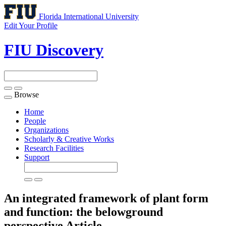
Florida International University
Edit Your Profile
FIU Discovery
Browse
Toggle
navigation
Home
People
Organizations
Scholarly & Creative Works
Research Facilities
Support
An integrated framework of plant form
and function: the belowground
perspective
Article