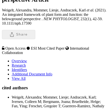
Weigelt, Alexandra, Mommer, Liesje, Andraczek, Karl
et al
. (2021).
An integrated framework of plant form and function: the
belowground perspective .
NEW PHYTOLOGIST,
232(1), 42-59.
10.1111/nph.17590
Share
Open Access
ESI Most Cited Paper
International
Collaboration
Overview
Research
Identifiers
Additional Document Info
View All
cited authors
Weigelt, Alexandra; Mommer, Liesje; Andraczek, Karl;
Iversen, Colleen M; Bergmann, Joana; Bruelheide, Helge;
Fan, Ying; Freschet, Gregoire T; Guerrero-Ramirez, Nathaly