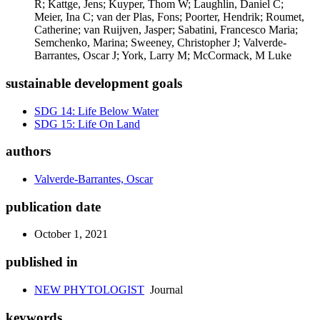
R; Kattge, Jens; Kuyper, Thom W; Laughlin, Daniel C;
Meier, Ina C; van der Plas, Fons; Poorter, Hendrik; Roumet,
Catherine; van Ruijven, Jasper; Sabatini, Francesco Maria;
Semchenko, Marina; Sweeney, Christopher J; Valverde-
Barrantes, Oscar J; York, Larry M; McCormack, M Luke
sustainable development goals
SDG 14: Life Below Water
SDG 15: Life On Land
authors
Valverde-Barrantes, Oscar
publication date
October 1, 2021
published in
NEW PHYTOLOGIST
Journal
keywords