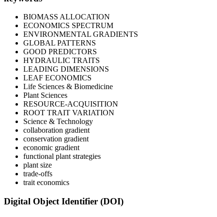
BIOMASS ALLOCATION
ECONOMICS SPECTRUM
ENVIRONMENTAL GRADIENTS
GLOBAL PATTERNS
GOOD PREDICTORS
HYDRAULIC TRAITS
LEADING DIMENSIONS
LEAF ECONOMICS
Life Sciences & Biomedicine
Plant Sciences
RESOURCE-ACQUISITION
ROOT TRAIT VARIATION
Science & Technology
collaboration gradient
conservation gradient
economic gradient
functional plant strategies
plant size
trade-offs
trait economics
Digital Object Identifier (DOI)