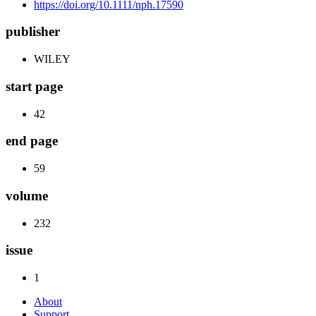
https://doi.org/10.1111/nph.17590
publisher
WILEY
start page
42
end page
59
volume
232
issue
1
About
Support