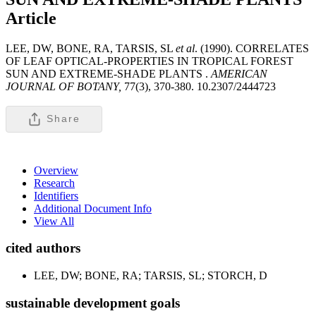
Article
LEE, DW, BONE, RA, TARSIS, SL
et al
. (1990). CORRELATES
OF LEAF OPTICAL-PROPERTIES IN TROPICAL FOREST
SUN AND EXTREME-SHADE PLANTS .
AMERICAN
JOURNAL OF BOTANY,
77(3), 370-380. 10.2307/2444723
Share
Overview
Research
Identifiers
Additional Document Info
View All
cited authors
LEE, DW; BONE, RA; TARSIS, SL; STORCH, D
sustainable development goals