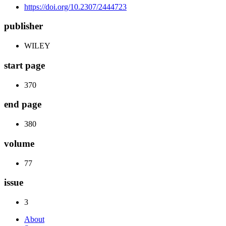
https://doi.org/10.2307/2444723
publisher
WILEY
start page
370
end page
380
volume
77
issue
3
About