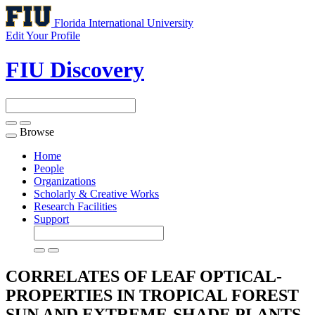
Florida International University
Edit Your Profile
FIU Discovery
Browse
Toggle
navigation
Home
People
Organizations
Scholarly & Creative Works
Research Facilities
Support
CORRELATES OF LEAF OPTICAL-
PROPERTIES IN TROPICAL FOREST
SUN AND EXTREME-SHADE PLANTS