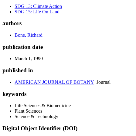
SDG 13: Climate Action
SDG 15: Life On Land
authors
Bone, Richard
publication date
March 1, 1990
published in
AMERICAN JOURNAL OF BOTANY
Journal
keywords
Life Sciences & Biomedicine
Plant Sciences
Science & Technology
Digital Object Identifier (DOI)