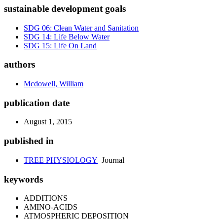
sustainable development goals
SDG 06: Clean Water and Sanitation
SDG 14: Life Below Water
SDG 15: Life On Land
authors
Mcdowell, William
publication date
August 1, 2015
published in
TREE PHYSIOLOGY
Journal
keywords
ADDITIONS
AMINO-ACIDS
ATMOSPHERIC DEPOSITION