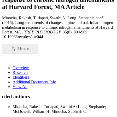
at Harvard Forest, MA
Article
Minocha, Rakesh, Turlapati, Swathi A, Long, Stephanie
et al
.
(2015). Long-term trends of changes in pine and oak foliar nitrogen
metabolism in response to chronic nitrogen amendments at Harvard
Forest, MA .
TREE PHYSIOLOGY,
35(8), 894-909.
10.1093/treephys/tpv044
Share
Overview
Research
Identifiers
Additional Document Info
View All
cited authors
Minocha, Rakesh; Turlapati, Swathi A; Long, Stephanie;
McDowell, William H; Minocha, Subhash C