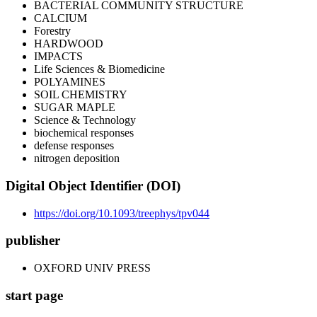
BACTERIAL COMMUNITY STRUCTURE
CALCIUM
Forestry
HARDWOOD
IMPACTS
Life Sciences & Biomedicine
POLYAMINES
SOIL CHEMISTRY
SUGAR MAPLE
Science & Technology
biochemical responses
defense responses
nitrogen deposition
Digital Object Identifier (DOI)
https://doi.org/10.1093/treephys/tpv044
publisher
OXFORD UNIV PRESS
start page