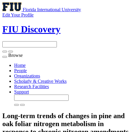
Florida International University
Edit Your Profile
FIU Discovery
Browse
Toggle
navigation
Home
People
Organizations
Scholarly & Creative Works
Research Facilities
Support
Long-term trends of changes in pine and
oak foliar nitrogen metabolism in
response to chronic nitrogen amendments