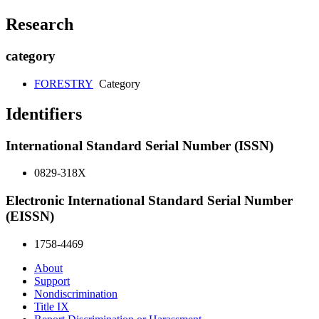
Research
category
FORESTRY
Category
Identifiers
International Standard Serial Number (ISSN)
0829-318X
Electronic International Standard Serial Number
(EISSN)
1758-4469
About
Support
Nondiscrimination
Title IX