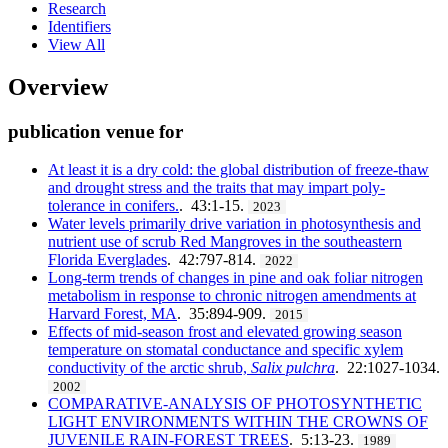
Research
Identifiers
View All
Overview
publication venue for
At least it is a dry cold: the global distribution of freeze-thaw
and drought stress and the traits that may impart poly-
tolerance in conifers.
. 43:1-15.
2023
Water levels primarily drive variation in photosynthesis and
nutrient use of scrub Red Mangroves in the southeastern
Florida Everglades
. 42:797-814.
2022
Long-term trends of changes in pine and oak foliar nitrogen
metabolism in response to chronic nitrogen amendments at
Harvard Forest, MA
. 35:894-909.
2015
Effects of mid-season frost and elevated growing season
temperature on stomatal conductance and specific xylem
conductivity of the arctic shrub,
Salix pulchra
. 22:1027-1034.
2002
COMPARATIVE-ANALYSIS OF PHOTOSYNTHETIC
LIGHT ENVIRONMENTS WITHIN THE CROWNS OF
JUVENILE RAIN-FOREST TREES
. 5:13-23.
1989