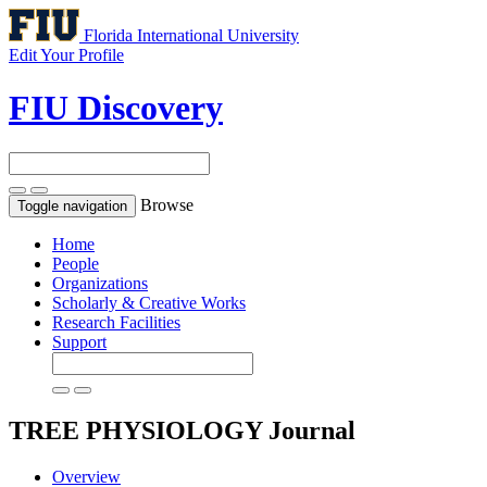
Florida International University
Edit Your Profile
FIU Discovery
Browse
Toggle navigation
Home
People
Organizations
Scholarly & Creative Works
Research Facilities
Support
TREE PHYSIOLOGY
Journal
Overview