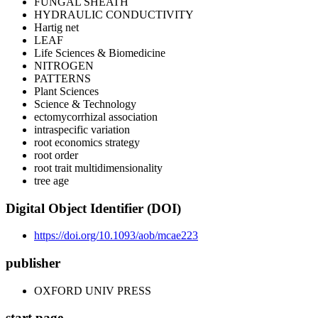
FUNGAL SHEATH
HYDRAULIC CONDUCTIVITY
Hartig net
LEAF
Life Sciences & Biomedicine
NITROGEN
PATTERNS
Plant Sciences
Science & Technology
ectomycorrhizal association
intraspecific variation
root economics strategy
root order
root trait multidimensionality
tree age
Digital Object Identifier (DOI)
https://doi.org/10.1093/aob/mcae223
publisher
OXFORD UNIV PRESS
start page