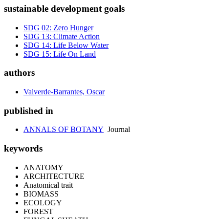
sustainable development goals
SDG 02: Zero Hunger
SDG 13: Climate Action
SDG 14: Life Below Water
SDG 15: Life On Land
authors
Valverde-Barrantes, Oscar
published in
ANNALS OF BOTANY
Journal
keywords
ANATOMY
ARCHITECTURE
Anatomical trait
BIOMASS
ECOLOGY
FOREST