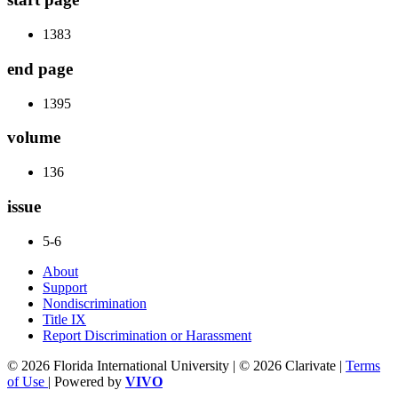
1383
end page
1395
volume
136
issue
5-6
About
Support
Nondiscrimination
Title IX
Report Discrimination or Harassment
© 2026 Florida International University | © 2026 Clarivate |
Terms
of Use
| Powered by
VIVO