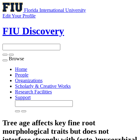
Florida International University
Edit Your Profile
FIU Discovery
Browse
Toggle
navigation
Home
People
Organizations
Scholarly & Creative Works
Research Facilities
Support
Tree age affects key fine root
morphological traits but does not
interfere strongly with (ecto-)mycorrhizal