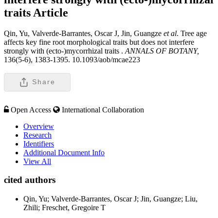
traits
Article
Qin, Yu, Valverde-Barrantes, Oscar J, Jin, Guangze
et al
. Tree age
affects key fine root morphological traits but does not interfere
strongly with (ecto-)mycorrhizal traits .
ANNALS OF BOTANY,
136(5-6), 1383-1395. 10.1093/aob/mcae223
Share
Open Access
International Collaboration
Overview
Research
Identifiers
Additional Document Info
View All
cited authors
Qin, Yu; Valverde-Barrantes, Oscar J; Jin, Guangze; Liu,
Zhili; Freschet, Gregoire T