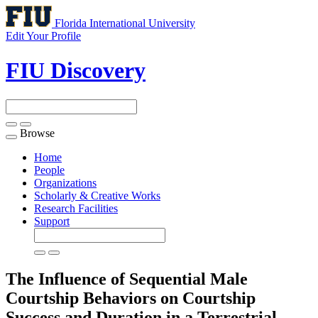
Florida International University
Edit Your Profile
FIU Discovery
Browse
Toggle
navigation
Home
People
Organizations
Scholarly & Creative Works
Research Facilities
Support
The Influence of Sequential Male
Courtship Behaviors on Courtship
Success and Duration in a Terrestrial