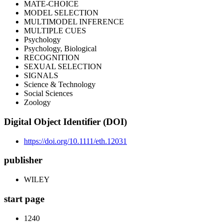
MATE-CHOICE
MODEL SELECTION
MULTIMODEL INFERENCE
MULTIPLE CUES
Psychology
Psychology, Biological
RECOGNITION
SEXUAL SELECTION
SIGNALS
Science & Technology
Social Sciences
Zoology
Digital Object Identifier (DOI)
https://doi.org/10.1111/eth.12031
publisher
WILEY
start page
1240