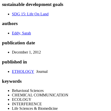
sustainable development goals
SDG 15: Life On Land
authors
Eddy, Sarah
publication date
December 1, 2012
published in
ETHOLOGY
Journal
keywords
Behavioral Sciences
CHEMICAL COMMUNICATION
ECOLOGY
INTERFERENCE
Life Sciences & Biomedicine