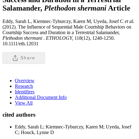
Salamander,
Plethodon shermani
Article
Eddy, Sarah L, Kiemnec-Tyburczy, Karen M, Uyeda, Josef C
et al
.
(2012). The Influence of Sequential Male Courtship Behaviors on
Courtship Success and Duration in a Terrestrial Salamander,
Plethodon shermani
.
ETHOLOGY,
118(12), 1240-1250.
10.1111/eth.12031
Share
Overview
Research
Identifiers
Additional Document Info
View All
cited authors
Eddy, Sarah L; Kiemnec-Tyburczy, Karen M; Uyeda, Josef
C; Houck, Lynne D