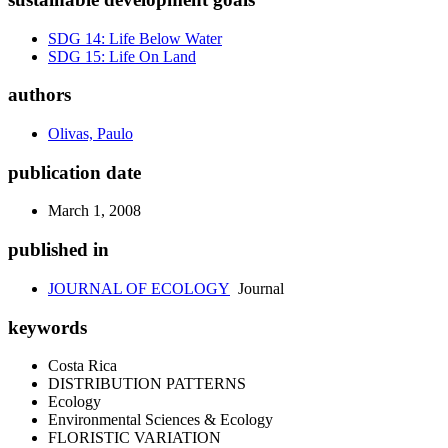
SDG 14: Life Below Water
SDG 15: Life On Land
authors
Olivas, Paulo
publication date
March 1, 2008
published in
JOURNAL OF ECOLOGY
Journal
keywords
Costa Rica
DISTRIBUTION PATTERNS
Ecology
Environmental Sciences & Ecology
FLORISTIC VARIATION