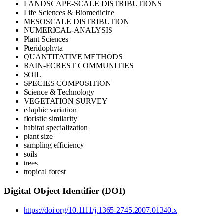
LANDSCAPE-SCALE DISTRIBUTIONS
Life Sciences & Biomedicine
MESOSCALE DISTRIBUTION
NUMERICAL-ANALYSIS
Plant Sciences
Pteridophyta
QUANTITATIVE METHODS
RAIN-FOREST COMMUNITIES
SOIL
SPECIES COMPOSITION
Science & Technology
VEGETATION SURVEY
edaphic variation
floristic similarity
habitat specialization
plant size
sampling efficiency
soils
trees
tropical forest
Digital Object Identifier (DOI)
https://doi.org/10.1111/j.1365-2745.2007.01340.x