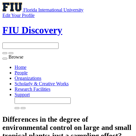
Florida International University
Edit Your Profile
FIU Discovery
Browse
Toggle
navigation
Home
People
Organizations
Scholarly & Creative Works
Research Facilities
Support
Differences in the degree of
environmental control on large and small
tropical plants: just a sampling effect?