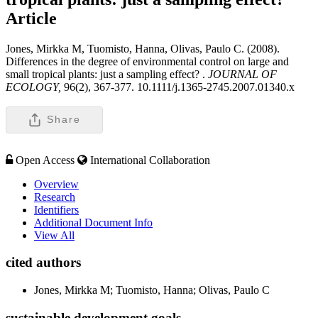
Article
Jones, Mirkka M, Tuomisto, Hanna, Olivas, Paulo C. (2008).
Differences in the degree of environmental control on large and
small tropical plants: just a sampling effect? .
JOURNAL OF
ECOLOGY,
96(2), 367-377. 10.1111/j.1365-2745.2007.01340.x
Share
Open Access
International Collaboration
Overview
Research
Identifiers
Additional Document Info
View All
cited authors
Jones, Mirkka M; Tuomisto, Hanna; Olivas, Paulo C
sustainable development goals