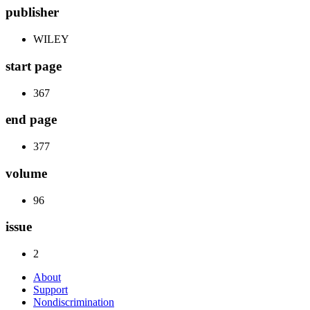
publisher
WILEY
start page
367
end page
377
volume
96
issue
2
About
Support
Nondiscrimination