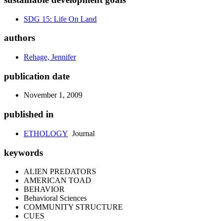
SDG 15: Life On Land
authors
Rehage, Jennifer
publication date
November 1, 2009
published in
ETHOLOGY
Journal
keywords
ALIEN PREDATORS
AMERICAN TOAD
BEHAVIOR
Behavioral Sciences
COMMUNITY STRUCTURE
CUES