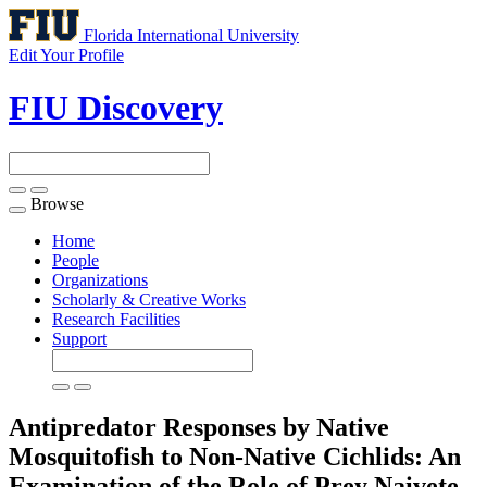
Florida International University
Edit Your Profile
FIU Discovery
Browse
Toggle
navigation
Home
People
Organizations
Scholarly & Creative Works
Research Facilities
Support
Antipredator Responses by Native
Mosquitofish to Non-Native Cichlids: An
Examination of the Role of Prey Naivete