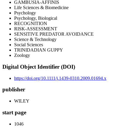
GAMBUSIA-AFFINIS
Life Sciences & Biomedicine
Psychology
Psychology, Biological
RECOGNITION
RISK-ASSESSMENT
SENSITIVE PREDATOR AVOIDANCE
Science & Technology
Social Sciences
TRINIDADIAN GUPPY
Zoology
Digital Object Identifier (DOI)
https://doi.org/10.1111/j.1439-0310.2009.01694.x
publisher
WILEY
start page
1046