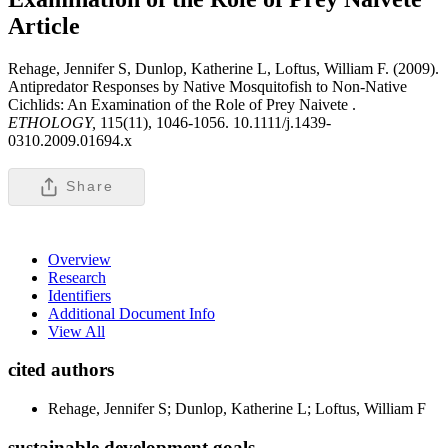
Article
Rehage, Jennifer S, Dunlop, Katherine L, Loftus, William F. (2009).
Antipredator Responses by Native Mosquitofish to Non-Native
Cichlids: An Examination of the Role of Prey Naivete .
ETHOLOGY,
115(11), 1046-1056. 10.1111/j.1439-
0310.2009.01694.x
Share
Overview
Research
Identifiers
Additional Document Info
View All
cited authors
Rehage, Jennifer S; Dunlop, Katherine L; Loftus, William F
sustainable development goals