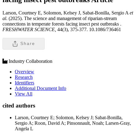
Larson, Courtney E, Solomon, Kelsey J, Sabat-Bonilla, Sergio A
et
al
. (2025). The science and management of riparian-stream
connections in temperate forests facing insect pest outbreaks .
FRESHWATER SCIENCE,
44(3), 375-377. 10.1086/736461
Share
Industry Collaboration
Overview
Research
Identifiers
Additional Document Info
View All
cited authors
Larson, Courtney E; Solomon, Kelsey J; Sabat-Bonilla,
Sergio A; Roon, David A; Pinsonnault, Noah; Larsen-Gray,
Angela L