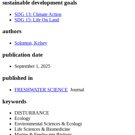
sustainable development goals
SDG 13: Climate Action
SDG 15: Life On Land
authors
Solomon, Kelsey
publication date
September 1, 2025
published in
FRESHWATER SCIENCE
Journal
keywords
DISTURBANCE
Ecology
Environmental Sciences & Ecology
Life Sciences & Biomedicine
Marine & Freshwater Biology