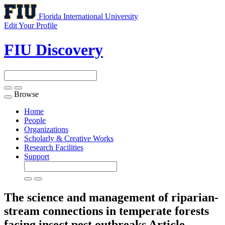
Florida International University
Edit Your Profile
FIU Discovery
Browse
Toggle
navigation
Home
People
Organizations
Scholarly & Creative Works
Research Facilities
Support
The science and management of riparian-
stream connections in temperate forests
facing insect pest outbreaks
Article