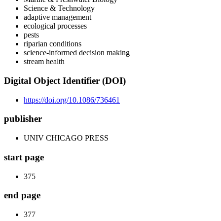
Science & Technology
adaptive management
ecological processes
pests
riparian conditions
science-informed decision making
stream health
Digital Object Identifier (DOI)
https://doi.org/10.1086/736461
publisher
UNIV CHICAGO PRESS
start page
375
end page
377