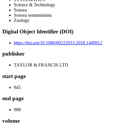
Science & Technology
Sonora
Sonora semiannulata
Zoology
Digital Object Identifier (DOI)
https://doi.org/10.1080/00222933.2018.1449912
publisher
TAYLOR & FRANCIS LTD
start page
945
end page
988
volume