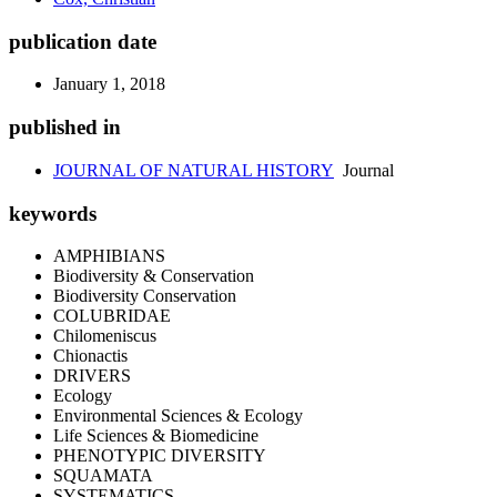
publication date
January 1, 2018
published in
JOURNAL OF NATURAL HISTORY
Journal
keywords
AMPHIBIANS
Biodiversity & Conservation
Biodiversity Conservation
COLUBRIDAE
Chilomeniscus
Chionactis
DRIVERS
Ecology
Environmental Sciences & Ecology
Life Sciences & Biomedicine
PHENOTYPIC DIVERSITY
SQUAMATA
SYSTEMATICS