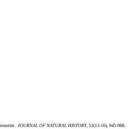
Sonorini .
JOURNAL OF NATURAL HISTORY,
52(13-16), 945-988.