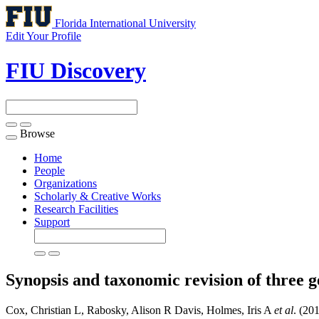
Florida International University
Edit Your Profile
FIU Discovery
Browse
Toggle
navigation
Home
People
Organizations
Scholarly & Creative Works
Research Facilities
Support
Synopsis and taxonomic revision of three g
Cox, Christian L, Rabosky, Alison R Davis, Holmes, Iris A
et al
. (20