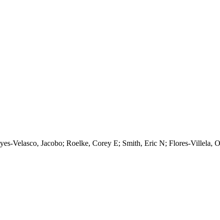
eyes-Velasco, Jacobo; Roelke, Corey E; Smith, Eric N; Flores-Villela