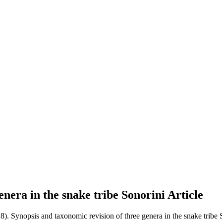
enera in the snake tribe Sonorini
Article
18). Synopsis and taxonomic revision of three genera in the snake tribe 