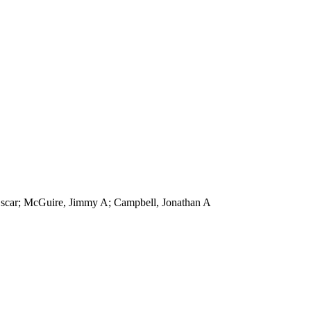
, Oscar; McGuire, Jimmy A; Campbell, Jonathan A