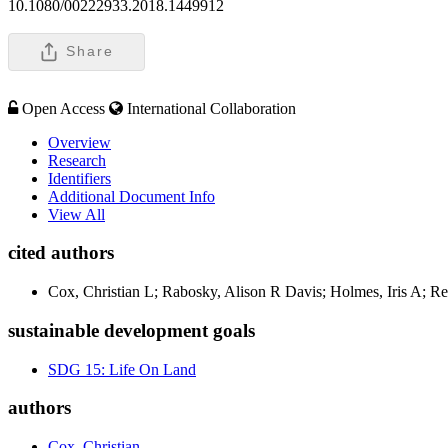
10.1080/00222933.2018.1449912
Share
Open Access
International Collaboration
Overview
Research
Identifiers
Additional Document Info
View All
cited authors
Cox, Christian L; Rabosky, Alison R Davis; Holmes, Iris A; R
sustainable development goals
SDG 15: Life On Land
authors
Cox, Christian