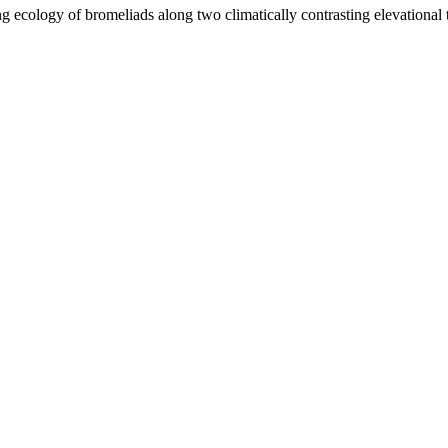
 ecology of bromeliads along two climatically contrasting elevational t