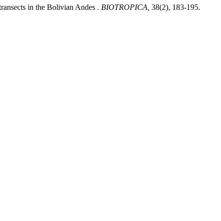
ransects in the Bolivian Andes .
BIOTROPICA,
38(2), 183-195.