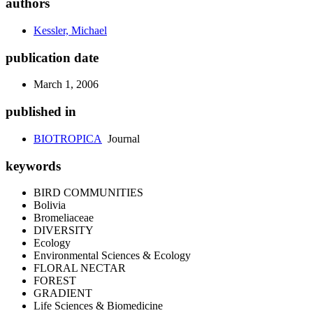
authors
Kessler, Michael
publication date
March 1, 2006
published in
BIOTROPICA
Journal
keywords
BIRD COMMUNITIES
Bolivia
Bromeliaceae
DIVERSITY
Ecology
Environmental Sciences & Ecology
FLORAL NECTAR
FOREST
GRADIENT
Life Sciences & Biomedicine