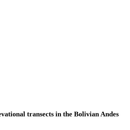
evational transects in the Bolivian Andes