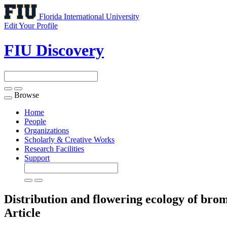
Florida International University
Edit Your Profile
FIU Discovery
Browse
Toggle
navigation
Home
People
Organizations
Scholarly & Creative Works
Research Facilities
Support
Distribution and flowering ecology of brome
Article