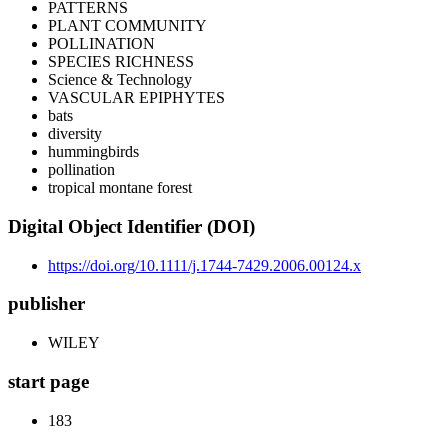
PATTERNS
PLANT COMMUNITY
POLLINATION
SPECIES RICHNESS
Science & Technology
VASCULAR EPIPHYTES
bats
diversity
hummingbirds
pollination
tropical montane forest
Digital Object Identifier (DOI)
https://doi.org/10.1111/j.1744-7429.2006.00124.x
publisher
WILEY
start page
183