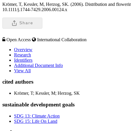
Krömer, T, Kessler, M, Herzog, SK. (2006). Distribution and flowering
10.1111/j.1744-7429.2006.00124.x
Share
Open Access
International Collaboration
Overview
Research
Identifiers
Additional Document Info
View All
cited authors
Krömer, T; Kessler, M; Herzog, SK
sustainable development goals
SDG 13: Climate Action
SDG 15: Life On Land