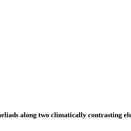
liads along two climatically contrasting el