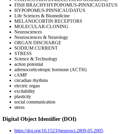
FISH BRACHYHYPOPOMUS-PINNICAUDATUS
HYPOPOMUS-PINNICAUDATUS
Life Sciences & Biomedicine
MELANOCORTIN RECEPTORS
MOLECULAR-CLONING
Neurosciences
Neurosciences & Neurology
ORGAN DISCHARGE
SODIUM CURRENT
STRESS
Science & Technology
action potential
adrenocorticotropic hormone (ACTH)
cAMP
circadian rhythms
electric organ
excitability
plasticity
social communication
stress
Digital Object Identifier (DOI)
https://doi.org/10.1523/jneurosci.2809-05.2005