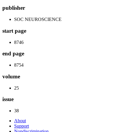
publisher
SOC NEUROSCIENCE
start page
8746
end page
8754
volume
25
issue
38
About
Support
Nondiscrimination