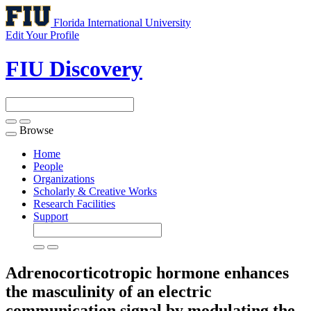
Florida International University
Edit Your Profile
FIU Discovery
Browse
Toggle
navigation
Home
People
Organizations
Scholarly & Creative Works
Research Facilities
Support
Adrenocorticotropic hormone enhances
the masculinity of an electric
communication signal by modulating the