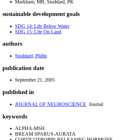
Markham, MR; Stoddard, PK
sustainable development goals
SDG 14: Life Below Water
SDG 15: Life On Land
authors
Stoddard, Philip
publication date
September 21, 2005
published in
JOURNAL OF NEUROSCIENCE
Journal
keywords
ALPHA-MSH
BREAM SPARUS-AURATA
CORTICOTROPIN-RELEASING HORMONE