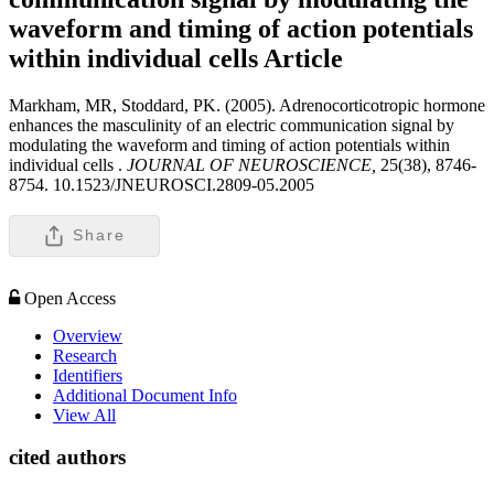
waveform and timing of action potentials
within individual cells
Article
Markham, MR, Stoddard, PK. (2005). Adrenocorticotropic hormone
enhances the masculinity of an electric communication signal by
modulating the waveform and timing of action potentials within
individual cells .
JOURNAL OF NEUROSCIENCE,
25(38), 8746-
8754. 10.1523/JNEUROSCI.2809-05.2005
Share
Open Access
Overview
Research
Identifiers
Additional Document Info
View All
cited authors