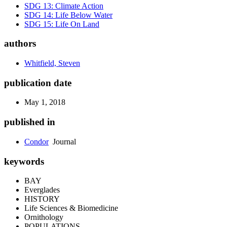
SDG 13: Climate Action
SDG 14: Life Below Water
SDG 15: Life On Land
authors
Whitfield, Steven
publication date
May 1, 2018
published in
Condor
Journal
keywords
BAY
Everglades
HISTORY
Life Sciences & Biomedicine
Ornithology
POPULATIONS