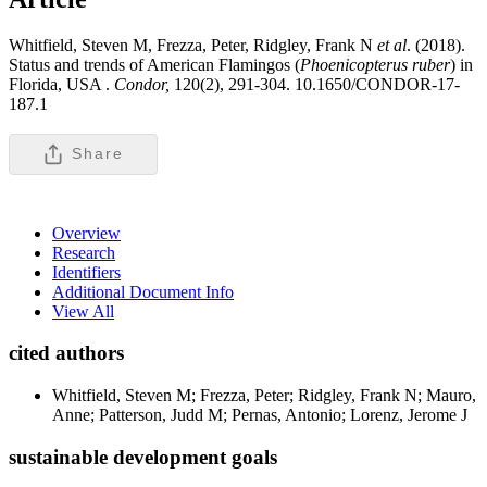
Whitfield, Steven M, Frezza, Peter, Ridgley, Frank N
et al
. (2018).
Status and trends of American Flamingos (
Phoenicopterus ruber
) in
Florida, USA .
Condor,
120(2), 291-304. 10.1650/CONDOR-17-
187.1
Share
Overview
Research
Identifiers
Additional Document Info
View All
cited authors
Whitfield, Steven M; Frezza, Peter; Ridgley, Frank N; Mauro,
Anne; Patterson, Judd M; Pernas, Antonio; Lorenz, Jerome J
sustainable development goals