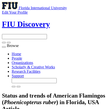
Florida International University
Edit Your Profile
FIU Discovery
Browse
Toggle
navigation
Home
People
Organizations
Scholarly & Creative Works
Research Facilities
Support
Status and trends of American Flamingos
(
Phoenicopterus ruber
) in Florida, USA
Article