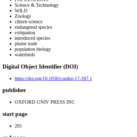
Science & Technology
WILD
Zoology
citizen science
endangered species
extirpation
introduced species
plume trade
population biology
waterbirds
Digital Object Identifier (DOI)
https://doi.org/10.1650/condor-17-187.1
publisher
OXFORD UNIV PRESS INC
start page
291