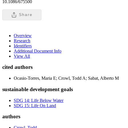
10.1086/675500
Share
Overview
Research
Identifiers
Additional Document Info
View All
cited authors
Ocasio-Torres, Maria E; Crowl, Todd A; Sabat, Alberto M
sustainable development goals
SDG 14: Life Below Water
SDG 15: Life On Land
authors
Crowl, Todd