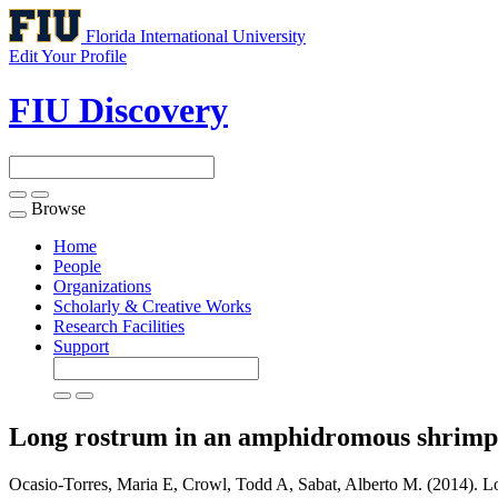
Florida International University
Edit Your Profile
FIU Discovery
Browse
Toggle
navigation
Home
People
Organizations
Scholarly & Creative Works
Research Facilities
Support
Long rostrum in an amphidromous shrimp i
Ocasio-Torres, Maria E, Crowl, Todd A, Sabat, Alberto M. (2014). Lo