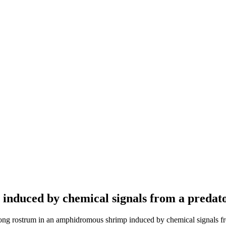
nduced by chemical signals from a predato
ng rostrum in an amphidromous shrimp induced by chemical signals fro