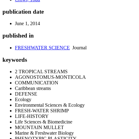
publication date
June 1, 2014
published in
FRESHWATER SCIENCE
Journal
keywords
2 TROPICAL STREAMS
AGONOSTOMUS-MONTICOLA
COMMUNICATION
Caribbean streams
DEFENSE
Ecology
Environmental Sciences & Ecology
FRESH-WATER SHRIMP
LIFE-HISTORY
Life Sciences & Biomedicine
MOUNTAIN MULLET
Marine & Freshwater Biology
PHENOTYPIC PLASTICITY