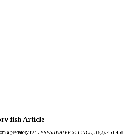
ry fish
Article
m a predatory fish .
FRESHWATER SCIENCE,
33(2), 451-458.