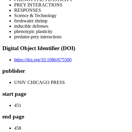
PREY INTERACTIONS
RESPONSES
Science & Technology
freshwater shrimp
inducible defenses
phenotypic plasticity
predator-prey interactions
Digital Object Identifier (DOI)
https://doi.org/10.1086/675500
publisher
UNIV CHICAGO PRESS
start page
451
end page
458