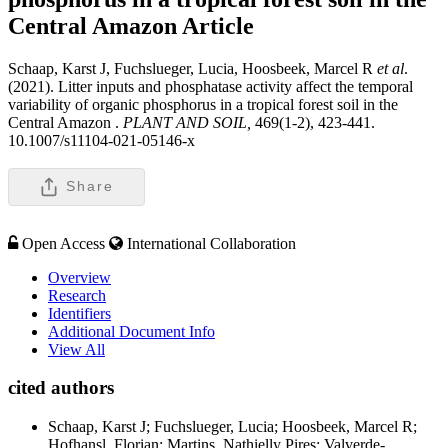
Central Amazon
Article
Schaap, Karst J, Fuchslueger, Lucia, Hoosbeek, Marcel R
et al
.
(2021). Litter inputs and phosphatase activity affect the temporal
variability of organic phosphorus in a tropical forest soil in the
Central Amazon .
PLANT AND SOIL,
469(1-2), 423-441.
10.1007/s11104-021-05146-x
Share
Open Access
International Collaboration
Overview
Research
Identifiers
Additional Document Info
View All
cited authors
Schaap, Karst J; Fuchslueger, Lucia; Hoosbeek, Marcel R;
Hofhansl, Florian; Martins, Nathielly Pires; Valverde-