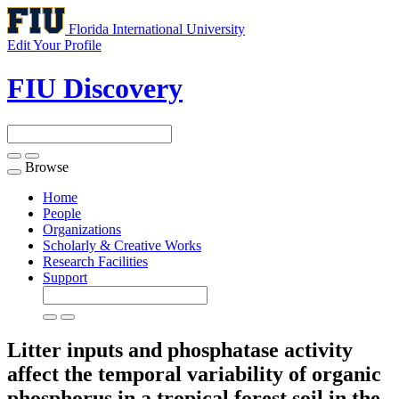
Florida International University
Edit Your Profile
FIU Discovery
Browse
Toggle
navigation
Home
People
Organizations
Scholarly & Creative Works
Research Facilities
Support
Litter inputs and phosphatase activity
affect the temporal variability of organic
phosphorus in a tropical forest soil in the