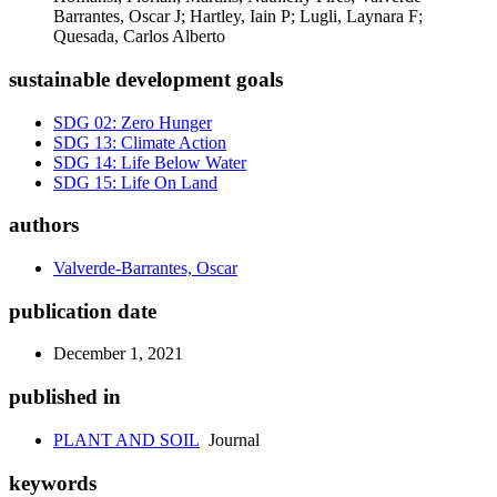
Barrantes, Oscar J; Hartley, Iain P; Lugli, Laynara F;
Quesada, Carlos Alberto
sustainable development goals
SDG 02: Zero Hunger
SDG 13: Climate Action
SDG 14: Life Below Water
SDG 15: Life On Land
authors
Valverde-Barrantes, Oscar
publication date
December 1, 2021
published in
PLANT AND SOIL
Journal
keywords