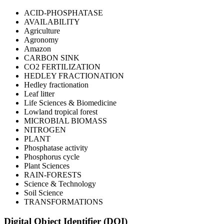
ACID-PHOSPHATASE
AVAILABILITY
Agriculture
Agronomy
Amazon
CARBON SINK
CO2 FERTILIZATION
HEDLEY FRACTIONATION
Hedley fractionation
Leaf litter
Life Sciences & Biomedicine
Lowland tropical forest
MICROBIAL BIOMASS
NITROGEN
PLANT
Phosphatase activity
Phosphorus cycle
Plant Sciences
RAIN-FORESTS
Science & Technology
Soil Science
TRANSFORMATIONS
Digital Object Identifier (DOI)