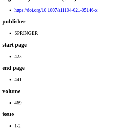
https://doi.org/10.1007/s11104-021-05146-x
publisher
SPRINGER
start page
423
end page
441
volume
469
issue
1-2