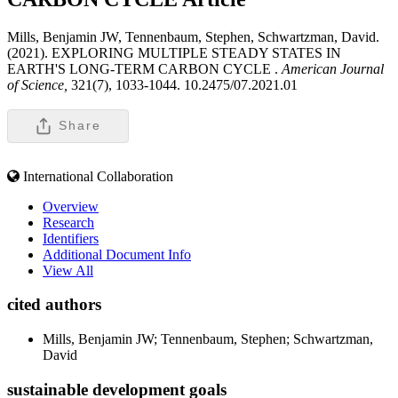
Mills, Benjamin JW, Tennenbaum, Stephen, Schwartzman, David.
(2021). EXPLORING MULTIPLE STEADY STATES IN
EARTH'S LONG-TERM CARBON CYCLE .
American Journal
of Science,
321(7), 1033-1044. 10.2475/07.2021.01
Share
International Collaboration
Overview
Research
Identifiers
Additional Document Info
View All
cited authors
Mills, Benjamin JW; Tennenbaum, Stephen; Schwartzman,
David
sustainable development goals