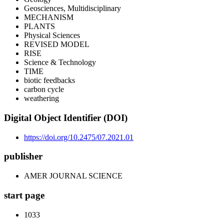
Geosciences, Multidisciplinary
MECHANISM
PLANTS
Physical Sciences
REVISED MODEL
RISE
Science & Technology
TIME
biotic feedbacks
carbon cycle
weathering
Digital Object Identifier (DOI)
https://doi.org/10.2475/07.2021.01
publisher
AMER JOURNAL SCIENCE
start page
1033