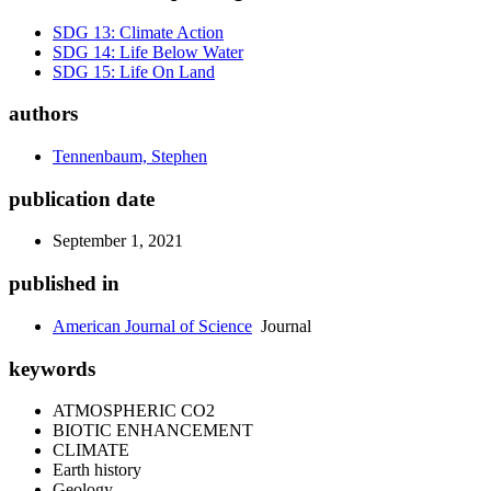
SDG 13: Climate Action
SDG 14: Life Below Water
SDG 15: Life On Land
authors
Tennenbaum, Stephen
publication date
September 1, 2021
published in
American Journal of Science
Journal
keywords
ATMOSPHERIC CO2
BIOTIC ENHANCEMENT
CLIMATE
Earth history
Geology