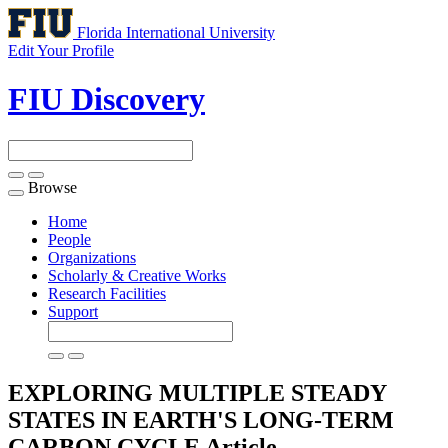
Florida International University
Edit Your Profile
FIU Discovery
Browse
Toggle
navigation
Home
People
Organizations
Scholarly & Creative Works
Research Facilities
Support
EXPLORING MULTIPLE STEADY
STATES IN EARTH'S LONG-TERM
CARBON CYCLE
Article