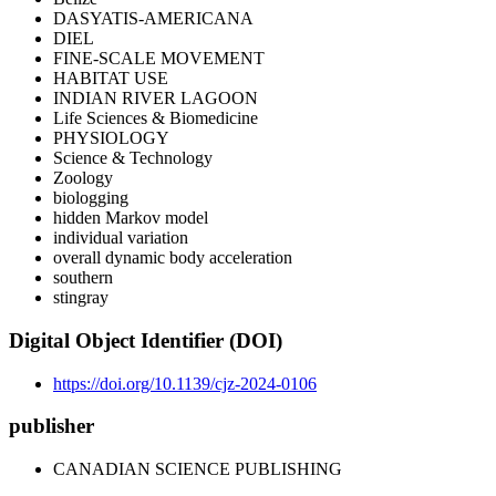
DASYATIS-AMERICANA
DIEL
FINE-SCALE MOVEMENT
HABITAT USE
INDIAN RIVER LAGOON
Life Sciences & Biomedicine
PHYSIOLOGY
Science & Technology
Zoology
biologging
hidden Markov model
individual variation
overall dynamic body acceleration
southern
stingray
Digital Object Identifier (DOI)
https://doi.org/10.1139/cjz-2024-0106
publisher
CANADIAN SCIENCE PUBLISHING