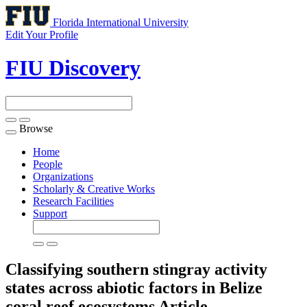
Florida International University
Edit Your Profile
FIU Discovery
Browse
Toggle
navigation
Home
People
Organizations
Scholarly & Creative Works
Research Facilities
Support
Classifying southern stingray activity
states across abiotic factors in Belize
coral reef ecosystems
Article