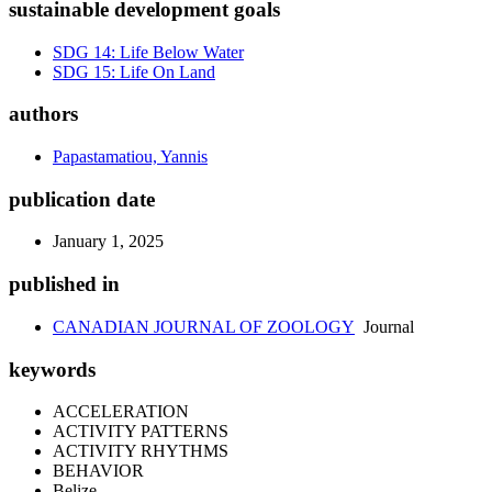
sustainable development goals
SDG 14: Life Below Water
SDG 15: Life On Land
authors
Papastamatiou, Yannis
publication date
January 1, 2025
published in
CANADIAN JOURNAL OF ZOOLOGY
Journal
keywords
ACCELERATION
ACTIVITY PATTERNS
ACTIVITY RHYTHMS
BEHAVIOR
Belize