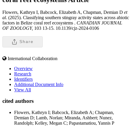
Flowers, Kathryn I, Babcock, Elizabeth A, Chapman, Demian D
et
al
. (2025). Classifying southern stingray activity states across abiotic
factors in Belize coral reef ecosystems .
CANADIAN JOURNAL
OF ZOOLOGY,
103 13-15. 10.1139/cjz-2024-0106
Share
International Collaboration
Overview
Research
Identifiers
Additional Document Info
View All
cited authors
Flowers, Kathryn I; Babcock, Elizabeth A; Chapman,
Demian D; Lamb, Norlan; Miranda, Ashbert; Nunez,
Randolph; Kelley, Megan C; Papastamatiou, Yannis P