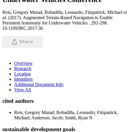
Reis, Gregory Murad, Bobadilla, Leonardo, Fitzpatrick, Michael
et
al
. (2017). Augmented Terrain-Based Navigation to Enable
Persistent Autonomy for Underwater Vehicles .
292-298.
10.1109/IRC.2017.36
Share
Overview
Research
Location
Identifiers
Additional Document Info
View All
cited authors
Reis, Gregory Murad; Bobadilla, Leonardo; Fitzpatrick,
Michael; Anderson, Jacob; Smith, Ryan N
sustainable development goals