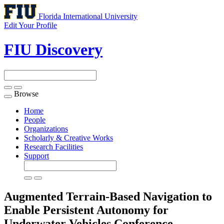
Florida International University
Edit Your Profile
FIU Discovery
Browse
Toggle
navigation
Home
People
Organizations
Scholarly & Creative Works
Research Facilities
Support
Augmented Terrain-Based Navigation to
Enable Persistent Autonomy for
Underwater Vehicles
Conference