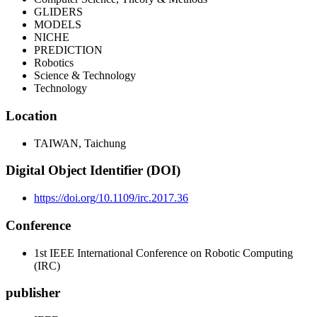
GLIDERS
MODELS
NICHE
PREDICTION
Robotics
Science & Technology
Technology
Location
TAIWAN, Taichung
Digital Object Identifier (DOI)
https://doi.org/10.1109/irc.2017.36
Conference
1st IEEE International Conference on Robotic Computing
(IRC)
publisher