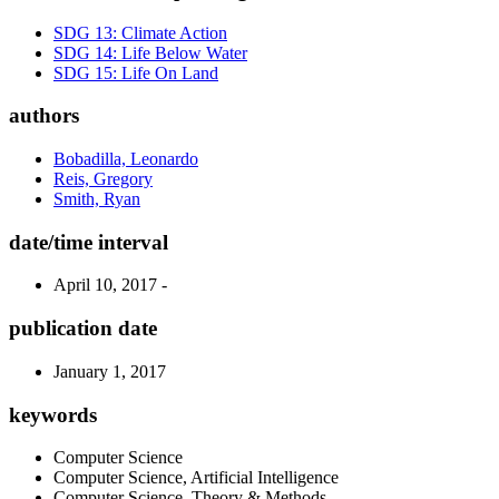
SDG 13: Climate Action
SDG 14: Life Below Water
SDG 15: Life On Land
authors
Bobadilla, Leonardo
Reis, Gregory
Smith, Ryan
date/time interval
April 10, 2017 -
publication date
January 1, 2017
keywords
Computer Science
Computer Science, Artificial Intelligence
Computer Science, Theory & Methods