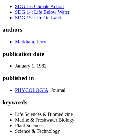
SDG 13: Climate Action
SDG 14: Life Below Water
SDG 15: Life On Land
authors
Markham, Jerry
publication date
January 1, 1982
published in
PHYCOLOGIA
Journal
keywords
Life Sciences & Biomedicine
Marine & Freshwater Biology
Plant Sciences
Science & Technology