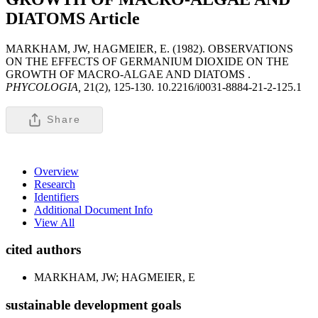
DIATOMS
Article
MARKHAM, JW, HAGMEIER, E. (1982). OBSERVATIONS
ON THE EFFECTS OF GERMANIUM DIOXIDE ON THE
GROWTH OF MACRO-ALGAE AND DIATOMS .
PHYCOLOGIA,
21(2), 125-130. 10.2216/i0031-8884-21-2-125.1
Share
Overview
Research
Identifiers
Additional Document Info
View All
cited authors
MARKHAM, JW; HAGMEIER, E
sustainable development goals