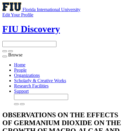
Florida International University
Edit Your Profile
FIU Discovery
Browse
Toggle
navigation
Home
People
Organizations
Scholarly & Creative Works
Research Facilities
Support
OBSERVATIONS ON THE EFFECTS
OF GERMANIUM DIOXIDE ON THE
GROWTH OF MACRO-ALGAE AND