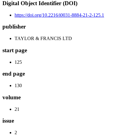
Digital Object Identifier (DOI)
https://doi.org/10.2216/i0031-8884-21-2-125.1
publisher
TAYLOR & FRANCIS LTD
start page
125
end page
130
volume
21
issue
2