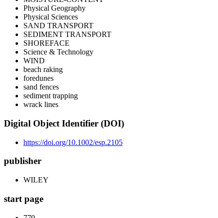
Physical Geography
Physical Sciences
SAND TRANSPORT
SEDIMENT TRANSPORT
SHOREFACE
Science & Technology
WIND
beach raking
foredunes
sand fences
sediment trapping
wrack lines
Digital Object Identifier (DOI)
https://doi.org/10.1002/esp.2105
publisher
WILEY
start page
779