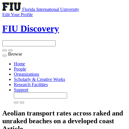
Florida International University
Edit Your Profile
FIU Discovery
Browse
Toggle
navigation
Home
People
Organizations
Scholarly & Creative Works
Research Facilities
Support
Aeolian transport rates across raked and
unraked beaches on a developed coast
Article