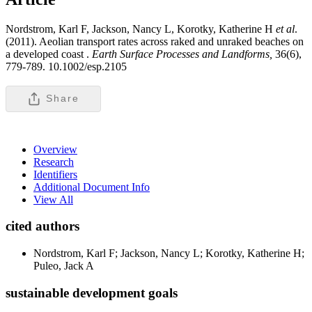
Nordstrom, Karl F, Jackson, Nancy L, Korotky, Katherine H
et al
.
(2011). Aeolian transport rates across raked and unraked beaches on
a developed coast .
Earth Surface Processes and Landforms,
36(6),
779-789. 10.1002/esp.2105
Share
Overview
Research
Identifiers
Additional Document Info
View All
cited authors
Nordstrom, Karl F; Jackson, Nancy L; Korotky, Katherine H;
Puleo, Jack A
sustainable development goals