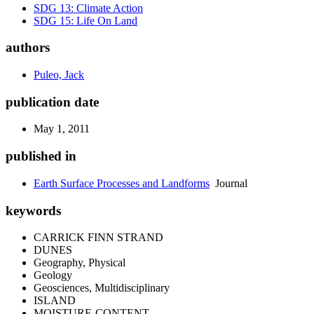
SDG 13: Climate Action
SDG 15: Life On Land
authors
Puleo, Jack
publication date
May 1, 2011
published in
Earth Surface Processes and Landforms
Journal
keywords
CARRICK FINN STRAND
DUNES
Geography, Physical
Geology
Geosciences, Multidisciplinary
ISLAND
MOISTURE-CONTENT