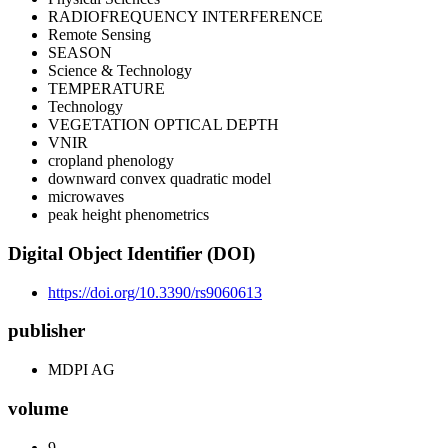
RADIOFREQUENCY INTERFERENCE
Remote Sensing
SEASON
Science & Technology
TEMPERATURE
Technology
VEGETATION OPTICAL DEPTH
VNIR
cropland phenology
downward convex quadratic model
microwaves
peak height phenometrics
Digital Object Identifier (DOI)
https://doi.org/10.3390/rs9060613
publisher
MDPI AG
volume
9