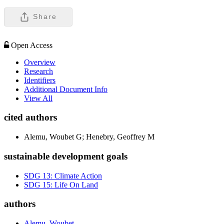
Share
Open Access
Overview
Research
Identifiers
Additional Document Info
View All
cited authors
Alemu, Woubet G; Henebry, Geoffrey M
sustainable development goals
SDG 13: Climate Action
SDG 15: Life On Land
authors
Alemu, Woubet