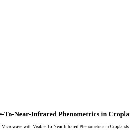
e-To-Near-Infrared Phenometrics in Cropla
icrowave with Visible-To-Near-Infrared Phenometrics in Croplands o