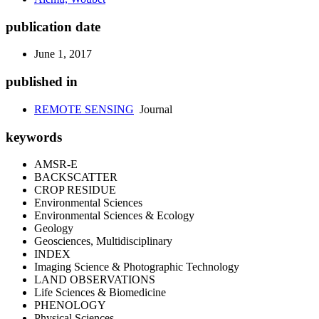
publication date
June 1, 2017
published in
REMOTE SENSING
Journal
keywords
AMSR-E
BACKSCATTER
CROP RESIDUE
Environmental Sciences
Environmental Sciences & Ecology
Geology
Geosciences, Multidisciplinary
INDEX
Imaging Science & Photographic Technology
LAND OBSERVATIONS
Life Sciences & Biomedicine
PHENOLOGY
Physical Sciences