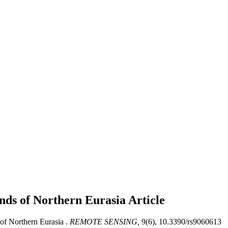
nds of Northern Eurasia
Article
f Northern Eurasia .
REMOTE SENSING,
9(6), 10.3390/rs9060613