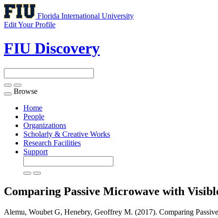
Florida International University
Edit Your Profile
FIU Discovery
Browse
Toggle
navigation
Home
People
Organizations
Scholarly & Creative Works
Research Facilities
Support
Comparing Passive Microwave with Visibl
Alemu, Woubet G, Henebry, Geoffrey M. (2017). Comparing Passive M