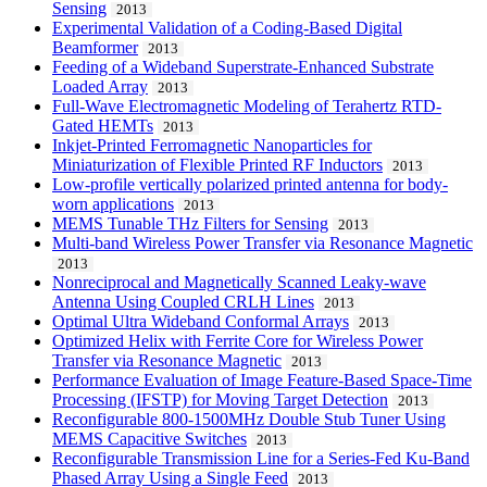
Sensing
2013
Experimental Validation of a Coding-Based Digital
Beamformer
2013
Feeding of a Wideband Superstrate-Enhanced Substrate
Loaded Array
2013
Full-Wave Electromagnetic Modeling of Terahertz RTD-
Gated HEMTs
2013
Inkjet-Printed Ferromagnetic Nanoparticles for
Miniaturization of Flexible Printed RF Inductors
2013
Low-profile vertically polarized printed antenna for body-
worn applications
2013
MEMS Tunable THz Filters for Sensing
2013
Multi-band Wireless Power Transfer via Resonance Magnetic
2013
Nonreciprocal and Magnetically Scanned Leaky-wave
Antenna Using Coupled CRLH Lines
2013
Optimal Ultra Wideband Conformal Arrays
2013
Optimized Helix with Ferrite Core for Wireless Power
Transfer via Resonance Magnetic
2013
Performance Evaluation of Image Feature-Based Space-Time
Processing (IFSTP) for Moving Target Detection
2013
Reconfigurable 800-1500MHz Double Stub Tuner Using
MEMS Capacitive Switches
2013
Reconfigurable Transmission Line for a Series-Fed Ku-Band
Phased Array Using a Single Feed
2013