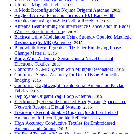
Ultrafast Magnetic Light
2016
A Mode Reconfigurable Nojima Origami Antenna
2015
Angle of Arrival Estimation across a 10:1 Bandwidth
Architecture using On-Site Coding Receiver
2015
Antenna Beamforming for Interference Cancellation in Radar-
Wireless Spectrum Sharing
2015
Backscattering Modulation Using Strongly Coupled Magnetic
Resonance (SCMR) Antennas
2015
Bandwidth Reconfigurable THz Filter Employing Phase-
Change Material
2015
Body-Worn Antennas, Sensors and a Novel Class of
Electronic Textiles
2015
Conformal SCMR System with Multiple Resonators
2015
Conformal Sensor Accuracy for Deep Tissue Biomedical
Imaging
2015
Conformal, Lightweight Textile Spiral Antenna on Kevlar
Fabrics
2015
Deployable Origami Yagi Loop Antenna
2015
Electronically Steerable Directed Energy using Space-Time
Network Resonant Digital Systems
2015
Frequency Reconfigurable Origami Quadrifilar Helical
Antenna with Reconfigurable Reflector
2015
High-Accuracy Conductive Textiles for Embroidered
Antennas and Circuits
2015
Ku-Band Traveling Wave Slot Array Using Simple Scanning