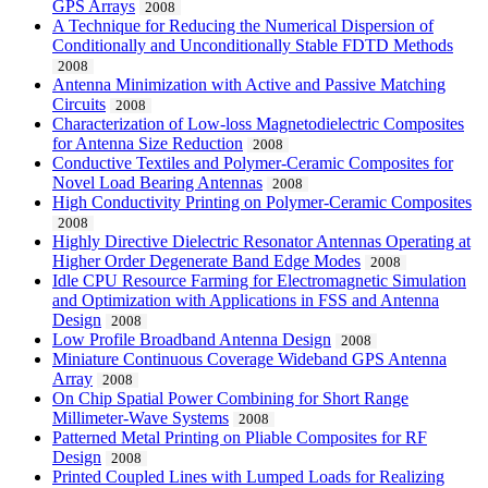
GPS Arrays
2008
A Technique for Reducing the Numerical Dispersion of
Conditionally and Unconditionally Stable FDTD Methods
2008
Antenna Minimization with Active and Passive Matching
Circuits
2008
Characterization of Low-loss Magnetodielectric Composites
for Antenna Size Reduction
2008
Conductive Textiles and Polymer-Ceramic Composites for
Novel Load Bearing Antennas
2008
High Conductivity Printing on Polymer-Ceramic Composites
2008
Highly Directive Dielectric Resonator Antennas Operating at
Higher Order Degenerate Band Edge Modes
2008
Idle CPU Resource Farming for Electromagnetic Simulation
and Optimization with Applications in FSS and Antenna
Design
2008
Low Profile Broadband Antenna Design
2008
Miniature Continuous Coverage Wideband GPS Antenna
Array
2008
On Chip Spatial Power Combining for Short Range
Millimeter-Wave Systems
2008
Patterned Metal Printing on Pliable Composites for RF
Design
2008
Printed Coupled Lines with Lumped Loads for Realizing