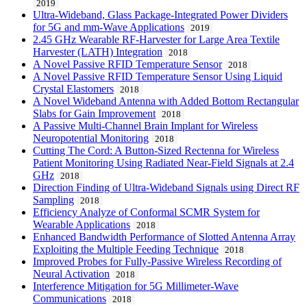
2019
Ultra-Wideband, Glass Package-Integrated Power Dividers
for 5G and mm-Wave Applications
2019
2.45 GHz Wearable RF-Harvester for Large Area Textile
Harvester (LATH) Integration
2018
A Novel Passive RFID Temperature Sensor
2018
A Novel Passive RFID Temperature Sensor Using Liquid
Crystal Elastomers
2018
A Novel Wideband Antenna with Added Bottom Rectangular
Slabs for Gain Improvement
2018
A Passive Multi-Channel Brain Implant for Wireless
Neuropotential Monitoring
2018
Cutting The Cord: A Button-Sized Rectenna for Wireless
Patient Monitoring Using Radiated Near-Field Signals at 2.4
GHz
2018
Direction Finding of Ultra-Wideband Signals using Direct RF
Sampling
2018
Efficiency Analyze of Conformal SCMR System for
Wearable Applications
2018
Enhanced Bandwidth Performance of Slotted Antenna Array
Exploiting the Multiple Feeding Technique
2018
Improved Probes for Fully-Passive Wireless Recording of
Neural Activation
2018
Interference Mitigation for 5G Millimeter-Wave
Communications
2018