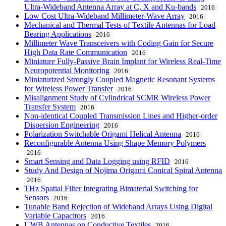
Ultra-Wideband Antenna Array at C, X and Ku-bands
2016
Low Cost Ultra-Wideband Millimeter-Wave Array
2016
Mechanical and Thermal Tests of Textile Antennas for Load
Bearing Applications
2016
Millimeter Wave Transceivers with Coding Gain for Secure
High Data Rate Communication
2016
Miniature Fully-Passive Brain Implant for Wireless Real-Time
Neuropotential Monitoring
2016
Miniaturized Strongly Coupled Magnetic Resonant Systems
for Wireless Power Transfer
2016
Misalignment Study of Cylindrical SCMR Wireless Power
Transfer System
2016
Non-identical Coupled Transmission Lines and Higher-order
Dispersion Engineering
2016
Polarization Switchable Origami Helical Antenna
2016
Reconfigurable Antenna Using Shape Memory Polymers
2016
Smart Sensing and Data Logging using RFID
2016
Study And Design of Nojima Origami Conical Spiral Antenna
2016
THz Spatial Filter Integrating Bimaterial Switching for
Sensors
2016
Tunable Band Rejection of Wideband Arrays Using Digital
Variable Capacitors
2016
UWB Antennas on Conductive Textiles
2016