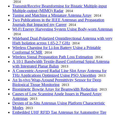
2014
Transmit/Receive Beamforming for Bistatic Multiple-input
Multiple-output (MIMO) Radar
2014
Tuning and Matching a Miniature Antenna Array
2014
Two Publications in the IEEE Antennas and Propagation
Journals that Impacted my Career
2014
Wi-Fi Energy Harvesting System Using Body-worn Antennas
2014
Wideband Dual-Polarized Omnidirectional Antenna with very
High Isolation across 1.65-2.7 GHz
2014
Wireless Charging for Li-Ion Battery Using a Printable
Conformal SCMR
2014
Wireless Signal Propagation Path Loss Estimation
2014
A 10:1 Bandwidth Textile-Based Conformal Spiral Antenna
with Integrated Planar Balun
2013
A Concentric-Arrayed Radial Line Slot Array Antenna for
THz Applications Optimized Using PSO Algorithm
2013
An In-vivo Wrap-Around Permittivity Sensor for Deep
Biological Tissue Monitoring
2013
Biomimetic Bowtie Array for Beamwidth Reduction
2013
Causes of Low Scanning Angle Issues in Phased Array
Antennas
2013
Design of in-Situ Antennas Using Platform Characteristic
Modes
2013
Embedded UHF RFID Tag Antennas for Automotive Tire