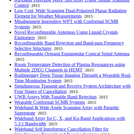
Control
2015
Low Cost, Wide Scanning Dual-Polarized Planar Radiating
Element for Weather Measurements
2015
Misalignment Insensitive WPT with Conformal SCMR
Systems
2015
Novel Reconfigurable Antennas Using Liquid Crystals
Elastomers
2015
Reconfigurable Band Rejection and Band-pass Frequency
Selective Structures
2015
Reconfigurable Origami Equiangular Conical Spiral Antenna
2015
Room Temperature Detection of Plasma Resonances using
Multiple 2DEG Channels in HEMT
2015
Rudimentary Deep Tissue Imaging Through a Wearable Real-
Time Monitoring System
2015
Simultaneous Transmit and Receive System Architecture with
Four Stages of Cancellation
2015
UWB Arrays With Tunable Band Rejection
2015
Wearable Conformal SCMR Systems
2015
Wideband & Wide Angle Scanning Array with Parasitic
Superstrate
2015
Wideband Array for C, X, and Ku-Band Applications with
5.3:1 Bandwidth
2015
Wideband Self-Interference Cancellation Filter for