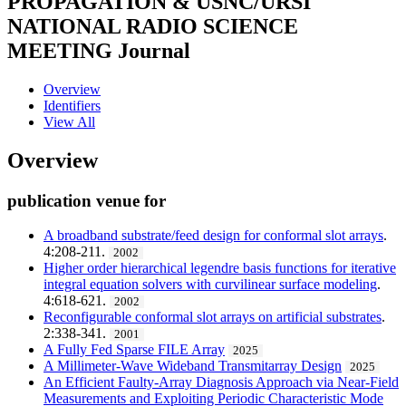
PROPAGATION & USNC/URSI
NATIONAL RADIO SCIENCE
MEETING
Journal
Overview
Identifiers
View All
Overview
publication venue for
A broadband substrate/feed design for conformal slot arrays
.
4:208-211.
2002
Higher order hierarchical legendre basis functions for iterative
integral equation solvers with curvilinear surface modeling
.
4:618-621.
2002
Reconfigurable conformal slot arrays on artificial substrates
.
2:338-341.
2001
A Fully Fed Sparse FILE Array
2025
A Millimeter-Wave Wideband Transmitarray Design
2025
An Efficient Faulty-Array Diagnosis Approach via Near-Field
Measurements and Exploiting Periodic Characteristic Mode