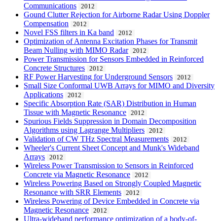
Communications
2012
Gound Clutter Rejection for Airborne Radar Using Doppler
Compensation
2012
Novel FSS filters in Ka band
2012
Optimization of Antenna Excitation Phases for Transmit
Beam Nulling with MIMO Radar
2012
Power Transmission for Sensors Embedded in Reinforced
Concrete Structures
2012
RF Power Harvesting for Underground Sensors
2012
Small Size Conformal UWB Arrays for MIMO and Diversity
Applications
2012
Specific Absorption Rate (SAR) Distribution in Human
Tissue with Magnetic Resonance
2012
Spurious Fields Suppression in Domain Decomposition
Algorithms using Lagrange Multipliers
2012
Validation of CW THz Spectral Measurements
2012
Wheeler's Current Sheet Concept and Munk's Wideband
Arrays
2012
Wireless Power Transmission to Sensors in Reinforced
Concrete via Magnetic Resonance
2012
Wireless Powering Based on Strongly Coupled Magnetic
Resonance with SRR Elements
2012
Wireless Powering of Device Embedded in Concrete via
Magnetic Resonance
2012
Ultra-wideband performance optimization of a body-of-