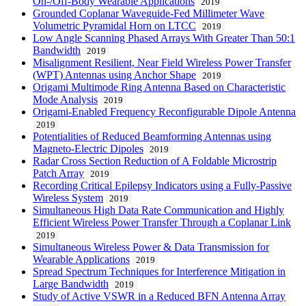
On-/Off-Body Wearable Applications
2019
Grounded Coplanar Waveguide-Fed Millimeter Wave
Volumetric Pyramidal Horn on LTCC
2019
Low Angle Scanning Phased Arrays With Greater Than 50:1
Bandwidth
2019
Misalignment Resilient, Near Field Wireless Power Transfer
(WPT) Antennas using Anchor Shape
2019
Origami Multimode Ring Antenna Based on Characteristic
Mode Analysis
2019
Origami-Enabled Frequency Reconfigurable Dipole Antenna
2019
Potentialities of Reduced Beamforming Antennas using
Magneto-Electric Dipoles
2019
Radar Cross Section Reduction of A Foldable Microstrip
Patch Array
2019
Recording Critical Epilepsy Indicators using a Fully-Passive
Wireless System
2019
Simultaneous High Data Rate Communication and Highly
Efficient Wireless Power Transfer Through a Coplanar Link
2019
Simultaneous Wireless Power & Data Transmission for
Wearable Applications
2019
Spread Spectrum Techniques for Interference Mitigation in
Large Bandwidth
2019
Study of Active VSWR in a Reduced BFN Antenna Array