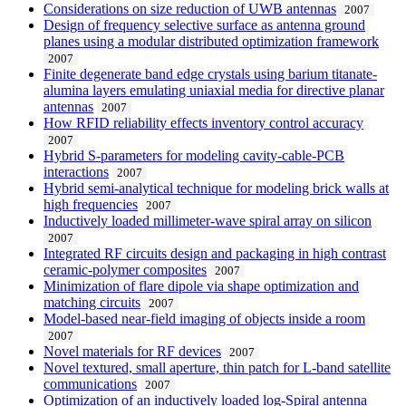
Considerations on size reduction of UWB antennas
2007
Design of frequency selective surface as antenna ground
planes using a modular distributed optimization framework
2007
Finite degenerate band edge crystals using barium titanate-
alumina layers emulating uniaxial media for directive planar
antennas
2007
How RFID reliability effects inventory control accuracy
2007
Hybrid S-parameters for modeling cavity-cable-PCB
interactions
2007
Hybrid semi-analytical technique for modeling brick walls at
high frequencies
2007
Inductively loaded millimeter-wave spiral array on silicon
2007
Integrated RF circuits design and packaging in high contrast
ceramic-polymer composites
2007
Minimization of flare dipole via shape optimization and
matching circuits
2007
Model-based near-field imaging of objects inside a room
2007
Novel materials for RF devices
2007
Novel textured, small aperture, thin patch for L-band satellite
communications
2007
Optimization of an inductively loaded log-Spiral antenna