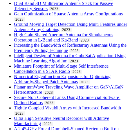
Dual-Band 3D Multiferroic Antenna Stack for Passive
Telemetry Sensors
2023
Gain Optimization of Sparse Antenna Array Configurations
2023
Ground Moving Target Detection Using Multi-Features under
Antenna Array Crabbing
2023
High Gain Shared Aperture Antenna for Simultaneous
Operation in L-Band and Ka-Band
2023
Increasing the Bandwidth of Reflectarray Antennas Using the
Frequency Pulling Technique
2023
Intelligent Design of Antenna for CubeSat Application Using
Machine Learning Algorithm
2023
Miniature Footprint of Multi-Stage Self Interference
Cancellation in a STAR Radio
2023
Numerical Eigenfunction Expansions for Optimizing
Arbitrarily-Shaped Patch Antennas
2023
Planar mmWave Traveling Wave Amplifier on GaN/AlGaN
Heterostructure
2023
Secure Non-Coherent Links Using Commercial Software-
Defined Radios
2023
Tightly Coupled Vivaldi Arrays with Increased Bandwidth
2023
Ultra High Sensitive Neural Recorder with Additive
Manufacturing
2023
A 2.45-GHz Frugal Dumbbell-Shaped Rectenna Built on