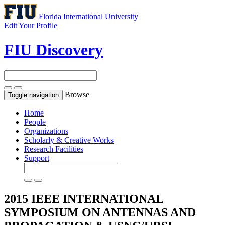
Florida International University
Edit Your Profile
FIU Discovery
Browse
Toggle navigation
Home
People
Organizations
Scholarly & Creative Works
Research Facilities
Support
2015 IEEE INTERNATIONAL
SYMPOSIUM ON ANTENNAS AND