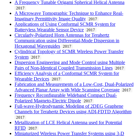
A Frequency Tunable Origami Spherical Helical Antenna
2017
A Microwave Tomographic Technique to Enhance Real-
Imaginary Permittivity Image Quality
2017
Applications of Using Conformal SCMR System for
Batteryless Wearable Sensor Device
2017
Circularly-Polarized Horn Antennas for Terahertz
Communication using Differential-Mode Dispersion in
Hexagonal Waveguides
2017
Cylindrical Topology of SCMR Wireless Power Transfer
System
2017
Dispersion Engineering and Mode Control using Multiple
Pairs of Non-Identical Coupled Transmission Lines
2017
Efficiency Analysis of a Conformal SCMR System for
Wearable Devices
2017
Fabrication and Measurements of a Low-Cost, Dual-Polarized
Advanced Planar Array with Wide Scanning Coverage
2017
Frequency Reconfigurable Wideband Compact Dual-
Polarized Magneto-Electric Dipole
2017
Full-wave-Hydrodynamic Modeling of 2DEG Graphene
Channels for Terahertz Devices using ADI-FDTD Algorithm
2017
Metallization of LCE Helical Antenna used for Potential
RFID
2017
Miniaturized Wireless Power Transfer Systems using 3-D