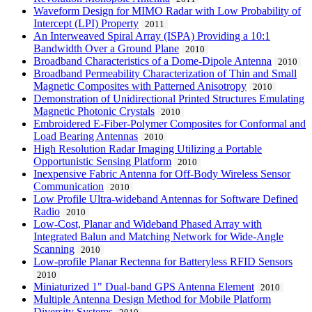
Waveform Design for MIMO Radar with Low Probability of
Intercept (LPI) Property
2011
An Interweaved Spiral Array (ISPA) Providing a 10:1
Bandwidth Over a Ground Plane
2010
Broadband Characteristics of a Dome-Dipole Antenna
2010
Broadband Permeability Characterization of Thin and Small
Magnetic Composites with Patterned Anisotropy
2010
Demonstration of Unidirectional Printed Structures Emulating
Magnetic Photonic Crystals
2010
Embroidered E-Fiber-Polymer Composites for Conformal and
Load Bearing Antennas
2010
High Resolution Radar Imaging Utilizing a Portable
Opportunistic Sensing Platform
2010
Inexpensive Fabric Antenna for Off-Body Wireless Sensor
Communication
2010
Low Profile Ultra-wideband Antennas for Software Defined
Radio
2010
Low-Cost, Planar and Wideband Phased Array with
Integrated Balun and Matching Network for Wide-Angle
Scanning
2010
Low-profile Planar Rectenna for Batteryless RFID Sensors
2010
Miniaturized 1" Dual-band GPS Antenna Element
2010
Multiple Antenna Design Method for Mobile Platform
Diversity Systems