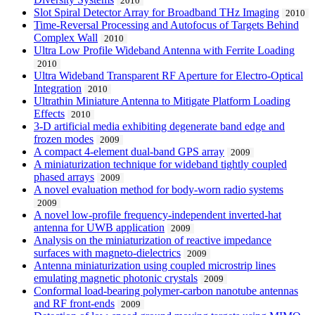
2010
Slot Spiral Detector Array for Broadband THz Imaging
2010
Time-Reversal Processing and Autofocus of Targets Behind
Complex Wall
2010
Ultra Low Profile Wideband Antenna with Ferrite Loading
2010
Ultra Wideband Transparent RF Aperture for Electro-Optical
Integration
2010
Ultrathin Miniature Antenna to Mitigate Platform Loading
Effects
2010
3-D artificial media exhibiting degenerate band edge and
frozen modes
2009
A compact 4-element dual-band GPS array
2009
A miniaturization technique for wideband tightly coupled
phased arrays
2009
A novel evaluation method for body-worn radio systems
2009
A novel low-profile frequency-independent inverted-hat
antenna for UWB application
2009
Analysis on the miniaturization of reactive impedance
surfaces with magneto-dielectrics
2009
Antenna miniaturization using coupled microstrip lines
emulating magnetic photonic crystals
2009
Conformal load-bearing polymer-carbon nanotube antennas
and RF front-ends
2009