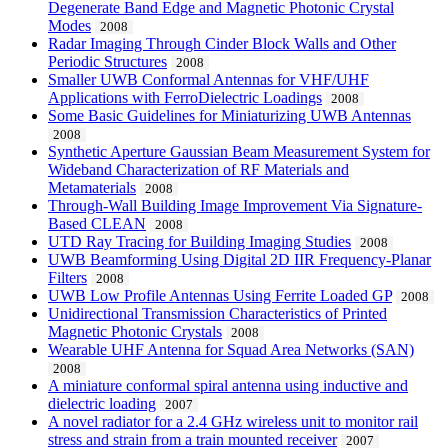
Degenerate Band Edge and Magnetic Photonic Crystal
Modes
2008
Radar Imaging Through Cinder Block Walls and Other
Periodic Structures
2008
Smaller UWB Conformal Antennas for VHF/UHF
Applications with FerroDielectric Loadings
2008
Some Basic Guidelines for Miniaturizing UWB Antennas
2008
Synthetic Aperture Gaussian Beam Measurement System for
Wideband Characterization of RF Materials and
Metamaterials
2008
Through-Wall Building Image Improvement Via Signature-
Based CLEAN
2008
UTD Ray Tracing for Building Imaging Studies
2008
UWB Beamforming Using Digital 2D IIR Frequency-Planar
Filters
2008
UWB Low Profile Antennas Using Ferrite Loaded GP
2008
Unidirectional Transmission Characteristics of Printed
Magnetic Photonic Crystals
2008
Wearable UHF Antenna for Squad Area Networks (SAN)
2008
A miniature conformal spiral antenna using inductive and
dielectric loading
2007
A novel radiator for a 2.4 GHz wireless unit to monitor rail
stress and strain from a train mounted receiver
2007