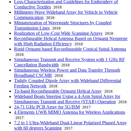
Loss-Characterization and Guidelines for Embroidery of
Conductive Textiles
2018
Millimeter-Wave Wideband Array for Vehicle to Vehicle
Communication
2018
Miniaturization of Waveguide Structures by Coupled
Transmission Lines
2018
Realization of Low-Cost Wide Scanning Arrays
2018
Reconfigurable Helical Antenna Based on Origami Neoprene
with High Radiation Efficiency
2018
Rigid Origami based Reconfigurable Conical Spiral Antenna
2018
Simultaneous Transmit and Receive System with 1 GHz RF
Cancellation Bandwidth
2018
Simultaneous Wireless Power and Data Transfer Through
Broadband CSCMR
2018
Tightly Coupled Dipole Array with Wideband Differential
Feeding Network
2018
Tri-band Reconfigurable Origami Helical Array
2018
Wideband Beam Steering Using a 4-Arm Spiral Array for
Simultaneous Transmit and Receive (STAR) Operation
2018
24-71 GHz PCB Array for 5G/ISM
2017
4 Elements UWB MIMO Antenna for Wireless Applications
2017
7.2 to 1 Ultra-Wideband Dual-Linear Polarized Phased Array
with 60 degrees Scanning
2017