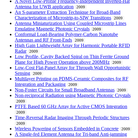
A Novel Low-Profile Frequency-Independent Inverted-Hat
Antenna for UWB application
2009
An S-parameter Extraction Technique for Broad-Band
Characterization of Microstrip-to-SIW Transitions
2009
Antenna Miniaturization Using Coupled Microstrip Lines
Emulating Magnetic Photonic Crystals
2009
Conformal Load-Bearing Polymer-Carbon Nanotube
Antennas and RF Front-Ends
2009
High Gain Lightweight Array for Harmonic Portable RFID
Radar
2009
Low Profile, Cavity Backed Spiral on Thin Ferrite Ground
Plane for High Power Operation above 200MHz
2009
Low-Cost Flat-Panel Array for Through Wall Opportunistic
Sensing
2009
Multilayer Printing on PDMS-Ceramic Composites for RF
Integration and Packaging
2009
Non-Foster Circuits for Small Broadband Antennas
2009
Non-reciprocal Radiation using Magnetic Photonic Crystals
2009
PTFE Based 60 GHz Array for Active CMOS Integration
2009
Time-Reversal Radar Imaging Through Periodic Structures
2009
Wireless Powering of Sensors Embedded in Concrete
2009
A Single-fed Element Antenna for Tri-band Anti-jamming