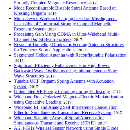
Strongly Coupled Magnetic Resonance
2017
Mode Reconfigurable Bistable Spiral Antenna Based on
Kresling Origami
2017
Multi-Device Wireless Charging based on Misalignment
Insensitive of Conformal Strongly Coupled Magnetic
Resonant System
2017
Processing Gain Using CDMA in Ultra-Wideband Multi-
Channel Digital Beam-Formers
2017
Resonant Tunneling Diodes for Feeding Antenna-Structures
for Terahertz Source Applications
2017
Segmented Helical Antenna with Reconfigurable Polarization
2017
Significant Efficiency Enhancements in High Power
Backward Wave Oscillators using Inhomogeneous Slow
Wave Structures
2017
Tunable UHF Origami Spring Antenna with Actuation
System
2017
Unintended RF Energy Coupling during Endoscopy
2017
Wideband Dual-Polarized Magneto-Electric Miniaturization
using Capacitive Loading
2017
Wideband RF and Analog Self-Interference Cancellation
Filter for Simultaneous Transmit and Receive System
2017
Wideband Scanning Array of Spiral Antennas for
Simultaneous Transmit and Receive (STAR)
2017
A 2.4-GHz Wireless Sensor Network using Single Diode