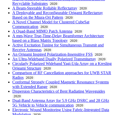
Recyclable Substrates
2020
A Beam-Steerable Rollable Reflectarray
2020
A Deployable and Reconfigurable Origami Reflectarray
Based on the Miura-Ori Pattern
2020
A Novel Channel Model for Clustered CubeSat
Communication
2020
A Quad-Band MIMO Patch Antenna
2020
A mm-Wave True-Time-Delay Beamformer Architecture
based on a Blass Matrix Topology
2020
Active Excitation Tuning for Simultaneous Transmit and
Receive Antennas
2020
An Origami Inspired Polarization-Insensitive FSS
2020
An Ultra-Wideband Dually Polarized Transmitarray
2020
Circularly Polarized Wideband Yagi-Uda Array on a Kresling
Origami Structure
2020
Comparison of RF Cancellation approaches for UWB STAR
Radios
2020
Conformal Strongly Coupled Magnetic Resonance Systems
with Extended Range
2020
Dispersion Characteristics of Bent Radiating Waveguides
2020
Dual-Band Antenna Array for 5.9 GHz DSRC and 28 GHz
5G Vehicle to Vehicle communication
2020
Electronic Wound Monitoring Using Fabric-Integrated Data
Modulation
2020