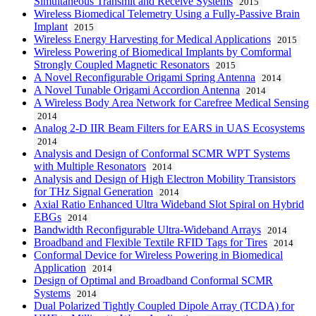
Simultaneous Transmit and Receive Systems
2015
Wireless Biomedical Telemetry Using a Fully-Passive Brain
Implant
2015
Wireless Energy Harvesting for Medical Applications
2015
Wireless Powering of Biomedical Implants by Comformal
Strongly Coupled Magnetic Resonators
2015
A Novel Reconfigurable Origami Spring Antenna
2014
A Novel Tunable Origami Accordion Antenna
2014
A Wireless Body Area Network for Carefree Medical Sensing
2014
Analog 2-D IIR Beam Filters for EARS in UAS Ecosystems
2014
Analysis and Design of Conformal SCMR WPT Systems
with Multiple Resonators
2014
Analysis and Design of High Electron Mobility Transistors
for THz Signal Generation
2014
Axial Ratio Enhanced Ultra Wideband Slot Spiral on Hybrid
EBGs
2014
Bandwidth Reconfigurable Ultra-Wideband Arrays
2014
Broadband and Flexible Textile RFID Tags for Tires
2014
Conformal Device for Wireless Powering in Biomedical
Application
2014
Design of Optimal and Broadband Conformal SCMR
Systems
2014
Dual Polarized Tightly Coupled Dipole Array (TCDA) for