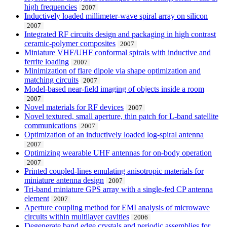
high frequencies
2007
Inductively loaded millimeter-wave spiral array on silicon
2007
Integrated RF circuits design and packaging in high contrast
ceramic-polymer composites
2007
Miniature VHF/UHF conformal spirals with inductive and
ferrite loading
2007
Minimization of flare dipole via shape optimization and
matching circuits
2007
Model-based near-field imaging of objects inside a room
2007
Novel materials for RF devices
2007
Novel textured, small aperture, thin patch for L-band satellite
communications
2007
Optimization of an inductively loaded log-spiral antenna
2007
Optimizing wearable UHF antennas for on-body operation
2007
Printed coupled-lines emulating anisotropic materials for
miniature antenna design
2007
Tri-band miniature GPS array with a single-fed CP antenna
element
2007
Aperture coupling method for EMI analysis of microwave
circuits within multilayer cavities
2006
Degenerate band edge crystals and periodic assemblies for