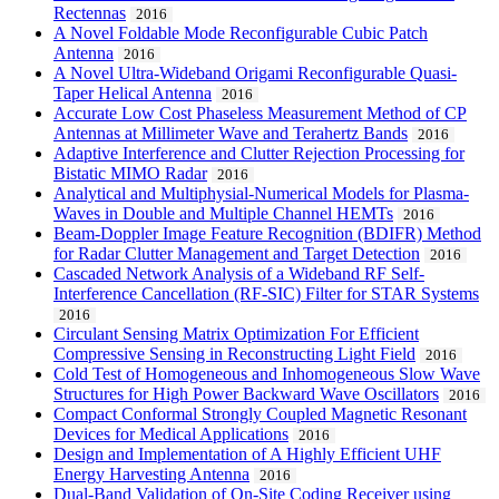
Rectennas
2016
A Novel Foldable Mode Reconfigurable Cubic Patch
Antenna
2016
A Novel Ultra-Wideband Origami Reconfigurable Quasi-
Taper Helical Antenna
2016
Accurate Low Cost Phaseless Measurement Method of CP
Antennas at Millimeter Wave and Terahertz Bands
2016
Adaptive Interference and Clutter Rejection Processing for
Bistatic MIMO Radar
2016
Analytical and Multiphysial-Numerical Models for Plasma-
Waves in Double and Multiple Channel HEMTs
2016
Beam-Doppler Image Feature Recognition (BDIFR) Method
for Radar Clutter Management and Target Detection
2016
Cascaded Network Analysis of a Wideband RF Self-
Interference Cancellation (RF-SIC) Filter for STAR Systems
2016
Circulant Sensing Matrix Optimization For Efficient
Compressive Sensing in Reconstructing Light Field
2016
Cold Test of Homogeneous and Inhomogeneous Slow Wave
Structures for High Power Backward Wave Oscillators
2016
Compact Conformal Strongly Coupled Magnetic Resonant
Devices for Medical Applications
2016
Design and Implementation of A Highly Efficient UHF
Energy Harvesting Antenna
2016
Dual-Band Validation of On-Site Coding Receiver using