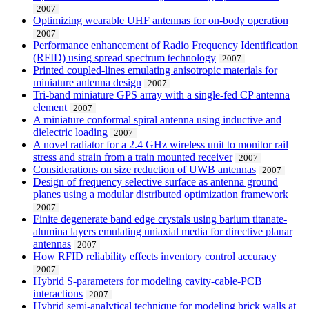
2007
Optimizing wearable UHF antennas for on-body operation
2007
Performance enhancement of Radio Frequency Identification
(RFID) using spread spectrum technology
2007
Printed coupled-lines emulating anisotropic materials for
miniature antenna design
2007
Tri-band miniature GPS array with a single-fed CP antenna
element
2007
A miniature conformal spiral antenna using inductive and
dielectric loading
2007
A novel radiator for a 2.4 GHz wireless unit to monitor rail
stress and strain from a train mounted receiver
2007
Considerations on size reduction of UWB antennas
2007
Design of frequency selective surface as antenna ground
planes using a modular distributed optimization framework
2007
Finite degenerate band edge crystals using barium titanate-
alumina layers emulating uniaxial media for directive planar
antennas
2007
How RFID reliability effects inventory control accuracy
2007
Hybrid S-parameters for modeling cavity-cable-PCB
interactions
2007
Hybrid semi-analytical technique for modeling brick walls at