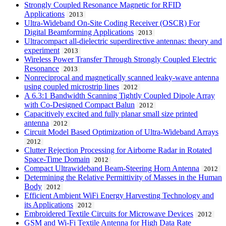
Strongly Coupled Resonance Magnetic for RFID
Applications
2013
Ultra-Wideband On-Site Coding Receiver (OSCR) For
Digital Beamforming Applications
2013
Ultracompact all-dielectric superdirective antennas: theory and
experiment
2013
Wireless Power Transfer Through Strongly Coupled Electric
Resonance
2013
Nonreciprocal and magnetically scanned leaky-wave antenna
using coupled microstrip lines
2012
A 6.3:1 Bandwidth Scanning Tightly Coupled Dipole Array
with Co-Designed Compact Balun
2012
Capacitively excited and fully planar small size printed
antenna
2012
Circuit Model Based Optimization of Ultra-Wideband Arrays
2012
Clutter Rejection Processing for Airborne Radar in Rotated
Space-Time Domain
2012
Compact Ultrawideband Beam-Steering Horn Antenna
2012
Determining the Relative Permittivity of Masses in the Human
Body
2012
Efficient Ambient WiFi Energy Harvesting Technology and
its Applications
2012
Embroidered Textile Circuits for Microwave Devices
2012
GSM and Wi-Fi Textile Antenna for High Data Rate