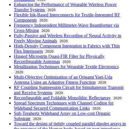
Enhancing the Performance of Wearable Wireless Power
Transfer Systems
2020
Flexible Ink-Based Interconnects for Textile-Integrated RF
Components
2020
Frequency Independent Millimeter-Wave Beamformer via
Cross-Mixing
2020
Fully-Passive and Wireless Recording of Neural Activity in
Freely Moving Animals
2020
High-Density Component Integration in Fabrics with Thin
Flex Interposers
2020
Hinged Microstrip Quasi-FIR Filter for Physically
Reconfigurable Antennas
2020
Metallization Techniques for Wearable Textile Electronics
2020
Multi-Objective Optimization of an Origami Yagi-Uda
Antenna Using an Adaptive Fitness Function
2020
RF Coupling Suppression Circuit for Simultaneous Transmit
and Receive Systems
2020
Reconfigurable and Foldable Monolithic Reflectarray
2020
Spread Spectrum Techniques with Channel Coding for
Wideband Secured Communication Links
2020
Sub-Terahertz Wideband Array on Low-cost Organic
Substrate
2020
Toward the design of tightly coupled parallel dipoles arrays in
the presence of the Human body, based on port impedance