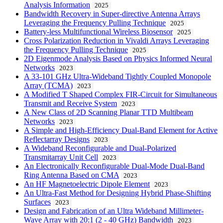
Analysis Information
2025
Bandwidth Recovery in Super-directive Antenna Arrays
Leveraging the Frequency Pulling Technique
2025
Battery-less Multifunctional Wireless Biosensor
2025
Cross Polarization Reduction in Vivaldi Arrays Leveraging
the Frequency Pulling Technique
2025
2D Eigenmode Analysis Based on Physics Informed Neural
Networks
2023
A 33-101 GHz Ultra-Wideband Tightly Coupled Monopole
Array (TCMA)
2023
A Modified T Shaped Complex FIR-Circuit for Simultaneous
Transmit and Receive System
2023
A New Class of 2D Scanning Planar TTD Multibeam
Networks
2023
A Simple and High-Efficiency Dual-Band Element for Active
Reflectarray Designs
2023
A Wideband Reconfigurable and Dual-Polarized
Transmitarray Unit Cell
2023
An Electronically Reconfigurable Dual-Mode Dual-Band
Ring Antenna Based on CMA
2023
An HF Magnetoelectric Dipole Element
2023
An Ultra-Fast Method for Designing Hybrid Phase-Shifting
Surfaces
2023
Design and Fabrication of an Ultra Wideband Millimeter-
Wave Array with 20:1 (2 - 40 GHz) Bandwidth
2023