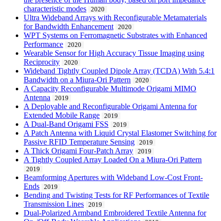
characteristic modes
2020
Ultra Wideband Arrays with Reconfigurable Metamaterials
for Bandwidth Enhancement
2020
WPT Systems on Ferromagnetic Substrates with Enhanced
Performance
2020
Wearable Sensor for High Accuracy Tissue Imaging using
Reciprocity
2020
Wideband Tightly Coupled Dipole Array (TCDA) With 5.4:1
Bandwidth on a Miura-Ori Pattern
2020
A Capacity Reconfigurable Multimode Origami MIMO
Antenna
2019
A Deployable and Reconfigurable Origami Antenna for
Extended Mobile Range
2019
A Dual-Band Origami FSS
2019
A Patch Antenna with Liquid Crystal Elastomer Switching for
Passive RFID Temperature Sensing
2019
A Thick Origami Four-Patch Array
2019
A Tightly Coupled Array Loaded On a Miura-Ori Pattern
2019
Beamforming Apertures with Wideband Low-Cost Front-
Ends
2019
Bending and Twisting Tests for RF Performances of Textile
Transmission Lines
2019
Dual-Polarized Armband Embroidered Textile Antenna for