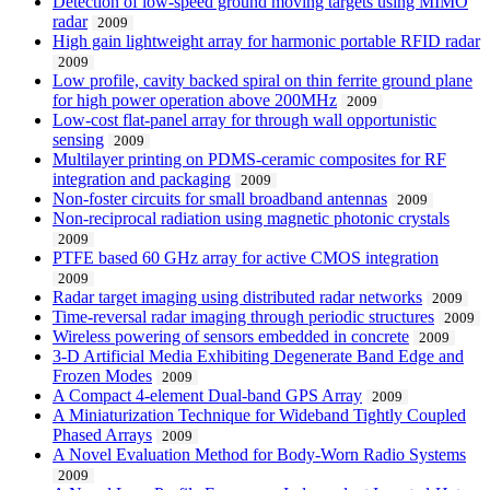
Detection of low-speed ground moving targets using MIMO
radar
2009
High gain lightweight array for harmonic portable RFID radar
2009
Low profile, cavity backed spiral on thin ferrite ground plane
for high power operation above 200MHz
2009
Low-cost flat-panel array for through wall opportunistic
sensing
2009
Multilayer printing on PDMS-ceramic composites for RF
integration and packaging
2009
Non-foster circuits for small broadband antennas
2009
Non-reciprocal radiation using magnetic photonic crystals
2009
PTFE based 60 GHz array for active CMOS integration
2009
Radar target imaging using distributed radar networks
2009
Time-reversal radar imaging through periodic structures
2009
Wireless powering of sensors embedded in concrete
2009
3-D Artificial Media Exhibiting Degenerate Band Edge and
Frozen Modes
2009
A Compact 4-element Dual-band GPS Array
2009
A Miniaturization Technique for Wideband Tightly Coupled
Phased Arrays
2009
A Novel Evaluation Method for Body-Worn Radio Systems
2009