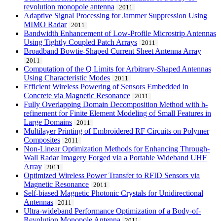
revolution monopole antenna
2011
Adaptive Signal Processing for Jammer Suppression Using
MIMO Radar
2011
Bandwidth Enhancement of Low-Profile Microstrip Antennas
Using Tightly Coupled Patch Arrays
2011
Broadband Bowtie-Shaped Current Sheet Antenna Array
2011
Computation of the Q Limits for Arbitrary-Shaped Antennas
Using Characteristic Modes
2011
Efficient Wireless Powering of Sensors Embedded in
Concrete via Magnetic Resonance
2011
Fully Overlapping Domain Decomposition Method with h-
refinement for Finite Element Modeling of Small Features in
Large Domains
2011
Multilayer Printing of Embroidered RF Circuits on Polymer
Composites
2011
Non-Linear Optimization Methods for Enhancing Through-
Wall Radar Imagery Forged via a Portable Wideband UHF
Array
2011
Optimized Wireless Power Transfer to RFID Sensors via
Magnetic Resonance
2011
Self-biased Magnetic Photonic Crystals for Unidirectional
Antennas
2011
Ultra-wideband Performance Optimization of a Body-of-
Revolution Monopole Antenna
2011