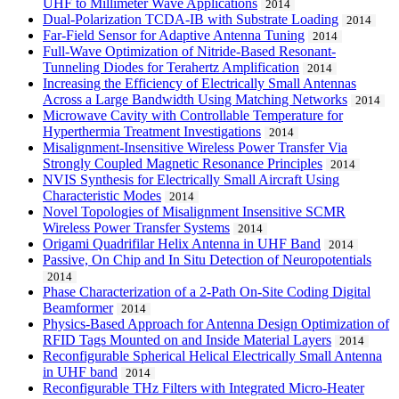
UHF to Millimeter Wave Applications
2014
Dual-Polarization TCDA-IB with Substrate Loading
2014
Far-Field Sensor for Adaptive Antenna Tuning
2014
Full-Wave Optimization of Nitride-Based Resonant-
Tunneling Diodes for Terahertz Amplification
2014
Increasing the Efficiency of Electrically Small Antennas
Across a Large Bandwidth Using Matching Networks
2014
Microwave Cavity with Controllable Temperature for
Hyperthermia Treatment Investigations
2014
Misalignment-Insensitive Wireless Power Transfer Via
Strongly Coupled Magnetic Resonance Principles
2014
NVIS Synthesis for Electrically Small Aircraft Using
Characteristic Modes
2014
Novel Topologies of Misalignment Insensitive SCMR
Wireless Power Transfer Systems
2014
Origami Quadrifilar Helix Antenna in UHF Band
2014
Passive, On Chip and In Situ Detection of Neuropotentials
2014
Phase Characterization of a 2-Path On-Site Coding Digital
Beamformer
2014
Physics-Based Approach for Antenna Design Optimization of
RFID Tags Mounted on and Inside Material Layers
2014
Reconfigurable Spherical Helical Electrically Small Antenna
in UHF band
2014
Reconfigurable THz Filters with Integrated Micro-Heater