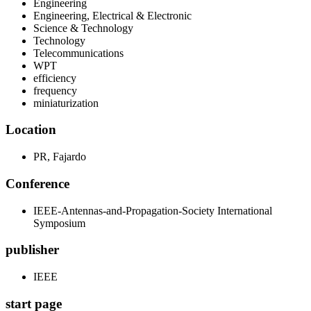
Engineering
Engineering, Electrical & Electronic
Science & Technology
Technology
Telecommunications
WPT
efficiency
frequency
miniaturization
Location
PR, Fajardo
Conference
IEEE-Antennas-and-Propagation-Society International
Symposium
publisher
IEEE
start page