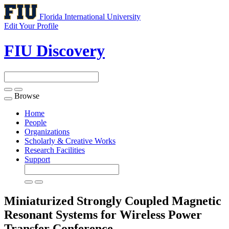
Florida International University
Edit Your Profile
FIU Discovery
Browse
Toggle
navigation
Home
People
Organizations
Scholarly & Creative Works
Research Facilities
Support
Miniaturized Strongly Coupled Magnetic
Resonant Systems for Wireless Power
Transfer
Conference