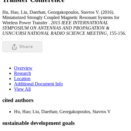
Hu, Hao, Liu, Daerhan, Georgakopoulos, Stavros V. (2016).
Miniaturized Strongly Coupled Magnetic Resonant Systems for
Wireless Power Transfer .
2015 IEEE INTERNATIONAL
SYMPOSIUM ON ANTENNAS AND PROPAGATION &
USNC/URSI NATIONAL RADIO SCIENCE MEETING,
155-156.
Share
Overview
Research
Location
Additional Document Info
View All
cited authors
Hu, Hao; Liu, Daerhan; Georgakopoulos, Stavros V
sustainable development goals