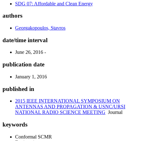
SDG 07: Affordable and Clean Energy
authors
Georgakopoulos, Stavros
date/time interval
June 26, 2016 -
publication date
January 1, 2016
published in
2015 IEEE INTERNATIONAL SYMPOSIUM ON
ANTENNAS AND PROPAGATION & USNC/URSI
NATIONAL RADIO SCIENCE MEETING
Journal
keywords
Conformal SCMR