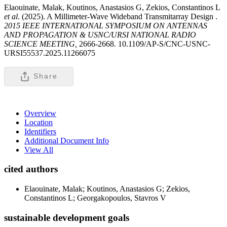
Elaouinate, Malak, Koutinos, Anastasios G, Zekios, Constantinos L
et al
. (2025). A Millimeter-Wave Wideband Transmitarray Design .
2015 IEEE INTERNATIONAL SYMPOSIUM ON ANTENNAS
AND PROPAGATION & USNC/URSI NATIONAL RADIO
SCIENCE MEETING,
2666-2668. 10.1109/AP-S/CNC-USNC-
URSI55537.2025.11266075
Share
Overview
Location
Identifiers
Additional Document Info
View All
cited authors
Elaouinate, Malak; Koutinos, Anastasios G; Zekios,
Constantinos L; Georgakopoulos, Stavros V
sustainable development goals