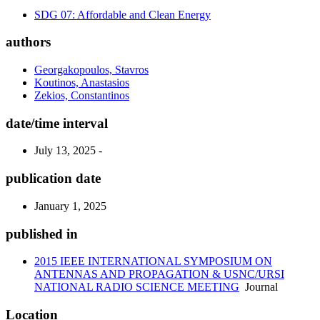
SDG 07: Affordable and Clean Energy
authors
Georgakopoulos, Stavros
Koutinos, Anastasios
Zekios, Constantinos
date/time interval
July 13, 2025 -
publication date
January 1, 2025
published in
2015 IEEE INTERNATIONAL SYMPOSIUM ON
ANTENNAS AND PROPAGATION & USNC/URSI
NATIONAL RADIO SCIENCE MEETING
Journal
Location