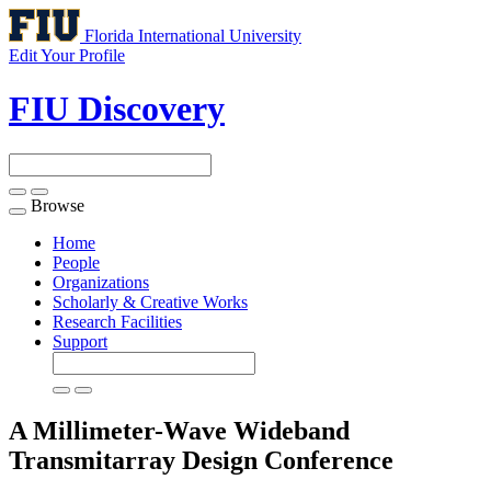
Florida International University
Edit Your Profile
FIU Discovery
Browse
Toggle
navigation
Home
People
Organizations
Scholarly & Creative Works
Research Facilities
Support
A Millimeter-Wave Wideband
Transmitarray Design
Conference