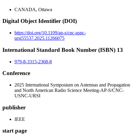
CANADA, Ottawa
Digital Object Identifier (DOI)
https://doi.org/10.1109/ap-s/cnc-usnc-
ursi55537.2025.11266075
International Standard Book Number (ISBN) 13
979-8-3315-2368-8
Conference
2025 International Symposium on Antennas and Propagation
and North American Radio Science Meeting-AP-S/CNC-
USNC-URSI
publisher
IEEE
start page