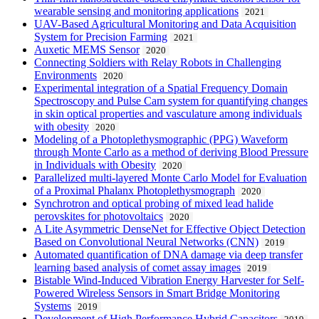
wearable sensing and monitoring applications
2021
UAV-Based Agricultural Monitoring and Data Acquisition
System for Precision Farming
2021
Auxetic MEMS Sensor
2020
Connecting Soldiers with Relay Robots in Challenging
Environments
2020
Experimental integration of a Spatial Frequency Domain
Spectroscopy and Pulse Cam system for quantifying changes
in skin optical properties and vasculature among individuals
with obesity
2020
Modeling of a Photoplethysmographic (PPG) Waveform
through Monte Carlo as a method of deriving Blood Pressure
in Individuals with Obesity
2020
Parallelized multi-layered Monte Carlo Model for Evaluation
of a Proximal Phalanx Photoplethysmograph
2020
Synchrotron and optical probing of mixed lead halide
perovskites for photovoltaics
2020
A Lite Asymmetric DenseNet for Effective Object Detection
Based on Convolutional Neural Networks (CNN)
2019
Automated quantification of DNA damage via deep transfer
learning based analysis of comet assay images
2019
Bistable Wind-Induced Vibration Energy Harvester for Self-
Powered Wireless Sensors in Smart Bridge Monitoring
Systems
2019
Development of High Performance Hybrid Capacitors