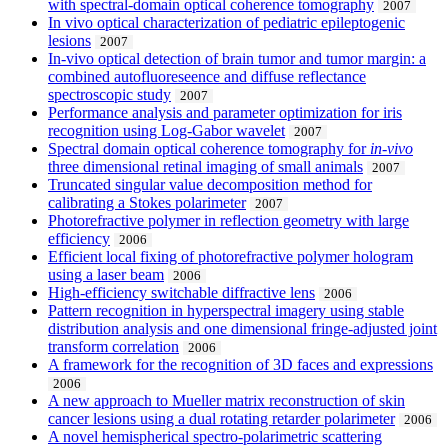
with spectral-domain optical coherence tomography
2007
In vivo optical characterization of pediatric epileptogenic
lesions
2007
In-vivo optical detection of brain tumor and tumor margin: a
combined autofluoreseence and diffuse reflectance
spectroscopic study
2007
Performance analysis and parameter optimization for iris
recognition using Log-Gabor wavelet
2007
Spectral domain optical coherence tomography for
in-vivo
three dimensional retinal imaging of small animals
2007
Truncated singular value decomposition method for
calibrating a Stokes polarimeter
2007
Photorefractive polymer in reflection geometry with large
efficiency
2006
Efficient local fixing of photorefractive polymer hologram
using a laser beam
2006
High-efficiency switchable diffractive lens
2006
Pattern recognition in hyperspectral imagery using stable
distribution analysis and one dimensional fringe-adjusted joint
transform correlation
2006
A framework for the recognition of 3D faces and expressions
2006
A new approach to Mueller matrix reconstruction of skin
cancer lesions using a dual rotating retarder polarimeter
2006
A novel hemispherical spectro-polarimetric scattering