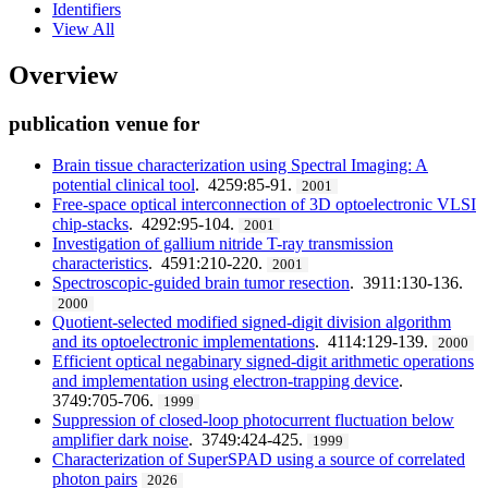
Identifiers
View All
Overview
publication venue for
Brain tissue characterization using Spectral Imaging: A
potential clinical tool
. 4259:85-91.
2001
Free-space optical interconnection of 3D optoelectronic VLSI
chip-stacks
. 4292:95-104.
2001
Investigation of gallium nitride T-ray transmission
characteristics
. 4591:210-220.
2001
Spectroscopic-guided brain tumor resection
. 3911:130-136.
2000
Quotient-selected modified signed-digit division algorithm
and its optoelectronic implementations
. 4114:129-139.
2000
Efficient optical negabinary signed-digit arithmetic operations
and implementation using electron-trapping device
.
3749:705-706.
1999
Suppression of closed-loop photocurrent fluctuation below
amplifier dark noise
. 3749:424-425.
1999
Characterization of SuperSPAD using a source of correlated
photon pairs
2026