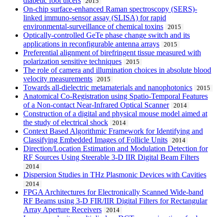
diabetic foot ulcers
2015
On-chip surface-enhanced Raman spectroscopy (SERS)-
linked immuno-sensor assay (SLISA) for rapid
environmental-surveillance of chemical toxins
2015
Optically-controlled GeTe phase change switch and its
applications in reconfigurable antenna arrays
2015
Preferential alignment of birefringent tissue measured with
polarization sensitive techniques
2015
The role of camera and illumination choices in absolute blood
velocity measurements
2015
Towards all-dielectric metamaterials and nanophotonics
2015
Anatomical Co-Registration using Spatio-Temporal Features
of a Non-contact Near-Infrared Optical Scanner
2014
Construction of a digital and physical mouse model aimed at
the study of electrical shock
2014
Context Based Algorithmic Framework for Identifying and
Classifying Embedded Images of Follicle Units
2014
Direction/Location Estimation and Modulation Detection for
RF Sources Using Steerable 3-D IIR Digital Beam Filters
2014
Dispersion Studies in THz Plasmonic Devices with Cavities
2014
FPGA Architectures for Electronically Scanned Wide-band
RF Beams using 3-D FIR/IIR Digital Filters for Rectangular
Array Aperture Receivers
2014