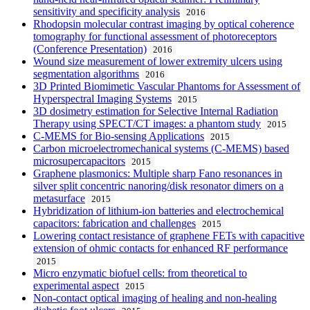
sensitivity and specificity analysis
2016
Rhodopsin molecular contrast imaging by optical coherence
tomography for functional assessment of photoreceptors
(Conference Presentation)
2016
Wound size measurement of lower extremity ulcers using
segmentation algorithms
2016
3D Printed Biomimetic Vascular Phantoms for Assessment of
Hyperspectral Imaging Systems
2015
3D dosimetry estimation for Selective Internal Radiation
Therapy using SPECT/CT images: a phantom study
2015
C-MEMS for Bio-sensing Applications
2015
Carbon microelectromechanical systems (C-MEMS) based
microsupercapacitors
2015
Graphene plasmonics: Multiple sharp Fano resonances in
silver split concentric nanoring/disk resonator dimers on a
metasurface
2015
Hybridization of lithium-ion batteries and electrochemical
capacitors: fabrication and challenges
2015
Lowering contact resistance of graphene FETs with capacitive
extension of ohmic contacts for enhanced RF performance
2015
Micro enzymatic biofuel cells: from theoretical to
experimental aspect
2015
Non-contact optical imaging of healing and non-healing