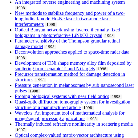
An integrated reverse engineering and machining system
1998
New methods to stabilize frequency and power of a two-
longitudinal-mode He-Ne laser in two-mode laser
interferometers
1998
Optical Banyan network using layered thermally fixed
holograms in photorefractive LiNbO3 crystal
1998
Parameter sensitivity of the Thompson granular retinal
damage model
1998
Deconvolution approaches applied to space-time radar data
1998
Development of TiNi shape memory alloy film deposited by
sputtering from separate Ti and Ni targets
1998
Precursor transformation method for damage detection in
structures
1998
Pressure generation in melanosomes by sub-nanosecond laser
pulses
1998
Probing biological systems with near-field optics
1998
Quasi-optic diffraction tomography system for investigation
structure of a manufactured article
1998
Wavelets: An important tool of mathematical analysis for
image/signal processing applications
1998
Thermally induced refractive nonlinearity in scattering media
1997
Optical complex-valued matrix-vector architecture using