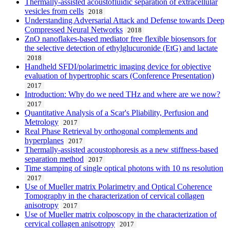
Thermally-assisted acoustofluidic separation of extracellular
vesicles from cells
2018
Understanding Adversarial Attack and Defense towards Deep
Compressed Neural Networks
2018
ZnO nanoflakes-based mediator free flexible biosensors for
the selective detection of ethylglucuronide (EtG) and lactate
2018
Handheld SFDI/polarimetric imaging device for objective
evaluation of hypertrophic scars (Conference Presentation)
2017
Introduction: Why do we need THz and where are we now?
2017
Quantitative Analysis of a Scar's Pliability, Perfusion and
Metrology
2017
Real Phase Retrieval by orthogonal complements and
hyperplanes
2017
Thermally-assisted acoustophoresis as a new stiffness-based
separation method
2017
Time stamping of single optical photons with 10 ns resolution
2017
Use of Mueller matrix Polarimetry and Optical Coherence
Tomography in the characterization of cervical collagen
anisotropy
2017
Use of Mueller matrix colposcopy in the characterization of
cervical collagen anisotropy
2017