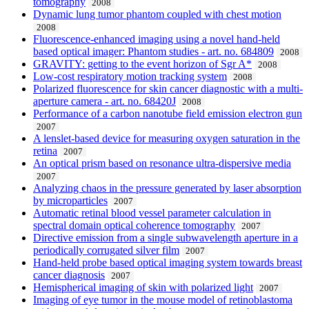
tomography
2008
Dynamic lung tumor phantom coupled with chest motion
2008
Fluorescence-enhanced imaging using a novel hand-held
based optical imager: Phantom studies - art. no. 684809
2008
GRAVITY: getting to the event horizon of Sgr A*
2008
Low-cost respiratory motion tracking system
2008
Polarized fluorescence for skin cancer diagnostic with a multi-
aperture camera - art. no. 68420J
2008
Performance of a carbon nanotube field emission electron gun
2007
A lenslet-based device for measuring oxygen saturation in the
retina
2007
An optical prism based on resonance ultra-dispersive media
2007
Analyzing chaos in the pressure generated by laser absorption
by microparticles
2007
Automatic retinal blood vessel parameter calculation in
spectral domain optical coherence tomography
2007
Directive emission from a single subwavelength aperture in a
periodically corrugated silver film
2007
Hand-held probe based optical imaging system towards breast
cancer diagnosis
2007
Hemispherical imaging of skin with polarized light
2007
Imaging of eye tumor in the mouse model of retinoblastoma