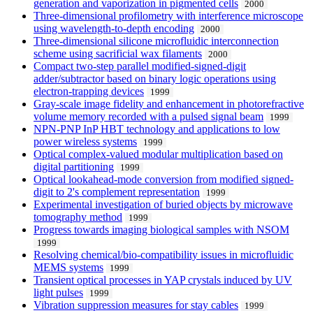
generation and vaporization in pigmented cells
2000
Three-dimensional profilometry with interference microscope
using wavelength-to-depth encoding
2000
Three-dimensional silicone microfluidic interconnection
scheme using sacrificial wax filaments
2000
Compact two-step parallel modified-signed-digit
adder/subtractor based on binary logic operations using
electron-trapping devices
1999
Gray-scale image fidelity and enhancement in photorefractive
volume memory recorded with a pulsed signal beam
1999
NPN-PNP InP HBT technology and applications to low
power wireless systems
1999
Optical complex-valued modular multiplication based on
digital partitioning
1999
Optical lookahead-mode conversion from modified signed-
digit to 2's complement representation
1999
Experimental investigation of buried objects by microwave
tomography method
1999
Progress towards imaging biological samples with NSOM
1999
Resolving chemical/bio-compatibility issues in microfluidic
MEMS systems
1999
Transient optical processes in YAP crystals induced by UV
light pulses
1999
Vibration suppression measures for stay cables
1999