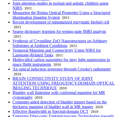
Joint attention studies in normal and autistic children using
NIRS
2011
Measuring the Retina Optical Properties Using a Structured
illumination Imaging System
2011
Recent development of miniaturized enzymatic biofuel cell
2011
Sparse dictionary learning for resting-state fMRI analysis
2011
Synthesis of Crystalline ZnO Nanostructures on Arbitrary
Substrates at Ambient Conditions
2011
Temporal Mapping and Connectivity Using NIRS for
Language-Related Tasks
2011
Multiwalled carbon nanotubes for stray light suppression in
space flight instruments
2010
An optical induction generator through Crooke's radiometer
2010
BRAIN CONNECTIVITY STUDY OF JOINT
ATTENTION USING FREQUENCY-DOMAIN OPTICAL
IMAGING TECHNIQUE
2010
Bladder wall flattening with conformal mapping for MR
cystography
2010
Computer-aided detection of bladder tumors based on the
thickness mapping of bladder wall in MR images
2010
Effective Bandwidth in Spectral-domain OCT
2010
Emerging Fiber-optic Endomicroscopy Technologies towards