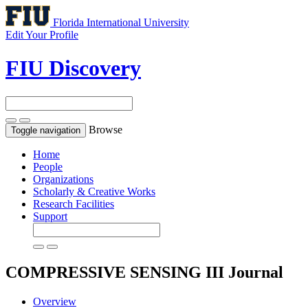
Florida International University
Edit Your Profile
FIU Discovery
Browse
Toggle navigation
Home
People
Organizations
Scholarly & Creative Works
Research Facilities
Support
COMPRESSIVE SENSING III
Journal
Overview