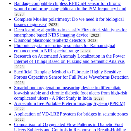
Bandage compatible chipless RFID pH sensor for chronic
wound monitoring using chitosan in the ISM frequency band
2023
Complete Mueller polarimetry: Do we need it for biological
tissues diagnosis?
2023
Deep learning algorithms to classify Fitzpatrick skin types for
smartphone based NIRS imaging device
2023
Diamond plasmonic terahertz detectors
2023
Photonic crystal microring resonators for Raman signal
enhancement in NIR spectral range
2023
Research on Automated Anomaly Localization in the Power
Internet of Things Based on Fuzzing and Semantic Analysis
2023
Sacrificial Template Method to Fabricate Highly Sensitive
Porous Capacitive Sensor for Full Pulse Waveforms Detection
2023
Smartphone oxygenation measuring device to differentiate
low-risk stable and chronic diabetic foot ulcers from high-risk
complicated ulcers - A Pilot Study in India
2023
A speculum free Portable Preterm Imaging System (PPRIM)
2022
Application of VD-LRBP system for bridges in seismic zones
2022
Comparison of Oxygenated Flow Patterns in Diabetic Foot
Ulcers Subjects and Controls in Response to Breath-Holding