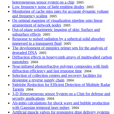
heterogeneous sensor system on a chip
2005
Low frequency noise of light emitting diodes
2005
Monitoring of cache miss rates for accurate dynamic voltage
and frequency scaling
2005
On optimal mapping of visualization pipeline onto linear
arrangement of network nodes
2005
Out-of-plane polarimetric imaging of skin: Surface and
subsurface effects
2005
Response to pulsed radiation by a spherical solid absorber
immersed in a transparent fluid
2005
The development of miniplex primer sets for the analysis of
degraded DNA
2005
Diffraction effects in honeycomb arrays of multiwalled carbon
nanotubes
2004
Near-infrared photorefractive polymer composites with high
diffraction efficiency and fast response time
2004
Selection of collection centers and recovery facilities for
designing a reverse supply chain
2004
Sidelobe Reduction for Efficient Detection of Multiple Radar
Targets
2004
3-D Heterogeneous sensor System on a Chip for defense and
security applications
2004
Ab-initio calculations for shock wave and bubble production
with Gaussian temporal laser pulses
2004
Artificial muscle valves for responsive drug delivery systems