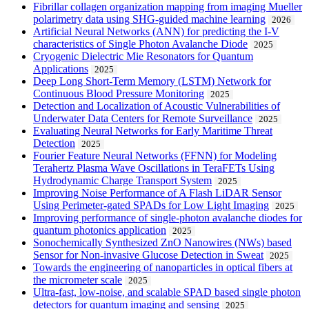
Fibrillar collagen organization mapping from imaging Mueller
polarimetry data using SHG-guided machine learning
2026
Artificial Neural Networks (ANN) for predicting the I-V
characteristics of Single Photon Avalanche Diode
2025
Cryogenic Dielectric Mie Resonators for Quantum
Applications
2025
Deep Long Short-Term Memory (LSTM) Network for
Continuous Blood Pressure Monitoring
2025
Detection and Localization of Acoustic Vulnerabilities of
Underwater Data Centers for Remote Surveillance
2025
Evaluating Neural Networks for Early Maritime Threat
Detection
2025
Fourier Feature Neural Networks (FFNN) for Modeling
Terahertz Plasma Wave Oscillations in TeraFETs Using
Hydrodynamic Charge Transport System
2025
Improving Noise Performance of A Flash LiDAR Sensor
Using Perimeter-gated SPADs for Low Light Imaging
2025
Improving performance of single-photon avalanche diodes for
quantum photonics application
2025
Sonochemically Synthesized ZnO Nanowires (NWs) based
Sensor for Non-invasive Glucose Detection in Sweat
2025
Towards the engineering of nanoparticles in optical fibers at
the micrometer scale
2025
Ultra-fast, low-noise, and scalable SPAD based single photon
detectors for quantum imaging and sensing
2025