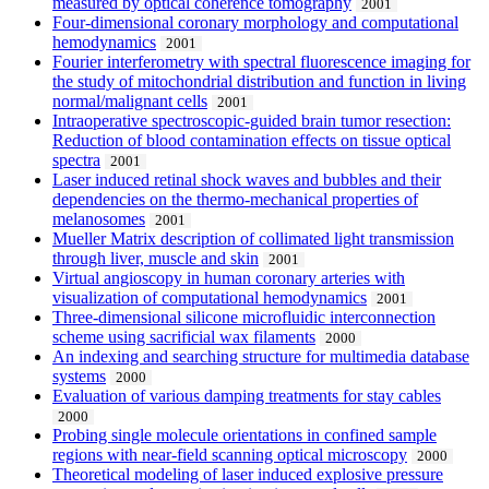
measured by optical coherence tomography
2001
Four-dimensional coronary morphology and computational
hemodynamics
2001
Fourier interferometry with spectral fluorescence imaging for
the study of mitochondrial distribution and function in living
normal/malignant cells
2001
Intraoperative spectroscopic-guided brain tumor resection:
Reduction of blood contamination effects on tissue optical
spectra
2001
Laser induced retinal shock waves and bubbles and their
dependencies on the thermo-mechanical properties of
melanosomes
2001
Mueller Matrix description of collimated light transmission
through liver, muscle and skin
2001
Virtual angioscopy in human coronary arteries with
visualization of computational hemodynamics
2001
Three-dimensional silicone microfluidic interconnection
scheme using sacrificial wax filaments
2000
An indexing and searching structure for multimedia database
systems
2000
Evaluation of various damping treatments for stay cables
2000
Probing single molecule orientations in confined sample
regions with near-field scanning optical microscopy
2000
Theoretical modeling of laser induced explosive pressure