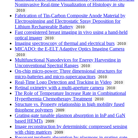
Noninvasive Real-time Visualization of Histology
in situ
2010
Fabrication of Tin-Carbon Composite Anode Material by
Electrospinning and Electrostatic Spray Deposition for
Lithium Rechargeable Battery
2010
Fast coregistered breast imaging in vivo using a hand-held
optical imager
2010
Imaging spectroscopy of thermal and electrical burs
2010
MICADO: the E-ELT Adaptive Optics Imaging Camera
2010
Multifunctional Nanodevices for Energy Harvesting in
Unconventional Spectral Ranges
2010
On-chip micro-power: Three dimensional structures for
micro-batteries and micro-supercapacitors
2010
Real-Time Logo Detection and Tracking in Video
2010
Retinal oximetry with a multi-aperture camera
2010
The Role of Temperature Increase Rate in Combinational
Hyperthermia Chemotherapy Treatment
2010
Structure vs. Property relationship in high mobility fused
thiophene polymers
2009
Grating-gate tunable plasmon absorption in InP and GaN
based HEMTs
2009
Image reconstruction by deterministic compressed sensing
with chirp matrices
2009
Resonant terahertz absorption by plasmons in grating-gate