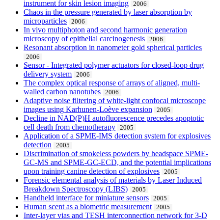
instrument for skin lesion imaging
2006
Chaos in the pressure generated by laser absorption by
microparticles
2006
In vivo multiphoton and second harmonic generation
microscopy of epithelial carcinogenesis
2006
Resonant absorption in nanometer gold spherical particles
2006
Sensor - Integrated polymer actuators for closed-loop drug
delivery system
2006
The complex optical response of arrays of aligned, multi-
walled carbon nanotubes
2006
Adaptive noise filtering of white-light confocal microscope
images using Karhunen-Loève expansion
2005
Decline in NAD(P)H autofluorescence precedes apoptotic
cell death from chemotherapy
2005
Application of a SPME-IMS detection system for explosives
detection
2005
Discrimination of smokeless powders by headspace SPME-
GC-MS and SPME-GC-ECD, and the potential implications
upon training canine detection of explosives
2005
Forensic elemental analysis of materials by Laser Induced
Breakdown Spectroscopy (LIBS)
2005
Handheld interface for miniature sensors
2005
Human scent as a biometric measurement
2005
Inter-layer vias and TESH interconnection network for 3-D