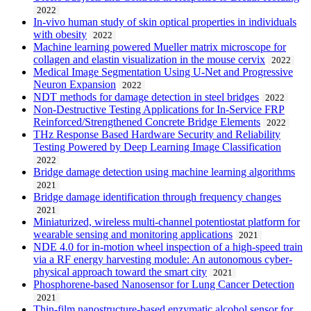
2022
In-vivo human study of skin optical properties in individuals
with obesity
2022
Machine learning powered Mueller matrix microscope for
collagen and elastin visualization in the mouse cervix
2022
Medical Image Segmentation Using U-Net and Progressive
Neuron Expansion
2022
NDT methods for damage detection in steel bridges
2022
Non-Destructive Testing Applications for In-Service FRP
Reinforced/Strengthened Concrete Bridge Elements
2022
THz Response Based Hardware Security and Reliability
Testing Powered by Deep Learning Image Classification
2022
Bridge damage detection using machine learning algorithms
2021
Bridge damage identification through frequency changes
2021
Miniaturized, wireless multi-channel potentiostat platform for
wearable sensing and monitoring applications
2021
NDE 4.0 for in-motion wheel inspection of a high-speed train
via a RF energy harvesting module: An autonomous cyber-
physical approach toward the smart city
2021
Phosphorene-based Nanosensor for Lung Cancer Detection
2021
Thin-film nanostructure-based enzymatic alcohol sensor for