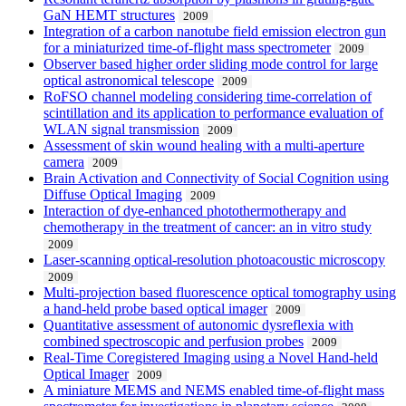
GaN HEMT structures
2009
Integration of a carbon nanotube field emission electron gun
for a miniaturized time-of-flight mass spectrometer
2009
Observer based higher order sliding mode control for large
optical astronomical telescope
2009
RoFSO channel modeling considering time-correlation of
scintillation and its application to performance evaluation of
WLAN signal transmission
2009
Assessment of skin wound healing with a multi-aperture
camera
2009
Brain Activation and Connectivity of Social Cognition using
Diffuse Optical Imaging
2009
Interaction of dye-enhanced photothermotherapy and
chemotherapy in the treatment of cancer: an in vitro study
2009
Laser-scanning optical-resolution photoacoustic microscopy
2009
Multi-projection based fluorescence optical tomography using
a hand-held probe based optical imager
2009
Quantitative assessment of autonomic dysreflexia with
combined spectroscopic and perfusion probes
2009
Real-Time Coregistered Imaging using a Novel Hand-held
Optical Imager
2009
A miniature MEMS and NEMS enabled time-of-flight mass