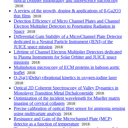
optical Doppler tomography and fluorescence microscopy
2018
A review of the growth, doping & applications of β-Ga2O3
thin films
2018
Detection Efficiency of Micro Channel Plates and Channel
Electron Multiplier Detectors to Penetrating Radiation in
Space
2018
Differential Gain Stability of a MicroChannel Plate Detector
dedicated to a Neutral Particle Instrument (JENI) of the
JUICE space mission
2018
Lifetime of Channel Electron Multiplier Detectors dedicated
to Plasma Instruments for Solar Orbiter and JUICE space
missions
2018
Multiphoton microscopy of ECM proteins in baboon aortic
leaflet
2018
O-2(a(1)Delta) vibrational kinetics in oxygen-iodine laser
2018
Optical 2D Coherent Spectroscopy of Valley Dynamics in
Monolayer Transition Metal Dichalcogenide
2018
Optimization of the incident wavelength for Mueller matrix
imaging of cervical collagen
2018
Precise calibration of optical fiber sensor for ammonia sensing
using multivariate analysis
2018
Resistance and Gain of the Microchannel Plate (MCP)
detector as a function of temperature
2018