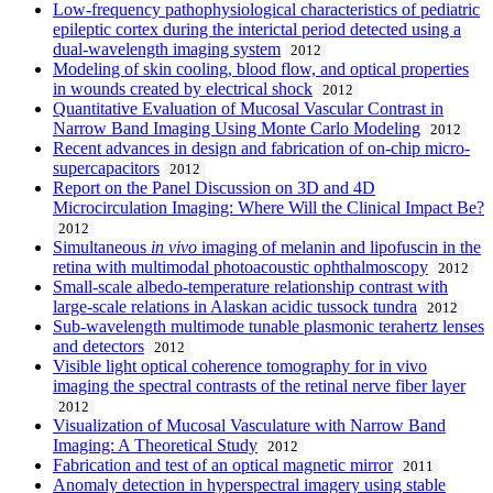
Low-frequency pathophysiological characteristics of pediatric
epileptic cortex during the interictal period detected using a
dual-wavelength imaging system
2012
Modeling of skin cooling, blood flow, and optical properties
in wounds created by electrical shock
2012
Quantitative Evaluation of Mucosal Vascular Contrast in
Narrow Band Imaging Using Monte Carlo Modeling
2012
Recent advances in design and fabrication of on-chip micro-
supercapacitors
2012
Report on the Panel Discussion on 3D and 4D
Microcirculation Imaging: Where Will the Clinical Impact Be?
2012
Simultaneous
in vivo
imaging of melanin and lipofuscin in the
retina with multimodal photoacoustic ophthalmoscopy
2012
Small-scale albedo-temperature relationship contrast with
large-scale relations in Alaskan acidic tussock tundra
2012
Sub-wavelength multimode tunable plasmonic terahertz lenses
and detectors
2012
Visible light optical coherence tomography for in vivo
imaging the spectral contrasts of the retinal nerve fiber layer
2012
Visualization of Mucosal Vasculature with Narrow Band
Imaging: A Theoretical Study
2012
Fabrication and test of an optical magnetic mirror
2011
Anomaly detection in hyperspectral imagery using stable