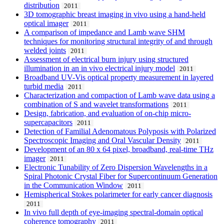
distribution
2011
3D tomographic breast imaging in vivo using a hand-held
optical imager
2011
A comparison of impedance and Lamb wave SHM
techniques for monitoring structural integrity of and through
welded joints
2011
Assessment of electrical burn injury using structured
illumination in an in vivo electrical injury model
2011
Broadband UV-Vis optical property measurement in layered
turbid media
2011
Characterization and compaction of Lamb wave data using a
combination of S and wavelet transformations
2011
Design, fabrication, and evaluation of on-chip micro-
supercapacitors
2011
Detection of Familial Adenomatous Polyposis with Polarized
Spectroscopic Imaging and Oral Vascular Density
2011
Development of an 80 x 64 pixel, broadband, real-time THz
imager
2011
Electronic Tunability of Zero Dispersion Wavelengths in a
Spiral Photonic Crystal Fiber for Supercontinuum Generation
in the Communication Window
2011
Hemispherical Stokes polarimeter for early cancer diagnosis
2011
In vivo full depth of eye-imaging spectral-domain optical
coherence tomography
2011