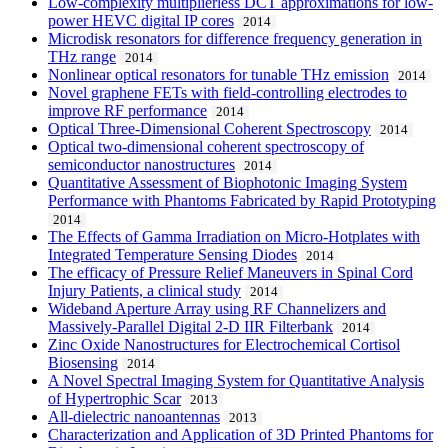
Low-complexity multiplierless DCT approximations for low-
power HEVC digital IP cores
2014
Microdisk resonators for difference frequency generation in
THz range
2014
Nonlinear optical resonators for tunable THz emission
2014
Novel graphene FETs with field-controlling electrodes to
improve RF performance
2014
Optical Three-Dimensional Coherent Spectroscopy
2014
Optical two-dimensional coherent spectroscopy of
semiconductor nanostructures
2014
Quantitative Assessment of Biophotonic Imaging System
Performance with Phantoms Fabricated by Rapid Prototyping
2014
The Effects of Gamma Irradiation on Micro-Hotplates with
Integrated Temperature Sensing Diodes
2014
The efficacy of Pressure Relief Maneuvers in Spinal Cord
Injury Patients, a clinical study
2014
Wideband Aperture Array using RF Channelizers and
Massively-Parallel Digital 2-D IIR Filterbank
2014
Zinc Oxide Nanostructures for Electrochemical Cortisol
Biosensing
2014
A Novel Spectral Imaging System for Quantitative Analysis
of Hypertrophic Scar
2013
All-dielectric nanoantennas
2013
Characterization and Application of 3D Printed Phantoms for