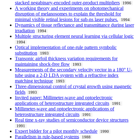
stacked negabinary-encoded outer-product multipliers
1996
A working theory and experiments on photomechanical
disruption of melanosomes to explain the threshold for
minimal visible retinal lesions for sub-ns laser pulses.
1994
Dynamics of tissue reflectance and transmittance during laser
irradiation
1994
Multiple structuring element neural learning via cellular logic
1994
Optical implementation of one-rule pattern symbolic
substitution
1993
Transonic airfoil thickness variation requirements for
maintaining shock-free flow
1993
Measurements of the secondary velocity vector in a 180° U-
tube using a 2-D LDA system with a refractive index
matching technique
1993
Three-dimensional control of crystal growth using magnetic
fields
1993
Invited paper: Millimeter-wave and optoelectronic
applications of heterostructure integrated circuits
1991
Millimeter-wave and optoelectronic applications of
heterostructure integrated circuits
1991
Real time x-ray studies of semiconductor device structures
1991
Expert bidder for a pilot monthly schedule
1990
Parallelism in rule-based systems
1988