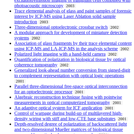
excitation/emission imaging of malignant cells combined with
photoacoustic microscopy
2003
Trace elemental analysis of glass and paint samples of forensic
interest by ICP-MS using Laser Ablation solid sample
introduction
2003
Three-dimensional optoelectronic crossbar switch
2002
A modular approach for development of miniature detection
systems
2002
Association of glass fragments by their trace elemental content
using ICP-MS and LA-ICP-MS in the analysis scheme
2002
Polarized light imaging with a hand-held camera
2002
Quantification of polarization in biological tissue by optical
coherence tomography
2002
Generalized look-ahead number conversion from signed-digit
to complement representation with optical logic operations
2001
Parallel three-dimensional free-space optical interconnection
for an optoelectronic processor
2001
Algebraic reconstruction technique fusing with pointwise
measurements in optical computerized tomography
2001
An adaptive optical system for ICF application
2001
Control of warpage during build-up of multilayered high-
density wiring with stiff and low-CTE base substrates
2001
Depth-resolved degree of polarization of backscattered light
and two-dimensional Mueller matrices of biological tissue