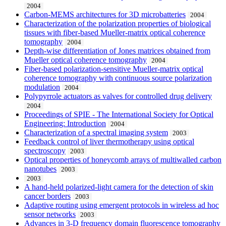
2004
Carbon-MEMS architectures for 3D microbatteries
2004
Characterization of the polarization properties of biological
tissues with fiber-based Mueller-matrix optical coherence
tomography
2004
Depth-wise differentiation of Jones matrices obtained from
Mueller optical coherence tomography
2004
Fiber-based polarization-sensitive Mueller-matrix optical
coherence tomography with continuous source polarization
modulation
2004
Polypyrrole actuators as valves for controlled drug delivery
2004
Proceedings of SPIE - The International Society for Optical
Engineering: Introduction
2004
Characterization of a spectral imaging system
2003
Feedback control of liver thermotherapy using optical
spectroscopy
2003
Optical properties of honeycomb arrays of multiwalled carbon
nanotubes
2003
2003
A hand-held polarized-light camera for the detection of skin
cancer borders
2003
Adaptive routing using emergent protocols in wireless ad hoc
sensor networks
2003
Advances in 3-D frequency domain fluorescence tomography