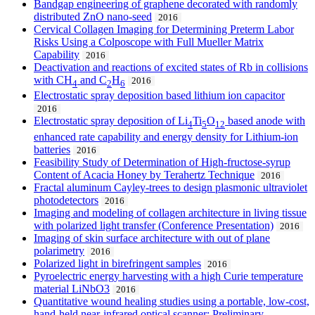
Bandgap engineering of graphene decorated with randomly
distributed ZnO nano-seed
2016
Cervical Collagen Imaging for Determining Preterm Labor
Risks Using a Colposcope with Full Mueller Matrix
Capability
2016
Deactivation and reactions of excited states of Rb in collisions
with CH
and C
H
2016
4
2
6
Electrostatic spray deposition based lithium ion capacitor
2016
Electrostatic spray deposition of Li
Ti
O
based anode with
4
5
12
enhanced rate capability and energy density for Lithium-ion
batteries
2016
Feasibility Study of Determination of High-fructose-syrup
Content of Acacia Honey by Terahertz Technique
2016
Fractal aluminum Cayley-trees to design plasmonic ultraviolet
photodetectors
2016
Imaging and modeling of collagen architecture in living tissue
with polarized light transfer (Conference Presentation)
2016
Imaging of skin surface architecture with out of plane
polarimetry
2016
Polarized light in birefringent samples
2016
Pyroelectric energy harvesting with a high Curie temperature
material LiNbO3
2016
Quantitative wound healing studies using a portable, low-cost,
hand-held near-infrared optical scanner: Preliminary