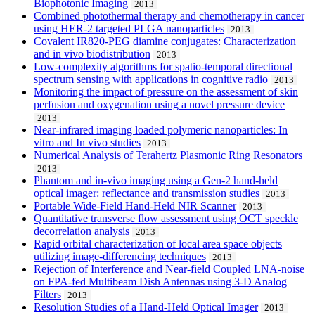
Biophotonic Imaging
2013
Combined photothermal therapy and chemotherapy in cancer
using HER-2 targeted PLGA nanoparticles
2013
Covalent IR820-PEG diamine conjugates: Characterization
and in vivo biodistribution
2013
Low-complexity algorithms for spatio-temporal directional
spectrum sensing with applications in cognitive radio
2013
Monitoring the impact of pressure on the assessment of skin
perfusion and oxygenation using a novel pressure device
2013
Near-infrared imaging loaded polymeric nanoparticles: In
vitro and In vivo studies
2013
Numerical Analysis of Terahertz Plasmonic Ring Resonators
2013
Phantom and in-vivo imaging using a Gen-2 hand-held
optical imager: reflectance and transmission studies
2013
Portable Wide-Field Hand-Held NIR Scanner
2013
Quantitative transverse flow assessment using OCT speckle
decorrelation analysis
2013
Rapid orbital characterization of local area space objects
utilizing image-differencing techniques
2013
Rejection of Interference and Near-field Coupled LNA-noise
on FPA-fed Multibeam Dish Antennas using 3-D Analog
Filters
2013
Resolution Studies of a Hand-Held Optical Imager
2013