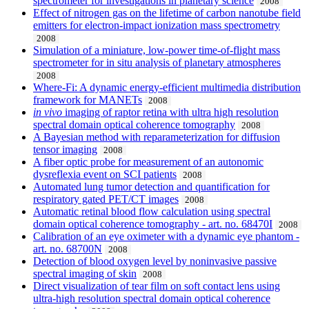
spectrometer for investigations in planetary science
2008
Effect of nitrogen gas on the lifetime of carbon nanotube field
emitters for electron-impact ionization mass spectrometry
2008
Simulation of a miniature, low-power time-of-flight mass
spectrometer for in situ analysis of planetary atmospheres
2008
Where-Fi: A dynamic energy-efficient multimedia distribution
framework for MANETs
2008
in vivo
imaging of raptor retina with ultra high resolution
spectral domain optical coherence tomography
2008
A Bayesian method with reparameterization for diffusion
tensor imaging
2008
A fiber optic probe for measurement of an autonomic
dysreflexia event on SCI patients
2008
Automated lung tumor detection and quantification for
respiratory gated PET/CT images
2008
Automatic retinal blood flow calculation using spectral
domain optical coherence tomography - art. no. 68470I
2008
Calibration of an eye oximeter with a dynamic eye phantom -
art. no. 68700N
2008
Detection of blood oxygen level by noninvasive passive
spectral imaging of skin
2008
Direct visualization of tear film on soft contact lens using
ultra-high resolution spectral domain optical coherence