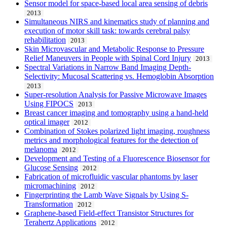
Sensor model for space-based local area sensing of debris
2013
Simultaneous NIRS and kinematics study of planning and
execution of motor skill task: towards cerebral palsy
rehabilitation
2013
Skin Microvascular and Metabolic Response to Pressure
Relief Maneuvers in People with Spinal Cord Injury
2013
Spectral Variations in Narrow Band Imaging Depth-
Selectivity: Mucosal Scattering vs. Hemoglobin Absorption
2013
Super-resolution Analysis for Passive Microwave Images
Using FIPOCS
2013
Breast cancer imaging and tomography using a hand-held
optical imager
2012
Combination of Stokes polarized light imaging, roughness
metrics and morphological features for the detection of
melanoma
2012
Development and Testing of a Fluorescence Biosensor for
Glucose Sensing
2012
Fabrication of microfluidic vascular phantoms by laser
micromachining
2012
Fingerprinting the Lamb Wave Signals by Using S-
Transformation
2012
Graphene-based Field-effect Transistor Structures for
Terahertz Applications
2012