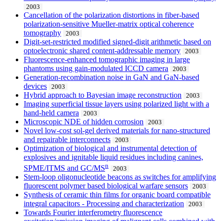
2003
Cancellation of the polarization distortions in fiber-based
polarization-sensitive Mueller-matrix optical coherence
tomography
2003
Digit-set-restricted modified signed-digit arithmetic based on
optoelectronic shared content-addressable memory
2003
Fluorescence-enhanced tomographic imaging in large
phantoms using gain-modulated ICCD camera
2003
Generation-recombination noise in GaN and GaN-based
devices
2003
Hybrid approach to Bayesian image reconstruction
2003
Imaging superficial tissue layers using polarized light with a
hand-held camera
2003
Microscopic NDE of hidden corrosion
2003
Novel low-cost sol-gel derived materials for nano-structured
and repairable interconnects
2003
Optimization of biological and instrumental detection of
explosives and ignitable liquid residues including canines,
n
SPME/ITMS and GC/MS
2003
Stem-loop oligonucleotide beacons as switches for amplifying
fluorescent polymer based biological warfare sensors
2003
Synthesis of ceramic thin films for organic board compatible
integral capacitors - Processing and characterization
2003
Towards Fourier interferometry fluorescence