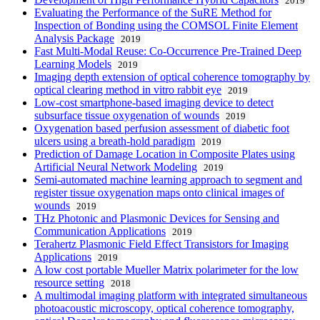
2019
Evaluating the Performance of the SuRE Method for
Inspection of Bonding using the COMSOL Finite Element
Analysis Package
2019
Fast Multi-Modal Reuse: Co-Occurrence Pre-Trained Deep
Learning Models
2019
Imaging depth extension of optical coherence tomography by
optical clearing method in vitro rabbit eye
2019
Low-cost smartphone-based imaging device to detect
subsurface tissue oxygenation of wounds
2019
Oxygenation based perfusion assessment of diabetic foot
ulcers using a breath-hold paradigm
2019
Prediction of Damage Location in Composite Plates using
Artificial Neural Network Modeling
2019
Semi-automated machine learning approach to segment and
register tissue oxygenation maps onto clinical images of
wounds
2019
THz Photonic and Plasmonic Devices for Sensing and
Communication Applications
2019
Terahertz Plasmonic Field Effect Transistors for Imaging
Applications
2019
A low cost portable Mueller Matrix polarimeter for the low
resource setting
2018
A multimodal imaging platform with integrated simultaneous
photoacoustic microscopy, optical coherence tomography,