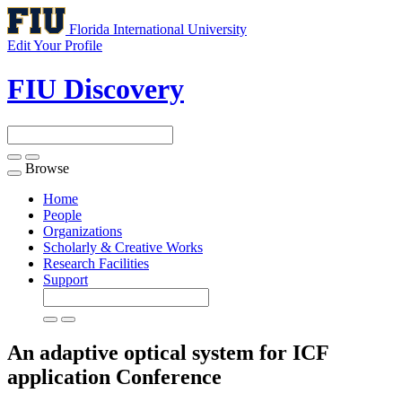
Florida International University
Edit Your Profile
FIU Discovery
Browse
Toggle
navigation
Home
People
Organizations
Scholarly & Creative Works
Research Facilities
Support
An adaptive optical system for ICF
application
Conference