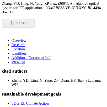
Zhang, YD, Ling, N, Yang, ZP
et al
. (2001). An adaptive optical
system for ICF application .
COMPRESSIVE SENSING III,
4494
96-103.
Share
Overview
Research
Location
Identifiers
Additional Document Info
View All
cited authors
Zhang, YD; Ling, N; Yang, ZP; Duan, HF; Jiao, SL; Jiang,
WH
sustainable development goals
SDG 13: Climate Action