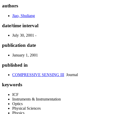
authors
Jiao, Shuliang
date/time interval
July 30, 2001 -
publication date
January 1, 2001
published in
COMPRESSIVE SENSING III
Journal
keywords
ICF
Instruments & Instrumentation
Optics
Physical Sciences
Physics