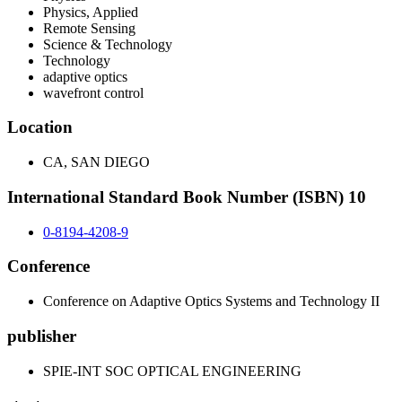
Physics, Applied
Remote Sensing
Science & Technology
Technology
adaptive optics
wavefront control
Location
CA, SAN DIEGO
International Standard Book Number (ISBN) 10
0-8194-4208-9
Conference
Conference on Adaptive Optics Systems and Technology II
publisher
SPIE-INT SOC OPTICAL ENGINEERING