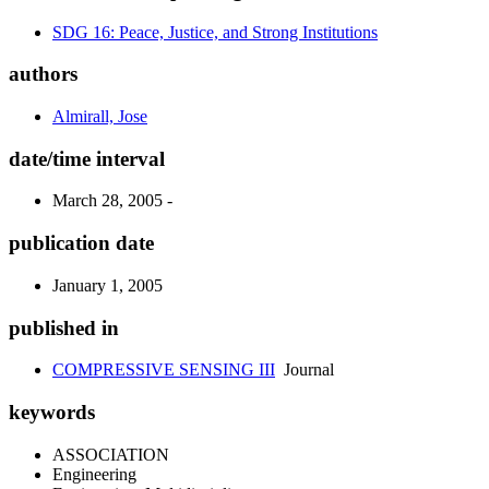
SDG 16: Peace, Justice, and Strong Institutions
authors
Almirall, Jose
date/time interval
March 28, 2005 -
publication date
January 1, 2005
published in
COMPRESSIVE SENSING III
Journal
keywords
ASSOCIATION
Engineering