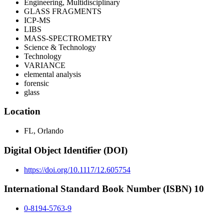
Engineering, Multidisciplinary
GLASS FRAGMENTS
ICP-MS
LIBS
MASS-SPECTROMETRY
Science & Technology
Technology
VARIANCE
elemental analysis
forensic
glass
Location
FL, Orlando
Digital Object Identifier (DOI)
https://doi.org/10.1117/12.605754
International Standard Book Number (ISBN) 10
0-8194-5763-9