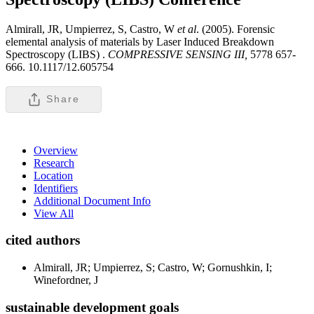
Almirall, JR, Umpierrez, S, Castro, W
et al
. (2005). Forensic
elemental analysis of materials by Laser Induced Breakdown
Spectroscopy (LIBS) .
COMPRESSIVE SENSING III,
5778 657-
666. 10.1117/12.605754
Share
Overview
Research
Location
Identifiers
Additional Document Info
View All
cited authors
Almirall, JR; Umpierrez, S; Castro, W; Gornushkin, I;
Winefordner, J
sustainable development goals