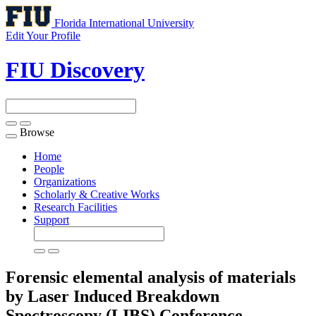
Florida International University
Edit Your Profile
FIU Discovery
Browse
Toggle
navigation
Home
People
Organizations
Scholarly & Creative Works
Research Facilities
Support
Forensic elemental analysis of materials
by Laser Induced Breakdown
Spectroscopy (LIBS)
Conference