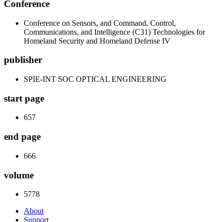
Conference
Conference on Sensors, and Command, Control,
Communications, and Intelligence (C31) Technologies for
Homeland Security and Homeland Defense IV
publisher
SPIE-INT SOC OPTICAL ENGINEERING
start page
657
end page
666
volume
5778
About
Support