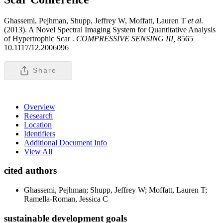
Ghassemi, Pejhman, Shupp, Jeffrey W, Moffatt, Lauren T
et al
.
(2013). A Novel Spectral Imaging System for Quantitative Analysis
of Hypertrophic Scar .
COMPRESSIVE SENSING III,
8565
10.1117/12.2006096
Share
Overview
Research
Location
Identifiers
Additional Document Info
View All
cited authors
Ghassemi, Pejhman; Shupp, Jeffrey W; Moffatt, Lauren T;
Ramella-Roman, Jessica C
sustainable development goals