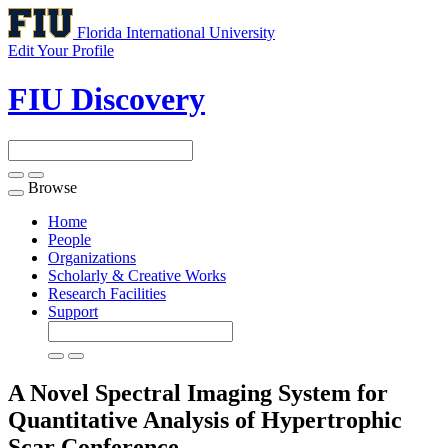
Florida International University
Edit Your Profile
FIU Discovery
Browse
Toggle
navigation
Home
People
Organizations
Scholarly & Creative Works
Research Facilities
Support
A Novel Spectral Imaging System for
Quantitative Analysis of Hypertrophic
Scar
Conference