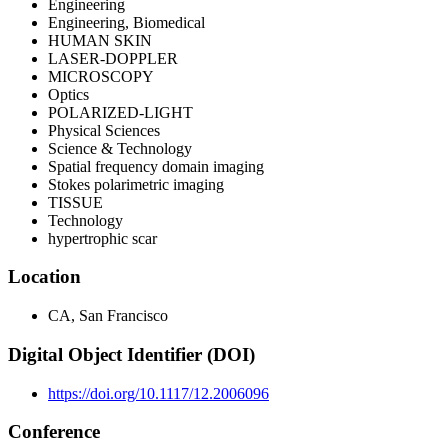
Engineering
Engineering, Biomedical
HUMAN SKIN
LASER-DOPPLER
MICROSCOPY
Optics
POLARIZED-LIGHT
Physical Sciences
Science & Technology
Spatial frequency domain imaging
Stokes polarimetric imaging
TISSUE
Technology
hypertrophic scar
Location
CA, San Francisco
Digital Object Identifier (DOI)
https://doi.org/10.1117/12.2006096
Conference