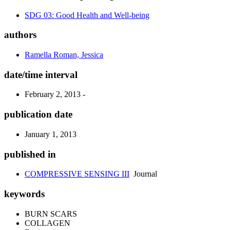
SDG 03: Good Health and Well-being
authors
Ramella Roman, Jessica
date/time interval
February 2, 2013 -
publication date
January 1, 2013
published in
COMPRESSIVE SENSING III
Journal
keywords
BURN SCARS
COLLAGEN