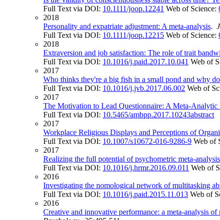
Full Text via DOI:
10.1111/joop.12241
Web of Science:
2018
Personality and expatriate adjustment: A meta-analysis
.
Full Text via DOI:
10.1111/joop.12215
Web of Science:
2018
Extraversion and job satisfaction: The role of trait bandw
Full Text via DOI:
10.1016/j.paid.2017.10.041
Web of S
2017
Who thinks they're a big fish in a small pond and why doe
Full Text via DOI:
10.1016/j.jvb.2017.06.002
Web of Sc
2017
The Motivation to Lead Questionnaire: A Meta-Analytic 
Full Text via DOI:
10.5465/ambpp.2017.10243abstract
2017
Workplace Religious Displays and Perceptions of Organiz
Full Text via DOI:
10.1007/s10672-016-9286-9
Web of 
2017
Realizing the full potential of psychometric meta-analys
Full Text via DOI:
10.1016/j.hrmr.2016.09.011
Web of S
2016
Investigating the nomological network of multitasking abil
Full Text via DOI:
10.1016/j.paid.2015.11.013
Web of S
2016
Creative and innovative performance: a meta-analysis of 