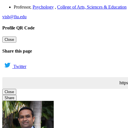
Professor
,
Psychology
,
College of Arts, Sciences & Education
vish@fiu.edu
Profile QR Code
Close
Share this page
Twitter
http
Close
Share