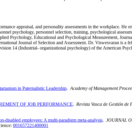
ormance appraisal, and personality assessments in the workplace. He em
onnel psychology, personnel selection, training, psychological assessme
Applied Psychology, Educational and Psychological Measurement, Journa
ernational Journal of Selection and Assessment. Dr. Viswesvaran is a fe
ision 14 (Industrial- organizational psychology) of the American Psyc
ianism in Paternalistic Leadership
.
Academy of Management Procee
REMENT OF JOB PERFORMANCE
.
Revista Vasca de Gestión de 
n-disabled employees: A multi-paradigm meta-analysis
.
JOURNAL O
cience:
001657221400001