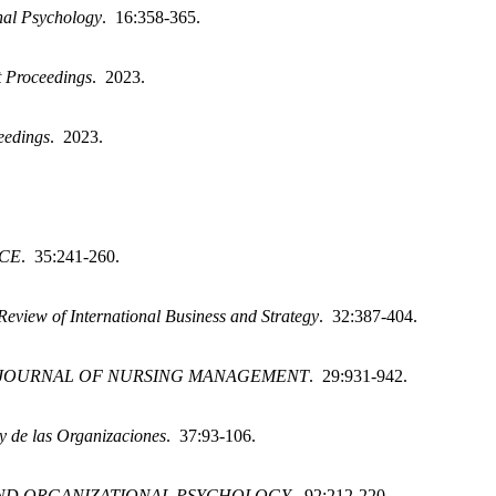
nal Psychology
. 16:358-365.
 Proceedings
. 2023.
eedings
. 2023.
CE
. 35:241-260.
Review of International Business and Strategy
. 32:387-404.
JOURNAL OF NURSING MANAGEMENT
. 29:931-942.
y de las Organizaciones
. 37:93-106.
ND ORGANIZATIONAL PSYCHOLOGY
. 92:212-220.