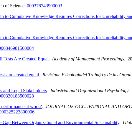
b of Science:
000378743900003
th to Cumulative Knowledge Requires Corrections for Unreliability a
th to Cumulative Knowledge Requires Corrections for Unreliability a
000346981500004
l Tests Are Created Equal
.
Academy of Management Proceedings
. 2
sts are created equal
.
Revistade Psicologiadel Trabajo y de las Organ
es and Legal Stakeholders
.
Industrial and Organizational Psychology
.
000330183500028
ct performance at work?
.
JOURNAL OF OCCUPATIONAL AND OR
000325223800006
 Gap Between Organizational and Environmental Sustainability
.
Glob