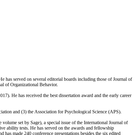
 has served on several editorial boards including those of Journal of
l of Organizational Behavior.
017). He has received the best dissertation award and the early career
ciation and (3) the Association for Psychological Science (APS).
olume set by Sage), a special issue of the International Journal of
ve ability tests. He has served on the awards and fellowship
d has made 240 conference presentations besides the six edited