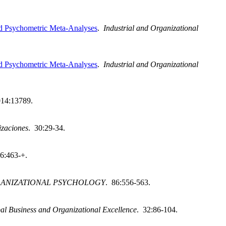
nd Psychometric Meta-Analyses
.
Industrial and Organizational
nd Psychometric Meta-Analyses
.
Industrial and Organizational
014:13789.
izaciones
. 30:29-34.
 6:463-+.
GANIZATIONAL PSYCHOLOGY
. 86:556-563.
al Business and Organizational Excellence
. 32:86-104.