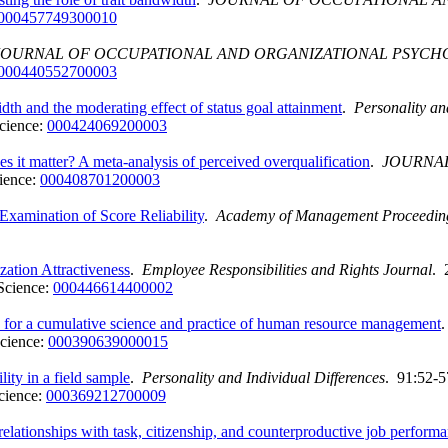
000457749300010
JOURNAL OF OCCUPATIONAL AND ORGANIZATIONAL PSYC
000440552700003
idth and the moderating effect of status goal attainment
.
Personality an
cience:
000424069200003
s it matter? A meta-analysis of perceived overqualification
.
JOURNAL
ience:
000408701200003
Examination of Score Reliability
.
Academy of Management Proceedin
ation Attractiveness
.
Employee Responsibilities and Rights Journal
. 
Science:
000446614400002
is for a cumulative science and practice of human resource management
cience:
000390639000015
ity in a field sample
.
Personality and Individual Differences
. 91:52-5
cience:
000369212700009
relationships with task, citizenship, and counterproductive job perfor