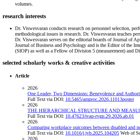
volumes.
research interests
Dr. Viswesvaran conducts research on personnel selection, perf
methodological issues in research. Dr. Viswesvaran teaches pers
Dr. Viswesvaran serves on the editorial boards of Journal of 
Journal of Business and Psychology and is the Editor of the Int
(SIOP) as well as a Fellow of Division 5 (measurement) and Div
selected scholarly works & creative activities
Article
2026
One Leader, Two Dimensions: Benevolence and Authoritar
Full Text via DOI:
10.5465/amproc.2026.11013poster
2026
THE HIERARCHICAL STRUCTURE AND MEASU
Full Text via DOI:
10.47623/ivap-rvgp.29.2026.ab.01
2026
Comparing workplace outcomes between disabled and no
Full Text via DOI:
10.1016/j.jvb.2025.104205
Web of S
2026