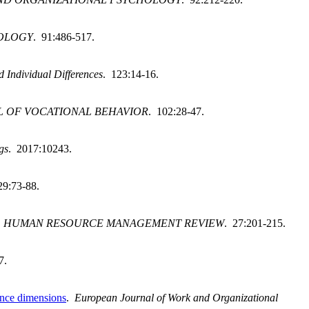
HOLOGY
. 91:486-517.
d Individual Differences
. 123:14-16.
 OF VOCATIONAL BEHAVIOR
. 102:28-47.
gs
. 2017:10243.
29:73-88.
.
HUMAN RESOURCE MANAGEMENT REVIEW
. 27:201-215.
7.
mance dimensions
.
European Journal of Work and Organizational