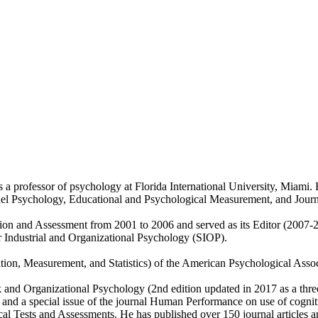
 professor of psychology at Florida International University, Miami. He
el Psychology, Educational and Psychological Measurement, and Journa
ction and Assessment from 2001 to 2006 and served as its Editor (2007-2
or Industrial and Organizational Psychology (SIOP).
uation, Measurement, and Statistics) of the American Psychological Asso
nd Organizational Psychology (2nd edition updated in 2017 as a three v
 and a special issue of the journal Human Performance on use of cogniti
Tests and Assessments. He has published over 150 journal articles an