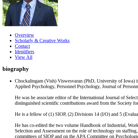
Overview
Scholarly & Creative Works
Contact
Identifiers
View All
biography
Chockalingam (Vish) Viswesvaran (PhD, University of Iowa) is a
Applied Psychology, Personnel Psychology, Journal of Personn
He was he associate editor of the International Journal of Sele
distinguished scientific contributions award from the Society f
He is a fellow of (1) SIOP, (2) Divisions 14 (I/O) and 5 (Eval
He has co-edited the two volume Handbook of Industrial, Work a
Selection and Assessment on the role of technology on staffing,
committees of SIOP and on the APA Committee on Psychological 