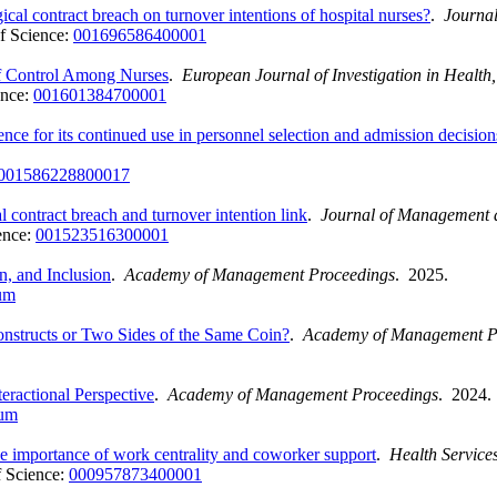
cal contract breach on turnover intentions of hospital nurses?
.
Journa
f Science:
001696586400001
of Control Among Nurses
.
European Journal of Investigation in Healt
ence:
001601384700001
dence for its continued use in personnel selection and admission decision
001586228800017
 contract breach and turnover intention link
.
Journal of Management 
ence:
001523516300001
, and Inclusion
.
Academy of Management Proceedings
. 2025.
um
onstructs or Two Sides of the Same Coin?
.
Academy of Management P
eractional Perspective
.
Academy of Management Proceedings
. 2024.
ium
he importance of work centrality and coworker support
.
Health Servic
 Science:
000957873400001