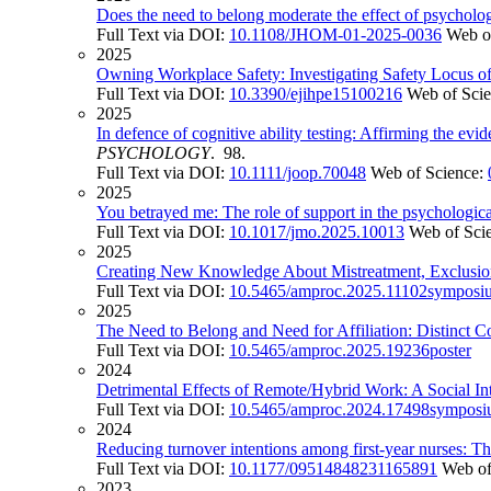
Does the need to belong moderate the effect of psychologi
Full Text via DOI:
10.1108/JHOM-01-2025-0036
Web o
2025
Owning Workplace Safety: Investigating Safety Locus 
Full Text via DOI:
10.3390/ejihpe15100216
Web of Sci
2025
In defence of cognitive ability testing: Affirming the evi
PSYCHOLOGY
. 98.
Full Text via DOI:
10.1111/joop.70048
Web of Science:
2025
You betrayed me: The role of support in the psychological
Full Text via DOI:
10.1017/jmo.2025.10013
Web of Sci
2025
Creating New Knowledge About Mistreatment, Exclusion
Full Text via DOI:
10.5465/amproc.2025.11102symposi
2025
The Need to Belong and Need for Affiliation: Distinct C
Full Text via DOI:
10.5465/amproc.2025.19236poster
2024
Detrimental Effects of Remote/Hybrid Work: A Social Int
Full Text via DOI:
10.5465/amproc.2024.17498sympos
2024
Reducing turnover intentions among first-year nurses: T
Full Text via DOI:
10.1177/09514848231165891
Web of
2023