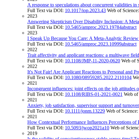
A response to speculations about concurrent validities in s
Full Text via DOI:
10.1017/iop.2023.43
Web of Science
2023
Answering Skepticism Over Disability Inclusion: A Me
Full Text via DOI:
10.5465/amproc.2023.19784abstract
2023
I Speak Up Because You Care: A Meta-Analytic Review o
Full Text via DOI:
10.5465/amproc.2023.10999abstract
2022
Trait affectivity and applicant reactions: a multiwave fiel
Full Text via DOI:
10.1108/JMP-11-2020-0620
Web of 
2022
It's Not Fair! Are Applicant Reactions to Personal and P
Full Text via DOI:
10.1080/08959285.2022.2110104
We
2021
Incongruent influences: joint effects on the job attitud
Full Text via DOI:
10.1108/RIBS-01-2021-0021
Web of
2021
Anxiety, job satisfaction, supervisor support and turnover
Full Text via DOI:
10.1111/jonm.13229
Web of Science
2021
How Contextual Performance Influences Perceptions of P
Full Text via DOI:
10.5093/jwop2021a10
Web of Scien
2019
Is the validity of conscientiousness stable across time? Te