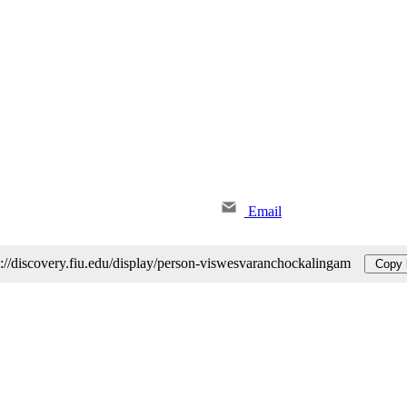
Email
s://discovery.fiu.edu/display/person-viswesvaranchockalingam
Copy 