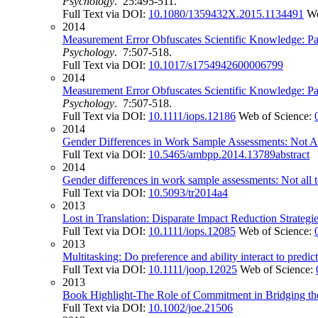
Psychology
. 25:495-511.
Full Text via DOI:
10.1080/1359432X.2015.1134491
We
2014
Measurement Error Obfuscates Scientific Knowledge: Pa
Psychology
. 7:507-518.
Full Text via DOI:
10.1017/s1754942600006799
2014
Measurement Error Obfuscates Scientific Knowledge: Pa
Psychology
. 7:507-518.
Full Text via DOI:
10.1111/iops.12186
Web of Science:
2014
Gender Differences in Work Sample Assessments: Not Al
Full Text via DOI:
10.5465/ambpp.2014.13789abstract
2014
Gender differences in work sample assessments: Not all te
Full Text via DOI:
10.5093/tr2014a4
2013
Lost in Translation: Disparate Impact Reduction Strategi
Full Text via DOI:
10.1111/iops.12085
Web of Science:
2013
Multitasking: Do preference and ability interact to predi
Full Text via DOI:
10.1111/joop.12025
Web of Science:
2013
Book Highlight-The Role of Commitment in Bridging the
Full Text via DOI:
10.1002/joe.21506