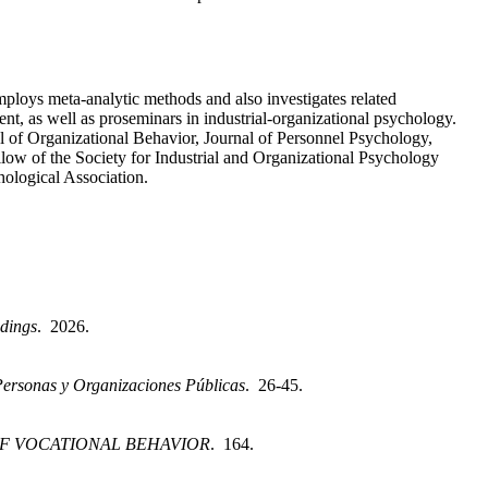
ploys meta-analytic methods and also investigates related
nt, as well as proseminars in industrial-organizational psychology.
l of Organizational Behavior, Journal of Personnel Psychology,
llow of the Society for Industrial and Organizational Psychology
hological Association.
dings
. 2026.
Personas y Organizaciones Públicas
. 26-45.
F VOCATIONAL BEHAVIOR
. 164.