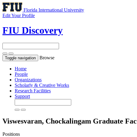
Florida International University
Edit Your Profile
FIU Discovery
Browse
Toggle navigation
Home
People
Organizations
Scholarly & Creative Works
Research Facilities
Support
Viswesvaran, Chockalingam
Graduate Fac
Positions