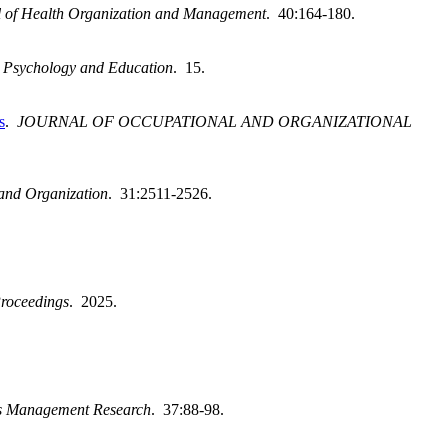
l of Health Organization and Management
. 40:164-180.
h, Psychology and Education
. 15.
s
.
JOURNAL OF OCCUPATIONAL AND ORGANIZATIONAL
and Organization
. 31:2511-2526.
roceedings
. 2025.
es Management Research
. 37:88-98.