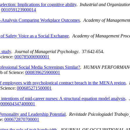
election: Implications for cognitive ability
.
Industrial and Organizatio
:
001059123900014
ta-Analysis Comparing Workplace Outcomes
.
Academy of Management
f Safety Voice as a Social Exchange
.
Academy of Management Proc
d study
.
Journal of Managerial Psychology
. 37:642-654.
Science:
000785006900001
rofessional Social Media Screenings Similar?
.
HUMAN PERFORMAN
b of Science:
000839625900001
es of employees with psychological contract breach in the MENA region
.
 Science:
000685271500001
 intentions of mid-career nurses: A structural equation model analysis
.
:
000604347400001
ersonality and Leadership Potential
.
Revistade Psicologiadel Trabajo 
ce:
000672870700001
sting the role of trait bandwidth
.
JOURNAL OF OCCUPATIONAL A