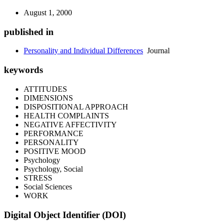
August 1, 2000
published in
Personality and Individual Differences
Journal
keywords
ATTITUDES
DIMENSIONS
DISPOSITIONAL APPROACH
HEALTH COMPLAINTS
NEGATIVE AFFECTIVITY
PERFORMANCE
PERSONALITY
POSITIVE MOOD
Psychology
Psychology, Social
STRESS
Social Sciences
WORK
Digital Object Identifier (DOI)