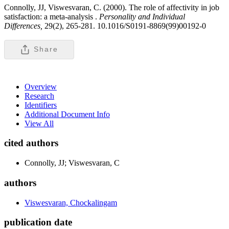
Connolly, JJ, Viswesvaran, C. (2000). The role of affectivity in job
satisfaction: a meta-analysis .
Personality and Individual
Differences,
29(2), 265-281. 10.1016/S0191-8869(99)00192-0
Share
Overview
Research
Identifiers
Additional Document Info
View All
cited authors
Connolly, JJ; Viswesvaran, C
authors
Viswesvaran, Chockalingam
publication date