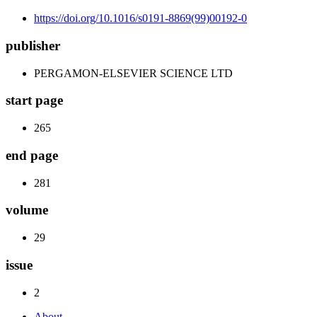
https://doi.org/10.1016/s0191-8869(99)00192-0
publisher
PERGAMON-ELSEVIER SCIENCE LTD
start page
265
end page
281
volume
29
issue
2
About