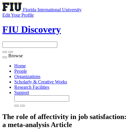
Florida International University
Edit Your Profile
FIU Discovery
Browse
Toggle
navigation
Home
People
Organizations
Scholarly & Creative Works
Research Facilities
Support
The role of affectivity in job satisfaction:
a meta-analysis
Article