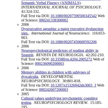
Semantic Verbal Fluency (ANIMALS)
.
INTERNATIONAL JOURNAL OF PSYCHOLOGY
.
41:324-332.
Full Text via DOI:
10.1080/00207590500345542
Web
of Science:
000241338300002
2006
Dysexecutive agraphia: a major executive dysfunction
sign.
.
International Journal of Neuroscience
. 116:653-
663.
Full Text via DOI:
10.1080/00207450600592206
2006
Neuropsychological predictors of reading ability in
Spanish
.
REVISTA DE NEUROLOGIA
. 42:202-210.
Full Text via DOI:
10.33588/rn.4204.2005272
Web of
Science:
000236090200003
2006
Memory abilities in children with subtypes of
dyscalculia
.
DEVELOPMENTAL
NEUROPSYCHOLOGY
. 30:801-818.
Full Text via DOI:
10.1207/s15326942dn3003_3
Web
of Science:
000242607200003
2005
Cultural values underlying psychometric cognitive
testing
.
NEUROPSYCHOLOGY REVIEW
. 15:185-
195.