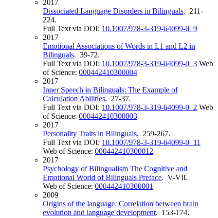
2017
Dissociated Language Disorders in Bilinguals
. 211-
224.
Full Text via DOI:
10.1007/978-3-319-64099-0_9
2017
Emotional Associations of Words in L1 and L2 in
Bilinguals
. 39-72.
Full Text via DOI:
10.1007/978-3-319-64099-0_3
Web
of Science:
000442410300004
2017
Inner Speech in Bilinguals: The Example of
Calculation Abilities
. 27-37.
Full Text via DOI:
10.1007/978-3-319-64099-0_2
Web
of Science:
000442410300003
2017
Personality Traits in Bilinguals
. 259-267.
Full Text via DOI:
10.1007/978-3-319-64099-0_11
Web of Science:
000442410300012
2017
Psychology of Bilingualism The Cognitive and
Emotional World of Bilinguals Preface
. V-VII.
Web of Science:
000442410300001
2009
Origins of the language: Correlation between brain
evolution and language development
. 153-174.