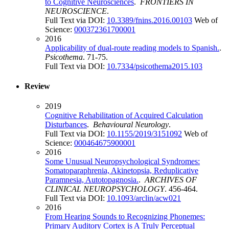
to Cognitive Neurosciences
.
FRONTIERS IN
NEUROSCIENCE
.
Full Text via DOI:
10.3389/fnins.2016.00103
Web of
Science:
000372361700001
2016
Applicability of dual-route reading models to Spanish.
.
Psicothema
. 71-75.
Full Text via DOI:
10.7334/psicothema2015.103
Review
2019
Cognitive Rehabilitation of Acquired Calculation
Disturbances
.
Behavioural Neurology
.
Full Text via DOI:
10.1155/2019/3151092
Web of
Science:
000464675900001
2016
Some Unusual Neuropsychological Syndromes:
Somatoparaphrenia, Akinetopsia, Reduplicative
Paramnesia, Autotopagnosia.
.
ARCHIVES OF
CLINICAL NEUROPSYCHOLOGY
. 456-464.
Full Text via DOI:
10.1093/arclin/acw021
2016
From Hearing Sounds to Recognizing Phonemes:
Primary Auditory Cortex is A Truly Perceptual