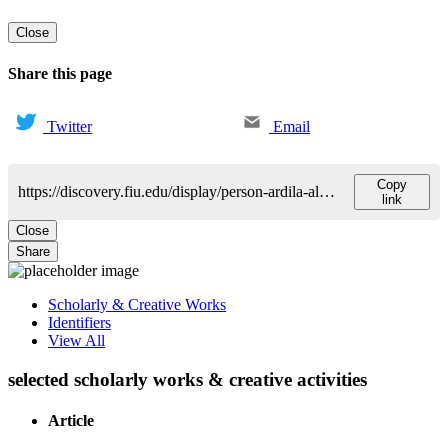
Close
Share this page
Twitter
Email
Copy
https://discovery.fiu.edu/display/person-ardila-alfredo
link
Close
Share
Scholarly & Creative Works
Identifiers
View All
selected scholarly works & creative activities
Article