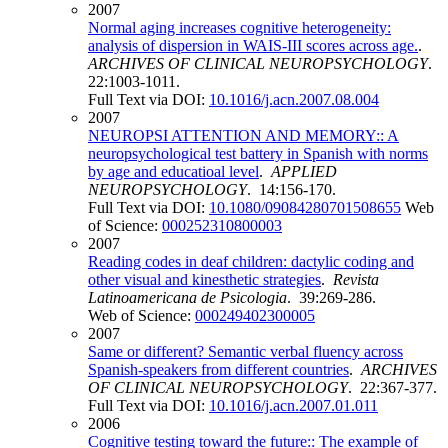
2007
Normal aging increases cognitive heterogeneity:
analysis of dispersion in WAIS-III scores across age.
.
ARCHIVES OF CLINICAL NEUROPSYCHOLOGY
.
22:1003-1011.
Full Text via DOI:
10.1016/j.acn.2007.08.004
2007
NEUROPSI ATTENTION AND MEMORY:: A
neuropsychological test battery in Spanish with norms
by age and educatioal level
.
APPLIED
NEUROPSYCHOLOGY
. 14:156-170.
Full Text via DOI:
10.1080/09084280701508655
Web
of Science:
000252310800003
2007
Reading codes in deaf children: dactylic coding and
other visual and kinesthetic strategies
.
Revista
Latinoamericana de Psicologia
. 39:269-286.
Web of Science:
000249402300005
2007
Same or different? Semantic verbal fluency across
Spanish-speakers from different countries
.
ARCHIVES
OF CLINICAL NEUROPSYCHOLOGY
. 22:367-377.
Full Text via DOI:
10.1016/j.acn.2007.01.011
2006
Cognitive testing toward the future:: The example of