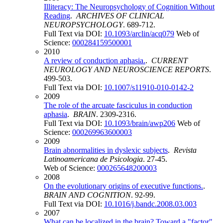
Illiteracy: The Neuropsychology of Cognition Without
Reading
.
ARCHIVES OF CLINICAL
NEUROPSYCHOLOGY
. 689-712.
Full Text via DOI:
10.1093/arclin/acq079
Web of
Science:
000284159500001
2010
A review of conduction aphasia.
.
CURRENT
NEUROLOGY AND NEUROSCIENCE REPORTS
.
499-503.
Full Text via DOI:
10.1007/s11910-010-0142-2
2009
The role of the arcuate fasciculus in conduction
aphasia
.
BRAIN
. 2309-2316.
Full Text via DOI:
10.1093/brain/awp206
Web of
Science:
000269963600003
2009
Brain abnormalities in dyslexic subjects
.
Revista
Latinoamericana de Psicologia
. 27-45.
Web of Science:
000265648200003
2008
On the evolutionary origins of executive functions.
.
BRAIN AND COGNITION
. 92-99.
Full Text via DOI:
10.1016/j.bandc.2008.03.003
2007
What can be localized in the brain? Toward a "factor"