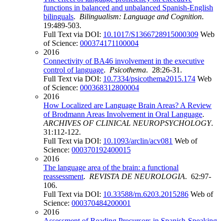
functions in balanced and unbalanced Spanish-English
bilinguals
.
Bilingualism: Language and Cognition
.
19:489-503.
Full Text via DOI:
10.1017/S1366728915000309
Web
of Science:
000374171100004
2016
Connectivity of BA46 involvement in the executive
control of language
.
Psicothema
. 28:26-31.
Full Text via DOI:
10.7334/psicothema2015.174
Web
of Science:
000368312800004
2016
How Localized are Language Brain Areas? A Review
of Brodmann Areas Involvement in Oral Language
.
ARCHIVES OF CLINICAL NEUROPSYCHOLOGY
.
31:112-122.
Full Text via DOI:
10.1093/arclin/acv081
Web of
Science:
000370192400015
2016
The language area of the brain: a functional
reassessment
.
REVISTA DE NEUROLOGIA
. 62:97-
106.
Full Text via DOI:
10.33588/rn.6203.2015286
Web of
Science:
000370484200001
2016
Assessment of Reading Precursors in Spanish-Speaking