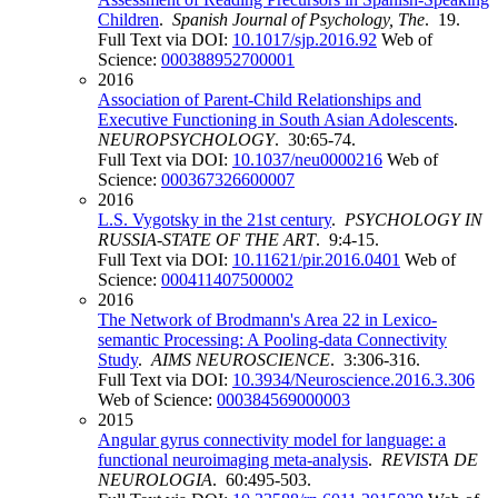
Children
.
Spanish Journal of Psychology, The
. 19.
Full Text via DOI:
10.1017/sjp.2016.92
Web of
Science:
000388952700001
2016
Association of Parent-Child Relationships and
Executive Functioning in South Asian Adolescents
.
NEUROPSYCHOLOGY
. 30:65-74.
Full Text via DOI:
10.1037/neu0000216
Web of
Science:
000367326600007
2016
L.S. Vygotsky in the 21st century
.
PSYCHOLOGY IN
RUSSIA-STATE OF THE ART
. 9:4-15.
Full Text via DOI:
10.11621/pir.2016.0401
Web of
Science:
000411407500002
2016
The Network of Brodmann's Area 22 in Lexico-
semantic Processing: A Pooling-data Connectivity
Study
.
AIMS NEUROSCIENCE
. 3:306-316.
Full Text via DOI:
10.3934/Neuroscience.2016.3.306
Web of Science:
000384569000003
2015
Angular gyrus connectivity model for language: a
functional neuroimaging meta-analysis
.
REVISTA DE
NEUROLOGIA
. 60:495-503.