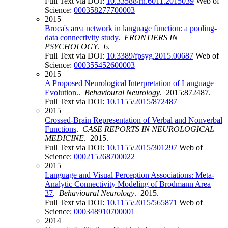
Full Text via DOI:
10.33588/rn.6011.2015039
Web of
Science:
000358277700003
2015
Broca's area network in language function: a pooling-
data connectivity study
.
FRONTIERS IN
PSYCHOLOGY
. 6.
Full Text via DOI:
10.3389/fpsyg.2015.00687
Web of
Science:
000355452600003
2015
A Proposed Neurological Interpretation of Language
Evolution.
.
Behavioural Neurology
. 2015:872487.
Full Text via DOI:
10.1155/2015/872487
2015
Crossed-Brain Representation of Verbal and Nonverbal
Functions
.
CASE REPORTS IN NEUROLOGICAL
MEDICINE
. 2015.
Full Text via DOI:
10.1155/2015/301297
Web of
Science:
000215268700022
2015
Language and Visual Perception Associations: Meta-
Analytic Connectivity Modeling of Brodmann Area
37
.
Behavioural Neurology
. 2015.
Full Text via DOI:
10.1155/2015/565871
Web of
Science:
000348910700001
2014