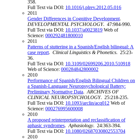
358.
Full Text via DOI:
10.1016/j.plrev.2012.05.016
2011
Gender Differences in Cognitive Development
.
DEVELOPMENTAL PSYCHOLOGY
. 47:984-990.
Full Text via DOI:
10.1037/a0023819
Web of
Science:
000292481800010
2011
Patterns of stuttering in a Spanish/English bilingual: A
case report
.
Clinical Linguistics & Phonetics
. 25:23-
36.
Full Text via DOI:
10.3109/02699206.2010.510918
Web of Science:
000284842800002
2010
Performance of Spanish/English Bilingual Children on
a Spanish-Language Neuropsychological Battery:
Preliminary Normative Data
.
ARCHIVES OF
CLINICAL NEUROPSYCHOLOGY
. 25:218-235.
Full Text via DOI:
10.1093/arclin/acq012
Web of
Science:
000276995600008
2010
A proposed reinterpretation and reclassification of
aphasic syndromes
.
Aphasiology
. 24:363-394.
Full Text via DOI:
10.1080/02687030802553704
2010