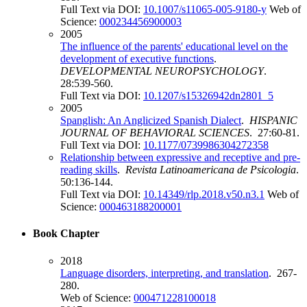
Full Text via DOI:
10.1007/s11065-005-9180-y
Web of
Science:
000234456900003
2005
The influence of the parents' educational level on the
development of executive functions
.
DEVELOPMENTAL NEUROPSYCHOLOGY
.
28:539-560.
Full Text via DOI:
10.1207/s15326942dn2801_5
2005
Spanglish: An Anglicized Spanish Dialect
.
HISPANIC
JOURNAL OF BEHAVIORAL SCIENCES
. 27:60-81.
Full Text via DOI:
10.1177/0739986304272358
Relationship between expressive and receptive and pre-
reading skills
.
Revista Latinoamericana de Psicologia
.
50:136-144.
Full Text via DOI:
10.14349/rlp.2018.v50.n3.1
Web of
Science:
000463188200001
Book Chapter
2018
Language disorders, interpreting, and translation
. 267-
280.
Web of Science:
000471228100018