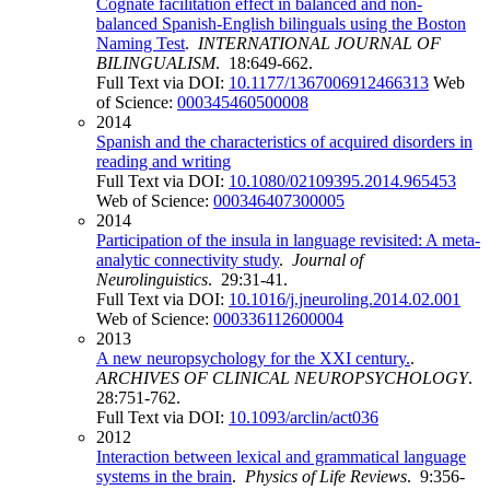
Cognate facilitation effect in balanced and non-
balanced Spanish-English bilinguals using the Boston
Naming Test
.
INTERNATIONAL JOURNAL OF
BILINGUALISM
. 18:649-662.
Full Text via DOI:
10.1177/1367006912466313
Web
of Science:
000345460500008
2014
Spanish and the characteristics of acquired disorders in
reading and writing
Full Text via DOI:
10.1080/02109395.2014.965453
Web of Science:
000346407300005
2014
Participation of the insula in language revisited: A meta-
analytic connectivity study
.
Journal of
Neurolinguistics
. 29:31-41.
Full Text via DOI:
10.1016/j.jneuroling.2014.02.001
Web of Science:
000336112600004
2013
A new neuropsychology for the XXI century.
.
ARCHIVES OF CLINICAL NEUROPSYCHOLOGY
.
28:751-762.
Full Text via DOI:
10.1093/arclin/act036
2012
Interaction between lexical and grammatical language
systems in the brain
.
Physics of Life Reviews
. 9:356-