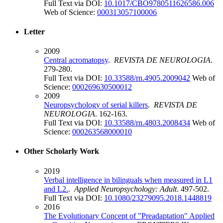
Full Text via DOI:
10.1017/CBO9780511626586.006
Web of Science:
000313057100006
Letter
2009
Central acromatopsy
.
REVISTA DE NEUROLOGIA
.
279-280.
Full Text via DOI:
10.33588/rn.4905.2009042
Web of
Science:
000269630500012
2009
Neuropsychology of serial killers
.
REVISTA DE
NEUROLOGIA
. 162-163.
Full Text via DOI:
10.33588/rn.4803.2008434
Web of
Science:
000263568000010
Other Scholarly Work
2019
Verbal intelligence in bilinguals when measured in L1
and L2.
.
Applied Neuropsychology: Adult
. 497-502.
Full Text via DOI:
10.1080/23279095.2018.1448819
2016
The Evolutionary Concept of "Preadaptation" Applied