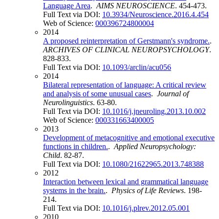
Language Area
.
AIMS NEUROSCIENCE
. 454-473.
Full Text via DOI:
10.3934/Neuroscience.2016.4.454
Web of Science:
000396724800004
2014
A proposed reinterpretation of Gerstmann's syndrome.
.
ARCHIVES OF CLINICAL NEUROPSYCHOLOGY
.
828-833.
Full Text via DOI:
10.1093/arclin/acu056
2014
Bilateral representation of language: A critical review
and analysis of some unusual cases
.
Journal of
Neurolinguistics
. 63-80.
Full Text via DOI:
10.1016/j.jneuroling.2013.10.002
Web of Science:
000331663400005
2013
Development of metacognitive and emotional executive
functions in children.
.
Applied Neuropsychology:
Child
. 82-87.
Full Text via DOI:
10.1080/21622965.2013.748388
2012
Interaction between lexical and grammatical language
systems in the brain.
.
Physics of Life Reviews
. 198-
214.
Full Text via DOI:
10.1016/j.plrev.2012.05.001
2010