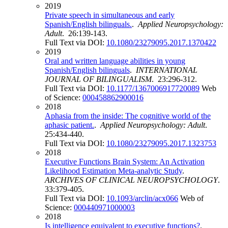
2019
Private speech in simultaneous and early
Spanish/English bilinguals.
.
Applied Neuropsychology:
Adult
. 26:139-143.
Full Text via DOI:
10.1080/23279095.2017.1370422
2019
Oral and written language abilities in young
Spanish/English bilinguals
.
INTERNATIONAL
JOURNAL OF BILINGUALISM
. 23:296-312.
Full Text via DOI:
10.1177/1367006917720089
Web
of Science:
000458862900016
2018
Aphasia from the inside: The cognitive world of the
aphasic patient.
.
Applied Neuropsychology: Adult
.
25:434-440.
Full Text via DOI:
10.1080/23279095.2017.1323753
2018
Executive Functions Brain System: An Activation
Likelihood Estimation Meta-analytic Study
.
ARCHIVES OF CLINICAL NEUROPSYCHOLOGY
.
33:379-405.
Full Text via DOI:
10.1093/arclin/acx066
Web of
Science:
000440971000003
2018
Is intelligence equivalent to executive functions?
.