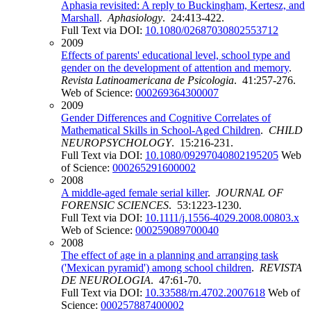
Aphasia revisited: A reply to Buckingham, Kertesz, and
Marshall
.
Aphasiology
. 24:413-422.
Full Text via DOI:
10.1080/02687030802553712
2009
Effects of parents' educational level, school type and
gender on the development of attention and memory
.
Revista Latinoamericana de Psicologia
. 41:257-276.
Web of Science:
000269364300007
2009
Gender Differences and Cognitive Correlates of
Mathematical Skills in School-Aged Children
.
CHILD
NEUROPSYCHOLOGY
. 15:216-231.
Full Text via DOI:
10.1080/09297040802195205
Web
of Science:
000265291600002
2008
A middle-aged female serial killer
.
JOURNAL OF
FORENSIC SCIENCES
. 53:1223-1230.
Full Text via DOI:
10.1111/j.1556-4029.2008.00803.x
Web of Science:
000259089700040
2008
The effect of age in a planning and arranging task
('Mexican pyramid') among school children
.
REVISTA
DE NEUROLOGIA
. 47:61-70.
Full Text via DOI:
10.33588/rn.4702.2007618
Web of
Science:
000257887400002