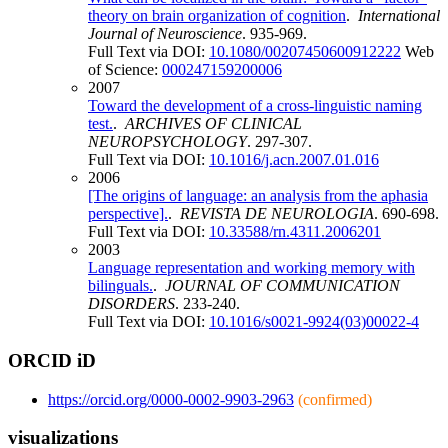
theory on brain organization of cognition
.
International
Journal of Neuroscience
. 935-969.
Full Text via DOI:
10.1080/00207450600912222
Web
of Science:
000247159200006
2007
Toward the development of a cross-linguistic naming
test.
.
ARCHIVES OF CLINICAL
NEUROPSYCHOLOGY
. 297-307.
Full Text via DOI:
10.1016/j.acn.2007.01.016
2006
[The origins of language: an analysis from the aphasia
perspective].
.
REVISTA DE NEUROLOGIA
. 690-698.
Full Text via DOI:
10.33588/rn.4311.2006201
2003
Language representation and working memory with
bilinguals.
.
JOURNAL OF COMMUNICATION
DISORDERS
. 233-240.
Full Text via DOI:
10.1016/s0021-9924(03)00022-4
ORCID iD
https://orcid.org/0000-0002-9903-2963
(confirmed)
visualizations