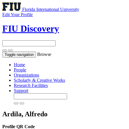
Florida International University
Edit Your Profile
FIU Discovery
Browse
Toggle navigation
Home
People
Organizations
Scholarly & Creative Works
Research Facilities
Support
Ardila, Alfredo
Profile QR Code