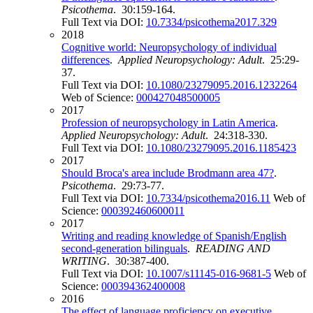
Psicothema
. 30:159-164.
Full Text via DOI:
10.7334/psicothema2017.329
2018
Cognitive world: Neuropsychology of individual
differences
.
Applied Neuropsychology: Adult
. 25:29-
37.
Full Text via DOI:
10.1080/23279095.2016.1232264
Web of Science:
000427048500005
2017
Profession of neuropsychology in Latin America
.
Applied Neuropsychology: Adult
. 24:318-330.
Full Text via DOI:
10.1080/23279095.2016.1185423
2017
Should Broca's area include Brodmann area 47?
.
Psicothema
. 29:73-77.
Full Text via DOI:
10.7334/psicothema2016.11
Web of
Science:
000392460600011
2017
Writing and reading knowledge of Spanish/English
second-generation bilinguals
.
READING AND
WRITING
. 30:387-400.
Full Text via DOI:
10.1007/s11145-016-9681-5
Web of
Science:
000394362400008
2016
The effect of language proficiency on executive