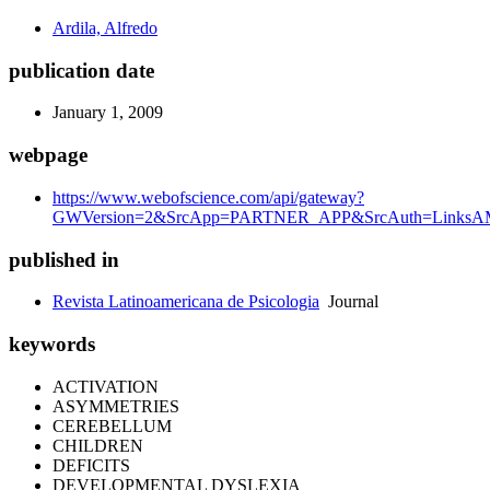
Ardila, Alfredo
publication date
January 1, 2009
webpage
https://www.webofscience.com/api/gateway?
GWVersion=2&SrcApp=PARTNER_APP&SrcAuth=LinksAMR
published in
Revista Latinoamericana de Psicologia
Journal
keywords
ACTIVATION
ASYMMETRIES
CEREBELLUM
CHILDREN
DEFICITS
DEVELOPMENTAL DYSLEXIA