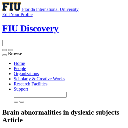
Florida International University
Edit Your Profile
FIU Discovery
Browse
Toggle
navigation
Home
People
Organizations
Scholarly & Creative Works
Research Facilities
Support
Brain abnormalities in dyslexic subjects
Article