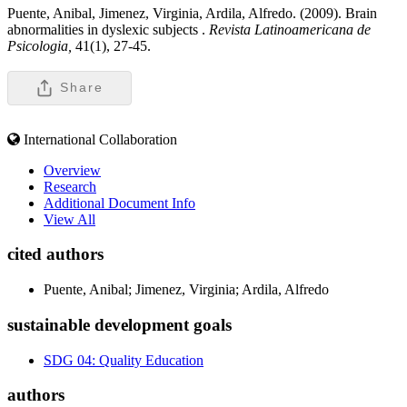
Puente, Anibal, Jimenez, Virginia, Ardila, Alfredo. (2009). Brain
abnormalities in dyslexic subjects .
Revista Latinoamericana de
Psicologia,
41(1), 27-45.
Share
International Collaboration
Overview
Research
Additional Document Info
View All
cited authors
Puente, Anibal; Jimenez, Virginia; Ardila, Alfredo
sustainable development goals
SDG 04: Quality Education
authors