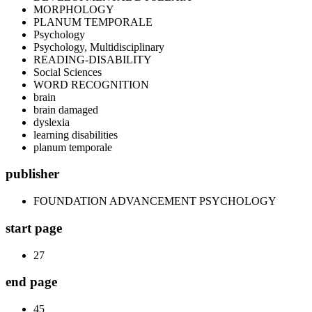
MORPHOLOGY
PLANUM TEMPORALE
Psychology
Psychology, Multidisciplinary
READING-DISABILITY
Social Sciences
WORD RECOGNITION
brain
brain damaged
dyslexia
learning disabilities
planum temporale
publisher
FOUNDATION ADVANCEMENT PSYCHOLOGY
start page
27
end page
45