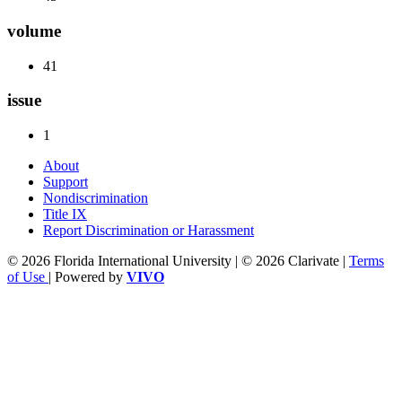
volume
41
issue
1
About
Support
Nondiscrimination
Title IX
Report Discrimination or Harassment
© 2026 Florida International University | © 2026 Clarivate |
Terms
of Use
| Powered by
VIVO