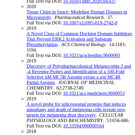
Full Text via DOI:
10.1016/j.bbrc.2020.04.037
2020
Tissue Chips in Space: Modeling Human Diseases in
Microgravity
.
Pharmaceutical Research
. 37.
Full Text via DOI:
10.1007/s11095-019-2742-0
2019
A Novel Class of Common Docking Domain Inhibitors
That Prevent ERK2 Activation and Substrate
Phosphorylation
.
ACS Chemical Biology
. 14:1183-
1194.
Full Text via DOI:
10.1021/acschembio.9b00093
2019
Discovery of Polypharmacological Melanocortin-3 and
-4 Receptor Probes and Identification of a 100-Fold
Selective nM MC3R Agonist versus a μm MC4R
Partial Agonist
.
JOURNAL OF MEDICINAL
CHEMISTRY
. 62:2738-2749.
Full Text via DOI:
10.1021/acs.jmedchem.9b00053
2019
A novel probe for spliceosomal proteins that induces
autophagy and death of melanoma cells reveals new
targets for melanoma drug discovery
.
CELLULAR
PHYSIOLOGY AND BIOCHEMISTRY
. 53:656-686.
Full Text via DOI:
10.33594/000000164
2018