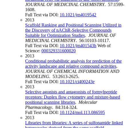
JOURNAL OF MEDICINAL CHEMISTRY
. 57:1599-
1608.
Full Text via DOI:
10.1021/jm4019542
2013
Scaffold Ranking and Positional Scanning Utilized in
the Discovery of nAChR-Selective Compounds
Suitable for Optimization Studies
.
JOURNAL OF
MEDICINAL CHEMISTRY
. 56:10103-10117.
Full Text via DOI:
10.1021/jm401543h
Web of
Science:
000329331600020
2013
Conditional probabilistic analysis for prediction of the
activity landscape and relative compound activities
.
JOURNAL OF CHEMICAL INFORMATION AND
MODELING
. 53:2613-2625.
Full Text via DOI:
10.1021/ci400243e
2013
Selective agonists and antagonists of formylpeptide
receptors: Duplex flow cytometry and mixture-based
positional scanning libraries
.
Molecular
Pharmacology
. 84:314-324.
Full Text via DOI:
10.1124/mol.113.086595
2013
Libraries from libraries: A series of sulfonamide linked
heterocycles derived from the same scaffold
.