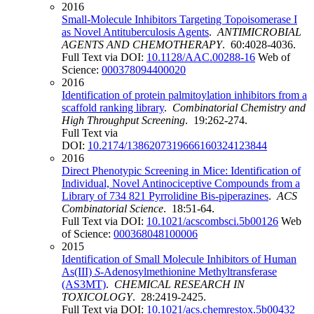
2016
Small-Molecule Inhibitors Targeting Topoisomerase I
as Novel Antituberculosis Agents
.
ANTIMICROBIAL
AGENTS AND CHEMOTHERAPY
. 60:4028-4036.
Full Text via DOI:
10.1128/AAC.00288-16
Web of
Science:
000378094400020
2016
Identification of protein palmitoylation inhibitors from a
scaffold ranking library
.
Combinatorial Chemistry and
High Throughput Screening
. 19:262-274.
Full Text via
DOI:
10.2174/1386207319666160324123844
2016
Direct Phenotypic Screening in Mice: Identification of
Individual, Novel Antinociceptive Compounds from a
Library of 734 821 Pyrrolidine Bis-piperazines
.
ACS
Combinatorial Science
. 18:51-64.
Full Text via DOI:
10.1021/acscombsci.5b00126
Web
of Science:
000368048100006
2015
Identification of Small Molecule Inhibitors of Human
As(III)
S
-Adenosylmethionine Methyltransferase
(AS3MT)
.
CHEMICAL RESEARCH IN
TOXICOLOGY
. 28:2419-2425.
Full Text via DOI:
10.1021/acs.chemrestox.5b00432