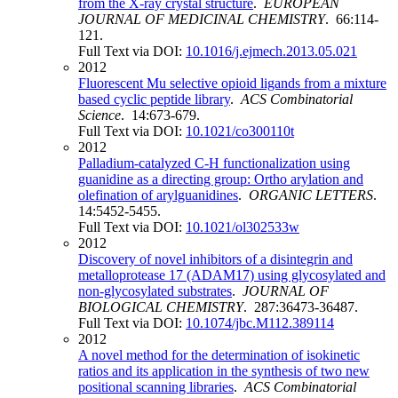
from the X-ray crystal structure
.
EUROPEAN
JOURNAL OF MEDICINAL CHEMISTRY
. 66:114-
121.
Full Text via DOI:
10.1016/j.ejmech.2013.05.021
2012
Fluorescent Mu selective opioid ligands from a mixture
based cyclic peptide library
.
ACS Combinatorial
Science
. 14:673-679.
Full Text via DOI:
10.1021/co300110t
2012
Palladium-catalyzed C-H functionalization using
guanidine as a directing group: Ortho arylation and
olefination of arylguanidines
.
ORGANIC LETTERS
.
14:5452-5455.
Full Text via DOI:
10.1021/ol302533w
2012
Discovery of novel inhibitors of a disintegrin and
metalloprotease 17 (ADAM17) using glycosylated and
non-glycosylated substrates
.
JOURNAL OF
BIOLOGICAL CHEMISTRY
. 287:36473-36487.
Full Text via DOI:
10.1074/jbc.M112.389114
2012
A novel method for the determination of isokinetic
ratios and its application in the synthesis of two new
positional scanning libraries
.
ACS Combinatorial