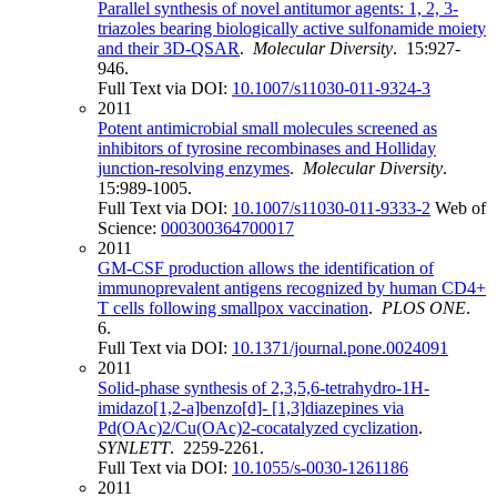
Parallel synthesis of novel antitumor agents: 1, 2, 3-
triazoles bearing biologically active sulfonamide moiety
and their 3D-QSAR
.
Molecular Diversity
. 15:927-
946.
Full Text via DOI:
10.1007/s11030-011-9324-3
2011
Potent antimicrobial small molecules screened as
inhibitors of tyrosine recombinases and Holliday
junction-resolving enzymes
.
Molecular Diversity
.
15:989-1005.
Full Text via DOI:
10.1007/s11030-011-9333-2
Web of
Science:
000300364700017
2011
GM-CSF production allows the identification of
immunoprevalent antigens recognized by human CD4+
T cells following smallpox vaccination
.
PLOS ONE
.
6.
Full Text via DOI:
10.1371/journal.pone.0024091
2011
Solid-phase synthesis of 2,3,5,6-tetrahydro-1H-
imidazo[1,2-a]benzo[d]- [1,3]diazepines via
Pd(OAc)2/Cu(OAc)2-cocatalyzed cyclization
.
SYNLETT
. 2259-2261.
Full Text via DOI:
10.1055/s-0030-1261186
2011