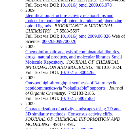
Full Text via DOI:
10.1016/j.bmcl.2009.06.078
2009
Identification, structure-activity relationships and
molecular modeling of potent triamine and piperazine
opioid ligands
.
BIOORGANIC & MEDICINAL
CHEMISTRY
. 17:5583-5597.
Full Text via DOI:
10.1016/j.bmc.2009.06.026
Web of
Science:
000268099700026
2009
Chemoinformatic analysis of combinatorial libraries,
drugs, natural products, and molecular libraries Small
Molecule Repository
.
JOURNAL OF CHEMICAL
INFORMATION AND MODELING
. 49:1010-1024.
Full Text via DOI:
10.1021/ci800426u
2009
One-pot high-throughput synthesis of β-turn cyclic
peptidomimetics-via "volatilizable" supports
.
Journal
of Organic Chemistry
. 74:2183-2185.
Full Text via DOI:
10.1021/jo802583t
2009
Characterization of activity landscapes using 2D and
3D similarity methods: Consensus activity cliffs
.
JOURNAL OF CHEMICAL INFORMATION AND
MODELING
. 49:477-491.