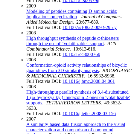
Full Text via DOI:
10.1021/ci800379q
2009
Modeling of peptides containing D-amino acids:
Implications on cyclization
.
Journal of Computer-
Aided Molecular Design
. 23:677-689.
Full Text via DOI:
10.1007/s10822-009-9295-y
2008
High throughput synthesis of peptide α-thioesters
through the use of "volatilizable" support
.
ACS
Combinatorial Science
. 10:613-616.
Full Text via DOI:
10.1021/cc800076b
2008
Conformation-opioid activity relationships of bicyclic
guanidines from 3D similarity analysis
.
BIOORGANIC
& MEDICINAL CHEMISTRY
. 16:5932-5938.
Full Text via DOI:
10.1016/j.bmc.2008.04.061
2008
High-throughput parallel synthesis of 3,4-disubstituted
1-(ω-hydroxyalkyl) imidazolin-2-ones on 'volatilizable'
supports
.
TETRAHEDRON LETTERS
. 49:3632-
3633.
Full Text via DOI:
10.1016/j.tetlet.2008.03.156
2007
A similarity-based data-fusion approach to the visual
characterization and comparison of compound