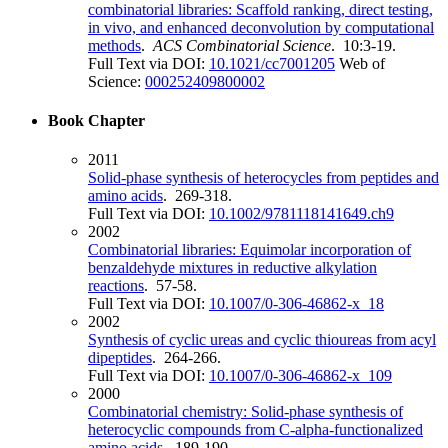
combinatorial libraries: Scaffold ranking, direct testing,
in vivo, and enhanced deconvolution by computational
methods
.
ACS Combinatorial Science
. 10:3-19.
Full Text via DOI:
10.1021/cc7001205
Web of
Science:
000252409800002
Book Chapter
2011
Solid-phase synthesis of heterocycles from peptides and
amino acids
. 269-318.
Full Text via DOI:
10.1002/9781118141649.ch9
2002
Combinatorial libraries: Equimolar incorporation of
benzaldehyde mixtures in reductive alkylation
reactions
. 57-58.
Full Text via DOI:
10.1007/0-306-46862-x_18
2002
Synthesis of cyclic ureas and cyclic thioureas from acyl
dipeptides
. 264-266.
Full Text via DOI:
10.1007/0-306-46862-x_109
2000
Combinatorial chemistry: Solid-phase synthesis of
heterocyclic compounds from C-alpha-functionalized
amino acids
. 189-190.