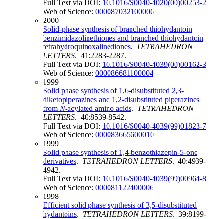
Full Text via DOI:
10.1016/S0040-4020(00)00253-2
Web of Science:
000087032100006
2000
Solid-phase synthesis of branched thiohydantoin
benzimidazolinethiones and branched thiohydantoin
tetrahydroquinoxalinediones
.
TETRAHEDRON
LETTERS
. 41:2283-2287.
Full Text via DOI:
10.1016/S0040-4039(00)00162-3
Web of Science:
000086681100004
1999
Solid phase synthesis of 1,6-disubstituted 2,3-
diketopiperazines and 1,2-disubstituted piperazines
from
N
-acylated amino acids
.
TETRAHEDRON
LETTERS
. 40:8539-8542.
Full Text via DOI:
10.1016/S0040-4039(99)01823-7
Web of Science:
000083665600010
1999
Solid phase synthesis of 1,4-benzothiazepin-5-one
derivatives
.
TETRAHEDRON LETTERS
. 40:4939-
4942.
Full Text via DOI:
10.1016/S0040-4039(99)00964-8
Web of Science:
000081122400006
1998
Efficient solid phase synthesis of 3,5-disubstituted
hydantoins
.
TETRAHEDRON LETTERS
. 39:8199-