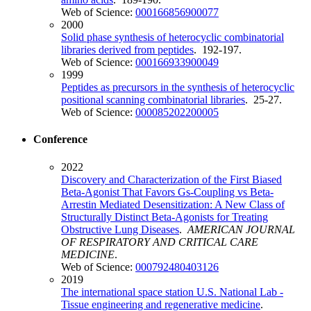
Web of Science:
000166856900077
2000
Solid phase synthesis of heterocyclic combinatorial
libraries derived from peptides
. 192-197.
Web of Science:
000166933900049
1999
Peptides as precursors in the synthesis of heterocyclic
positional scanning combinatorial libraries
. 25-27.
Web of Science:
000085202200005
Conference
2022
Discovery and Characterization of the First Biased
Beta-Agonist That Favors Gs-Coupling vs Beta-
Arrestin Mediated Desensitization: A New Class of
Structurally Distinct Beta-Agonists for Treating
Obstructive Lung Diseases
.
AMERICAN JOURNAL
OF RESPIRATORY AND CRITICAL CARE
MEDICINE
.
Web of Science:
000792480403126
2019
The international space station U.S. National Lab -
Tissue engineering and regenerative medicine
.