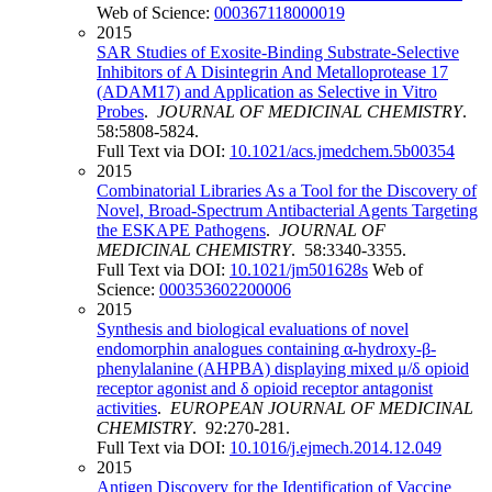
Web of Science:
000367118000019
2015
SAR Studies of Exosite-Binding Substrate-Selective
Inhibitors of A Disintegrin And Metalloprotease 17
(ADAM17) and Application as Selective in Vitro
Probes
.
JOURNAL OF MEDICINAL CHEMISTRY
.
58:5808-5824.
Full Text via DOI:
10.1021/acs.jmedchem.5b00354
2015
Combinatorial Libraries As a Tool for the Discovery of
Novel, Broad-Spectrum Antibacterial Agents Targeting
the ESKAPE Pathogens
.
JOURNAL OF
MEDICINAL CHEMISTRY
. 58:3340-3355.
Full Text via DOI:
10.1021/jm501628s
Web of
Science:
000353602200006
2015
Synthesis and biological evaluations of novel
endomorphin analogues containing α-hydroxy-β-
phenylalanine (AHPBA) displaying mixed μ/δ opioid
receptor agonist and δ opioid receptor antagonist
activities
.
EUROPEAN JOURNAL OF MEDICINAL
CHEMISTRY
. 92:270-281.
Full Text via DOI:
10.1016/j.ejmech.2014.12.049
2015
Antigen Discovery for the Identification of Vaccine