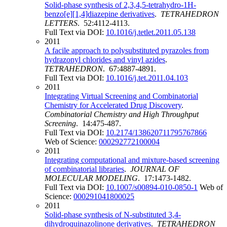
Solid-phase synthesis of 2,3,4,5-tetrahydro-1H-
benzo[e][1,4]diazepine derivatives
.
TETRAHEDRON
LETTERS
. 52:4112-4113.
Full Text via DOI:
10.1016/j.tetlet.2011.05.138
2011
A facile approach to polysubstituted pyrazoles from
hydrazonyl chlorides and vinyl azides
.
TETRAHEDRON
. 67:4887-4891.
Full Text via DOI:
10.1016/j.tet.2011.04.103
2011
Integrating Virtual Screening and Combinatorial
Chemistry for Accelerated Drug Discovery
.
Combinatorial Chemistry and High Throughput
Screening
. 14:475-487.
Full Text via DOI:
10.2174/138620711795767866
Web of Science:
000292772100004
2011
Integrating computational and mixture-based screening
of combinatorial libraries
.
JOURNAL OF
MOLECULAR MODELING
. 17:1473-1482.
Full Text via DOI:
10.1007/s00894-010-0850-1
Web of
Science:
000291041800025
2011
Solid-phase synthesis of N-substituted 3,4-
dihydroquinazolinone derivatives
.
TETRAHEDRON