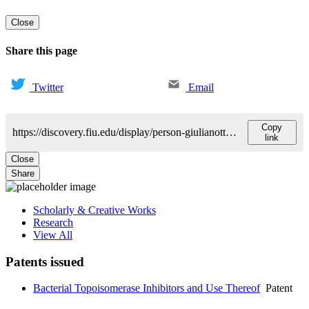
Close
Share this page
Twitter
Email
Copy
https://discovery.fiu.edu/display/person-giulianotti-marcello
link
Close
Share
Scholarly & Creative Works
Research
View All
Patents issued
Bacterial Topoisomerase Inhibitors and Use Thereof
Patent