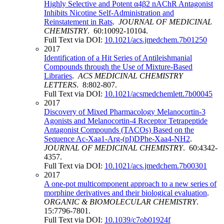
Highly Selective and Potent α4β2 nAChR Antagonist
Inhibits Nicotine Self-Administration and
Reinstatement in Rats
.
JOURNAL OF MEDICINAL
CHEMISTRY
. 60:10092-10104.
Full Text via DOI:
10.1021/acs.jmedchem.7b01250
2017
Identification of a Hit Series of Antileishmanial
Compounds through the Use of Mixture-Based
Libraries
.
ACS MEDICINAL CHEMISTRY
LETTERS
. 8:802-807.
Full Text via DOI:
10.1021/acsmedchemlett.7b00045
2017
Discovery of Mixed Pharmacology Melanocortin-3
Agonists and Melanocortin-4 Receptor Tetrapeptide
Antagonist Compounds (TACOs) Based on the
Sequence Ac-Xaa1-Arg-(pI)DPhe-Xaa4-NH2
.
JOURNAL OF MEDICINAL CHEMISTRY
. 60:4342-
4357.
Full Text via DOI:
10.1021/acs.jmedchem.7b00301
2017
A one-pot multicomponent approach to a new series of
morphine derivatives and their biological evaluation
.
ORGANIC & BIOMOLECULAR CHEMISTRY
.
15:7796-7801.
Full Text via DOI:
10.1039/c7ob01924f