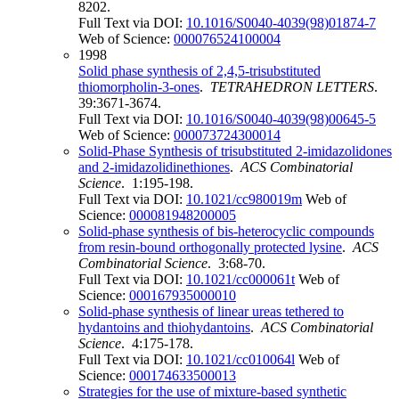
8202.
Full Text via DOI:
10.1016/S0040-4039(98)01874-7
Web of Science:
000076524100004
1998
Solid phase synthesis of 2,4,5-trisubstituted
thiomorpholin-3-ones
.
TETRAHEDRON LETTERS
.
39:3671-3674.
Full Text via DOI:
10.1016/S0040-4039(98)00645-5
Web of Science:
000073724300014
Solid-Phase Synthesis of trisubstituted 2-imidazolidones
and 2-imidazolidinethiones
.
ACS Combinatorial
Science
. 1:195-198.
Full Text via DOI:
10.1021/cc980019m
Web of
Science:
000081948200005
Solid-phase synthesis of bis-heterocyclic compounds
from resin-bound orthogonally protected lysine
.
ACS
Combinatorial Science
. 3:68-70.
Full Text via DOI:
10.1021/cc000061t
Web of
Science:
000167935000010
Solid-phase synthesis of linear ureas tethered to
hydantoins and thiohydantoins
.
ACS Combinatorial
Science
. 4:175-178.
Full Text via DOI:
10.1021/cc010064l
Web of
Science:
000174633500013
Strategies for the use of mixture-based synthetic