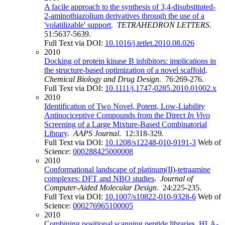
A facile approach to the synthesis of 3,4-disubstituted-
2-aminothiazolium derivatives through the use of a
'volatilizable' support
.
TETRAHEDRON LETTERS
.
51:5637-5639.
Full Text via DOI:
10.1016/j.tetlet.2010.08.026
2010
Docking of protein kinase B inhibitors: implications in
the structure-based optimization of a novel scaffold
.
Chemical Biology and Drug Design
. 76:269-276.
Full Text via DOI:
10.1111/j.1747-0285.2010.01002.x
2010
Identification of Two Novel, Potent, Low-Liability
Antinociceptive Compounds from the Direct
In Vivo
Screening of a Large Mixture-Based Combinatorial
Library
.
AAPS Journal
. 12:318-329.
Full Text via DOI:
10.1208/s12248-010-9191-3
Web of
Science:
000288425000008
2010
Conformational landscape of platinum(II)-tetraamine
complexes: DFT and NBO studies
.
Journal of
Computer-Aided Molecular Design
. 24:225-235.
Full Text via DOI:
10.1007/s10822-010-9328-6
Web of
Science:
000276965100005
2010
Combining positional scanning peptide libraries, HLA-