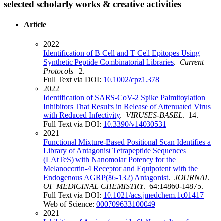
selected scholarly works & creative activities
Article
2022
Identification of B Cell and T Cell Epitopes Using
Synthetic Peptide Combinatorial Libraries
.
Current
Protocols
. 2.
Full Text via DOI:
10.1002/cpz1.378
2022
Identification of SARS-CoV-2 Spike Palmitoylation
Inhibitors That Results in Release of Attenuated Virus
with Reduced Infectivity
.
VIRUSES-BASEL
. 14.
Full Text via DOI:
10.3390/v14030531
2021
Functional Mixture-Based Positional Scan Identifies a
Library of Antagonist Tetrapeptide Sequences
(LAtTeS) with Nanomolar Potency for the
Melanocortin-4 Receptor and Equipotent with the
Endogenous AGRP(86-132) Antagonist
.
JOURNAL
OF MEDICINAL CHEMISTRY
. 64:14860-14875.
Full Text via DOI:
10.1021/acs.jmedchem.1c01417
Web of Science:
000709633100049
2021