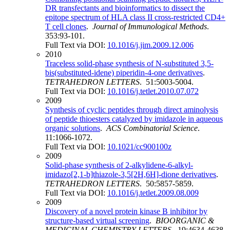
DR transfectants and bioinformatics to dissect the
epitope spectrum of HLA class II cross-restricted CD4+
T cell clones
.
Journal of Immunological Methods
.
353:93-101.
Full Text via DOI:
10.1016/j.jim.2009.12.006
2010
Traceless solid-phase synthesis of N-substituted 3,5-
bis(substituted-idene) piperidin-4-one derivatives
.
TETRAHEDRON LETTERS
. 51:5003-5004.
Full Text via DOI:
10.1016/j.tetlet.2010.07.072
2009
Synthesis of cyclic peptides through direct aminolysis
of peptide thioesters catalyzed by imidazole in aqueous
organic solutions
.
ACS Combinatorial Science
.
11:1066-1072.
Full Text via DOI:
10.1021/cc900100z
2009
Solid-phase synthesis of 2-alkylidene-6-alkyl-
imidazo[2,1-b]thiazole-3,5[2H,6H]-dione derivatives
.
TETRAHEDRON LETTERS
. 50:5857-5859.
Full Text via DOI:
10.1016/j.tetlet.2009.08.009
2009
Discovery of a novel protein kinase B inhibitor by
structure-based virtual screening
.
BIOORGANIC &
MEDICINAL CHEMISTRY LETTERS
. 19:4634-4638.