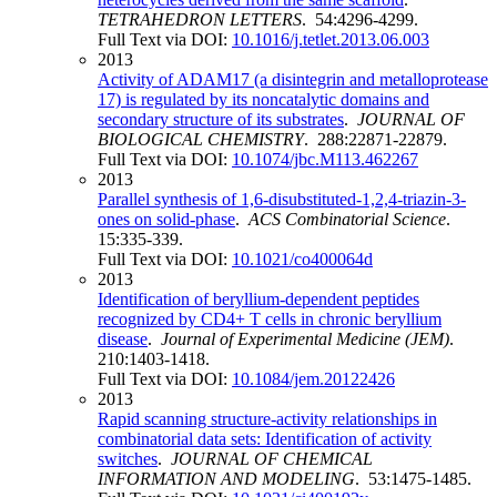
TETRAHEDRON LETTERS
. 54:4296-4299.
Full Text via DOI:
10.1016/j.tetlet.2013.06.003
2013
Activity of ADAM17 (a disintegrin and metalloprotease
17) is regulated by its noncatalytic domains and
secondary structure of its substrates
.
JOURNAL OF
BIOLOGICAL CHEMISTRY
. 288:22871-22879.
Full Text via DOI:
10.1074/jbc.M113.462267
2013
Parallel synthesis of 1,6-disubstituted-1,2,4-triazin-3-
ones on solid-phase
.
ACS Combinatorial Science
.
15:335-339.
Full Text via DOI:
10.1021/co400064d
2013
Identification of beryllium-dependent peptides
recognized by CD4+ T cells in chronic beryllium
disease
.
Journal of Experimental Medicine (JEM)
.
210:1403-1418.
Full Text via DOI:
10.1084/jem.20122426
2013
Rapid scanning structure-activity relationships in
combinatorial data sets: Identification of activity
switches
.
JOURNAL OF CHEMICAL
INFORMATION AND MODELING
. 53:1475-1485.