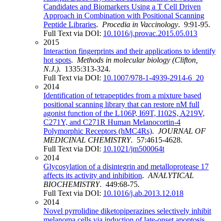
Candidates and Biomarkers Using a T Cell Driven
Approach in Combination with Positional Scanning
Peptide Libraries
.
Procedia in Vaccinology
. 9:91-95.
Full Text via DOI:
10.1016/j.provac.2015.05.013
2015
Interaction fingerprints and their applications to identify
hot spots
.
Methods in molecular biology (Clifton,
N.J.)
. 1335:313-324.
Full Text via DOI:
10.1007/978-1-4939-2914-6_20
2014
Identification of tetrapeptides from a mixture based
positional scanning library that can restore nM full
agonist function of the L106P, I69T, I102S, A219V,
C271Y, and C271R Human Melanocortin-4
Polymorphic Receptors (hMC4Rs)
.
JOURNAL OF
MEDICINAL CHEMISTRY
. 57:4615-4628.
Full Text via DOI:
10.1021/jm500064t
2014
Glycosylation of a disintegrin and metalloprotease 17
affects its activity and inhibition
.
ANALYTICAL
BIOCHEMISTRY
. 449:68-75.
Full Text via DOI:
10.1016/j.ab.2013.12.018
2014
Novel pyrrolidine diketopiperazines selectively inhibit
melanoma cells via induction of late-onset apoptosis
.