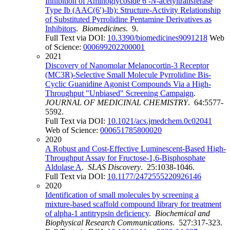
Inhibition of Aminoglycoside 6′-
N
-acetyltransferase
Type Ib (AAC(6′)-Ib): Structure-Activity Relationship
of Substituted Pyrrolidine Pentamine Derivatives as
Inhibitors
.
Biomedicines
. 9.
Full Text via DOI:
10.3390/biomedicines9091218
Web
of Science:
000699202200001
2021
Discovery of Nanomolar Melanocortin-3 Receptor
(MC3R)-Selective Small Molecule Pyrrolidine Bis-
Cyclic Guanidine Agonist Compounds Via a High-
Throughput "Unbiased" Screening Campaign
.
JOURNAL OF MEDICINAL CHEMISTRY
. 64:5577-
5592.
Full Text via DOI:
10.1021/acs.jmedchem.0c02041
Web of Science:
000651785800020
2020
A Robust and Cost-Effective Luminescent-Based High-
Throughput Assay for Fructose-1,6-Bisphosphate
Aldolase A
.
SLAS Discovery
. 25:1038-1046.
Full Text via DOI:
10.1177/2472555220926146
2020
Identification of small molecules by screening a
mixture-based scaffold compound library for treatment
of alpha-1 antitrypsin deficiency
.
Biochemical and
Biophysical Research Communications
. 527:317-323.