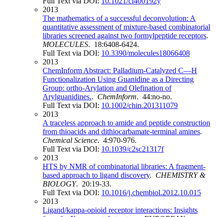
Full Text via DOI:
10.1021/ci400192y
2013
The mathematics of a successful deconvolution: A
quantitative assessment of mixture-based combinatorial
libraries screened against two formylpeptide receptors
.
MOLECULES
. 18:6408-6424.
Full Text via DOI:
10.3390/molecules18066408
2013
ChemInform Abstract: Palladium‐Catalyzed C—H
Functionalization Using Guanidine as a Directing
Group: ortho‐Arylation and Olefination of
Arylguanidines.
.
ChemInform
. 44:no-no.
Full Text via DOI:
10.1002/chin.201311079
2013
A traceless approach to amide and peptide construction
from thioacids and dithiocarbamate-terminal amines
.
Chemical Science
. 4:970-976.
Full Text via DOI:
10.1039/c2sc21317f
2013
HTS by NMR of combinatorial libraries: A fragment-
based approach to ligand discovery
.
CHEMISTRY &
BIOLOGY
. 20:19-33.
Full Text via DOI:
10.1016/j.chembiol.2012.10.015
2013
Ligand/kappa-opioid receptor interactions: Insights