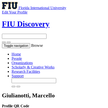
Florida International University
Edit Your Profile
FIU Discovery
Browse
Toggle navigation
Home
People
Organizations
Scholarly & Creative Works
Research Facilities
Support
Giulianotti, Marcello
Profile QR Code