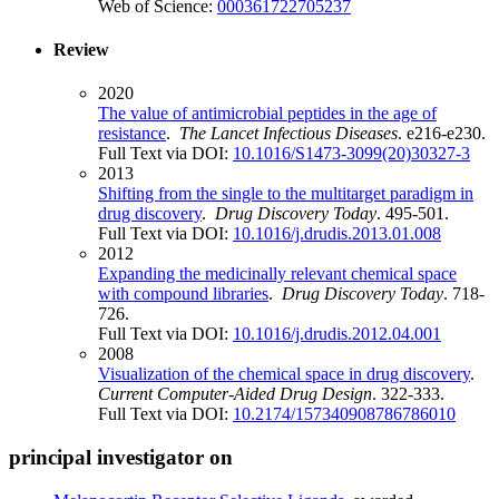
Web of Science:
000361722705237
Review
2020
The value of antimicrobial peptides in the age of
resistance
.
The Lancet Infectious Diseases
. e216-e230.
Full Text via DOI:
10.1016/S1473-3099(20)30327-3
2013
Shifting from the single to the multitarget paradigm in
drug discovery
.
Drug Discovery Today
. 495-501.
Full Text via DOI:
10.1016/j.drudis.2013.01.008
2012
Expanding the medicinally relevant chemical space
with compound libraries
.
Drug Discovery Today
. 718-
726.
Full Text via DOI:
10.1016/j.drudis.2012.04.001
2008
Visualization of the chemical space in drug discovery
.
Current Computer-Aided Drug Design
. 322-333.
Full Text via DOI:
10.2174/157340908786786010
principal investigator on