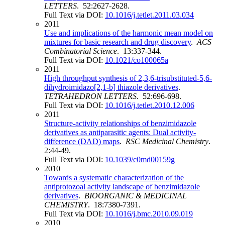
LETTERS
. 52:2627-2628.
Full Text via DOI:
10.1016/j.tetlet.2011.03.034
2011
Use and implications of the harmonic mean model on
mixtures for basic research and drug discovery
.
ACS
Combinatorial Science
. 13:337-344.
Full Text via DOI:
10.1021/co100065a
2011
High throughput synthesis of 2,3,6-trisubstituted-5,6-
dihydroimidazo[2,1-b] thiazole derivatives
.
TETRAHEDRON LETTERS
. 52:696-698.
Full Text via DOI:
10.1016/j.tetlet.2010.12.006
2011
Structure-activity relationships of benzimidazole
derivatives as antiparasitic agents: Dual activity-
difference (DAD) maps
.
RSC Medicinal Chemistry
.
2:44-49.
Full Text via DOI:
10.1039/c0md00159g
2010
Towards a systematic characterization of the
antiprotozoal activity landscape of benzimidazole
derivatives
.
BIOORGANIC & MEDICINAL
CHEMISTRY
. 18:7380-7391.
Full Text via DOI:
10.1016/j.bmc.2010.09.019
2010