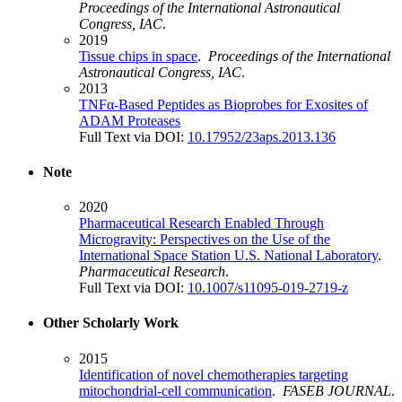
Proceedings of the International Astronautical
Congress, IAC
.
2019
Tissue chips in space
.
Proceedings of the International
Astronautical Congress, IAC
.
2013
TNFα-Based Peptides as Bioprobes for Exosites of
ADAM Proteases
Full Text via DOI:
10.17952/23aps.2013.136
Note
2020
Pharmaceutical Research Enabled Through
Microgravity: Perspectives on the Use of the
International Space Station U.S. National Laboratory
.
Pharmaceutical Research
.
Full Text via DOI:
10.1007/s11095-019-2719-z
Other Scholarly Work
2015
Identification of novel chemotherapies targeting
mitochondrial-cell communication
.
FASEB JOURNAL
.