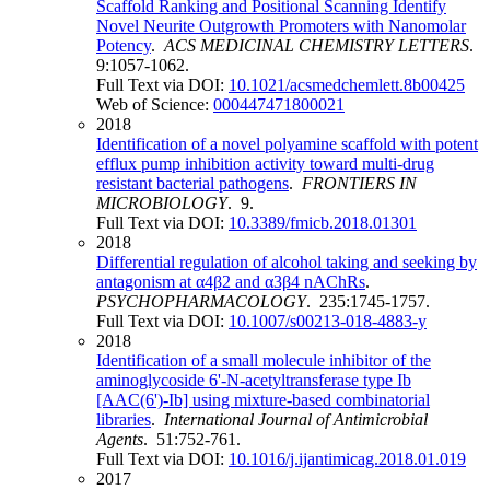
Scaffold Ranking and Positional Scanning Identify
Novel Neurite Outgrowth Promoters with Nanomolar
Potency
.
ACS MEDICINAL CHEMISTRY LETTERS
.
9:1057-1062.
Full Text via DOI:
10.1021/acsmedchemlett.8b00425
Web of Science:
000447471800021
2018
Identification of a novel polyamine scaffold with potent
efflux pump inhibition activity toward multi-drug
resistant bacterial pathogens
.
FRONTIERS IN
MICROBIOLOGY
. 9.
Full Text via DOI:
10.3389/fmicb.2018.01301
2018
Differential regulation of alcohol taking and seeking by
antagonism at α4β2 and α3β4 nAChRs
.
PSYCHOPHARMACOLOGY
. 235:1745-1757.
Full Text via DOI:
10.1007/s00213-018-4883-y
2018
Identification of a small molecule inhibitor of the
aminoglycoside 6'-N-acetyltransferase type Ib
[AAC(6')-Ib] using mixture-based combinatorial
libraries
.
International Journal of Antimicrobial
Agents
. 51:752-761.
Full Text via DOI:
10.1016/j.ijantimicag.2018.01.019
2017