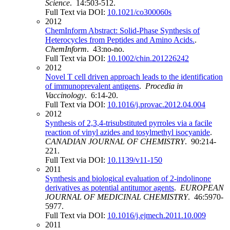
Science
. 14:503-512.
Full Text via DOI:
10.1021/co300060s
2012
ChemInform Abstract: Solid‐Phase Synthesis of
Heterocycles from Peptides and Amino Acids.
.
ChemInform
. 43:no-no.
Full Text via DOI:
10.1002/chin.201226242
2012
Novel T cell driven approach leads to the identification
of immunoprevalent antigens
.
Procedia in
Vaccinology
. 6:14-20.
Full Text via DOI:
10.1016/j.provac.2012.04.004
2012
Synthesis of 2,3,4-trisubstituted pyrroles via a facile
reaction of vinyl azides and tosylmethyl isocyanide
.
CANADIAN JOURNAL OF CHEMISTRY
. 90:214-
221.
Full Text via DOI:
10.1139/v11-150
2011
Synthesis and biological evaluation of 2-indolinone
derivatives as potential antitumor agents
.
EUROPEAN
JOURNAL OF MEDICINAL CHEMISTRY
. 46:5970-
5977.
Full Text via DOI:
10.1016/j.ejmech.2011.10.009
2011