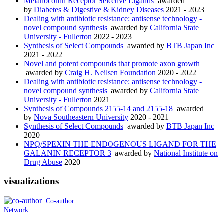
Melanocortin Receptor Selective Ligands
awarded
by
Diabetes & Digestive & Kidney Diseases
2021 - 2023
Dealing with antibiotic resistance: antisense technology -
novel compound synthesis
awarded by
California State
University - Fullerton
2022 - 2023
Synthesis of Select Compounds
awarded by
BTB Japan Inc
2021 - 2022
Novel and potent compounds that promote axon growth
awarded by
Craig H. Neilsen Foundation
2020 - 2022
Dealing with antibiotic resistance: antisense technology -
novel compound synthesis
awarded by
California State
University - Fullerton
2021
Synthesis of Compounds 2155-14 and 2155-18
awarded
by
Nova Southeastern University
2020 - 2021
Synthesis of Select Compounds
awarded by
BTB Japan Inc
2020
NPQ/SPEXIN THE ENDOGENOUS LIGAND FOR THE
GALANIN RECEPTOR 3
awarded by
National Institute on
Drug Abuse
2020
visualizations
Co-author
Network