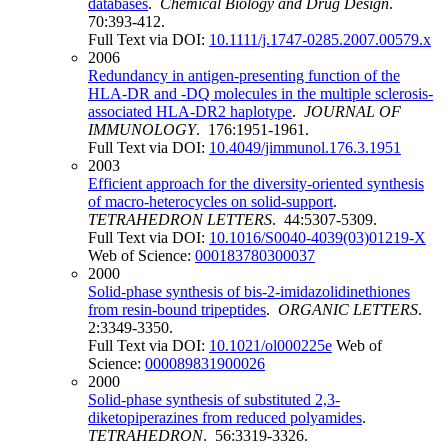
databases
.
Chemical Biology and Drug Design
.
70:393-412.
Full Text via DOI:
10.1111/j.1747-0285.2007.00579.x
2006
Redundancy in antigen-presenting function of the
HLA-DR and -DQ molecules in the multiple sclerosis-
associated HLA-DR2 haplotype
.
JOURNAL OF
IMMUNOLOGY
. 176:1951-1961.
Full Text via DOI:
10.4049/jimmunol.176.3.1951
2003
Efficient approach for the diversity-oriented synthesis
of macro-heterocycles on solid-support
.
TETRAHEDRON LETTERS
. 44:5307-5309.
Full Text via DOI:
10.1016/S0040-4039(03)01219-X
Web of Science:
000183780300037
2000
Solid-phase synthesis of bis-2-imidazolidinethiones
from resin-bound tripeptides
.
ORGANIC LETTERS
.
2:3349-3350.
Full Text via DOI:
10.1021/ol000225e
Web of
Science:
000089831900026
2000
Solid-phase synthesis of substituted 2,3-
diketopiperazines from reduced polyamides
.
TETRAHEDRON
. 56:3319-3326.