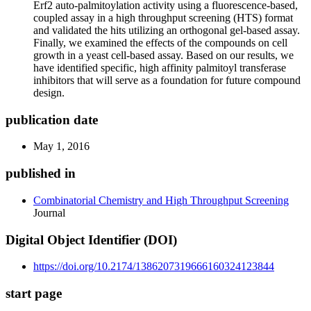
Erf2 auto-palmitoylation activity using a fluorescence-based,
coupled assay in a high throughput screening (HTS) format
and validated the hits utilizing an orthogonal gel-based assay.
Finally, we examined the effects of the compounds on cell
growth in a yeast cell-based assay. Based on our results, we
have identified specific, high affinity palmitoyl transferase
inhibitors that will serve as a foundation for future compound
design.
publication date
May 1, 2016
published in
Combinatorial Chemistry and High Throughput Screening
Journal
Digital Object Identifier (DOI)
https://doi.org/10.2174/1386207319666160324123844
start page