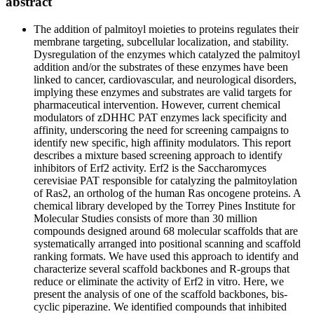
abstract
The addition of palmitoyl moieties to proteins regulates their
membrane targeting, subcellular localization, and stability.
Dysregulation of the enzymes which catalyzed the palmitoyl
addition and/or the substrates of these enzymes have been
linked to cancer, cardiovascular, and neurological disorders,
implying these enzymes and substrates are valid targets for
pharmaceutical intervention. However, current chemical
modulators of zDHHC PAT enzymes lack specificity and
affinity, underscoring the need for screening campaigns to
identify new specific, high affinity modulators. This report
describes a mixture based screening approach to identify
inhibitors of Erf2 activity. Erf2 is the Saccharomyces
cerevisiae PAT responsible for catalyzing the palmitoylation
of Ras2, an ortholog of the human Ras oncogene proteins. A
chemical library developed by the Torrey Pines Institute for
Molecular Studies consists of more than 30 million
compounds designed around 68 molecular scaffolds that are
systematically arranged into positional scanning and scaffold
ranking formats. We have used this approach to identify and
characterize several scaffold backbones and R-groups that
reduce or eliminate the activity of Erf2 in vitro. Here, we
present the analysis of one of the scaffold backbones, bis-
cyclic piperazine. We identified compounds that inhibited