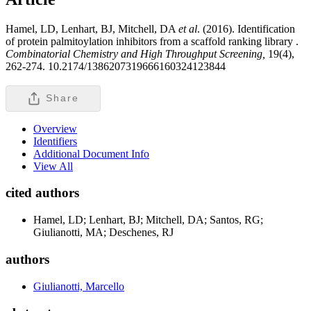
Hamel, LD, Lenhart, BJ, Mitchell, DA
et al
. (2016). Identification
of protein palmitoylation inhibitors from a scaffold ranking library .
Combinatorial Chemistry and High Throughput Screening,
19(4),
262-274. 10.2174/1386207319666160324123844
Share
Overview
Identifiers
Additional Document Info
View All
cited authors
Hamel, LD; Lenhart, BJ; Mitchell, DA; Santos, RG;
Giulianotti, MA; Deschenes, RJ
authors
Giulianotti, Marcello