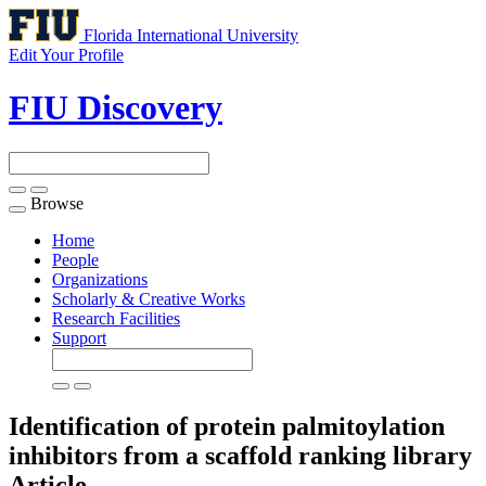
Florida International University
Edit Your Profile
FIU Discovery
Browse
Toggle
navigation
Home
People
Organizations
Scholarly & Creative Works
Research Facilities
Support
Identification of protein palmitoylation
inhibitors from a scaffold ranking library
Article