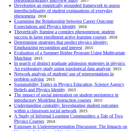
phenomenography interview study
2017
Developing an empirically grounded framework to assess
interdisciplinarity of student explanations of everyday
phenomena
2016
Examining the Relationship between Career Outcome
Expectations and Physics Identity
2016
Theoretically framing a complex phenomenon: student
success in large enrollment active learning courses
2016
Determining strategies that predict physics identity:
Emphasizing recognition and interest
2015
Evaluation of a Summer Bridge Program Using Multivariate
Matching
2015
In search of distinct graduate admission strategies in physics:
An exploratory study using topological data analysis
2015
Network analysis of students' use of representations in
problem solving
2015
Sustainability Topics in Physics Education, Science Agency
Beliefs and Physics Identity
2015
The impact of social integration on student persistence in
introductory Modeling Instruction courses
2015
Understanding centrality: Investigating student outcomes
within a classroom social network
2015
A Study of Informal Learning Communities: a Tale of Two
Physics Courses
2014
Exposure to Underrepresentation Discussion: The Impacts on