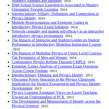
Women's Attitudes and Identities
2014
High School Science Experiences Associated to Mastery
Orientation Towards Learning
2014
Interdisciplinary Affinity: Definitions and Connections to
Physics Identity
2014
Multiple Representations and Epistemic Games in
Introductory Physics Exam Solutions
2014
Network centrality and student self-efficacy in an interactive
introductory physics environment
2014
The Impacts of Instructor and Student Gender on Student
Performance in Introductory Modeling Instruction Courses
2014
The Impacts of Modeling Physics in Upper Level Courses:
The Persistence of Men and Women
2014
Cogenerative Physics Reform Through CMPLE
2013
Epistemic Games Analysis of Common Exam Questions
Across Course Formats
2013
Interdisciplinary Thinking and Physics Identity
2013
Obscuring Power Structures in the Physics Classroom:
Implications for Student Engagement and Physics Identity
Development
2013
Physics Learning Assistants' Views on Expert Teaching:
Toward an Understanding of PCK
2013
The Development and Measurement of Identity across the
Physical Sciences
2013