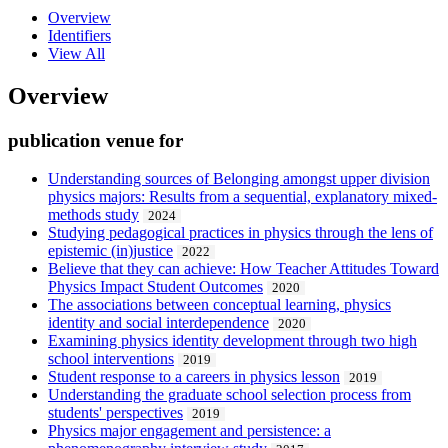
Overview
Identifiers
View All
Overview
publication venue for
Understanding sources of Belonging amongst upper division
physics majors: Results from a sequential, explanatory mixed-
methods study
2024
Studying pedagogical practices in physics through the lens of
epistemic (in)justice
2022
Believe that they can achieve: How Teacher Attitudes Toward
Physics Impact Student Outcomes
2020
The associations between conceptual learning, physics
identity and social interdependence
2020
Examining physics identity development through two high
school interventions
2019
Student response to a careers in physics lesson
2019
Understanding the graduate school selection process from
students' perspectives
2019
Physics major engagement and persistence: a