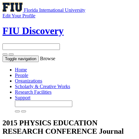
Florida International University
Edit Your Profile
FIU Discovery
Browse
Toggle navigation
Home
People
Organizations
Scholarly & Creative Works
Research Facilities
Support
2015 PHYSICS EDUCATION
RESEARCH CONFERENCE
Journal