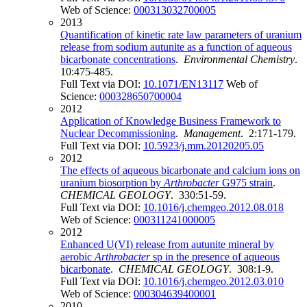
Web of Science:
000313032700005
2013
Quantification of kinetic rate law parameters of uranium
release from sodium autunite as a function of aqueous
bicarbonate concentrations
.
Environmental Chemistry
.
10:475-485.
Full Text via DOI:
10.1071/EN13117
Web of
Science:
000328650700004
2012
Application of Knowledge Business Framework to
Nuclear Decommissioning
.
Management
. 2:171-179.
Full Text via DOI:
10.5923/j.mm.20120205.05
2012
The effects of aqueous bicarbonate and calcium ions on
uranium biosorption by
Arthrobacter
G975 strain
.
CHEMICAL GEOLOGY
. 330:51-59.
Full Text via DOI:
10.1016/j.chemgeo.2012.08.018
Web of Science:
000311241000005
2012
Enhanced U(VI) release from autunite mineral by
aerobic
Arthrobacter
sp in the presence of aqueous
bicarbonate
.
CHEMICAL GEOLOGY
. 308:1-9.
Full Text via DOI:
10.1016/j.chemgeo.2012.03.010
Web of Science:
000304639400001
2010