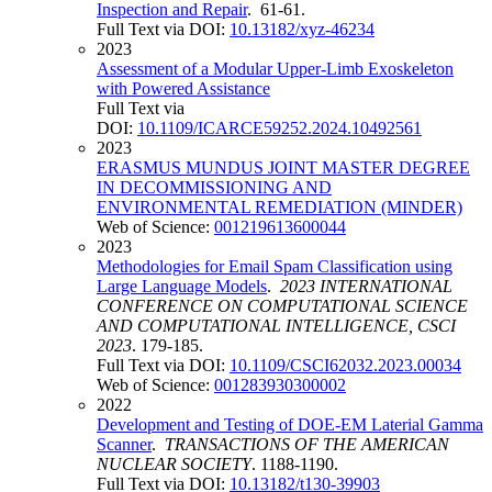
Inspection and Repair
. 61-61.
Full Text via DOI:
10.13182/xyz-46234
2023
Assessment of a Modular Upper-Limb Exoskeleton
with Powered Assistance
Full Text via
DOI:
10.1109/ICARCE59252.2024.10492561
2023
ERASMUS MUNDUS JOINT MASTER DEGREE
IN DECOMMISSIONING AND
ENVIRONMENTAL REMEDIATION (MINDER)
Web of Science:
001219613600044
2023
Methodologies for Email Spam Classification using
Large Language Models
.
2023 INTERNATIONAL
CONFERENCE ON COMPUTATIONAL SCIENCE
AND COMPUTATIONAL INTELLIGENCE, CSCI
2023
. 179-185.
Full Text via DOI:
10.1109/CSCI62032.2023.00034
Web of Science:
001283930300002
2022
Development and Testing of DOE-EM Laterial Gamma
Scanner
.
TRANSACTIONS OF THE AMERICAN
NUCLEAR SOCIETY
. 1188-1190.
Full Text via DOI:
10.13182/t130-39903