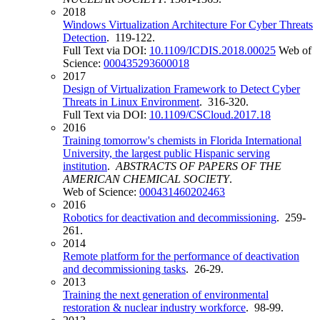
2018
Windows Virtualization Architecture For Cyber Threats
Detection
. 119-122.
Full Text via DOI:
10.1109/ICDIS.2018.00025
Web of
Science:
000435293600018
2017
Design of Virtualization Framework to Detect Cyber
Threats in Linux Environment
. 316-320.
Full Text via DOI:
10.1109/CSCloud.2017.18
2016
Training tomorrow's chemists in Florida International
University, the largest public Hispanic serving
institution
.
ABSTRACTS OF PAPERS OF THE
AMERICAN CHEMICAL SOCIETY
.
Web of Science:
000431460202463
2016
Robotics for deactivation and decommissioning
. 259-
261.
2014
Remote platform for the performance of deactivation
and decommissioning tasks
. 26-29.
2013
Training the next generation of environmental
restoration & nuclear industry workforce
. 98-99.