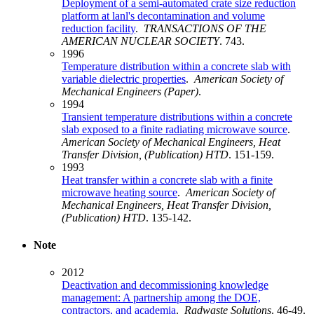
Deployment of a semi-automated crate size reduction
platform at lanl's decontamination and volume
reduction facility
.
TRANSACTIONS OF THE
AMERICAN NUCLEAR SOCIETY
. 743.
1996
Temperature distribution within a concrete slab with
variable dielectric properties
.
American Society of
Mechanical Engineers (Paper)
.
1994
Transient temperature distributions within a concrete
slab exposed to a finite radiating microwave source
.
American Society of Mechanical Engineers, Heat
Transfer Division, (Publication) HTD
. 151-159.
1993
Heat transfer within a concrete slab with a finite
microwave heating source
.
American Society of
Mechanical Engineers, Heat Transfer Division,
(Publication) HTD
. 135-142.
Note
2012
Deactivation and decommissioning knowledge
management: A partnership among the DOE,
contractors, and academia
.
Radwaste Solutions
. 46-49.