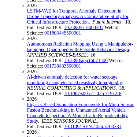
2026
LSTM-VAE for Temporal Anomaly Detection in
Drone Trajectory Analysis: A Comparative Study for
Critical Infrastructure Protection
.
Future Internet
. 18.
Full Text via DOI:
10.3390/fi18060301
Web of
Science:
001803445500001
2026
Autonomous Radiation Mapping Using a Manipulator-
Equipped Quadruped with Flexible Behavior Design
.
APPLIED SCIENCES-BASEL
. 16.
Full Text via DOI:
10.3390/app16073500
Web of
Science:
001738483500001
2026
AI-driven anomaly detection for water seepage
monitoring using electrical resistivity tomography
.
NEURAL COMPUTING & APPLICATIONS
. 38.
Full Text via DOI:
10.1007/s00521-026-11912-8
2026
Physics-Based Simulation Framework for Multi-Sensor
Fusion Benchmarking in Unmanned Aerial Vehicle
Concrete Inspection: A Monte Carlo Reproducibility
Study
.
IEEE SENSORS JOURNAL
.
Full Text via DOI:
10.1109/JSEN.2026.3703331
2026