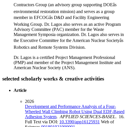
Contractors Group (an advisory group supporting DOEâs
environmental restoration mission) and serves as a group
member in EFCOGâs D&D and Facility Engineering
Working Group. Dr. Lagos also serves as an active Program
Advisory Committee (PAC) member for the Waste
Management Symposia organization. Dr. Lagos also serves in
the Executive Committee for the American Nuclear Societyâs
Robotics and Remote Systems Division.
Dr. Lagos is a certified Project Management Professional
(PMP) and member of the Project Management Institute and
American Nuclear Society (ANS).
selected scholarly works & creative activities
Article
2026
Development and Performance Analysis of a Four-
Wheeled Wall Climbing Robot Using Dual EDF-Based
Adhesion System
.
APPLIED SCIENCES-BASEL
. 16.
Full Text via DOI:
10.3390/app16125931
Web of
Science:
001801921900001