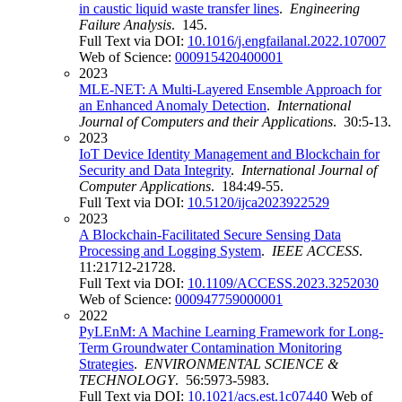
in caustic liquid waste transfer lines
.
Engineering
Failure Analysis
. 145.
Full Text via DOI:
10.1016/j.engfailanal.2022.107007
Web of Science:
000915420400001
2023
MLE-NET: A Multi-Layered Ensemble Approach for
an Enhanced Anomaly Detection
.
International
Journal of Computers and their Applications
. 30:5-13.
2023
IoT Device Identity Management and Blockchain for
Security and Data Integrity
.
International Journal of
Computer Applications
. 184:49-55.
Full Text via DOI:
10.5120/ijca2023922529
2023
A Blockchain-Facilitated Secure Sensing Data
Processing and Logging System
.
IEEE ACCESS
.
11:21712-21728.
Full Text via DOI:
10.1109/ACCESS.2023.3252030
Web of Science:
000947759000001
2022
PyLEnM: A Machine Learning Framework for Long-
Term Groundwater Contamination Monitoring
Strategies
.
ENVIRONMENTAL SCIENCE &
TECHNOLOGY
. 56:5973-5983.
Full Text via DOI:
10.1021/acs.est.1c07440
Web of