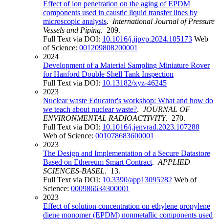
Effect of ion penetration on the aging of EPDM
components used in caustic liquid transfer lines by
microscopic analysis
.
International Journal of Pressure
Vessels and Piping
. 209.
Full Text via DOI:
10.1016/j.ijpvp.2024.105173
Web
of Science:
001209808200001
2024
Development of a Material Sampling Miniature Rover
for Hanford Double Shell Tank Inspection
Full Text via DOI:
10.13182/xyz-46245
2023
Nuclear waste Educator's workshop: What and how do
we teach about nuclear waste?
.
JOURNAL OF
ENVIRONMENTAL RADIOACTIVITY
. 270.
Full Text via DOI:
10.1016/j.jenvrad.2023.107288
Web of Science:
001078683600001
2023
The Design and Implementation of a Secure Datastore
Based on Ethereum Smart Contract
.
APPLIED
SCIENCES-BASEL
. 13.
Full Text via DOI:
10.3390/app13095282
Web of
Science:
000986634300001
2023
Effect of solution concentration on ethylene propylene
diene monomer (EPDM) nonmetallic components used