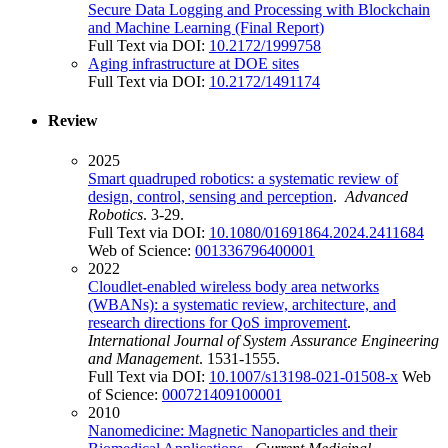
Secure Data Logging and Processing with Blockchain
and Machine Learning (Final Report)
Full Text via DOI:
10.2172/1999758
Aging infrastructure at DOE sites
Full Text via DOI:
10.2172/1491174
Review
2025
Smart quadruped robotics: a systematic review of
design, control, sensing and perception
.
Advanced
Robotics
. 3-29.
Full Text via DOI:
10.1080/01691864.2024.2411684
Web of Science:
001336796400001
2022
Cloudlet-enabled wireless body area networks
(WBANs): a systematic review, architecture, and
research directions for QoS improvement
.
International Journal of System Assurance Engineering
and Management
. 1531-1555.
Full Text via DOI:
10.1007/s13198-021-01508-x
Web
of Science:
000721409100001
2010
Nanomedicine: Magnetic Nanoparticles and their