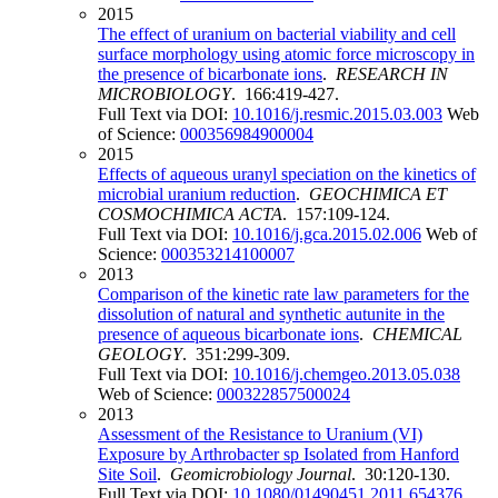
2015
The effect of uranium on bacterial viability and cell
surface morphology using atomic force microscopy in
the presence of bicarbonate ions
.
RESEARCH IN
MICROBIOLOGY
. 166:419-427.
Full Text via DOI:
10.1016/j.resmic.2015.03.003
Web
of Science:
000356984900004
2015
Effects of aqueous uranyl speciation on the kinetics of
microbial uranium reduction
.
GEOCHIMICA ET
COSMOCHIMICA ACTA
. 157:109-124.
Full Text via DOI:
10.1016/j.gca.2015.02.006
Web of
Science:
000353214100007
2013
Comparison of the kinetic rate law parameters for the
dissolution of natural and synthetic autunite in the
presence of aqueous bicarbonate ions
.
CHEMICAL
GEOLOGY
. 351:299-309.
Full Text via DOI:
10.1016/j.chemgeo.2013.05.038
Web of Science:
000322857500024
2013
Assessment of the Resistance to Uranium (VI)
Exposure by Arthrobacter sp Isolated from Hanford
Site Soil
.
Geomicrobiology Journal
. 30:120-130.
Full Text via DOI:
10.1080/01490451.2011.654376