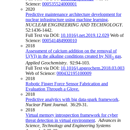
Science:
000535524000001
2020
Predictive maintenance architecture development for
nuclear infrastructure using machine learning
.
NUCLEAR ENGINEERING AND TECHNOLOGY
.
52:1436-1442.
Full Text via DOI:
10.1016/j.net.2019.12.029
Web of
Science:
000541484900010
2018
Assessment of calcium addition on the removal of
U(VI) in the alkaline conditions created by NH
gas
.
3
Applied Geochemistry
. 92:94-103.
Full Text via DOI:
10.1016/j.apgeochem.2018.03.003
Web of Science:
000432195100009
2018
Robotic Finger Force Sensor Fabrication and
Evaluation Through a Glove.
2018
Predictive analytics with big data-spark framework
.
Nuclear Plant Journal
. 36:29-31.
2018
Virtual memory introspection framework for cyber
threat detection in virtual environment
.
Advances in
Science, Technology and Engineering Systems