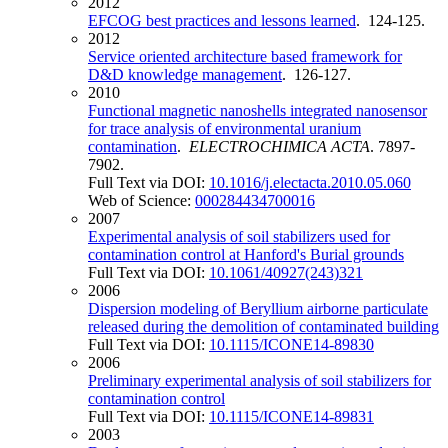
2012
EFCOG best practices and lessons learned
. 124-125.
2012
Service oriented architecture based framework for
D&D knowledge management
. 126-127.
2010
Functional magnetic nanoshells integrated nanosensor
for trace analysis of environmental uranium
contamination
.
ELECTROCHIMICA ACTA
. 7897-
7902.
Full Text via DOI:
10.1016/j.electacta.2010.05.060
Web of Science:
000284434700016
2007
Experimental analysis of soil stabilizers used for
contamination control at Hanford's Burial grounds
Full Text via DOI:
10.1061/40927(243)321
2006
Dispersion modeling of Beryllium airborne particulate
released during the demolition of contaminated building
Full Text via DOI:
10.1115/ICONE14-89830
2006
Preliminary experimental analysis of soil stabilizers for
contamination control
Full Text via DOI:
10.1115/ICONE14-89831
2003