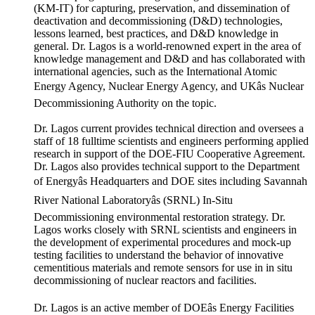
(KM-IT) for capturing, preservation, and dissemination of
deactivation and decommissioning (D&D) technologies,
lessons learned, best practices, and D&D knowledge in
general. Dr. Lagos is a world-renowned expert in the area of
knowledge management and D&D and has collaborated with
international agencies, such as the International Atomic
Energy Agency, Nuclear Energy Agency, and UKâs Nuclear
Decommissioning Authority on the topic.
Dr. Lagos current provides technical direction and oversees a
staff of 18 fulltime scientists and engineers performing applied
research in support of the DOE-FIU Cooperative Agreement.
Dr. Lagos also provides technical support to the Department
of Energyâs Headquarters and DOE sites including Savannah
River National Laboratoryâs (SRNL) In-Situ
Decommissioning environmental restoration strategy. Dr.
Lagos works closely with SRNL scientists and engineers in
the development of experimental procedures and mock-up
testing facilities to understand the behavior of innovative
cementitious materials and remote sensors for use in in situ
decommissioning of nuclear reactors and facilities.
Dr. Lagos is an active member of DOEâs Energy Facilities