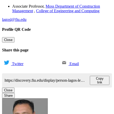
Associate Professor
,
Moss Department of Construction
Management
,
College of Engineering and Computing
lagosl@fiu.edu
Profile QR Code
Close
Share this page
Twitter
Email
Copy
https://discovery.fiu.edu/display/person-lagos-leonel
link
Close
Share