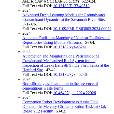
AMERICAN NUCLEAR SOCIETY
. 622-624.
Full Text via DOI:
10.13182/T133-49512
2024
Advanced Deep Learning Models for Groundwater
Contaminant Dynamics at the Savannah River Site
.
371-376.
Full Text via DOI:
10.1109/FMLDS63805.2024.00072
2024
Automate Radiation Mapping of Nuclear Facilities and
Repositories Using Mobile Platforms
. 64-64.
Full Text via DOI:
10.13182/xyz-46241
2024
Automation and Monitoring of a Peristaltic Pipe
Crawler and Mechanized Reel System for the
Inspection of Leaks Beneath Single Shell Tanks at the
Hanford Site
. 42-42.
Full Text via DOI:
10.13182/xyz-46246
2024
Borosilicate glass dissolution in the presence of
cementitious waste forms
Full Text via DOI:
10.46427/gold2024.22926
2024
Companion Robot Development to Assist Field
Operators in Mercury Characterization Tasks at Oak
Ridge Y12 Facility
. 63-63.