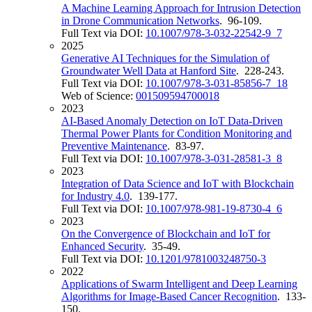
A Machine Learning Approach for Intrusion Detection
in Drone Communication Networks
. 96-109.
Full Text via DOI:
10.1007/978-3-032-22542-9_7
2025
Generative AI Techniques for the Simulation of
Groundwater Well Data at Hanford Site
. 228-243.
Full Text via DOI:
10.1007/978-3-031-85856-7_18
Web of Science:
001509594700018
2023
AI-Based Anomaly Detection on IoT Data-Driven
Thermal Power Plants for Condition Monitoring and
Preventive Maintenance
. 83-97.
Full Text via DOI:
10.1007/978-3-031-28581-3_8
2023
Integration of Data Science and IoT with Blockchain
for Industry 4.0
. 139-177.
Full Text via DOI:
10.1007/978-981-19-8730-4_6
2023
On the Convergence of Blockchain and IoT for
Enhanced Security
. 35-49.
Full Text via DOI:
10.1201/9781003248750-3
2022
Applications of Swarm Intelligent and Deep Learning
Algorithms for Image-Based Cancer Recognition
. 133-
150.