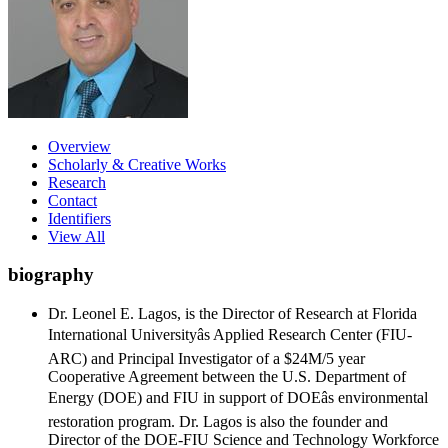
Overview
Scholarly & Creative Works
Research
Contact
Identifiers
View All
biography
Dr. Leonel E. Lagos, is the Director of Research at Florida
International Universityâs Applied Research Center (FIU-
ARC) and Principal Investigator of a $24M/5 year
Cooperative Agreement between the U.S. Department of
Energy (DOE) and FIU in support of DOEâs environmental
restoration program. Dr. Lagos is also the founder and
Director of the DOE-FIU Science and Technology Workforce