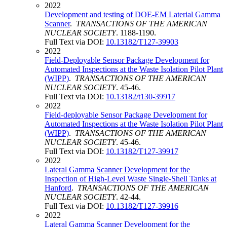
2022
Development and testing of DOE-EM Laterial Gamma
Scanner
.
TRANSACTIONS OF THE AMERICAN
NUCLEAR SOCIETY
. 1188-1190.
Full Text via DOI:
10.13182/T127-39903
2022
Field-Deployable Sensor Package Development for
Automated Inspections at the Waste Isolation Pilot Plant
(WIPP)
.
TRANSACTIONS OF THE AMERICAN
NUCLEAR SOCIETY
. 45-46.
Full Text via DOI:
10.13182/t130-39917
2022
Field-deployable Sensor Package Development for
Automated Inspections at the Waste Isolation Pilot Plant
(WIPP)
.
TRANSACTIONS OF THE AMERICAN
NUCLEAR SOCIETY
. 45-46.
Full Text via DOI:
10.13182/T127-39917
2022
Lateral Gamma Scanner Development for the
Inspection of High-Level Waste Single-Shell Tanks at
Hanford
.
TRANSACTIONS OF THE AMERICAN
NUCLEAR SOCIETY
. 42-44.
Full Text via DOI:
10.13182/T127-39916
2022
Lateral Gamma Scanner Development for the