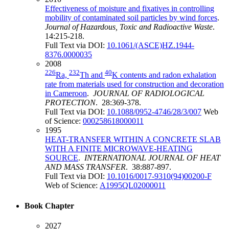
Effectiveness of moisture and fixatives in controlling
mobility of contaminated soil particles by wind forces
.
Journal of Hazardous, Toxic and Radioactive Waste
.
14:215-218.
Full Text via DOI:
10.1061/(ASCE)HZ.1944-
8376.0000035
2008
226
232
40
Ra,
Th and
K contents and radon exhalation
rate from materials used for construction and decoration
in Cameroon
.
JOURNAL OF RADIOLOGICAL
PROTECTION
. 28:369-378.
Full Text via DOI:
10.1088/0952-4746/28/3/007
Web
of Science:
000258618000011
1995
HEAT-TRANSFER WITHIN A CONCRETE SLAB
WITH A FINITE MICROWAVE-HEATING
SOURCE
.
INTERNATIONAL JOURNAL OF HEAT
AND MASS TRANSFER
. 38:887-897.
Full Text via DOI:
10.1016/0017-9310(94)00200-F
Web of Science:
A1995QL02000011
Book Chapter
2027