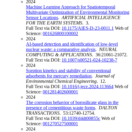
2024
Machine Learning Approach for Spatiotemporal
Multivariate Optimization of Environmental Monitoring
Sensor Locations
.
ARTIFICIAL INTELLIGENCE
FOR THE EARTH SYSTEMS
. 3.
Full Text via DOI:
10.1175/AIES-D-23-0011.1
Web of
Science:
001626800100002
2024
AI-based detection and identification of low-level
nuclear waste: a comparative analysis
.
NEURAL
COMPUTING & APPLICATIONS
. 36:21061-21072.
Full Text via DOI:
10.1007/s00521-024-10238-7
2024
Sorption kinetics and stability of conventional
adsorbents for mercury remediation
.
Journal of
Environmental Chemical Engineering
. 12.
Full Text via DOI:
10.1016/j.jece.2024.113664
Web of
Science:
001281402600001
2024
The corrosion behavior of borosilicate glass in the
presence of cementitious waste forms
.
DALTON
TRANSACTIONS
. 53:12740-12754.
Full Text via DOI:
10.1039/d4dt00855c
Web of
Science:
001270527500001
2024