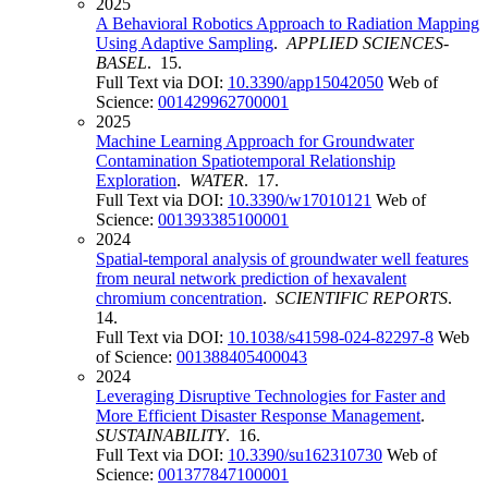
2025
A Behavioral Robotics Approach to Radiation Mapping
Using Adaptive Sampling
.
APPLIED SCIENCES-
BASEL
. 15.
Full Text via DOI:
10.3390/app15042050
Web of
Science:
001429962700001
2025
Machine Learning Approach for Groundwater
Contamination Spatiotemporal Relationship
Exploration
.
WATER
. 17.
Full Text via DOI:
10.3390/w17010121
Web of
Science:
001393385100001
2024
Spatial-temporal analysis of groundwater well features
from neural network prediction of hexavalent
chromium concentration
.
SCIENTIFIC REPORTS
.
14.
Full Text via DOI:
10.1038/s41598-024-82297-8
Web
of Science:
001388405400043
2024
Leveraging Disruptive Technologies for Faster and
More Efficient Disaster Response Management
.
SUSTAINABILITY
. 16.
Full Text via DOI:
10.3390/su162310730
Web of
Science:
001377847100001