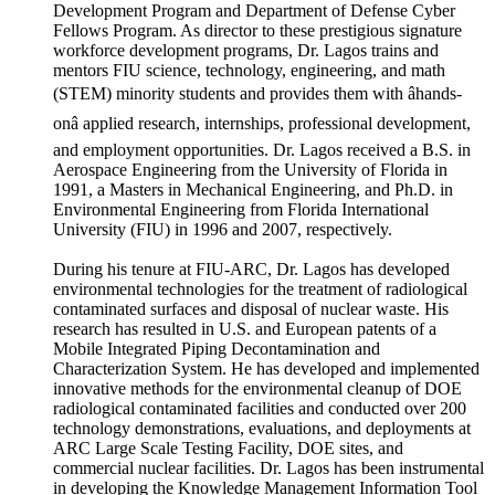
Development Program and Department of Defense Cyber
Fellows Program. As director to these prestigious signature
workforce development programs, Dr. Lagos trains and
mentors FIU science, technology, engineering, and math
(STEM) minority students and provides them with âhands-
onâ applied research, internships, professional development,
and employment opportunities. Dr. Lagos received a B.S. in
Aerospace Engineering from the University of Florida in
1991, a Masters in Mechanical Engineering, and Ph.D. in
Environmental Engineering from Florida International
University (FIU) in 1996 and 2007, respectively.
During his tenure at FIU-ARC, Dr. Lagos has developed
environmental technologies for the treatment of radiological
contaminated surfaces and disposal of nuclear waste. His
research has resulted in U.S. and European patents of a
Mobile Integrated Piping Decontamination and
Characterization System. He has developed and implemented
innovative methods for the environmental cleanup of DOE
radiological contaminated facilities and conducted over 200
technology demonstrations, evaluations, and deployments at
ARC Large Scale Testing Facility, DOE sites, and
commercial nuclear facilities. Dr. Lagos has been instrumental
in developing the Knowledge Management Information Tool