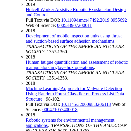
2019
Hotcell Worker Assistive Robotic Exoskeleton Design
and Control
Full Text via DOI:
10.1109/ismcr47492.2019.8955692
Web of Science:
000533907200011
2018
Development of mobile inspection units using thrust
and suction-based surface adhesion mechanisms
.
TRANSACTIONS OF THE AMERICAN NUCLEAR
SOCIETY
. 1357-1360.
2018
Human fatigue quantification and assessment of robotic
manipulators in glove box operations
.
TRANSACTIONS OF THE AMERICAN NUCLEAR
SOCIETY
. 1351-1353.
2018
Machine Learning Approach for Malware Detection
Using Random Forest Classifier on Process List Data
Structure
. 98-102.
Full Text via DOI:
10.1145/3206098.3206113
Web of
Science:
000471057400018
2018
Robotic systems for environmental management
applications
.
TRANSACTIONS OF THE AMERICAN
NUCLEAR SOCIETY
. 1361-1363.