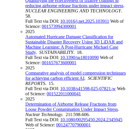
Quantifying the effectiveness of fixative coatings in
reducing airborne release fractions under impact stress
.
NUCLEAR ENGINEERING AND TECHNOLOGY
.
58.
Full Text via DOI:
10.1016/j.net.2025.103911
Web of
Science:
001573994300001
2025
Automated Hurricane Damage Classification for
Sustainable Disaster Recovery Using 3D LiDAR and
Machine Learning: A Post-Hurricane Michael Case
Study
.
SUSTAINABILITY
. 18.
Full Text via DOI:
10.3390/su18010090
Web of
Science:
001657673600001
2025
Comparative analysis of model compression techniques
for achieving carbon efficient AI
.
SCIENTIFIC
REPORTS
. 15.
Full Text via DOI:
10.1038/s41598-025-07821-w
Web
of Science:
001522011000041
2025
Determination of Airborne Release Fractions from
Loose Powder Contamination Under Impact Stress
.
Nuclear Technology
. 211:598-606.
Full Text via DOI:
10.1080/00295450.2024.2345945
Web of Science:
001247707900001