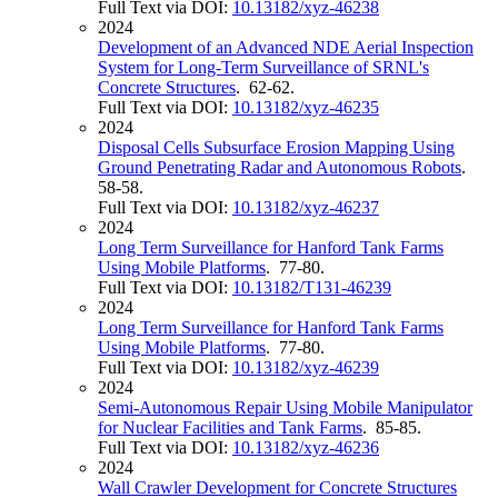
Full Text via DOI:
10.13182/xyz-46238
2024
Development of an Advanced NDE Aerial Inspection
System for Long-Term Surveillance of SRNL's
Concrete Structures
. 62-62.
Full Text via DOI:
10.13182/xyz-46235
2024
Disposal Cells Subsurface Erosion Mapping Using
Ground Penetrating Radar and Autonomous Robots
.
58-58.
Full Text via DOI:
10.13182/xyz-46237
2024
Long Term Surveillance for Hanford Tank Farms
Using Mobile Platforms
. 77-80.
Full Text via DOI:
10.13182/T131-46239
2024
Long Term Surveillance for Hanford Tank Farms
Using Mobile Platforms
. 77-80.
Full Text via DOI:
10.13182/xyz-46239
2024
Semi-Autonomous Repair Using Mobile Manipulator
for Nuclear Facilities and Tank Farms
. 85-85.
Full Text via DOI:
10.13182/xyz-46236
2024
Wall Crawler Development for Concrete Structures