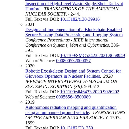
Inspection of High-Level Waste Single-Shell Tanks at
Hanford
.
TRANSACTIONS OF THE AMERICAN
NUCLEAR SOCIETY
. 42-44.
Full Text via DOI:
10.13182/t130-39916
2021
Design and Implementation of a Blockchain-Enabled
Secure Sensing Data Processing and Logging System
.
Conference Proceedings - IEEE International
Conference on Systems, Man and Cybernetics
. 386-
391.
Full Text via DOI:
10.1109/SMC52423.2021.9658949
Web of Science:
000800532000057
2020
Robotic Exoskeleton Design and System Control for
Glovebox Operators in Nuclear Facilities
.
2020
IEEE/SICE INTERNATIONAL SYMPOSIUM ON
SYSTEM INTEGRATION (SII)
. 509-512.
Full Text via DOI:
10.1109/sii46433.2020.9026202
Web of Science:
000565648500089
2019
Autonomous radiation mapping and quantification
using an unmanned ground vehicle
.
TRANSACTIONS
OF THE AMERICAN NUCLEAR SOCIETY
. 1597-
1599.
Full Text via DOI:
10.13182/T31350