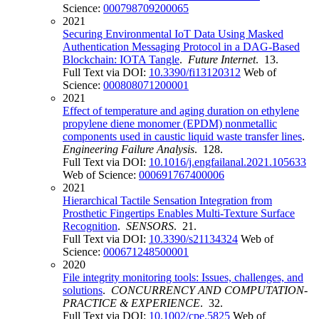
Science:
000798709200065
2021
Securing Environmental IoT Data Using Masked
Authentication Messaging Protocol in a DAG-Based
Blockchain: IOTA Tangle
.
Future Internet
. 13.
Full Text via DOI:
10.3390/fi13120312
Web of
Science:
000808071200001
2021
Effect of temperature and aging duration on ethylene
propylene diene monomer (EPDM) nonmetallic
components used in caustic liquid waste transfer lines
.
Engineering Failure Analysis
. 128.
Full Text via DOI:
10.1016/j.engfailanal.2021.105633
Web of Science:
000691767400006
2021
Hierarchical Tactile Sensation Integration from
Prosthetic Fingertips Enables Multi-Texture Surface
Recognition
.
SENSORS
. 21.
Full Text via DOI:
10.3390/s21134324
Web of
Science:
000671248500001
2020
File integrity monitoring tools: Issues, challenges, and
solutions
.
CONCURRENCY AND COMPUTATION-
PRACTICE & EXPERIENCE
. 32.
Full Text via DOI:
10.1002/cpe.5825
Web of