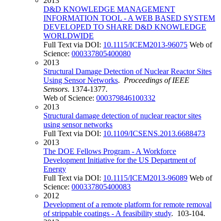
2013
D&D KNOWLEDGE MANAGEMENT
INFORMATION TOOL - A WEB BASED SYSTEM
DEVELOPED TO SHARE D&D KNOWLEDGE
WORLDWIDE
Full Text via DOI:
10.1115/ICEM2013-96075
Web of
Science:
000337805400080
2013
Structural Damage Detection of Nuclear Reactor Sites
Using Sensor Networks
.
Proceedings of IEEE
Sensors
. 1374-1377.
Web of Science:
000379846100332
2013
Structural damage detection of nuclear reactor sites
using sensor networks
Full Text via DOI:
10.1109/ICSENS.2013.6688473
2013
The DOE Fellows Program - A Workforce
Development Initiative for the US Department of
Energy
Full Text via DOI:
10.1115/ICEM2013-96089
Web of
Science:
000337805400083
2012
Development of a remote platform for remote removal
of strippable coatings - A feasibility study
. 103-104.