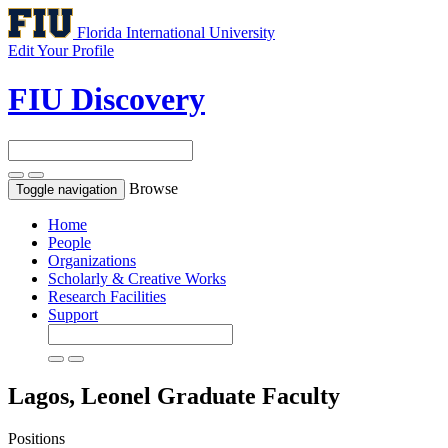
Florida International University
Edit Your Profile
FIU Discovery
Browse
Toggle navigation
Home
People
Organizations
Scholarly & Creative Works
Research Facilities
Support
Lagos, Leonel
Graduate Faculty
Positions