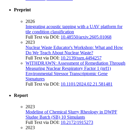
Preprint
2026
Integrating acoustic tapping with a UAV platform for
tile condition classification
Full Text via DOI:
10.48550/arxiv.2605.01068
2023
Nuclear Waste Educator's Workshop: What and How
Do We Teach About Nuclear Waste?
Full Text via DOI:
10.2139/ssrn.4494257
WITHDRAWN: Assessment of Remediation Through
Measuring Nuclear Respiratory Factor 1 (nrf1)
Environmental Stressor Transcriptomic Gene
Signatures
Full Text via DOI:
10.1101/2024.02.21.581481
Report
2023
Modeling of Chemical Slurry Rheology in DWPF
Sludge Batch (SB) 10 Simulants
Full Text via DOI:
10.2172/1915273
2023