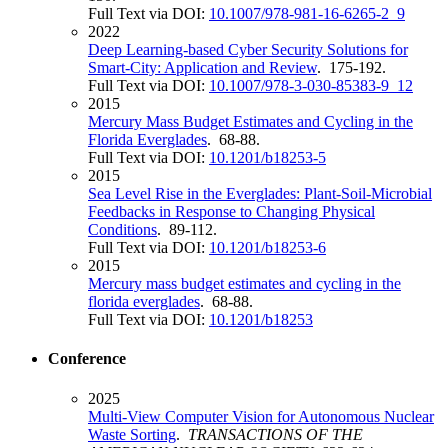
Full Text via DOI:
10.1007/978-981-16-6265-2_9
2022
Deep Learning-based Cyber Security Solutions for
Smart-City: Application and Review
. 175-192.
Full Text via DOI:
10.1007/978-3-030-85383-9_12
2015
Mercury Mass Budget Estimates and Cycling in the
Florida Everglades
. 68-88.
Full Text via DOI:
10.1201/b18253-5
2015
Sea Level Rise in the Everglades: Plant-Soil-Microbial
Feedbacks in Response to Changing Physical
Conditions
. 89-112.
Full Text via DOI:
10.1201/b18253-6
2015
Mercury mass budget estimates and cycling in the
florida everglades
. 68-88.
Full Text via DOI:
10.1201/b18253
Conference
2025
Multi-View Computer Vision for Autonomous Nuclear
Waste Sorting
.
TRANSACTIONS OF THE