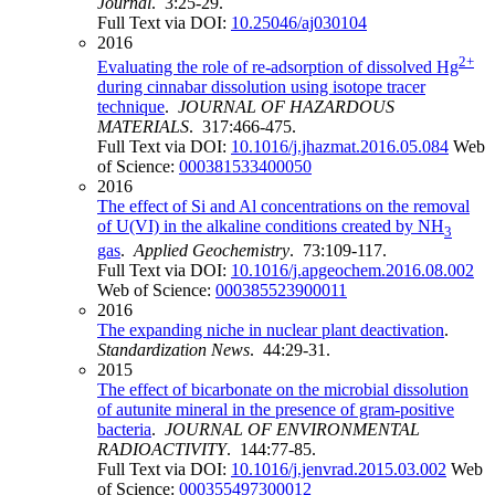
Journal
. 3:25-29.
Full Text via DOI:
10.25046/aj030104
2016
2+
Evaluating the role of re-adsorption of dissolved Hg
during cinnabar dissolution using isotope tracer
technique
.
JOURNAL OF HAZARDOUS
MATERIALS
. 317:466-475.
Full Text via DOI:
10.1016/j.jhazmat.2016.05.084
Web
of Science:
000381533400050
2016
The effect of Si and Al concentrations on the removal
of U(VI) in the alkaline conditions created by NH
3
gas
.
Applied Geochemistry
. 73:109-117.
Full Text via DOI:
10.1016/j.apgeochem.2016.08.002
Web of Science:
000385523900011
2016
The expanding niche in nuclear plant deactivation
.
Standardization News
. 44:29-31.
2015
The effect of bicarbonate on the microbial dissolution
of autunite mineral in the presence of gram-positive
bacteria
.
JOURNAL OF ENVIRONMENTAL
RADIOACTIVITY
. 144:77-85.
Full Text via DOI:
10.1016/j.jenvrad.2015.03.002
Web
of Science:
000355497300012