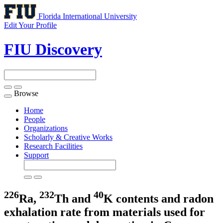
Florida International University
Edit Your Profile
FIU Discovery
Browse
Toggle
navigation
Home
People
Organizations
Scholarly & Creative Works
Research Facilities
Support
226
232
40
Ra,
Th and
K contents and radon
exhalation rate from materials used for