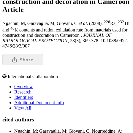
construction and decoration in Cameroon
Article
226
232
Ngachin, M, Garavaglia, M, Giovani, C
et al
. (2008).
Ra,
Th
40
and
K contents and radon exhalation rate from materials used for
construction and decoration in Cameroon .
JOURNAL OF
RADIOLOGICAL PROTECTION,
28(3), 369-378. 10.1088/0952-
4746/28/3/007
Share
International Collaboration
Overview
Research
Identifiers
Additional Document Info
View All
cited authors
Ngachin, M; Garavaglia, M; Giovani, C; Nourreddine, A;