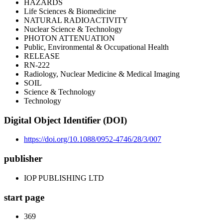
HAZARDS
Life Sciences & Biomedicine
NATURAL RADIOACTIVITY
Nuclear Science & Technology
PHOTON ATTENUATION
Public, Environmental & Occupational Health
RELEASE
RN-222
Radiology, Nuclear Medicine & Medical Imaging
SOIL
Science & Technology
Technology
Digital Object Identifier (DOI)
https://doi.org/10.1088/0952-4746/28/3/007
publisher
IOP PUBLISHING LTD
start page
369