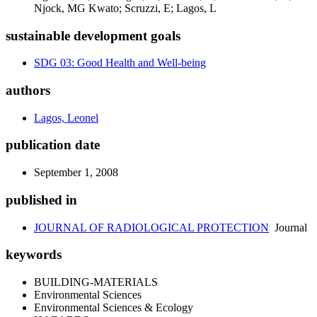
Njock, MG Kwato; Scruzzi, E; Lagos, L
sustainable development goals
SDG 03: Good Health and Well-being
authors
Lagos, Leonel
publication date
September 1, 2008
published in
JOURNAL OF RADIOLOGICAL PROTECTION
Journal
keywords
BUILDING-MATERIALS
Environmental Sciences
Environmental Sciences & Ecology