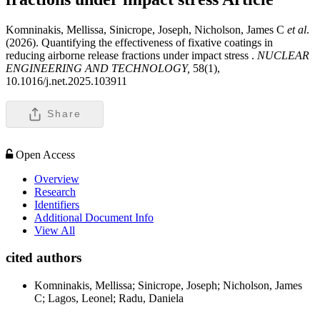
Komninakis, Mellissa, Sinicrope, Joseph, Nicholson, James C
et al
.
(2026). Quantifying the effectiveness of fixative coatings in
reducing airborne release fractions under impact stress .
NUCLEAR
ENGINEERING AND TECHNOLOGY,
58(1),
10.1016/j.net.2025.103911
Share
Open Access
Overview
Research
Identifiers
Additional Document Info
View All
cited authors
Komninakis, Mellissa; Sinicrope, Joseph; Nicholson, James
C; Lagos, Leonel; Radu, Daniela