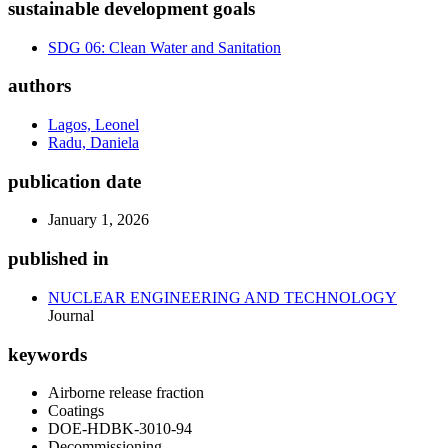
sustainable development goals
SDG 06: Clean Water and Sanitation
authors
Lagos, Leonel
Radu, Daniela
publication date
January 1, 2026
published in
NUCLEAR ENGINEERING AND TECHNOLOGY
Journal
keywords
Airborne release fraction
Coatings
DOE-HDBK-3010-94
Decommissioning