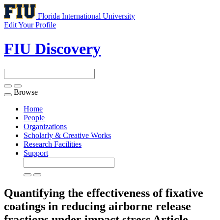
Florida International University
Edit Your Profile
FIU Discovery
Browse
Toggle
navigation
Home
People
Organizations
Scholarly & Creative Works
Research Facilities
Support
Quantifying the effectiveness of fixative
coatings in reducing airborne release
fractions under impact stress
Article