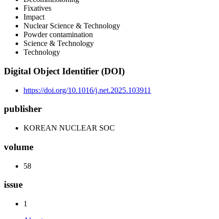
Fixatives
Impact
Nuclear Science & Technology
Powder contamination
Science & Technology
Technology
Digital Object Identifier (DOI)
https://doi.org/10.1016/j.net.2025.103911
publisher
KOREAN NUCLEAR SOC
volume
58
issue
1