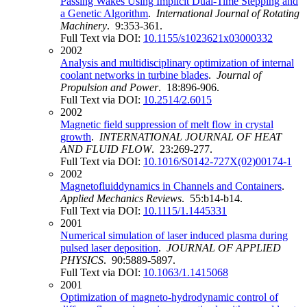
Passing Wakes Using Implicit Dual‐Time Stepping and
a Genetic Algorithm
.
International Journal of Rotating
Machinery
. 9:353-361.
Full Text via DOI:
10.1155/s1023621x03000332
2002
Analysis and multidisciplinary optimization of internal
coolant networks in turbine blades
.
Journal of
Propulsion and Power
. 18:896-906.
Full Text via DOI:
10.2514/2.6015
2002
Magnetic field suppression of melt flow in crystal
growth
.
INTERNATIONAL JOURNAL OF HEAT
AND FLUID FLOW
. 23:269-277.
Full Text via DOI:
10.1016/S0142-727X(02)00174-1
2002
Magnetofluiddynamics in Channels and Containers
.
Applied Mechanics Reviews
. 55:b14-b14.
Full Text via DOI:
10.1115/1.1445331
2001
Numerical simulation of laser induced plasma during
pulsed laser deposition
.
JOURNAL OF APPLIED
PHYSICS
. 90:5889-5897.
Full Text via DOI:
10.1063/1.1415068
2001
Optimization of magneto-hydrodynamic control of