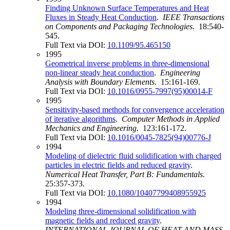
Finding Unknown Surface Temperatures and Heat
Fluxes in Steady Heat Conduction
.
IEEE Transactions
on Components and Packaging Technologies
. 18:540-
545.
Full Text via DOI:
10.1109/95.465150
1995
Geometrical inverse problems in three-dimensional
non-linear steady heat conduction
.
Engineering
Analysis with Boundary Elements
. 15:161-169.
Full Text via DOI:
10.1016/0955-7997(95)00014-F
1995
Sensitivity-based methods for convergence acceleration
of iterative algorithms
.
Computer Methods in Applied
Mechanics and Engineering
. 123:161-172.
Full Text via DOI:
10.1016/0045-7825(94)00776-J
1994
Modeling of dielectric fluid solidification with charged
particles in electric fields and reduced gravity
.
Numerical Heat Transfer, Part B: Fundamentals
.
25:357-373.
Full Text via DOI:
10.1080/10407799408955925
1994
Modeling three-dimensional solidification with
magnetic fields and reduced gravity
.
INTERNATIONAL JOURNAL OF HEAT AND MASS