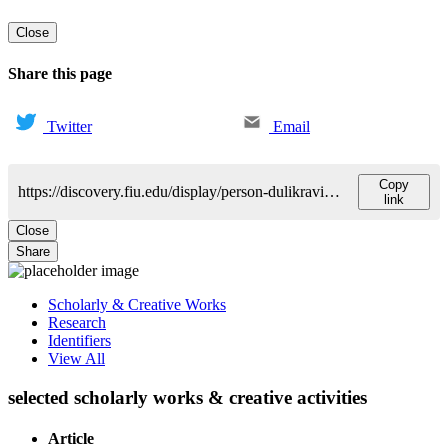
Close
Share this page
Twitter
Email
Copy
https://discovery.fiu.edu/display/person-dulikravich-george
link
Close
Share
Scholarly & Creative Works
Research
Identifiers
View All
selected scholarly works & creative activities
Article