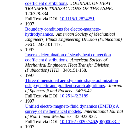
coefficient distributions
.
JOURNAL OF HEAT
TRANSFER-TRANSACTIONS OF THE ASME
.
120:328-334.
Full Text via DOI:
10.1115/1.2824251
1997
Boundary conditions for electro-magneto-
hydrodynamics
.
American Society of Mechanical
Engineers, Fluids Engineering Division (Publication)
FED
. 243:101-117.
1997
Inverse determination of steady heat convection
coefficient distributions
.
American Society of
Mechanical Engineers, Heat Transfer Division,
(Publication) HTD
. 340:151-158.
1997
Three-dimensional aerodynamic shape optimization
using genetic and gradient search algorithms
.
Journal
of Spacecraft and Rockets
. 34:36-42.
Full Text via DOI:
10.2514/2.3189
1997
Unified electro-magneto-fluid dynamics (EMFD): A
survey of mathematical models
.
International Journal
of Non-Linear Mechanics
. 32:923-932.
Full Text via DOI:
10.1016/s0020-7462(96)00083-2
1997