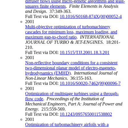
diffuser flows using micro-genetic algorithms and least-
squares finite elements
.
Finite Elements in Analysis
and Design
. 37:349-363.
Full Text via DOI:
10.1016/S0168-874X(00)00052-4
2001
Multi-objective optimization of turbomachinery
cascades for minimum loss, maximum loading, and
maximum gap-to-chord ratio
.
INTERNATIONAL
JOURNAL OF TURBO & JET-ENGINES
. 18:201-
210.
Full Text via DOI:
10.1515/TJJ.2001.18.3.201
2001
Non-reflective boundary conditions for a consistent
two-dimensional planar model of electro-magneto-
hydrodynamics (EMHD)
.
International Journal of
Non-Linear Mechanics
. 36:155-163.
Full Text via DOI:
10.1016/S0020-7462(99)00096-7
2001
Optimization of multistage turbines using a through-
flow code
.
Proceedings of the Institution of
Mechanical Engineers, Part A: Journal of Power and
Energy
. 215:559-569.
Full Text via DOI:
10.1243/0957650011538802
2001
Optimization of turbomachinery airfoils with a