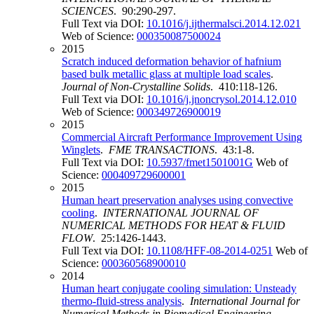
SCIENCES
. 90:290-297.
Full Text via DOI:
10.1016/j.ijthermalsci.2014.12.021
Web of Science:
000350087500024
2015
Scratch induced deformation behavior of hafnium
based bulk metallic glass at multiple load scales
.
Journal of Non-Crystalline Solids
. 410:118-126.
Full Text via DOI:
10.1016/j.jnoncrysol.2014.12.010
Web of Science:
000349726900019
2015
Commercial Aircraft Performance Improvement Using
Winglets
.
FME TRANSACTIONS
. 43:1-8.
Full Text via DOI:
10.5937/fmet1501001G
Web of
Science:
000409729600001
2015
Human heart preservation analyses using convective
cooling
.
INTERNATIONAL JOURNAL OF
NUMERICAL METHODS FOR HEAT & FLUID
FLOW
. 25:1426-1443.
Full Text via DOI:
10.1108/HFF-08-2014-0251
Web of
Science:
000360568900010
2014
Human heart conjugate cooling simulation: Unsteady
thermo-fluid-stress analysis
.
International Journal for
Numerical Methods in Biomedical Engineering
.