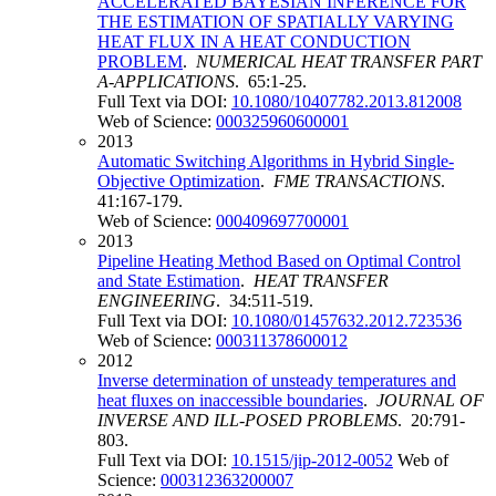
ACCELERATED BAYESIAN INFERENCE FOR
THE ESTIMATION OF SPATIALLY VARYING
HEAT FLUX IN A HEAT CONDUCTION
PROBLEM
.
NUMERICAL HEAT TRANSFER PART
A-APPLICATIONS
. 65:1-25.
Full Text via DOI:
10.1080/10407782.2013.812008
Web of Science:
000325960600001
2013
Automatic Switching Algorithms in Hybrid Single-
Objective Optimization
.
FME TRANSACTIONS
.
41:167-179.
Web of Science:
000409697700001
2013
Pipeline Heating Method Based on Optimal Control
and State Estimation
.
HEAT TRANSFER
ENGINEERING
. 34:511-519.
Full Text via DOI:
10.1080/01457632.2012.723536
Web of Science:
000311378600012
2012
Inverse determination of unsteady temperatures and
heat fluxes on inaccessible boundaries
.
JOURNAL OF
INVERSE AND ILL-POSED PROBLEMS
. 20:791-
803.
Full Text via DOI:
10.1515/jip-2012-0052
Web of
Science:
000312363200007