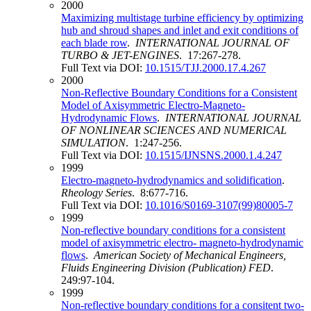
2000
Maximizing multistage turbine efficiency by optimizing
hub and shroud shapes and inlet and exit conditions of
each blade row
.
INTERNATIONAL JOURNAL OF
TURBO & JET-ENGINES
. 17:267-278.
Full Text via DOI:
10.1515/TJJ.2000.17.4.267
2000
Non-Reflective Boundary Conditions for a Consistent
Model of Axisymmetric Electro-Magneto-
Hydrodynamic Flows
.
INTERNATIONAL JOURNAL
OF NONLINEAR SCIENCES AND NUMERICAL
SIMULATION
. 1:247-256.
Full Text via DOI:
10.1515/IJNSNS.2000.1.4.247
1999
Electro-magneto-hydrodynamics and solidification
.
Rheology Series
. 8:677-716.
Full Text via DOI:
10.1016/S0169-3107(99)80005-7
1999
Non-reflective boundary conditions for a consistent
model of axisymmetric electro- magneto-hydrodynamic
flows
.
American Society of Mechanical Engineers,
Fluids Engineering Division (Publication) FED
.
249:97-104.
1999
Non-reflective boundary conditions for a consitent two-