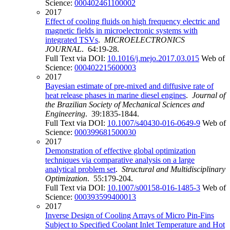
Science:
000402461100002
2017
Effect of cooling fluids on high frequency electric and
magnetic fields in microelectronic systems with
integrated TSVs
.
MICROELECTRONICS
JOURNAL
. 64:19-28.
Full Text via DOI:
10.1016/j.mejo.2017.03.015
Web of
Science:
000402215600003
2017
Bayesian estimate of pre-mixed and diffusive rate of
heat release phases in marine diesel engines
.
Journal of
the Brazilian Society of Mechanical Sciences and
Engineering
. 39:1835-1844.
Full Text via DOI:
10.1007/s40430-016-0649-9
Web of
Science:
000399681500030
2017
Demonstration of effective global optimization
techniques via comparative analysis on a large
analytical problem set
.
Structural and Multidisciplinary
Optimization
. 55:179-204.
Full Text via DOI:
10.1007/s00158-016-1485-3
Web of
Science:
000393599400013
2017
Inverse Design of Cooling Arrays of Micro Pin-Fins
Subject to Specified Coolant Inlet Temperature and Hot