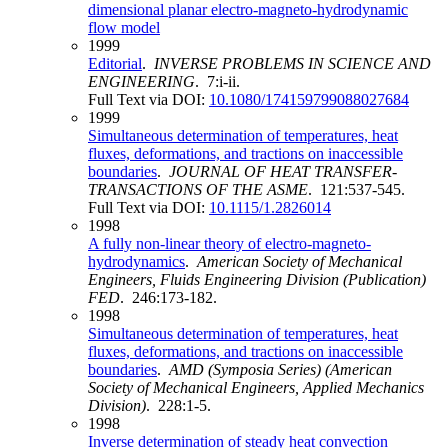
dimensional planar electro-magneto-hydrodynamic
flow model
1999
Editorial
.
INVERSE PROBLEMS IN SCIENCE AND
ENGINEERING
. 7:i-ii.
Full Text via DOI:
10.1080/174159799088027684
1999
Simultaneous determination of temperatures, heat
fluxes, deformations, and tractions on inaccessible
boundaries
.
JOURNAL OF HEAT TRANSFER-
TRANSACTIONS OF THE ASME
. 121:537-545.
Full Text via DOI:
10.1115/1.2826014
1998
A fully non-linear theory of electro-magneto-
hydrodynamics
.
American Society of Mechanical
Engineers, Fluids Engineering Division (Publication)
FED
. 246:173-182.
1998
Simultaneous determination of temperatures, heat
fluxes, deformations, and tractions on inaccessible
boundaries
.
AMD (Symposia Series) (American
Society of Mechanical Engineers, Applied Mechanics
Division)
. 228:1-5.
1998
Inverse determination of steady heat convection