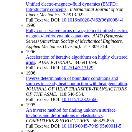
Unified electro-magneto-fluid dynamics (EMFD):
Introductory concepts
.
International Journal of Non-
Linear Mechanics
. 32:913-922.
Full Text via DOI:
10.1016/s0020-7462(96)00084-4
1996
Fully conservative forms of a system of unified electro-
magneto-hydrodynamic equations
.
AMD (Symposia
Series) (American Society of Mechanical Engineers,
Applied Mechanics Division)
. 217:309-314.
1996
Acceleration of iterative algorithms on highly clustered
grids
.
AIAA JOURNAL
. 34:691-699.
Full Text via DOI:
10.2514/3.13129
1996
Inverse determination of boundary conditions and
sources in steady heat conduction with heat generation
.
JOURNAL OF HEAT TRANSFER-TRANSACTIONS
OF THE ASME
. 118:546-554.
Full Text via DOI:
10.1115/1.2822666
1995
An inverse method for finding unknown surface
tractions and deformations in elastostatics
.
COMPUTERS & STRUCTURES
. 56:825-835.
Full Text via DOI:
10.1016/0045-7949(95)00011-5
1995