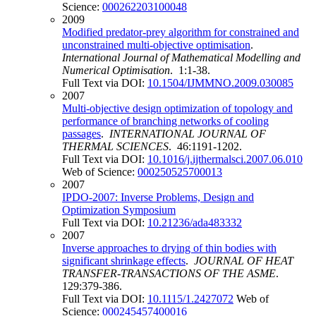
Science:
000262203100048
2009
Modified predator-prey algorithm for constrained and
unconstrained multi-objective optimisation
.
International Journal of Mathematical Modelling and
Numerical Optimisation
. 1:1-38.
Full Text via DOI:
10.1504/IJMMNO.2009.030085
2007
Multi-objective design optimization of topology and
performance of branching networks of cooling
passages
.
INTERNATIONAL JOURNAL OF
THERMAL SCIENCES
. 46:1191-1202.
Full Text via DOI:
10.1016/j.ijthermalsci.2007.06.010
Web of Science:
000250525700013
2007
IPDO-2007: Inverse Problems, Design and
Optimization Symposium
Full Text via DOI:
10.21236/ada483332
2007
Inverse approaches to drying of thin bodies with
significant shrinkage effects
.
JOURNAL OF HEAT
TRANSFER-TRANSACTIONS OF THE ASME
.
129:379-386.
Full Text via DOI:
10.1115/1.2427072
Web of
Science:
000245457400016