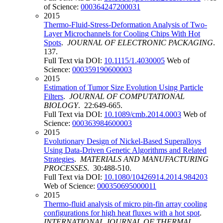
of Science:
000364247200031
2015
Thermo-Fluid-Stress-Deformation Analysis of Two-
Layer Microchannels for Cooling Chips With Hot
Spots
.
JOURNAL OF ELECTRONIC PACKAGING
.
137.
Full Text via DOI:
10.1115/1.4030005
Web of
Science:
000359190600003
2015
Estimation of Tumor Size Evolution Using Particle
Filters
.
JOURNAL OF COMPUTATIONAL
BIOLOGY
. 22:649-665.
Full Text via DOI:
10.1089/cmb.2014.0003
Web of
Science:
000363984600003
2015
Evolutionary Design of Nickel-Based Superalloys
Using Data-Driven Genetic Algorithms and Related
Strategies
.
MATERIALS AND MANUFACTURING
PROCESSES
. 30:488-510.
Full Text via DOI:
10.1080/10426914.2014.984203
Web of Science:
000350695000011
2015
Thermo-fluid analysis of micro pin-fin array cooling
configurations for high heat fluxes with a hot spot
.
INTERNATIONAL JOURNAL OF THERMAL