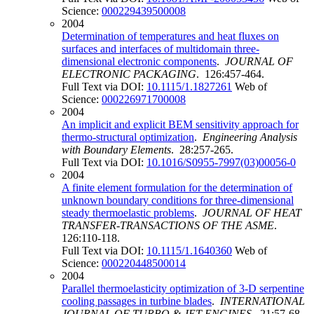
Science:
000229439500008
2004
Determination of temperatures and heat fluxes on
surfaces and interfaces of multidomain three-
dimensional electronic components
.
JOURNAL OF
ELECTRONIC PACKAGING
. 126:457-464.
Full Text via DOI:
10.1115/1.1827261
Web of
Science:
000226971700008
2004
An implicit and explicit BEM sensitivity approach for
thermo-structural optimization
.
Engineering Analysis
with Boundary Elements
. 28:257-265.
Full Text via DOI:
10.1016/S0955-7997(03)00056-0
2004
A finite element formulation for the determination of
unknown boundary conditions for three-dimensional
steady thermoelastic problems
.
JOURNAL OF HEAT
TRANSFER-TRANSACTIONS OF THE ASME
.
126:110-118.
Full Text via DOI:
10.1115/1.1640360
Web of
Science:
000220448500014
2004
Parallel thermoelasticity optimization of 3-D serpentine
cooling passages in turbine blades
.
INTERNATIONAL
JOURNAL OF TURBO & JET-ENGINES
. 21:57-68.