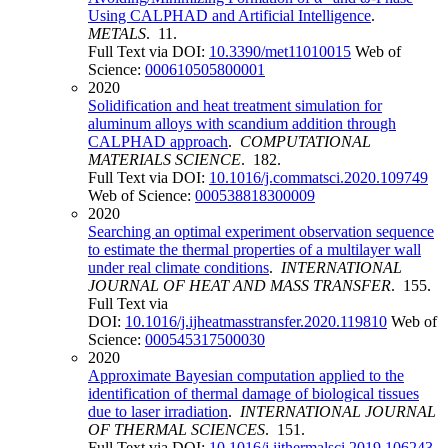
Using CALPHAD and Artificial Intelligence
.
METALS
. 11.
Full Text via DOI:
10.3390/met11010015
Web of
Science:
000610505800001
2020
Solidification and heat treatment simulation for
aluminum alloys with scandium addition through
CALPHAD approach
.
COMPUTATIONAL
MATERIALS SCIENCE
. 182.
Full Text via DOI:
10.1016/j.commatsci.2020.109749
Web of Science:
000538818300009
2020
Searching an optimal experiment observation sequence
to estimate the thermal properties of a multilayer wall
under real climate conditions
.
INTERNATIONAL
JOURNAL OF HEAT AND MASS TRANSFER
. 155.
Full Text via
DOI:
10.1016/j.ijheatmasstransfer.2020.119810
Web of
Science:
000545317500030
2020
Approximate Bayesian computation applied to the
identification of thermal damage of biological tissues
due to laser irradiation
.
INTERNATIONAL JOURNAL
OF THERMAL SCIENCES
. 151.
Full Text via DOI:
10.1016/j.ijthermalsci.2019.106243