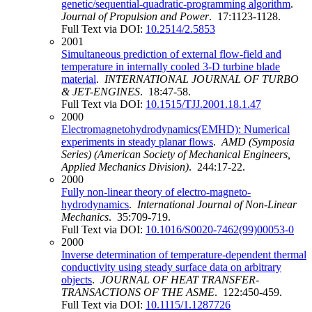
genetic/sequential-quadratic-programming algorithm
.
Journal of Propulsion and Power
. 17:1123-1128.
Full Text via DOI:
10.2514/2.5853
2001
Simultaneous prediction of external flow-field and
temperature in internally cooled 3-D turbine blade
material
.
INTERNATIONAL JOURNAL OF TURBO
& JET-ENGINES
. 18:47-58.
Full Text via DOI:
10.1515/TJJ.2001.18.1.47
2000
Electromagnetohydrodynamics(EMHD): Numerical
experiments in steady planar flows
.
AMD (Symposia
Series) (American Society of Mechanical Engineers,
Applied Mechanics Division)
. 244:17-22.
2000
Fully non-linear theory of electro-magneto-
hydrodynamics
.
International Journal of Non-Linear
Mechanics
. 35:709-719.
Full Text via DOI:
10.1016/S0020-7462(99)00053-0
2000
Inverse determination of temperature-dependent thermal
conductivity using steady surface data on arbitrary
objects
.
JOURNAL OF HEAT TRANSFER-
TRANSACTIONS OF THE ASME
. 122:450-459.
Full Text via DOI:
10.1115/1.1287726