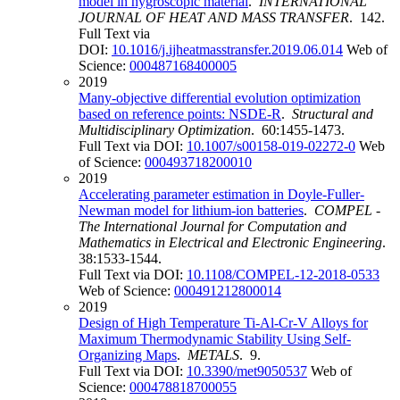
model in hygroscopic material
.
INTERNATIONAL
JOURNAL OF HEAT AND MASS TRANSFER
. 142.
Full Text via
DOI:
10.1016/j.ijheatmasstransfer.2019.06.014
Web of
Science:
000487168400005
2019
Many-objective differential evolution optimization
based on reference points: NSDE-R
.
Structural and
Multidisciplinary Optimization
. 60:1455-1473.
Full Text via DOI:
10.1007/s00158-019-02272-0
Web
of Science:
000493718200010
2019
Accelerating parameter estimation in Doyle-Fuller-
Newman model for lithium-ion batteries
.
COMPEL -
The International Journal for Computation and
Mathematics in Electrical and Electronic Engineering
.
38:1533-1544.
Full Text via DOI:
10.1108/COMPEL-12-2018-0533
Web of Science:
000491212800014
2019
Design of High Temperature Ti-Al-Cr-V Alloys for
Maximum Thermodynamic Stability Using Self-
Organizing Maps
.
METALS
. 9.
Full Text via DOI:
10.3390/met9050537
Web of
Science:
000478818700055