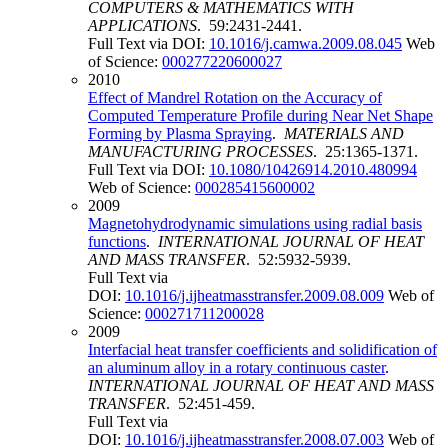
COMPUTERS & MATHEMATICS WITH
APPLICATIONS
. 59:2431-2441.
Full Text via DOI:
10.1016/j.camwa.2009.08.045
Web
of Science:
000277220600027
2010
Effect of Mandrel Rotation on the Accuracy of
Computed Temperature Profile during Near Net Shape
Forming by Plasma Spraying
.
MATERIALS AND
MANUFACTURING PROCESSES
. 25:1365-1371.
Full Text via DOI:
10.1080/10426914.2010.480994
Web of Science:
000285415600002
2009
Magnetohydrodynamic simulations using radial basis
functions
.
INTERNATIONAL JOURNAL OF HEAT
AND MASS TRANSFER
. 52:5932-5939.
Full Text via
DOI:
10.1016/j.ijheatmasstransfer.2009.08.009
Web of
Science:
000271711200028
2009
Interfacial heat transfer coefficients and solidification of
an aluminum alloy in a rotary continuous caster
.
INTERNATIONAL JOURNAL OF HEAT AND MASS
TRANSFER
. 52:451-459.
Full Text via
DOI:
10.1016/j.ijheatmasstransfer.2008.07.003
Web of