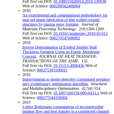
Full Text via DOI:
10.1080/10426914.2010.536938
Web of Science:
000289582400004
2010
An experimental and computational methodology for
near net shape fabrication of thin walled ceramic
structures by plasma spray forming
.
Journal of
Materials Processing Technology
. 210:1260-1269.
Full Text via DOI:
10.1016/j.jmatprotec.2010.03.012
Web of Science:
000279547000002
2010
Inverse Determination of Eroded Smelter Wall
Thickness Variation Using an Elastic Membrane
Concept
.
JOURNAL OF HEAT TRANSFER-
TRANSACTIONS OF THE ASME
. 132.
Full Text via DOI:
10.1115/1.4000436
Web of
Science:
000275393100011
2010
Improvements to single-objective constrained predator-
prey evolutionary optimization algorithm
.
Structural
and Multidisciplinary Optimization
. 41:541-554.
Full Text via DOI:
10.1007/s00158-009-0433-x
Web of
Science:
000275544100004
2010
Lattice Boltzmann computations of incompressible
laminar flow and heat transfer in a constricted channel
.