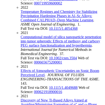
Science:
000719959600002
2022
Temperature Regimes and Chemistry for Stabilizing
Precipitation Hardening Phases in Al–Sc Alloys:
Combined CALPHAD–Deep Machine Learning
.
ASME Open Journal of Engineering
. 1.
Full Text via DOI:
10.1115/1.4054368
2021
Computational model of silica nanoparticle penetration
into tumor spheroids: Effects of methoxy and carboxy
PEG surface functionalization and hyperthermia
.
International Journal for Numerical Methods in
Biomedical Engineering
. 37.
Full Text via DOI:
10.1002/cnm.3504
Web of
Science:
000665675200001
2021
Effects of Atmospheric Uncertainties on Sonic Boom
Perceived Level
.
JOURNAL OF FLUIDS
ENGINEERING-TRANSACTIONS OF THE ASME
.
143.
Full Text via DOI:
10.1115/1.4049688
Web of
Science:
000621918900016
2021
Discovery of New Ti-Based Alloys Aimed at
Avoiding/Minimizing Formation of α" and ω-Phase