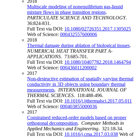
2018
Multiscale modeling of nonequilibrium gas-liquid
mixture flows in phase transition regions
.
PARTICULATE SCIENCE AND TECHNOLOGY
.
36:824-831.
Full Text via DOI:
10.1080/02726351.2017.1305025
Web of Science:
000432557600006
2018
Thermal damage during ablation of biological tissues
.
NUMERICAL HEAT TRANSFER PART A-
APPLICATIONS
. 73:685-701.
Full Text via DOI:
10.1080/10407782.2018.1464794
Web of Science:
000436011200002
2017
Non-destructive estimation of spatially varying thermal
conductivity in 3D objects using boundary thermal
measurements
.
INTERNATIONAL JOURNAL OF
THERMAL SCIENCES
. 118:488-496.
Full Text via DOI:
10.1016/j.ijthermalsci.2017.05.011
Web of Science:
000403855000036
2017
Constrained reduced-order models based on proper
orthogonal decomposition
.
Computer Methods in
Applied Mechanics and Engineering
. 321:18-34.
Full Text via DOI:
10.1016/j.cma.2017.03.038
Web of