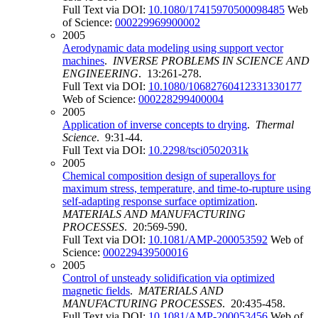
Full Text via DOI:
10.1080/17415970500098485
Web
of Science:
000229969900002
2005
Aerodynamic data modeling using support vector
machines
.
INVERSE PROBLEMS IN SCIENCE AND
ENGINEERING
. 13:261-278.
Full Text via DOI:
10.1080/10682760412331330177
Web of Science:
000228299400004
2005
Application of inverse concepts to drying
.
Thermal
Science
. 9:31-44.
Full Text via DOI:
10.2298/tsci0502031k
2005
Chemical composition design of superalloys for
maximum stress, temperature, and time-to-rupture using
self-adapting response surface optimization
.
MATERIALS AND MANUFACTURING
PROCESSES
. 20:569-590.
Full Text via DOI:
10.1081/AMP-200053592
Web of
Science:
000229439500016
2005
Control of unsteady solidification via optimized
magnetic fields
.
MATERIALS AND
MANUFACTURING PROCESSES
. 20:435-458.
Full Text via DOI:
10.1081/AMP-200053456
Web of