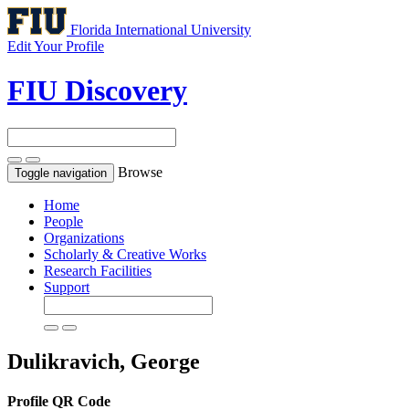
Florida International University
Edit Your Profile
FIU Discovery
Browse
Toggle navigation
Home
People
Organizations
Scholarly & Creative Works
Research Facilities
Support
Dulikravich, George
Profile QR Code