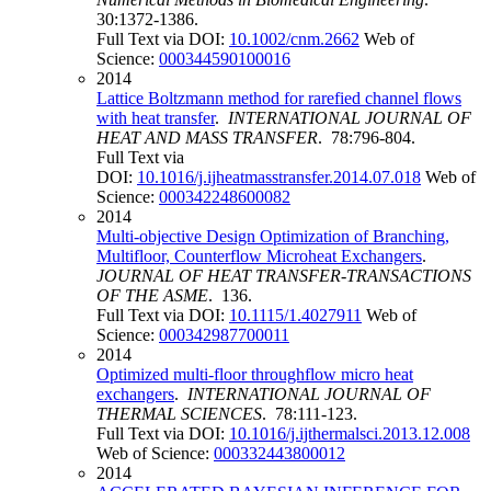
30:1372-1386.
Full Text via DOI:
10.1002/cnm.2662
Web of
Science:
000344590100016
2014
Lattice Boltzmann method for rarefied channel flows
with heat transfer
.
INTERNATIONAL JOURNAL OF
HEAT AND MASS TRANSFER
. 78:796-804.
Full Text via
DOI:
10.1016/j.ijheatmasstransfer.2014.07.018
Web of
Science:
000342248600082
2014
Multi-objective Design Optimization of Branching,
Multifloor, Counterflow Microheat Exchangers
.
JOURNAL OF HEAT TRANSFER-TRANSACTIONS
OF THE ASME
. 136.
Full Text via DOI:
10.1115/1.4027911
Web of
Science:
000342987700011
2014
Optimized multi-floor throughflow micro heat
exchangers
.
INTERNATIONAL JOURNAL OF
THERMAL SCIENCES
. 78:111-123.
Full Text via DOI:
10.1016/j.ijthermalsci.2013.12.008
Web of Science:
000332443800012
2014