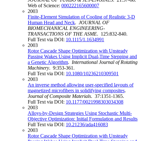
Web of Science:
000222165600007
2003
Finite-Element Simulation of Cooling of Realistic 3-D
Human Head and Neck
.
JOURNAL OF
BIOMECHANICAL ENGINEERING-
TRANSACTIONS OF THE ASME
. 125:832-840.
Full Text via DOI:
10.1115/1.1634991
2003
Rotor Cascade Shape Optimization with Unsteady
Passing Wakes Using Implicit Dual-Time Stepping and
a Genetic Algorithm
.
International Journal of Rotating
Machinery
. 9:353-361.
Full Text via DOI:
10.1080/10236210309501
2003
An inverse method allowing user-specified layouts of
magnetized microfibers in solidifying composites
.
Journal of Composite Materials
. 37:1351-1365.
Full Text via DOI:
10.1177/0021998303034308
2003
Alloys-by-Design Strategies Using Stochastic Multi-
Objective Optimization: Initial Formulation and Results
Full Text via DOI:
10.21236/ada416083
2003
Rotor Cascade Shape Optimization with Unsteady