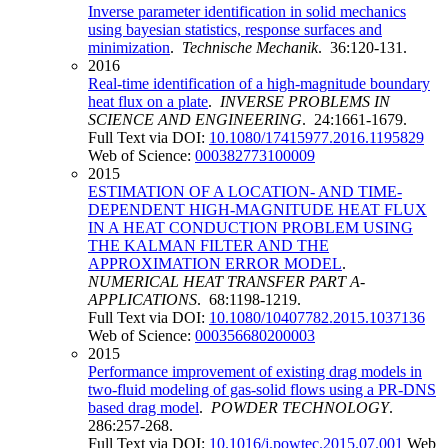
Inverse parameter identification in solid mechanics
using bayesian statistics, response surfaces and
minimization
.
Technische Mechanik
. 36:120-131.
2016
Real-time identification of a high-magnitude boundary
heat flux on a plate
.
INVERSE PROBLEMS IN
SCIENCE AND ENGINEERING
. 24:1661-1679.
Full Text via DOI:
10.1080/17415977.2016.1195829
Web of Science:
000382773100009
2015
ESTIMATION OF A LOCATION- AND TIME-
DEPENDENT HIGH-MAGNITUDE HEAT FLUX
IN A HEAT CONDUCTION PROBLEM USING
THE KALMAN FILTER AND THE
APPROXIMATION ERROR MODEL
.
NUMERICAL HEAT TRANSFER PART A-
APPLICATIONS
. 68:1198-1219.
Full Text via DOI:
10.1080/10407782.2015.1037136
Web of Science:
000356680200003
2015
Performance improvement of existing drag models in
two-fluid modeling of gas-solid flows using a PR-DNS
based drag model
.
POWDER TECHNOLOGY
.
286:257-268.
Full Text via DOI:
10.1016/j.powtec.2015.07.001
Web