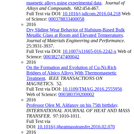
magnetic alloys using experimental data
.
Journal of
Alloys and Compounds
. 682:454-467.
Full Text via DOI:
10.1016/j.jallcom.2016.04.218
Web
of Science:
000378833400058
2016
Dry Sliding Wear Behavior of Hafnium-Based Bulk
Metallic Glass at Room and Elevated Temperatures
.
Journal of Materials Engineering and Performance
.
25:3931-3937.
Full Text via DOI:
10.1007/s11665-016-2242-x
Web of
Science:
000382747400042
2016
On the Formation and Evolution of Cu-Ni-Rich
Bridges of Alnico Alloys With Thermomagnetic
Treatment
.
IEEE TRANSACTIONS ON
MAGNETICS
. 52.
Full Text via DOI:
10.1109/TMAG.2016.2555956
Web of Science:
000380359200002
2016
Professor Oleg M. Alifanov on his 75th birthday
.
INTERNATIONAL JOURNAL OF HEAT AND MASS
TRANSFER
. 97:1010-1011.
Full Text via
DOI:
10.1016/j.ijheatmasstransfer.2016.02.070
2016