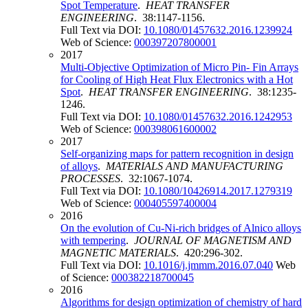
Spot Temperature
.
HEAT TRANSFER
ENGINEERING
. 38:1147-1156.
Full Text via DOI:
10.1080/01457632.2016.1239924
Web of Science:
000397207800001
2017
Multi-Objective Optimization of Micro Pin- Fin Arrays
for Cooling of High Heat Flux Electronics with a Hot
Spot
.
HEAT TRANSFER ENGINEERING
. 38:1235-
1246.
Full Text via DOI:
10.1080/01457632.2016.1242953
Web of Science:
000398061600002
2017
Self-organizing maps for pattern recognition in design
of alloys
.
MATERIALS AND MANUFACTURING
PROCESSES
. 32:1067-1074.
Full Text via DOI:
10.1080/10426914.2017.1279319
Web of Science:
000405597400004
2016
On the evolution of Cu-Ni-rich bridges of Alnico alloys
with tempering
.
JOURNAL OF MAGNETISM AND
MAGNETIC MATERIALS
. 420:296-302.
Full Text via DOI:
10.1016/j.jmmm.2016.07.040
Web
of Science:
000382218700045
2016
Algorithms for design optimization of chemistry of hard