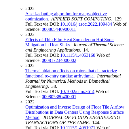
2022
A self-adapting algorithm for many-objective
optimization
.
APPLIED SOFT COMPUTING
. 129.
Full Text via DOI:
10.1016/j.asoc.2022.109484
Web of
Science:
000865440900011
2022
Effects of Thin Film Heat Spreader on Hot Spots
Mitigation in Heat Sinks
.
Journal of Thermal Science
and Engineering Applications
. 14.
Full Text via DOI:
10.1115/1.4053168
Web of
Science:
000817234000002
2022
Thermal ablation effects on rotors that characterize
functional re-entry cardiac arrhythmia
.
International
Journal for Numerical Methods in Biomedical
Engineering
. 38.
Full Text via DOI:
10.1002/cnm.3614
Web of
Science:
000805380400001
2022
Optimization and Inverse Design of Floor Tile Airflow
Distributions in Data Centers Using Response Surface
Method
.
JOURNAL OF FLUIDS ENGINEERING-
TRANSACTIONS OF THE ASME
. 144.
Full Text via DOI:
10.1115/1.4051971
Web of