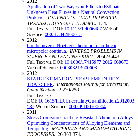
2012
Application of Two Bayesian Filters to Estimate
Unknown Heat Fluxes in a Natural Convection
Problem
.
JOURNAL OF HEAT TRANSFER-
TRANSACTIONS OF THE ASME
. 134.
Full Text via DOI:
10.1115/1.4006487
Web of
Science:
000313342800013
2012
On the inverse Noether's theorem in nonlinear
micropolar continua
.
INVERSE PROBLEMS IN
SCIENCE AND ENGINEERING
. 20:423-443.
Full Text via DOI:
10.1080/17415977.2012.668673
Web of Science:
000303213600008
2012
STATE ESTIMATION PROBLEMS IN HEAT
TRANSFER
.
International Journal for Uncertainty
Quantification
. 2:239-258.
Full Text via
DOI:
10.1615/Int.J.UncertaintyQuantification.2012003
582
Web of Science:
000209100500004
2011
Stress Corrosion Cracking Resistant Aluminum Alloys:
Optimizing Concentrations of Alloying Elements and
Tempering
.
MATERIALS AND MANUFACTURING
PROCESSES
. 26:363-374.