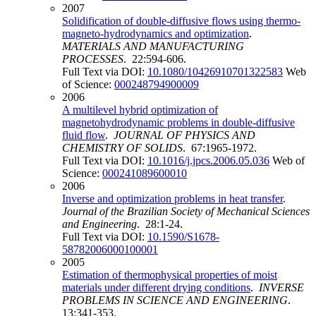
2007
Solidification of double-diffusive flows using thermo-
magneto-hydrodynamics and optimization
.
MATERIALS AND MANUFACTURING
PROCESSES
. 22:594-606.
Full Text via DOI:
10.1080/10426910701322583
Web
of Science:
000248794900009
2006
A multilevel hybrid optimization of
magnetohydrodynamic problems in double-diffusive
fluid flow
.
JOURNAL OF PHYSICS AND
CHEMISTRY OF SOLIDS
. 67:1965-1972.
Full Text via DOI:
10.1016/j.jpcs.2006.05.036
Web of
Science:
000241089600010
2006
Inverse and optimization problems in heat transfer
.
Journal of the Brazilian Society of Mechanical Sciences
and Engineering
. 28:1-24.
Full Text via DOI:
10.1590/S1678-
58782006000100001
2005
Estimation of thermophysical properties of moist
materials under different drying conditions
.
INVERSE
PROBLEMS IN SCIENCE AND ENGINEERING
.
13:341-353.