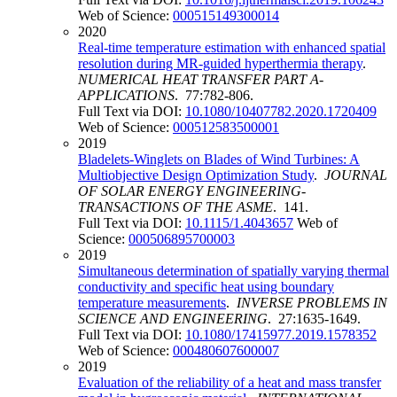
Web of Science:
000515149300014
2020
Real-time temperature estimation with enhanced spatial
resolution during MR-guided hyperthermia therapy
.
NUMERICAL HEAT TRANSFER PART A-
APPLICATIONS
. 77:782-806.
Full Text via DOI:
10.1080/10407782.2020.1720409
Web of Science:
000512583500001
2019
Bladelets-Winglets on Blades of Wind Turbines: A
Multiobjective Design Optimization Study
.
JOURNAL
OF SOLAR ENERGY ENGINEERING-
TRANSACTIONS OF THE ASME
. 141.
Full Text via DOI:
10.1115/1.4043657
Web of
Science:
000506895700003
2019
Simultaneous determination of spatially varying thermal
conductivity and specific heat using boundary
temperature measurements
.
INVERSE PROBLEMS IN
SCIENCE AND ENGINEERING
. 27:1635-1649.
Full Text via DOI:
10.1080/17415977.2019.1578352
Web of Science:
000480607600007
2019
Evaluation of the reliability of a heat and mass transfer