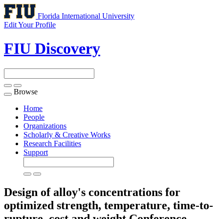
Florida International University
Edit Your Profile
FIU Discovery
Browse
Toggle
navigation
Home
People
Organizations
Scholarly & Creative Works
Research Facilities
Support
Design of alloy's concentrations for
optimized strength, temperature, time-to-
rupture, cost and weight
Conference