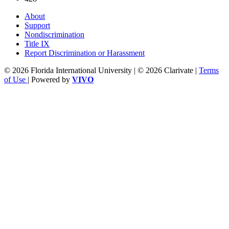
About
Support
Nondiscrimination
Title IX
Report Discrimination or Harassment
© 2026 Florida International University | © 2026 Clarivate |
Terms
of Use
| Powered by
VIVO