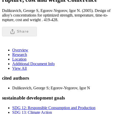
Dulikravich, George S, Egorov-Yegorov, Igor N. (2005). Design of
alloy's concentrations for optimized strength, temperature, time-to-
rupture, cost and weight .
419-428.
Share
Overview
Research
Location
Additional Document Info
View All
cited authors
Dulikravich, George S; Egorov-Yegorov, Igor N
sustainable development goals
SDG 12: Responsible Consumption and Production
SDG 13: Climate Action