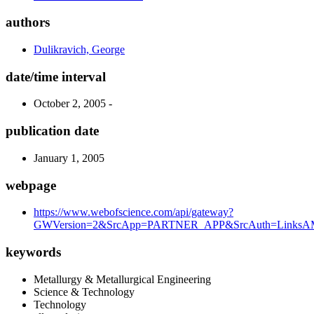
authors
Dulikravich, George
date/time interval
October 2, 2005 -
publication date
January 1, 2005
webpage
https://www.webofscience.com/api/gateway?
GWVersion=2&SrcApp=PARTNER_APP&SrcAuth=LinksAMR
keywords
Metallurgy & Metallurgical Engineering
Science & Technology
Technology