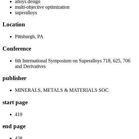
alloys design
multi-objective optimization
superalloys
Location
Pittsburgh, PA
Conference
6th International Symposium on Superalloys 718, 625, 706
and Derivatives
publisher
MINERALS, METALS & MATERIALS SOC
start page
419
end page
428