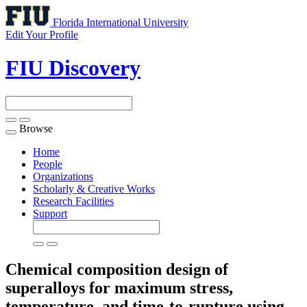
Florida International University
Edit Your Profile
FIU Discovery
Browse
Toggle
navigation
Home
People
Organizations
Scholarly & Creative Works
Research Facilities
Support
Chemical composition design of
superalloys for maximum stress,
temperature, and time-to-rupture using