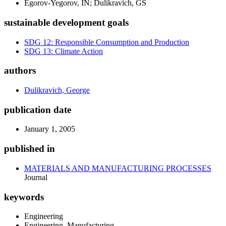
Egorov-Yegorov, IN; Dulikravich, GS
sustainable development goals
SDG 12: Responsible Consumption and Production
SDG 13: Climate Action
authors
Dulikravich, George
publication date
January 1, 2005
published in
MATERIALS AND MANUFACTURING PROCESSES
Journal
keywords
Engineering
Engineering, Manufacturing