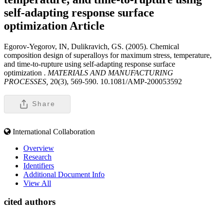
self-adapting response surface
optimization
Article
Egorov-Yegorov, IN, Dulikravich, GS. (2005). Chemical
composition design of superalloys for maximum stress, temperature,
and time-to-rupture using self-adapting response surface
optimization .
MATERIALS AND MANUFACTURING
PROCESSES,
20(3), 569-590. 10.1081/AMP-200053592
Share
International Collaboration
Overview
Research
Identifiers
Additional Document Info
View All
cited authors