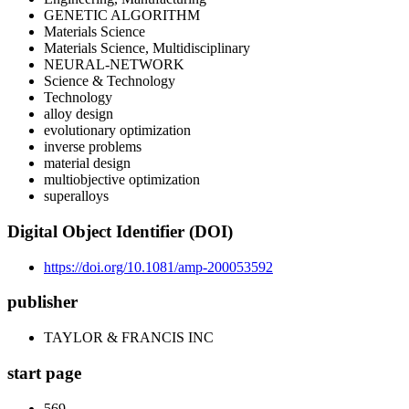
GENETIC ALGORITHM
Materials Science
Materials Science, Multidisciplinary
NEURAL-NETWORK
Science & Technology
Technology
alloy design
evolutionary optimization
inverse problems
material design
multiobjective optimization
superalloys
Digital Object Identifier (DOI)
https://doi.org/10.1081/amp-200053592
publisher
TAYLOR & FRANCIS INC
start page
569