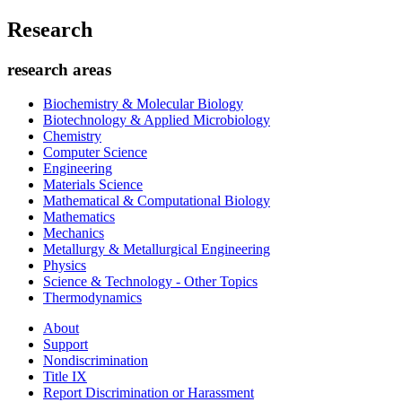
Research
research areas
Biochemistry & Molecular Biology
Biotechnology & Applied Microbiology
Chemistry
Computer Science
Engineering
Materials Science
Mathematical & Computational Biology
Mathematics
Mechanics
Metallurgy & Metallurgical Engineering
Physics
Science & Technology - Other Topics
Thermodynamics
About
Support
Nondiscrimination
Title IX
Report Discrimination or Harassment