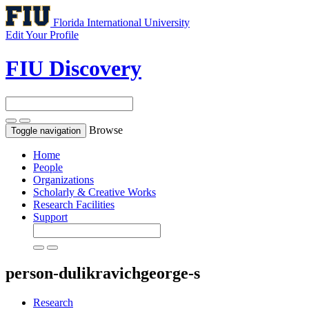
Florida International University
Edit Your Profile
FIU Discovery
Browse
Toggle navigation
Home
People
Organizations
Scholarly & Creative Works
Research Facilities
Support
person-dulikravichgeorge-s
Research