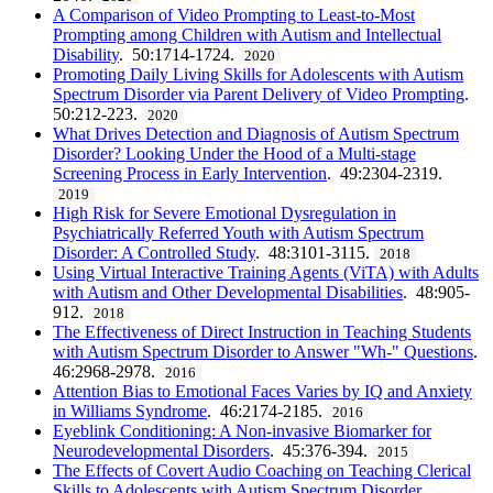
A Comparison of Video Prompting to Least-to-Most
Prompting among Children with Autism and Intellectual
Disability
. 50:1714-1724.
2020
Promoting Daily Living Skills for Adolescents with Autism
Spectrum Disorder via Parent Delivery of Video Prompting
.
50:212-223.
2020
What Drives Detection and Diagnosis of Autism Spectrum
Disorder? Looking Under the Hood of a Multi-stage
Screening Process in Early Intervention
. 49:2304-2319.
2019
High Risk for Severe Emotional Dysregulation in
Psychiatrically Referred Youth with Autism Spectrum
Disorder: A Controlled Study
. 48:3101-3115.
2018
Using Virtual Interactive Training Agents (ViTA) with Adults
with Autism and Other Developmental Disabilities
. 48:905-
912.
2018
The Effectiveness of Direct Instruction in Teaching Students
with Autism Spectrum Disorder to Answer "Wh-" Questions
.
46:2968-2978.
2016
Attention Bias to Emotional Faces Varies by IQ and Anxiety
in Williams Syndrome
. 46:2174-2185.
2016
Eyeblink Conditioning: A Non-invasive Biomarker for
Neurodevelopmental Disorders
. 45:376-394.
2015
The Effects of Covert Audio Coaching on Teaching Clerical
Skills to Adolescents with Autism Spectrum Disorder
.