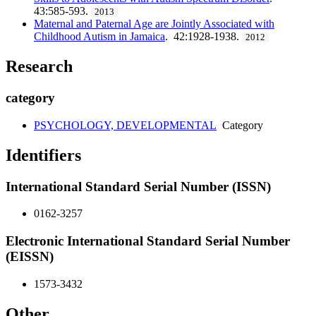
43:585-593.
2013
Maternal and Paternal Age are Jointly Associated with
Childhood Autism in Jamaica
. 42:1928-1938.
2012
Research
category
PSYCHOLOGY, DEVELOPMENTAL
Category
Identifiers
International Standard Serial Number (ISSN)
0162-3257
Electronic International Standard Serial Number
(EISSN)
1573-3432
Other