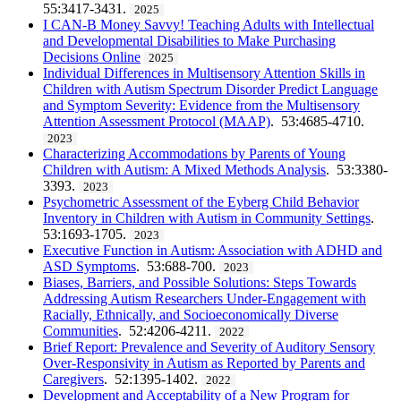
55:3417-3431.
2025
I CAN-B Money Savvy! Teaching Adults with Intellectual
and Developmental Disabilities to Make Purchasing
Decisions Online
2025
Individual Differences in Multisensory Attention Skills in
Children with Autism Spectrum Disorder Predict Language
and Symptom Severity: Evidence from the Multisensory
Attention Assessment Protocol (MAAP)
. 53:4685-4710.
2023
Characterizing Accommodations by Parents of Young
Children with Autism: A Mixed Methods Analysis
. 53:3380-
3393.
2023
Psychometric Assessment of the Eyberg Child Behavior
Inventory in Children with Autism in Community Settings
.
53:1693-1705.
2023
Executive Function in Autism: Association with ADHD and
ASD Symptoms
. 53:688-700.
2023
Biases, Barriers, and Possible Solutions: Steps Towards
Addressing Autism Researchers Under-Engagement with
Racially, Ethnically, and Socioeconomically Diverse
Communities
. 52:4206-4211.
2022
Brief Report: Prevalence and Severity of Auditory Sensory
Over-Responsivity in Autism as Reported by Parents and
Caregivers
. 52:1395-1402.
2022
Development and Acceptability of a New Program for