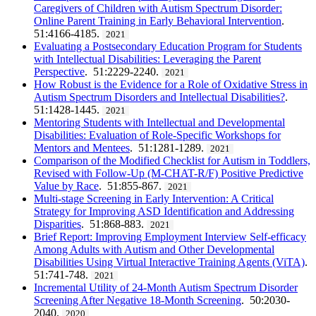
Caregivers of Children with Autism Spectrum Disorder:
Online Parent Training in Early Behavioral Intervention
.
51:4166-4185.
2021
Evaluating a Postsecondary Education Program for Students
with Intellectual Disabilities: Leveraging the Parent
Perspective
. 51:2229-2240.
2021
How Robust is the Evidence for a Role of Oxidative Stress in
Autism Spectrum Disorders and Intellectual Disabilities?
.
51:1428-1445.
2021
Mentoring Students with Intellectual and Developmental
Disabilities: Evaluation of Role-Specific Workshops for
Mentors and Mentees
. 51:1281-1289.
2021
Comparison of the Modified Checklist for Autism in Toddlers,
Revised with Follow-Up (M-CHAT-R/F) Positive Predictive
Value by Race
. 51:855-867.
2021
Multi-stage Screening in Early Intervention: A Critical
Strategy for Improving ASD Identification and Addressing
Disparities
. 51:868-883.
2021
Brief Report: Improving Employment Interview Self-efficacy
Among Adults with Autism and Other Developmental
Disabilities Using Virtual Interactive Training Agents (ViTA)
.
51:741-748.
2021
Incremental Utility of 24-Month Autism Spectrum Disorder
Screening After Negative 18-Month Screening
. 50:2030-
2040.
2020