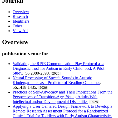
Journal
Overview
Research
Identifiers
Other
View All
Overview
publication venue for
Validating the RISE Communication Play Protocol as a
Diagnostic Tool for Autism in Early Childhood: A Pilot
Study
. 56:2380-2390.
2026
Neural Processing of Speech Sounds in Autistic
Kindergarteners as a Predictor of Reading Outcomes
.
56:1418-1435.
2026
Practices of Self-Advocacy and Their Implications From the
Perspectives of Transition-Age, Young Adults With
Intellectual and/or Developmental Disabilities
2025
Applying a User-Centered Design Framework to Develop a
Remote Research Assessment Protocol for a Randomized
Clinical Trial for Toddlers with Early Autism Characteristics
.