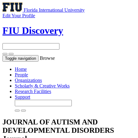
Florida International University
Edit Your Profile
FIU Discovery
Browse
Toggle navigation
Home
People
Organizations
Scholarly & Creative Works
Research Facilities
Support
JOURNAL OF AUTISM AND
DEVELOPMENTAL DISORDERS