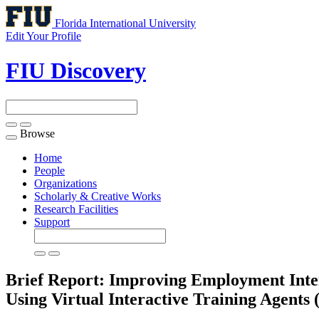
Florida International University
Edit Your Profile
FIU Discovery
Browse
Toggle
navigation
Home
People
Organizations
Scholarly & Creative Works
Research Facilities
Support
Brief Report: Improving Employment Inter
Using Virtual Interactive Training Agents