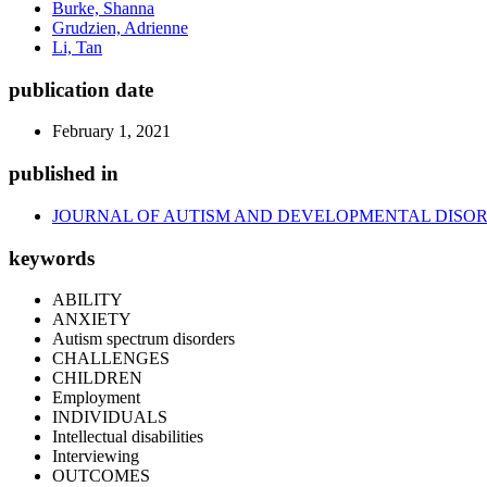
Burke, Shanna
Grudzien, Adrienne
Li, Tan
publication date
February 1, 2021
published in
JOURNAL OF AUTISM AND DEVELOPMENTAL DISO
keywords
ABILITY
ANXIETY
Autism spectrum disorders
CHALLENGES
CHILDREN
Employment
INDIVIDUALS
Intellectual disabilities
Interviewing
OUTCOMES