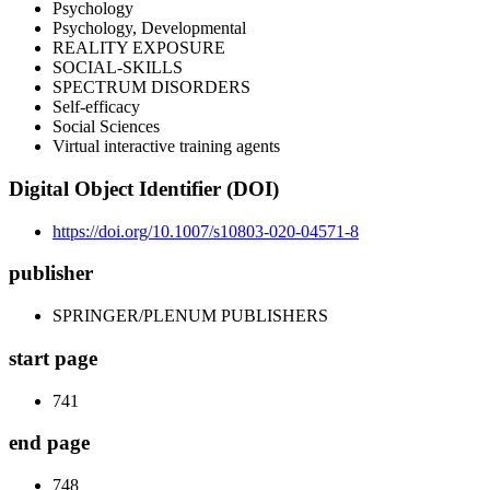
Psychology
Psychology, Developmental
REALITY EXPOSURE
SOCIAL-SKILLS
SPECTRUM DISORDERS
Self-efficacy
Social Sciences
Virtual interactive training agents
Digital Object Identifier (DOI)
https://doi.org/10.1007/s10803-020-04571-8
publisher
SPRINGER/PLENUM PUBLISHERS
start page
741
end page
748