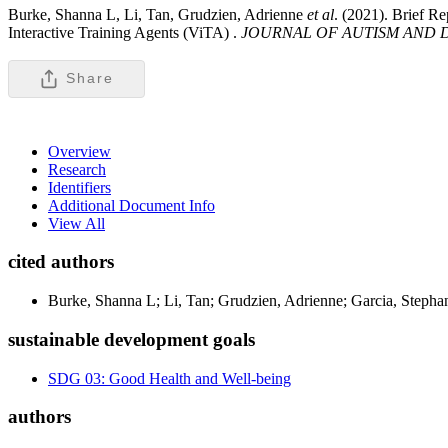
Burke, Shanna L, Li, Tan, Grudzien, Adrienne
et al
. (2021). Brief R
Interactive Training Agents (ViTA) .
JOURNAL OF AUTISM AND 
Share
Overview
Research
Identifiers
Additional Document Info
View All
cited authors
Burke, Shanna L; Li, Tan; Grudzien, Adrienne; Garcia, Stepha
sustainable development goals
SDG 03: Good Health and Well-being
authors