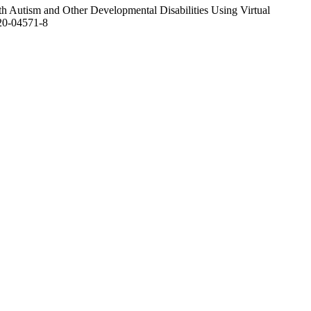
h Autism and Other Developmental Disabilities Using Virtual
20-04571-8