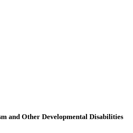
sm and Other Developmental Disabilities