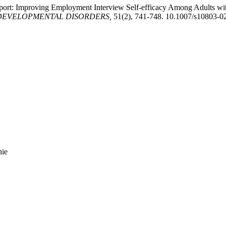
eport: Improving Employment Interview Self-efficacy Among Adults wit
DEVELOPMENTAL DISORDERS,
51(2), 741-748. 10.1007/s10803-0
nie