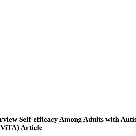
view Self-efficacy Among Adults with Auti
 (ViTA)
Article