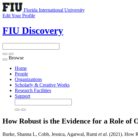
Florida International University
Edit Your Profile
FIU Discovery
Browse
Toggle
navigation
Home
People
Organizations
Scholarly & Creative Works
Research Facilities
Support
How Robust is the Evidence for a Role of O
Burke, Shanna L, Cobb, Jessica, Agarwal, Rumi
et al
. (2021). How Ro