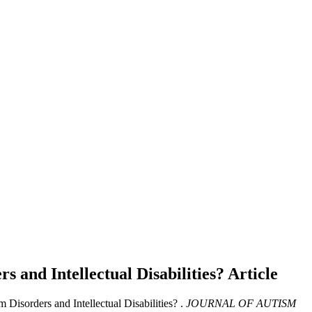
s and Intellectual Disabilities?
Article
Disorders and Intellectual Disabilities? .
JOURNAL OF AUTISM