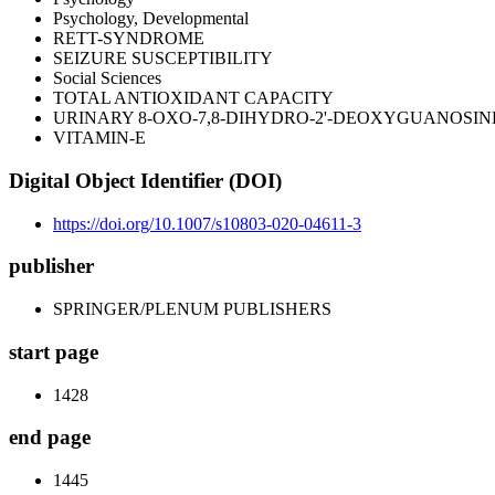
Psychology, Developmental
RETT-SYNDROME
SEIZURE SUSCEPTIBILITY
Social Sciences
TOTAL ANTIOXIDANT CAPACITY
URINARY 8-OXO-7,8-DIHYDRO-2'-DEOXYGUANOSIN
VITAMIN-E
Digital Object Identifier (DOI)
https://doi.org/10.1007/s10803-020-04611-3
publisher
SPRINGER/PLENUM PUBLISHERS
start page
1428
end page
1445