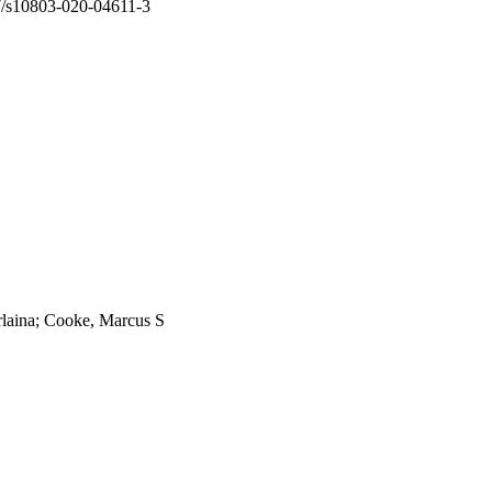
7/s10803-020-04611-3
laina; Cooke, Marcus S