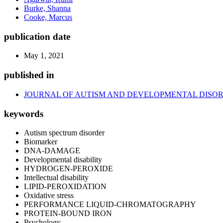
Burke, Shanna
Cooke, Marcus
publication date
May 1, 2021
published in
JOURNAL OF AUTISM AND DEVELOPMENTAL DISO
keywords
Autism spectrum disorder
Biomarker
DNA-DAMAGE
Developmental disability
HYDROGEN-PEROXIDE
Intellectual disability
LIPID-PEROXIDATION
Oxidative stress
PERFORMANCE LIQUID-CHROMATOGRAPHY
PROTEIN-BOUND IRON
Psychology