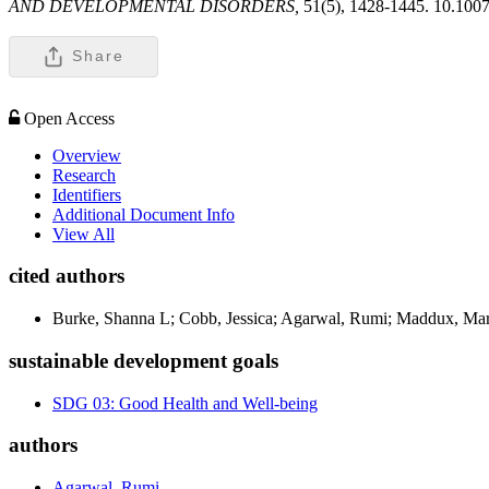
AND DEVELOPMENTAL DISORDERS,
51(5), 1428-1445. 10.100
Share
Open Access
Overview
Research
Identifiers
Additional Document Info
View All
cited authors
Burke, Shanna L; Cobb, Jessica; Agarwal, Rumi; Maddux, Mar
sustainable development goals
SDG 03: Good Health and Well-being
authors
Agarwal, Rumi