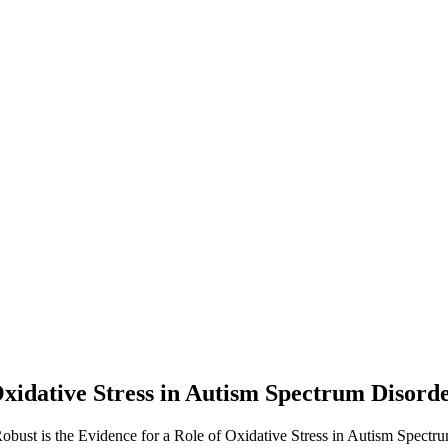
xidative Stress in Autism Spectrum Disorder
bust is the Evidence for a Role of Oxidative Stress in Autism Spectrum 