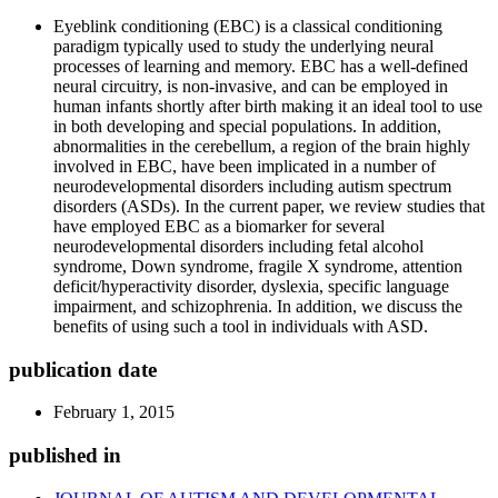
Eyeblink conditioning (EBC) is a classical conditioning
paradigm typically used to study the underlying neural
processes of learning and memory. EBC has a well-defined
neural circuitry, is non-invasive, and can be employed in
human infants shortly after birth making it an ideal tool to use
in both developing and special populations. In addition,
abnormalities in the cerebellum, a region of the brain highly
involved in EBC, have been implicated in a number of
neurodevelopmental disorders including autism spectrum
disorders (ASDs). In the current paper, we review studies that
have employed EBC as a biomarker for several
neurodevelopmental disorders including fetal alcohol
syndrome, Down syndrome, fragile X syndrome, attention
deficit/hyperactivity disorder, dyslexia, specific language
impairment, and schizophrenia. In addition, we discuss the
benefits of using such a tool in individuals with ASD.
publication date
February 1, 2015
published in