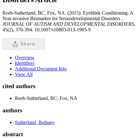
Reeb-Sutherland, BC, Fox, NA. (2015). Eyeblink Conditioning: A
Non-invasive Biomarker for Neurodevelopmental Disorders .
JOURNAL OF AUTISM AND DEVELOPMENTAL DISORDERS,
45(2), 376-394. 10.1007/s10803-013-1905-9
Share
Overview
Identifiers
Additional Document Info
View All
cited authors
Reeb-Sutherland, BC; Fox, NA
authors
Sutherland, Bethany
abstract