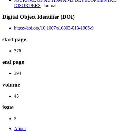
JOURNAL OF AUTISM AND DEVELOPMENTAL
DISORDERS
Journal
Digital Object Identifier (DOI)
https://doi.org/10.1007/s10803-013-1905-9
start page
376
end page
394
volume
45
issue
2
About