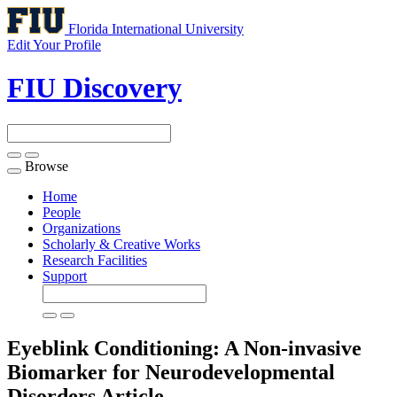
Florida International University
Edit Your Profile
FIU Discovery
Browse
Toggle
navigation
Home
People
Organizations
Scholarly & Creative Works
Research Facilities
Support
Eyeblink Conditioning: A Non-invasive
Biomarker for Neurodevelopmental
Disorders
Article