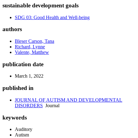
sustainable development goals
SDG 03: Good Health and Well-being
authors
Bleser Carson, Tana
Richard, Lynne
Valente, Matthew
publication date
March 1, 2022
published in
JOURNAL OF AUTISM AND DEVELOPMENTAL
DISORDERS
Journal
keywords
Auditory
Autism