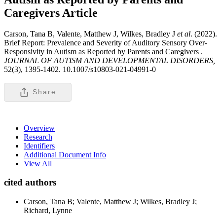
Caregivers
Article
Carson, Tana B, Valente, Matthew J, Wilkes, Bradley J
et al
. (2022).
Brief Report: Prevalence and Severity of Auditory Sensory Over-
Responsivity in Autism as Reported by Parents and Caregivers .
JOURNAL OF AUTISM AND DEVELOPMENTAL DISORDERS,
52(3), 1395-1402. 10.1007/s10803-021-04991-0
Share
Overview
Research
Identifiers
Additional Document Info
View All
cited authors
Carson, Tana B; Valente, Matthew J; Wilkes, Bradley J;
Richard, Lynne