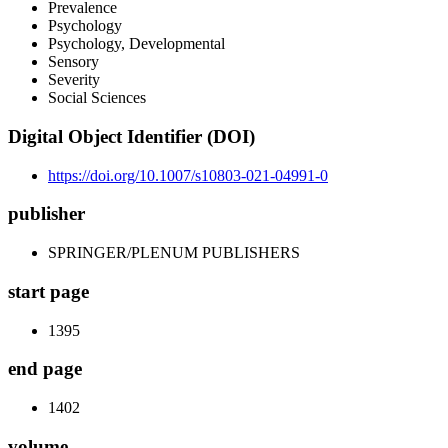
Prevalence
Psychology
Psychology, Developmental
Sensory
Severity
Social Sciences
Digital Object Identifier (DOI)
https://doi.org/10.1007/s10803-021-04991-0
publisher
SPRINGER/PLENUM PUBLISHERS
start page
1395
end page
1402
volume