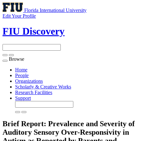
Florida International University
Edit Your Profile
FIU Discovery
Browse
Toggle
navigation
Home
People
Organizations
Scholarly & Creative Works
Research Facilities
Support
Brief Report: Prevalence and Severity of
Auditory Sensory Over-Responsivity in
Autism as Reported by Parents and