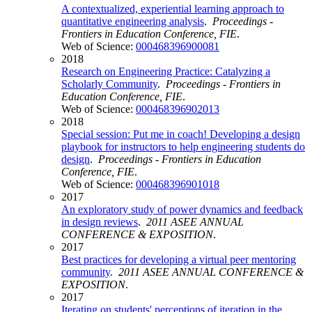
A contextualized, experiential learning approach to
quantitative engineering analysis
.
Proceedings -
Frontiers in Education Conference, FIE
.
Web of Science:
000468396900081
2018
Research on Engineering Practice: Catalyzing a
Scholarly Community
.
Proceedings - Frontiers in
Education Conference, FIE
.
Web of Science:
000468396902013
2018
Special session: Put me in coach! Developing a design
playbook for instructors to help engineering students do
design
.
Proceedings - Frontiers in Education
Conference, FIE
.
Web of Science:
000468396901018
2017
An exploratory study of power dynamics and feedback
in design reviews
.
2011 ASEE ANNUAL
CONFERENCE & EXPOSITION
.
2017
Best practices for developing a virtual peer mentoring
community
.
2011 ASEE ANNUAL CONFERENCE &
EXPOSITION
.
2017
Iterating on students' perceptions of iteration in the