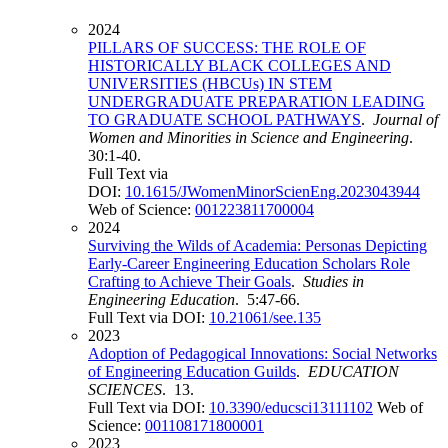
2024
PILLARS OF SUCCESS: THE ROLE OF
HISTORICALLY BLACK COLLEGES AND
UNIVERSITIES (HBCUs) IN STEM
UNDERGRADUATE PREPARATION LEADING
TO GRADUATE SCHOOL PATHWAYS
.
Journal of
Women and Minorities in Science and Engineering
.
30:1-40.
Full Text via
DOI:
10.1615/JWomenMinorScienEng.2023043944
Web of Science:
001223811700004
2024
Surviving the Wilds of Academia: Personas Depicting
Early-Career Engineering Education Scholars Role
Crafting to Achieve Their Goals
.
Studies in
Engineering Education
. 5:47-66.
Full Text via DOI:
10.21061/see.135
2023
Adoption of Pedagogical Innovations: Social Networks
of Engineering Education Guilds
.
EDUCATION
SCIENCES
. 13.
Full Text via DOI:
10.3390/educsci13111102
Web of
Science:
001108171800001
2023