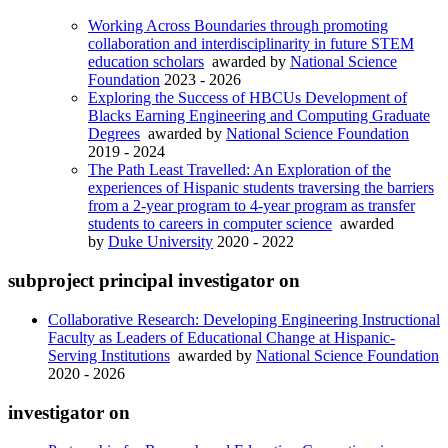
Working Across Boundaries through promoting
collaboration and interdisciplinarity in future STEM
education scholars
awarded by
National Science
Foundation
2023 - 2026
Exploring the Success of HBCUs Development of
Blacks Earning Engineering and Computing Graduate
Degrees
awarded by
National Science Foundation
2019 - 2024
The Path Least Travelled: An Exploration of the
experiences of Hispanic students traversing the barriers
from a 2-year program to 4-year program as transfer
students to careers in computer science
awarded
by
Duke University
2020 - 2022
subproject principal investigator on
Collaborative Research: Developing Engineering Instructional
Faculty as Leaders of Educational Change at Hispanic-
Serving Institutions
awarded by
National Science Foundation
2020 - 2026
investigator on