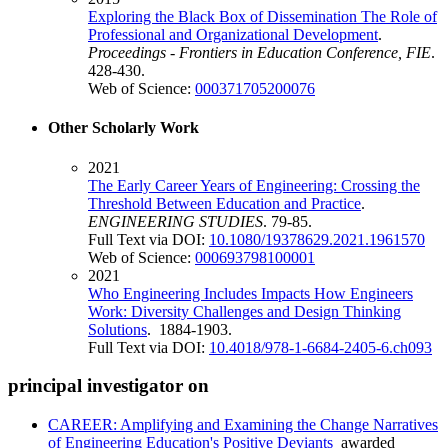
Exploring the Black Box of Dissemination The Role of
Professional and Organizational Development
.
Proceedings - Frontiers in Education Conference, FIE
.
428-430.
Web of Science:
000371705200076
Other Scholarly Work
2021
The Early Career Years of Engineering: Crossing the
Threshold Between Education and Practice
.
ENGINEERING STUDIES
. 79-85.
Full Text via DOI:
10.1080/19378629.2021.1961570
Web of Science:
000693798100001
2021
Who Engineering Includes Impacts How Engineers
Work: Diversity Challenges and Design Thinking
Solutions
. 1884-1903.
Full Text via DOI:
10.4018/978-1-6684-2405-6.ch093
principal investigator on
CAREER: Amplifying and Examining the Change Narratives
of Engineering Education's Positive Deviants
awarded