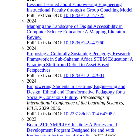
Lessons Learned about Empowering Engineering
Instructional Faculty through a Group Coaching Model
Full Text via DOI:
10.18260/1-2--47725
2024
Mapping the Landscape of Digital Accessibility in
Computer Science Education: A Mapping Literature
Review
Full Text via DOI:
10.18260/1-2--47760
2024
Proposing a Culturally Sustaining Pedagogy Research
Framework in Sub-Saharan Africa STEM Education: A
Paradigm Shift from Deficit to Asset Based
Perspectives
Full Text via DOI:
10.18260/1-2--47901
2024
Empowering Students in Learning Engineering and
Design: Ethical and Transformative Pedagogy for a
Socially Conscious Future
.
Proceedings of
International Conference of the Learning Sciences,
ICLS
. 2029-2036.
Full Text via DOI:
10.22318/icls2024.647082
2023
Board 210: AMPLIFY Institute: A Professional
Development Program Designed for and with
Engineering Instructional Faculty
.
2011 ASEE