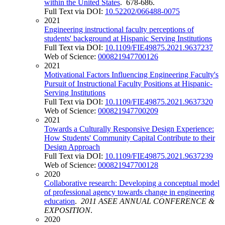
within the United States
. 678-686.
Full Text via DOI:
10.52202/066488-0075
2021
Engineering instructional faculty perceptions of
students' background at Hispanic Serving Institutions
Full Text via DOI:
10.1109/FIE49875.2021.9637237
Web of Science:
000821947700126
2021
Motivational Factors Influencing Engineering Faculty's
Pursuit of Instructional Faculty Positions at Hispanic-
Serving Institutions
Full Text via DOI:
10.1109/FIE49875.2021.9637320
Web of Science:
000821947700209
2021
Towards a Culturally Responsive Design Experience:
How Students' Community Capital Contribute to their
Design Approach
Full Text via DOI:
10.1109/FIE49875.2021.9637239
Web of Science:
000821947700128
2020
Collaborative research: Developing a conceptual model
of professional agency towards change in engineering
education
.
2011 ASEE ANNUAL CONFERENCE &
EXPOSITION
.
2020