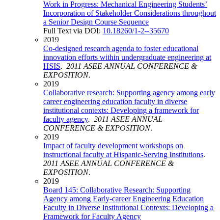
Work in Progress: Mechanical Engineering Students’
Incorporation of Stakeholder Considerations throughout
a Senior Design Course Sequence
Full Text via DOI:
10.18260/1-2--35670
2019
Co-designed research agenda to foster educational
innovation efforts within undergraduate engineering at
HSIS
.
2011 ASEE ANNUAL CONFERENCE &
EXPOSITION
.
2019
Collaborative research: Supporting agency among early
career engineering education faculty in diverse
institutional contexts: Developing a framework for
faculty agency
.
2011 ASEE ANNUAL
CONFERENCE & EXPOSITION
.
2019
Impact of faculty development workshops on
instructional faculty at Hispanic-Serving Institutions
.
2011 ASEE ANNUAL CONFERENCE &
EXPOSITION
.
2019
Board 145: Collaborative Research: Supporting
Agency among Early-career Engineering Education
Faculty in Diverse Institutional Contexts: Developing a
Framework for Faculty Agency