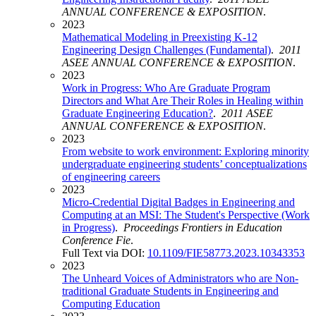
ANNUAL CONFERENCE & EXPOSITION
.
2023
Mathematical Modeling in Preexisting K-12
Engineering Design Challenges (Fundamental)
.
2011
ASEE ANNUAL CONFERENCE & EXPOSITION
.
2023
Work in Progress: Who Are Graduate Program
Directors and What Are Their Roles in Healing within
Graduate Engineering Education?
.
2011 ASEE
ANNUAL CONFERENCE & EXPOSITION
.
2023
From website to work environment: Exploring minority
undergraduate engineering students’ conceptualizations
of engineering careers
2023
Micro-Credential Digital Badges in Engineering and
Computing at an MSI: The Student's Perspective (Work
in Progress)
.
Proceedings Frontiers in Education
Conference Fie
.
Full Text via DOI:
10.1109/FIE58773.2023.10343353
2023
The Unheard Voices of Administrators who are Non-
traditional Graduate Students in Engineering and
Computing Education