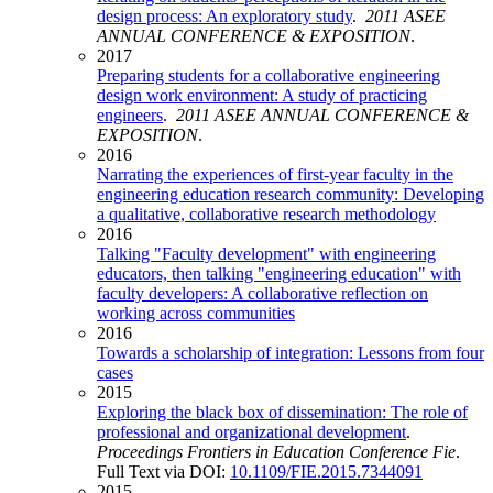
design process: An exploratory study
.
2011 ASEE
ANNUAL CONFERENCE & EXPOSITION
.
2017
Preparing students for a collaborative engineering
design work environment: A study of practicing
engineers
.
2011 ASEE ANNUAL CONFERENCE &
EXPOSITION
.
2016
Narrating the experiences of first-year faculty in the
engineering education research community: Developing
a qualitative, collaborative research methodology
2016
Talking "Faculty development" with engineering
educators, then talking "engineering education" with
faculty developers: A collaborative reflection on
working across communities
2016
Towards a scholarship of integration: Lessons from four
cases
2015
Exploring the black box of dissemination: The role of
professional and organizational development
.
Proceedings Frontiers in Education Conference Fie
.
Full Text via DOI:
10.1109/FIE.2015.7344091
2015