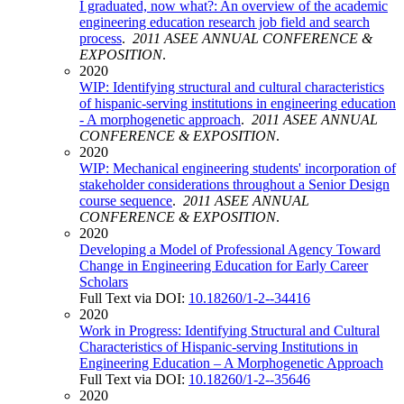
I graduated, now what?: An overview of the academic
engineering education research job field and search
process
.
2011 ASEE ANNUAL CONFERENCE &
EXPOSITION
.
2020
WIP: Identifying structural and cultural characteristics
of hispanic-serving institutions in engineering education
- A morphogenetic approach
.
2011 ASEE ANNUAL
CONFERENCE & EXPOSITION
.
2020
WIP: Mechanical engineering students' incorporation of
stakeholder considerations throughout a Senior Design
course sequence
.
2011 ASEE ANNUAL
CONFERENCE & EXPOSITION
.
2020
Developing a Model of Professional Agency Toward
Change in Engineering Education for Early Career
Scholars
Full Text via DOI:
10.18260/1-2--34416
2020
Work in Progress: Identifying Structural and Cultural
Characteristics of Hispanic-serving Institutions in
Engineering Education – A Morphogenetic Approach
Full Text via DOI:
10.18260/1-2--35646
2020