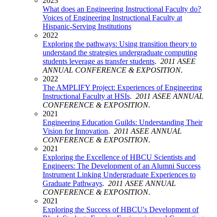
2023
What does an Engineering Instructional Faculty do?
Voices of Engineering Instructional Faculty at
Hispanic-Serving Institutions
2022
Exploring the pathways: Using transition theory to
understand the strategies undergraduate computing
students leverage as transfer students
.
2011 ASEE
ANNUAL CONFERENCE & EXPOSITION
.
2022
The AMPLIFY Project: Experiences of Engineering
Instructional Faculty at HSIs
.
2011 ASEE ANNUAL
CONFERENCE & EXPOSITION
.
2021
Engineering Education Guilds: Understanding Their
Vision for Innovation
.
2011 ASEE ANNUAL
CONFERENCE & EXPOSITION
.
2021
Exploring the Excellence of HBCU Scientists and
Engineers: The Development of an Alumni Success
Instrument Linking Undergraduate Experiences to
Graduate Pathways
.
2011 ASEE ANNUAL
CONFERENCE & EXPOSITION
.
2021
Exploring the Success of HBCU's Development of