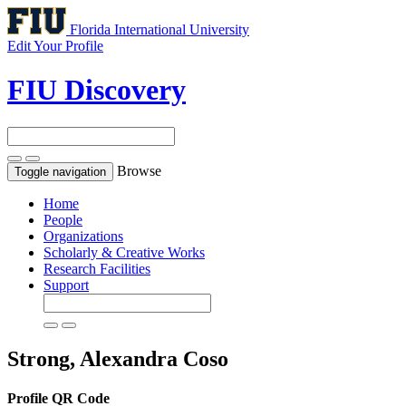
Florida International University
Edit Your Profile
FIU Discovery
Browse
Toggle navigation
Home
People
Organizations
Scholarly & Creative Works
Research Facilities
Support
Strong, Alexandra Coso
Profile QR Code