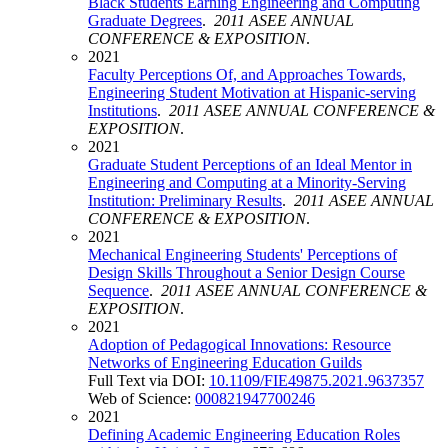
Black Students Earning Engineering and Computing
Graduate Degrees
.
2011 ASEE ANNUAL
CONFERENCE & EXPOSITION
.
2021
Faculty Perceptions Of, and Approaches Towards,
Engineering Student Motivation at Hispanic-serving
Institutions
.
2011 ASEE ANNUAL CONFERENCE &
EXPOSITION
.
2021
Graduate Student Perceptions of an Ideal Mentor in
Engineering and Computing at a Minority-Serving
Institution: Preliminary Results
.
2011 ASEE ANNUAL
CONFERENCE & EXPOSITION
.
2021
Mechanical Engineering Students' Perceptions of
Design Skills Throughout a Senior Design Course
Sequence
.
2011 ASEE ANNUAL CONFERENCE &
EXPOSITION
.
2021
Adoption of Pedagogical Innovations: Resource
Networks of Engineering Education Guilds
Full Text via DOI:
10.1109/FIE49875.2021.9637357
Web of Science:
000821947700246
2021
Defining Academic Engineering Education Roles