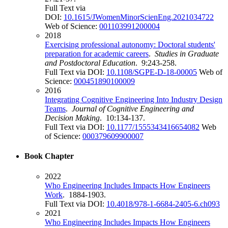
Full Text via
DOI:
10.1615/JWomenMinorScienEng.2021034722
Web of Science:
001103991200004
2018
Exercising professional autonomy: Doctoral students'
preparation for academic careers
.
Studies in Graduate
and Postdoctoral Education
. 9:243-258.
Full Text via DOI:
10.1108/SGPE-D-18-00005
Web of
Science:
000451890100009
2016
Integrating Cognitive Engineering Into Industry Design
Teams
.
Journal of Cognitive Engineering and
Decision Making
. 10:134-137.
Full Text via DOI:
10.1177/1555343416654082
Web
of Science:
000379609900007
Book Chapter
2022
Who Engineering Includes Impacts How Engineers
Work
. 1884-1903.
Full Text via DOI:
10.4018/978-1-6684-2405-6.ch093
2021
Who Engineering Includes Impacts How Engineers