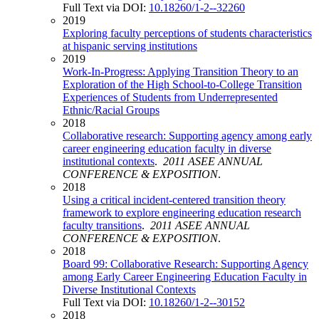
Full Text via DOI:
10.18260/1-2--32260
2019
Exploring faculty perceptions of students characteristics
at hispanic serving institutions
2019
Work-In-Progress: Applying Transition Theory to an
Exploration of the High School-to-College Transition
Experiences of Students from Underrepresented
Ethnic/Racial Groups
2018
Collaborative research: Supporting agency among early
career engineering education faculty in diverse
institutional contexts
.
2011 ASEE ANNUAL
CONFERENCE & EXPOSITION
.
2018
Using a critical incident-centered transition theory
framework to explore engineering education research
faculty transitions
.
2011 ASEE ANNUAL
CONFERENCE & EXPOSITION
.
2018
Board 99: Collaborative Research: Supporting Agency
among Early Career Engineering Education Faculty in
Diverse Institutional Contexts
Full Text via DOI:
10.18260/1-2--30152
2018