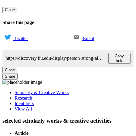
Close
Share this page
Twitter
Email
Copy
https://discovery.fiu.edu/display/person-strong-alexandra
link
Close
Share
Scholarly & Creative Works
Research
Identifiers
View All
selected scholarly works & creative activities
Article