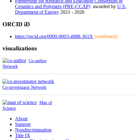
Partnership for Research and Education Consortium in
Ceramics and Polymers (PRE-CCAP)
awarded by
U.S.
Department of Energy
2021 - 2026
ORCID iD
https://orcid.org/0000-0003-4988-361X
(confirmed)
visualizations
Co-author
Network
Co-investigator Network
Map of
Science
About
Support
Nondiscrimination
Title IX