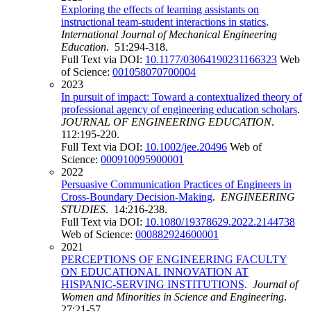
Exploring the effects of learning assistants on
instructional team-student interactions in statics
.
International Journal of Mechanical Engineering
Education
. 51:294-318.
Full Text via DOI:
10.1177/03064190231166323
Web
of Science:
001058070700004
2023
In pursuit of impact: Toward a contextualized theory of
professional agency of engineering education scholars
.
JOURNAL OF ENGINEERING EDUCATION
.
112:195-220.
Full Text via DOI:
10.1002/jee.20496
Web of
Science:
000910095900001
2022
Persuasive Communication Practices of Engineers in
Cross-Boundary Decision-Making
.
ENGINEERING
STUDIES
. 14:216-238.
Full Text via DOI:
10.1080/19378629.2022.2144738
Web of Science:
000882924600001
2021
PERCEPTIONS OF ENGINEERING FACULTY
ON EDUCATIONAL INNOVATION AT
HISPANIC-SERVING INSTITUTIONS
.
Journal of
Women and Minorities in Science and Engineering
.
27:21-57.