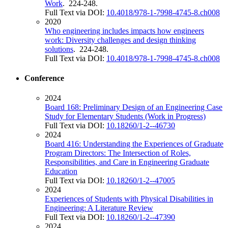
Work
. 224-248.
Full Text via DOI:
10.4018/978-1-7998-4745-8.ch008
2020
Who engineering includes impacts how engineers
work: Diversity challenges and design thinking
solutions
. 224-248.
Full Text via DOI:
10.4018/978-1-7998-4745-8.ch008
Conference
2024
Board 168: Preliminary Design of an Engineering Case
Study for Elementary Students (Work in Progress)
Full Text via DOI:
10.18260/1-2--46730
2024
Board 416: Understanding the Experiences of Graduate
Program Directors: The Intersection of Roles,
Responsibilities, and Care in Engineering Graduate
Education
Full Text via DOI:
10.18260/1-2--47005
2024
Experiences of Students with Physical Disabilities in
Engineering: A Literature Review
Full Text via DOI:
10.18260/1-2--47390
2024