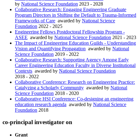
by
National Science Foundation
2023 - 2028
Collaborative Research: Engaging Engineering Graduate
Program Directors in Shifting the Default to Trauma-Informed
Frameworks of Care
awarded by
National Science
Foundation
2022 - 2025
Engineering Fellows Postdoctoral Fellowship Program -
ASEE
awarded by
National Science Foundation
2021 - 2023
The Impact of Engineering Education Guilds - Understanding
Vision and Quantifying Propagation
awarded by
National
Science Foundation
2019 - 2022
Collaborative Research: Supporting Agency Among Early
Career Engineering Education Faculty in Diverse Institutional
Contexts
awarded by
National Science Foundation
2018 - 2022
Collaborative Conference: Research on Engineering Practice:
Catalyzing a Scholarly Community
awarded by
National
Science Foundation
2018 - 2020
Collaborative HSI Conference: Co-designing an engineering
education research agenda
awarded by
National Science
Foundation
2018
co-principal investigator on
Grant