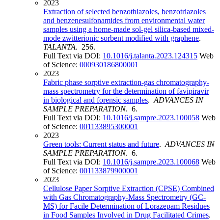
2023
Extraction of selected benzothiazoles, benzotriazoles
and benzenesulfonamides from environmental water
samples using a home-made sol-gel silica-based mixed-
mode zwitterionic sorbent modified with graphene
.
TALANTA
. 256.
Full Text via DOI:
10.1016/j.talanta.2023.124315
Web
of Science:
000930186800001
2023
Fabric phase sorptive extraction-gas chromatography-
mass spectrometry for the determination of favipiravir
in biological and forensic samples
.
ADVANCES IN
SAMPLE PREPARATION
. 6.
Full Text via DOI:
10.1016/j.sampre.2023.100058
Web
of Science:
001133895300001
2023
Green tools: Current status and future
.
ADVANCES IN
SAMPLE PREPARATION
. 6.
Full Text via DOI:
10.1016/j.sampre.2023.100068
Web
of Science:
001133879900001
2023
Cellulose Paper Sorptive Extraction (CPSE) Combined
with Gas Chromatography-Mass Spectrometry (GC-
MS) for Facile Determination of Lorazepam Residues
in Food Samples Involved in Drug Facilitated Crimes
.