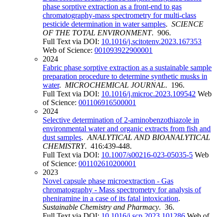
phase sorptive extraction as a front-end to gas
chromatography-mass spectrometry for multi-class
pesticide determination in water samples
.
SCIENCE
OF THE TOTAL ENVIRONMENT
. 906.
Full Text via DOI:
10.1016/j.scitotenv.2023.167353
Web of Science:
001093922900001
2024
Fabric phase sorptive extraction as a sustainable sample
preparation procedure to determine synthetic musks in
water
.
MICROCHEMICAL JOURNAL
. 196.
Full Text via DOI:
10.1016/j.microc.2023.109542
Web
of Science:
001106916500001
2024
Selective determination of 2-aminobenzothiazole in
environmental water and organic extracts from fish and
dust samples
.
ANALYTICAL AND BIOANALYTICAL
CHEMISTRY
. 416:439-448.
Full Text via DOI:
10.1007/s00216-023-05035-5
Web
of Science:
001102610200001
2023
Novel capsule phase microextraction - Gas
chromatography - Mass spectrometry for analysis of
pheniramine in a case of its fatal intoxication
.
Sustainable Chemistry and Pharmacy
. 36.
Full Text via DOI:
10.1016/j.scp.2023.101286
Web of