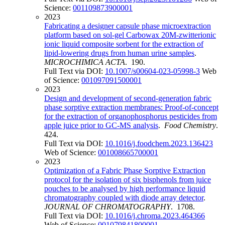
Science:
001109873900001
2023
Fabricating a designer capsule phase microextraction
platform based on sol-gel Carbowax 20M-zwitterionic
ionic liquid composite sorbent for the extraction of
lipid-lowering drugs from human urine samples
.
MICROCHIMICA ACTA
. 190.
Full Text via DOI:
10.1007/s00604-023-05998-3
Web
of Science:
001097091500001
2023
Design and development of second-generation fabric
phase sorptive extraction membranes: Proof-of-concept
for the extraction of organophosphorus pesticides from
apple juice prior to GC-MS analysis
.
Food Chemistry
.
424.
Full Text via DOI:
10.1016/j.foodchem.2023.136423
Web of Science:
001008665700001
2023
Optimization of a Fabric Phase Sorptive Extraction
protocol for the isolation of six bisphenols from juice
pouches to be analysed by high performance liquid
chromatography coupled with diode array detector
.
JOURNAL OF CHROMATOGRAPHY
. 1708.
Full Text via DOI:
10.1016/j.chroma.2023.464366
Web of Science:
001079841800001