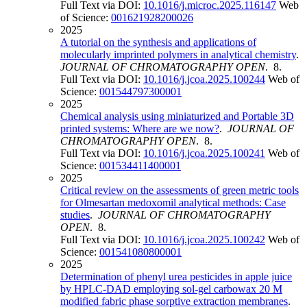
Full Text via DOI:
10.1016/j.microc.2025.116147
Web
of Science:
001621928200026
2025
A tutorial on the synthesis and applications of
molecularly imprinted polymers in analytical chemistry
.
JOURNAL OF CHROMATOGRAPHY OPEN
. 8.
Full Text via DOI:
10.1016/j.jcoa.2025.100244
Web of
Science:
001544797300001
2025
Chemical analysis using miniaturized and Portable 3D
printed systems: Where are we now?
.
JOURNAL OF
CHROMATOGRAPHY OPEN
. 8.
Full Text via DOI:
10.1016/j.jcoa.2025.100241
Web of
Science:
001534411400001
2025
Critical review on the assessments of green metric tools
for Olmesartan medoxomil analytical methods: Case
studies
.
JOURNAL OF CHROMATOGRAPHY
OPEN
. 8.
Full Text via DOI:
10.1016/j.jcoa.2025.100242
Web of
Science:
001541080800001
2025
Determination of phenyl urea pesticides in apple juice
by HPLC-DAD employing sol-gel carbowax 20 M
modified fabric phase sorptive extraction membranes
.