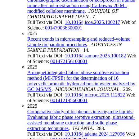
urine after microextraction using Carbowax 20 M -
modified cellulose membrane
.
JOURNAL OF
CHROMATOGRAPHY OPEN
. 7.
Full Text via DOI:
10.1016/j.jcoa.2025.100217
Web of
Science:
001470036300001
2025
Recent trends in microsampling and reduced-volume
sample preparation procedures
.
ADVANCES IN
SAMPLE PREPARATION
. 14.
Full Text via DOI:
10.1016/j.sampre.2025.100182
Web
of Science:
001472156100001
2025
A magnet-integrated fabric phase sorptive extraction
method (MI-FPSE) for the determination of 16
polycyclic aromatic hydrocarbons in water analyzed by
GC-MS/MS
.
MICROCHEMICAL JOURNAL
. 209.
Full Text via DOI:
10.1016/j.microc.2025.112822
Web
of Science:
001412195600001
2025
Comparative study of bisphenols in e-cigarette liquids:
Evaluating fabric phase sorptive extraction, ultrasound-
assisted membrane extraction, and solid phase
extraction techniques
.
TALANTA
. 283.
Full Text via DOI:
10.1016/j.talanta.2024.127096
Web