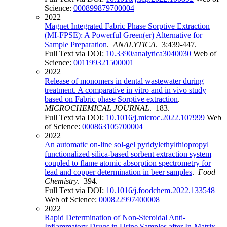
Science:
000899879700004
2022
Magnet Integrated Fabric Phase Sorptive Extraction
(MI-FPSE): A Powerful Green(er) Alternative for
Sample Preparation
.
ANALYTICA
. 3:439-447.
Full Text via DOI:
10.3390/analytica3040030
Web of
Science:
001199321500001
2022
Release of monomers in dental wastewater during
treatment. A comparative in vitro and in vivo study
based on Fabric phase Sorptive extraction
.
MICROCHEMICAL JOURNAL
. 183.
Full Text via DOI:
10.1016/j.microc.2022.107999
Web
of Science:
000863105700004
2022
An automatic on-line sol-gel pyridylethylthiopropyl
functionalized silica-based sorbent extraction system
coupled to flame atomic absorption spectrometry for
lead and copper determination in beer samples
.
Food
Chemistry
. 394.
Full Text via DOI:
10.1016/j.foodchem.2022.133548
Web of Science:
000822997400008
2022
Rapid Determination of Non-Steroidal Anti-
Inflammatory Drugs in Urine Samples after In-Matrix