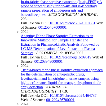
In-tip-fabric phase sorptive extraction (In-tip-FPSE): A
proof of concept study for on-site and in-laboratory
sample preparation of antidepressants and
benzodiazepines
.
MICROCHEMICAL JOURNAL
.
203.
Full Text via DOI:
10.1016/j.microc.2024.110851
Web
of Science:
001255467000001
2024
Adapting Fabric Phase Sorptive Extraction as an
Innovative Multitool for Sample Transfer and
Extraction in Pharmacokinetic Analysis Followed by
LC-MS Determination of Levofloxacin in Plasma
Samples
.
ACS OMEGA
. 9:18995-19002.
Full Text via DOI:
10.1021/acsomega.3c09519
Web of
Science:
001203949000001
2024
Titania-based fabric phase sorptive extraction approach
for the determination of antiepileptic drugs,
levetiracetam and lamotrigine in urine samples using
high-performance liquid chromatography-photo diode
array detection
.
JOURNAL OF
CHROMATOGRAPHY
. 1719.
Full Text via DOI:
10.1016/j.chroma.2024.464737
Web of Science:
001202476700001
2024