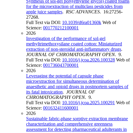
Synthesis of sol-gel poly(ethylene glycol) coated foams
for the microextraction of multiclass pesticides from
apple juice samples
.
RSC ADVANCES
. 16:27256-
27268.
Full Text via DOI:
10.1039/d6ra01360k
Web of
Science:
001770212100001
2026
Investigation of the performance of sol-gel
methyltrimethoxysilane coated cotton: Miniaturized
extraction of non-steroidal anti-inflammatory drugs
.
JOURNAL OF CHROMATOGRAPHY OPEN
. 9.
Full Text via DOI:
10.1016/j.jcoa.2026.100328
Web of
Science:
001736043700001
2026
Leveraging the potential of capsule phase
microextraction for simultaneous determination of
anaesthetic and opioid drugs in postmortem samples of
its fatal intoxication
.
JOURNAL OF
CHROMATOGRAPHY OPEN
. 9.
Full Text via DOI:
10.1016/j.jcoa.2025.100291
Web of
Science:
001632411600001
2026
Sustainable fabric-phase sorptive extraction membrane
characterization and comprehensive greenness
assessment for detecting pharmaceutical adulterants in