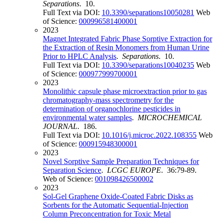
Separations
. 10.
Full Text via DOI:
10.3390/separations10050281
Web
of Science:
000996581400001
2023
Magnet Integrated Fabric Phase Sorptive Extraction for
the Extraction of Resin Monomers from Human Urine
Prior to HPLC Analysis
.
Separations
. 10.
Full Text via DOI:
10.3390/separations10040235
Web
of Science:
000977999700001
2023
Monolithic capsule phase microextraction prior to gas
chromatography-mass spectrometry for the
determination of organochlorine pesticides in
environmental water samples
.
MICROCHEMICAL
JOURNAL
. 186.
Full Text via DOI:
10.1016/j.microc.2022.108355
Web
of Science:
000915948300001
2023
Novel Sorptive Sample Preparation Techniques for
Separation Science
.
LCGC EUROPE
. 36:79-89.
Web of Science:
001098426500002
2023
Sol-Gel Graphene Oxide-Coated Fabric Disks as
Sorbents for the Automatic Sequential-Injection
Column Preconcentration for Toxic Metal