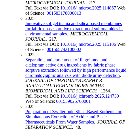
MICROCHEMICAL JOURNAL
. 217.
Full Text via DOI:
10.1016/j.microc.2025.114867
Web
of Science:
001583178000013
2025
Innovative sol-gel titania and silica-based membranes
for fabric phase sorptive extraction of sulfonamides in
environmental samples
.
MICROCHEMICAL
JOURNAL
. 217.
Full Text via DOI:
10.1016/j.microc.2025.115106
Web
of Science:
001565742100002
2025
Separation and enrichment of fingolimod and
citalopram active drug ingredients by fabric phase
sorptive extraction followed by high performance liquid
chromatographic analysis with diode array detection
.
JOURNAL OF CHROMATOGRAPHY B-
ANALYTICAL TECHNOLOGIES IN THE
BIOMEDICAL AND LIFE SCIENCES
. 1264.
Full Text via DOI:
10.1016/j.jchromb.2025.124730
Web of Science:
001539025700001
2025
Preparation of Zwitterionic Silica-Based Sorbents for
Simultaneous Extraction of Acidic and Basic
Pharmaceuticals From Water Samples
.
JOURNAL OF
SEPARATION SCIENCE
. 48.