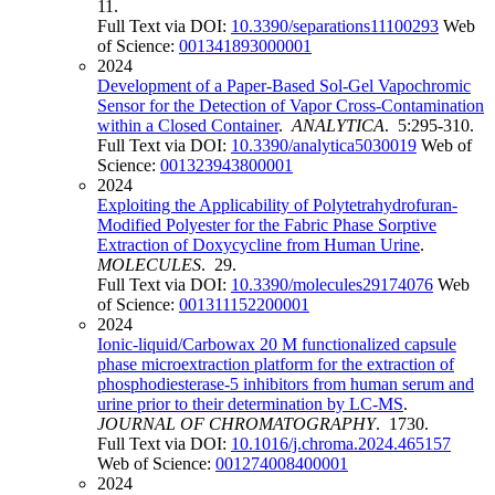
11.
Full Text via DOI:
10.3390/separations11100293
Web
of Science:
001341893000001
2024
Development of a Paper-Based Sol-Gel Vapochromic
Sensor for the Detection of Vapor Cross-Contamination
within a Closed Container
.
ANALYTICA
. 5:295-310.
Full Text via DOI:
10.3390/analytica5030019
Web of
Science:
001323943800001
2024
Exploiting the Applicability of Polytetrahydrofuran-
Modified Polyester for the Fabric Phase Sorptive
Extraction of Doxycycline from Human Urine
.
MOLECULES
. 29.
Full Text via DOI:
10.3390/molecules29174076
Web
of Science:
001311152200001
2024
Ionic-liquid/Carbowax 20 M functionalized capsule
phase microextraction platform for the extraction of
phosphodiesterase-5 inhibitors from human serum and
urine prior to their determination by LC-MS
.
JOURNAL OF CHROMATOGRAPHY
. 1730.
Full Text via DOI:
10.1016/j.chroma.2024.465157
Web of Science:
001274008400001
2024