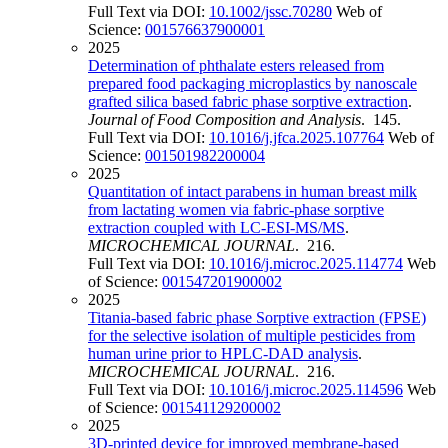
Full Text via DOI:
10.1002/jssc.70280
Web of
Science:
001576637900001
2025
Determination of phthalate esters released from
prepared food packaging microplastics by nanoscale
grafted silica based fabric phase sorptive extraction
.
Journal of Food Composition and Analysis
. 145.
Full Text via DOI:
10.1016/j.jfca.2025.107764
Web of
Science:
001501982200004
2025
Quantitation of intact parabens in human breast milk
from lactating women via fabric-phase sorptive
extraction coupled with LC-ESI-MS/MS
.
MICROCHEMICAL JOURNAL
. 216.
Full Text via DOI:
10.1016/j.microc.2025.114774
Web
of Science:
001547201900002
2025
Titania-based fabric phase Sorptive extraction (FPSE)
for the selective isolation of multiple pesticides from
human urine prior to HPLC-DAD analysis
.
MICROCHEMICAL JOURNAL
. 216.
Full Text via DOI:
10.1016/j.microc.2025.114596
Web
of Science:
001541129200002
2025
3D-printed device for improved membrane-based