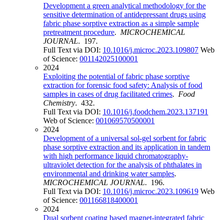
Development a green analytical methodology for the
sensitive determination of antidepressant drugs using
fabric phase sorptive extraction as a simple sample
pretreatment procedure
.
MICROCHEMICAL
JOURNAL
. 197.
Full Text via DOI:
10.1016/j.microc.2023.109807
Web
of Science:
001142025100001
2024
Exploiting the potential of fabric phase sorptive
extraction for forensic food safety: Analysis of food
samples in cases of drug facilitated crimes
.
Food
Chemistry
. 432.
Full Text via DOI:
10.1016/j.foodchem.2023.137191
Web of Science:
001069570500001
2024
Development of a universal sol-gel sorbent for fabric
phase sorptive extraction and its application in tandem
with high performance liquid chromatography-
ultraviolet detection for the analysis of phthalates in
environmental and drinking water samples
.
MICROCHEMICAL JOURNAL
. 196.
Full Text via DOI:
10.1016/j.microc.2023.109619
Web
of Science:
001166818400001
2024
Dual sorbent coating based magnet-integrated fabric