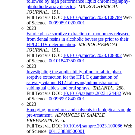
followed by high performance liquid chromatography-
photodiode array detector
.
MICROCHEMICAL
JOURNAL
. 191.
Full Text via DOI:
10.1016/j.microc.2023.108789
Web
of Science:
000998910200001
2023
Fabric phase sorptive extraction of monomers released
from dental resins in alcoholic beverages prior to their
HPLC-UV determination
.
MICROCHEMICAL
JOURNAL
. 191.
Full Text via DOI:
10.1016/j.microc.2023.108802
Web
of Science:
001018403500001
2023
Investigating the applicability of polar fabric phase
sorptive extraction for the HPLC quantitation of
salivary vitamin B12 following administration of
sublingual tablets and oral sprays
.
TALANTA
. 258.
Full Text via DOI:
10.1016/j.talanta.2023.124482
Web
of Science:
000969918400001
2023
Emerging procedures and solvents in biological sample
pre-treatment
.
ADVANCES IN SAMPLE
PREPARATION
. 6.
Full Text via DOI:
10.1016/j.sampre.2023.100066
Web
of Science:
001133838500001