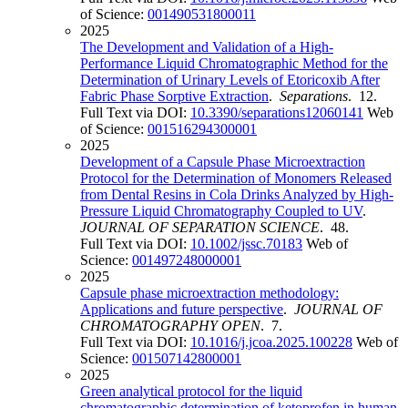
of Science:
001490531800011
2025
The Development and Validation of a High-
Performance Liquid Chromatographic Method for the
Determination of Urinary Levels of Etoricoxib After
Fabric Phase Sorptive Extraction
.
Separations
. 12.
Full Text via DOI:
10.3390/separations12060141
Web
of Science:
001516294300001
2025
Development of a Capsule Phase Microextraction
Protocol for the Determination of Monomers Released
from Dental Resins in Cola Drinks Analyzed by High-
Pressure Liquid Chromatography Coupled to UV
.
JOURNAL OF SEPARATION SCIENCE
. 48.
Full Text via DOI:
10.1002/jssc.70183
Web of
Science:
001497248000001
2025
Capsule phase microextraction methodology:
Applications and future perspective
.
JOURNAL OF
CHROMATOGRAPHY OPEN
. 7.
Full Text via DOI:
10.1016/j.jcoa.2025.100228
Web of
Science:
001507142800001
2025
Green analytical protocol for the liquid
chromatographic determination of ketoprofen in human