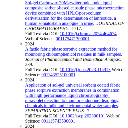
Sol-gel Carbowax 20M-zwitterionic ionic liquid
composite sorbent-based capsule phase microextraction
device combined with HPLC/post-column
derivatization for the determination of lanreotide, a
human somatostatin analogue in urine
.
JOURNAL OF
CHROMATOGRAPHY
. 1717.
Full Text via DOI:
10.1016/j.chroma.2024.464674
Web of Science:
001175471300001
2024
A facile fabric phase sorptive extraction method for
monitoring chloramphenicol residues in milk samples
.
Journal of Pharmaceutical and Biomedical Analysis
.
239.
Full Text via DOI:
10.1016/j.jpba.2023.115913
Web of
Science:
001143525100001
2024
Application of sol-gel universal sorbent coated fabric
phase sorptive extraction membranes in combination
with high-performance liquid chromatography-
ultraviolet detection to monitor endocrine-disrupting
chemicals in milk and environmental water samples
.
SEPARATION SCIENCE PLUS
. 7.
Full Text via DOI:
10.1002/sscp.202300101
Web of
Science:
001115743500001
2024