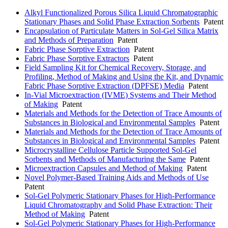
Alkyl Functionalized Porous Silica Liquid Chromatographic
Stationary Phases and Solid Phase Extraction Sorbents
Patent
Encapsulation of Particulate Matters in Sol-Gel Silica Matrix
and Methods of Preparation
Patent
Fabric Phase Sorptive Extraction
Patent
Fabric Phase Sorptive Extractors
Patent
Field Sampling Kit for Chemical Recovery, Storage, and
Profiling, Method of Making and Using the Kit, and Dynamic
Fabric Phase Sorptive Extraction (DPFSE) Media
Patent
In-Vial Microextraction (IVME) Systems and Their Method
of Making
Patent
Materials and Methods for the Detection of Trace Amounts of
Substances in Biological and Environmental Samples
Patent
Materials and Methods for the Detection of Trace Amounts of
Substances in Biological and Environmental Samples
Patent
Microcrystalline Cellulose Particle Supported Sol-Gel
Sorbents and Methods of Manufacturing the Same
Patent
Microextraction Capsules and Method of Making
Patent
Novel Polymer-Based Training Aids and Methods of Use
Patent
Sol-Gel Polymeric Stationary Phases for High-Performance
Liquid Chromatography and Solid Phase Extraction: Their
Method of Making
Patent
Sol-Gel Polymeric Stationary Phases for High-Performance