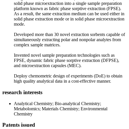
solid phase microextraction into a single sample preparation
platform known as fabric phase sorptive extraction (FPSE).
As a result, the same extraction medium can be used either in
solid phase extraction mode or in solid phase microextraction
mode.
Developed more than 30 novel extraction sorbents capable of
simultaneously extracting polar and nonpolar analytes from
complex sample matrices.
Invented novel sample preparation technologies such as
FPSE, dynamic fabric phase sorptive extraction (DFPSE),
and microextraction capsules (MEC).
Deploy chemometric design of experiments (DoE) to obtain
high quality analytical data in a cost-effective manner.
research interests
Analytical Chemistry; Bio-analytical Chemistry;
Metabolomics; Materials Chemistry; Environmental
Chemistry
Patents issued