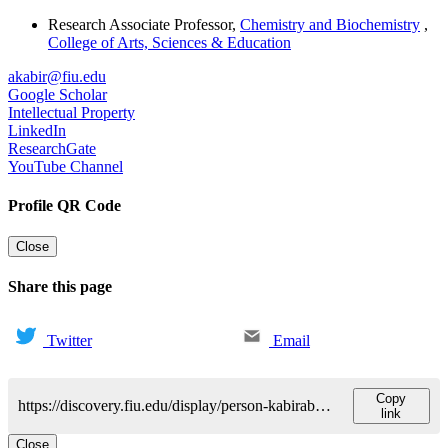
Research Associate Professor
,
Chemistry and Biochemistry
,
College of Arts, Sciences & Education
akabir@fiu.edu
Google Scholar
Intellectual Property
LinkedIn
ResearchGate
YouTube Channel
Profile QR Code
Close
Share this page
Twitter
Email
Copy
https://discovery.fiu.edu/display/person-kabirabuzar
link
Close