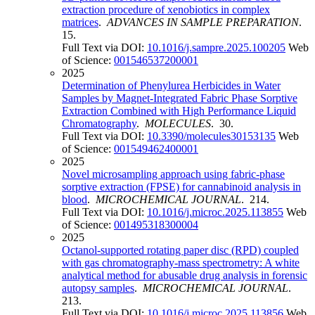
extraction procedure of xenobiotics in complex
matrices
.
ADVANCES IN SAMPLE PREPARATION
.
15.
Full Text via DOI:
10.1016/j.sampre.2025.100205
Web
of Science:
001546537200001
2025
Determination of Phenylurea Herbicides in Water
Samples by Magnet-Integrated Fabric Phase Sorptive
Extraction Combined with High Performance Liquid
Chromatography
.
MOLECULES
. 30.
Full Text via DOI:
10.3390/molecules30153135
Web
of Science:
001549462400001
2025
Novel microsampling approach using fabric-phase
sorptive extraction (FPSE) for cannabinoid analysis in
blood
.
MICROCHEMICAL JOURNAL
. 214.
Full Text via DOI:
10.1016/j.microc.2025.113855
Web
of Science:
001495318300004
2025
Octanol-supported rotating paper disc (RPD) coupled
with gas chromatography-mass spectrometry: A white
analytical method for abusable drug analysis in forensic
autopsy samples
.
MICROCHEMICAL JOURNAL
.
213.
Full Text via DOI:
10.1016/j.microc.2025.113856
Web