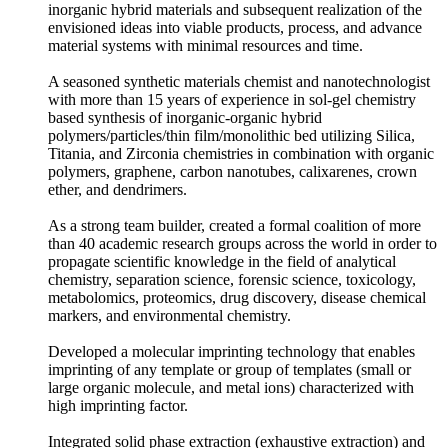
inorganic hybrid materials and subsequent realization of the
envisioned ideas into viable products, process, and advance
material systems with minimal resources and time.
A seasoned synthetic materials chemist and nanotechnologist
with more than 15 years of experience in sol-gel chemistry
based synthesis of inorganic-organic hybrid
polymers/particles/thin film/monolithic bed utilizing Silica,
Titania, and Zirconia chemistries in combination with organic
polymers, graphene, carbon nanotubes, calixarenes, crown
ether, and dendrimers.
As a strong team builder, created a formal coalition of more
than 40 academic research groups across the world in order to
propagate scientific knowledge in the field of analytical
chemistry, separation science, forensic science, toxicology,
metabolomics, proteomics, drug discovery, disease chemical
markers, and environmental chemistry.
Developed a molecular imprinting technology that enables
imprinting of any template or group of templates (small or
large organic molecule, and metal ions) characterized with
high imprinting factor.
Integrated solid phase extraction (exhaustive extraction) and