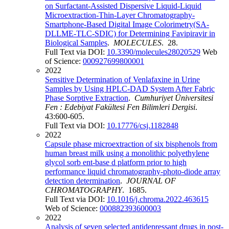
on Surfactant-Assisted Dispersive Liquid-Liquid
Microextraction-Thin-Layer Chromatography-
Smartphone-Based Digital Image Colorimetry(SA-
DLLME-TLC-SDIC) for Determining Favipiravir in
Biological Samples
.
MOLECULES
. 28.
Full Text via DOI:
10.3390/molecules28020529
Web
of Science:
000927699800001
2022
Sensitive Determination of Venlafaxine in Urine
Samples by Using HPLC-DAD System After Fabric
Phase Sorptive Extraction
.
Cumhuriyet Üniversitesi
Fen : Edebiyat Fakültesi Fen Bilimleri Dergisi
.
43:600-605.
Full Text via DOI:
10.17776/csj.1182848
2022
Capsule phase microextraction of six bisphenols from
human breast milk using a monolithic polyethylene
glycol sorb ent-base d platform prior to high
performance liquid chromatography-photo-diode array
detection determination
.
JOURNAL OF
CHROMATOGRAPHY
. 1685.
Full Text via DOI:
10.1016/j.chroma.2022.463615
Web of Science:
000882393600003
2022
Analysis of seven selected antidepressant drugs in post-