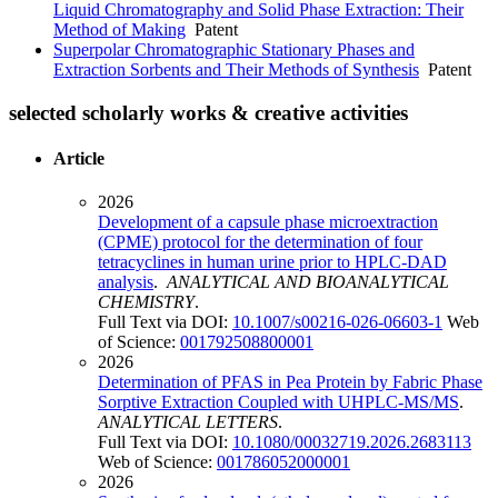
Liquid Chromatography and Solid Phase Extraction: Their
Method of Making
Patent
Superpolar Chromatographic Stationary Phases and
Extraction Sorbents and Their Methods of Synthesis
Patent
selected scholarly works & creative activities
Article
2026
Development of a capsule phase microextraction
(CPME) protocol for the determination of four
tetracyclines in human urine prior to HPLC-DAD
analysis
.
ANALYTICAL AND BIOANALYTICAL
CHEMISTRY
.
Full Text via DOI:
10.1007/s00216-026-06603-1
Web
of Science:
001792508800001
2026
Determination of PFAS in Pea Protein by Fabric Phase
Sorptive Extraction Coupled with UHPLC-MS/MS
.
ANALYTICAL LETTERS
.
Full Text via DOI:
10.1080/00032719.2026.2683113
Web of Science:
001786052000001
2026