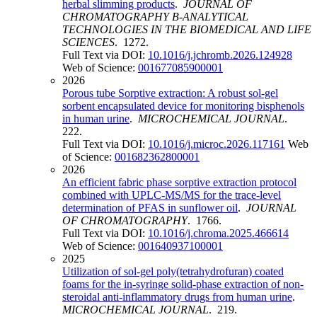
herbal slimming products
.
JOURNAL OF
CHROMATOGRAPHY B-ANALYTICAL
TECHNOLOGIES IN THE BIOMEDICAL AND LIFE
SCIENCES
. 1272.
Full Text via DOI:
10.1016/j.jchromb.2026.124928
Web of Science:
001677085900001
2026
Porous tube Sorptive extraction: A robust sol-gel
sorbent encapsulated device for monitoring bisphenols
in human urine
.
MICROCHEMICAL JOURNAL
.
222.
Full Text via DOI:
10.1016/j.microc.2026.117161
Web
of Science:
001682362800001
2026
An efficient fabric phase sorptive extraction protocol
combined with UPLC-MS/MS for the trace-level
determination of PFAS in sunflower oil
.
JOURNAL
OF CHROMATOGRAPHY
. 1766.
Full Text via DOI:
10.1016/j.chroma.2025.466614
Web of Science:
001640937100001
2025
Utilization of sol-gel poly(tetrahydrofuran) coated
foams for the in-syringe solid-phase extraction of non-
steroidal anti-inflammatory drugs from human urine
.
MICROCHEMICAL JOURNAL
. 219.