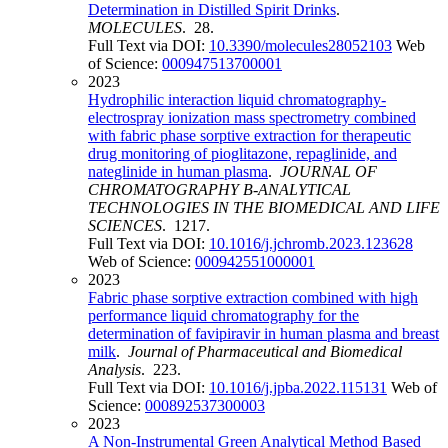
Determination in Distilled Spirit Drinks
.
MOLECULES
. 28.
Full Text via DOI:
10.3390/molecules28052103
Web
of Science:
000947513700001
2023
Hydrophilic interaction liquid chromatography-
electrospray ionization mass spectrometry combined
with fabric phase sorptive extraction for therapeutic
drug monitoring of pioglitazone, repaglinide, and
nateglinide in human plasma
.
JOURNAL OF
CHROMATOGRAPHY B-ANALYTICAL
TECHNOLOGIES IN THE BIOMEDICAL AND LIFE
SCIENCES
. 1217.
Full Text via DOI:
10.1016/j.jchromb.2023.123628
Web of Science:
000942551000001
2023
Fabric phase sorptive extraction combined with high
performance liquid chromatography for the
determination of favipiravir in human plasma and breast
milk
.
Journal of Pharmaceutical and Biomedical
Analysis
. 223.
Full Text via DOI:
10.1016/j.jpba.2022.115131
Web of
Science:
000892537300003
2023
A Non-Instrumental Green Analytical Method Based