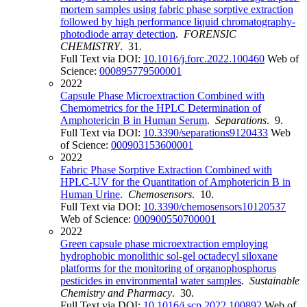
mortem samples using fabric phase sorptive extraction
followed by high performance liquid chromatography-
photodiode array detection
.
FORENSIC
CHEMISTRY
. 31.
Full Text via DOI:
10.1016/j.forc.2022.100460
Web of
Science:
000895779500001
2022
Capsule Phase Microextraction Combined with
Chemometrics for the HPLC Determination of
Amphotericin B in Human Serum
.
Separations
. 9.
Full Text via DOI:
10.3390/separations9120433
Web
of Science:
000903153600001
2022
Fabric Phase Sorptive Extraction Combined with
HPLC-UV for the Quantitation of Amphotericin B in
Human Urine
.
Chemosensors
. 10.
Full Text via DOI:
10.3390/chemosensors10120537
Web of Science:
000900550700001
2022
Green capsule phase microextraction employing
hydrophobic monolithic sol-gel octadecyl siloxane
platforms for the monitoring of organophosphorus
pesticides in environmental water samples
.
Sustainable
Chemistry and Pharmacy
. 30.
Full Text via DOI:
10.1016/j.scp.2022.100892
Web of