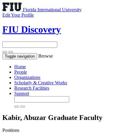
Florida International University
Edit Your Profile
FIU Discovery
Browse
Toggle navigation
Home
People
Organizations
Scholarly & Creative Works
Research Facilities
Support
Kabir, Abuzar
Graduate Faculty
Positions