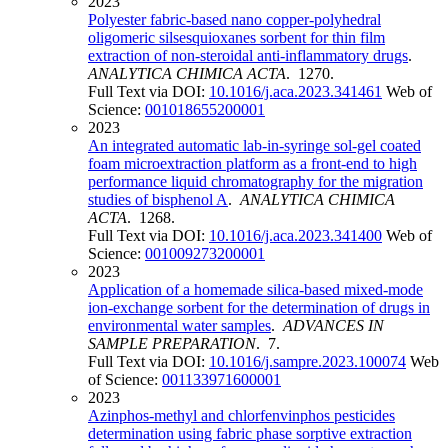
2023
Polyester fabric-based nano copper-polyhedral
oligomeric silsesquioxanes sorbent for thin film
extraction of non-steroidal anti-inflammatory drugs
.
ANALYTICA CHIMICA ACTA
. 1270.
Full Text via DOI:
10.1016/j.aca.2023.341461
Web of
Science:
001018655200001
2023
An integrated automatic lab-in-syringe sol-gel coated
foam microextraction platform as a front-end to high
performance liquid chromatography for the migration
studies of bisphenol A
.
ANALYTICA CHIMICA
ACTA
. 1268.
Full Text via DOI:
10.1016/j.aca.2023.341400
Web of
Science:
001009273200001
2023
Application of a homemade silica-based mixed-mode
ion-exchange sorbent for the determination of drugs in
environmental water samples
.
ADVANCES IN
SAMPLE PREPARATION
. 7.
Full Text via DOI:
10.1016/j.sampre.2023.100074
Web
of Science:
001133971600001
2023
Azinphos-methyl and chlorfenvinphos pesticides
determination using fabric phase sorptive extraction