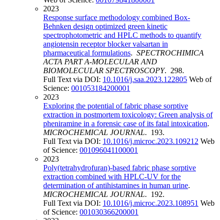
2023
Response surface methodology combined Box-
Behnken design optimized green kinetic
spectrophotometric and HPLC methods to quantify
angiotensin receptor blocker valsartan in
pharmaceutical formulations
.
SPECTROCHIMICA
ACTA PART A-MOLECULAR AND
BIOMOLECULAR SPECTROSCOPY
. 298.
Full Text via DOI:
10.1016/j.saa.2023.122805
Web of
Science:
001053184200001
2023
Exploring the potential of fabric phase sorptive
extraction in postmortem toxicology: Green analysis of
pheniramine in a forensic case of its fatal intoxication
.
MICROCHEMICAL JOURNAL
. 193.
Full Text via DOI:
10.1016/j.microc.2023.109212
Web
of Science:
001096041100001
2023
Poly(tetrahydrofuran)-based fabric phase sorptive
extraction combined with HPLC-UV for the
determination of antihistamines in human urine
.
MICROCHEMICAL JOURNAL
. 192.
Full Text via DOI:
10.1016/j.microc.2023.108951
Web
of Science:
001030366200001