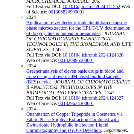
MICROCHEMICAL JOURNAL
. 206.
Full Text via DOI:
10.1016/j.microc.2024.111552
Web
of Science:
001306824900001
2024
Application of zwitterionic ionic liquid-based capsule
phase microextraction for the HPLC-UV determination
of doxycycline in human urine samples
.
JOURNAL
OF CHROMATOGRAPHY B-ANALYTICAL
TECHNOLOGIES IN THE BIOMEDICAL AND LIFE
SCIENCES
. 1247.
Full Text via DOI:
10.1016/j.jchromb.2024.124320
Web of Science:
001320895500001
2024
Greener analysis of eleven basic drugs in blood and
urine using carbowax 20M based biofluid sampler
(BFS) device
.
JOURNAL OF CHROMATOGRAPHY
B-ANALYTICAL TECHNOLOGIES IN THE
BIOMEDICAL AND LIFE SCIENCES
. 1247.
Full Text via DOI:
10.1016/j.jchromb.2024.124327
Web of Science:
001329634300001
2024
Quantitation of Copper Tripeptide in Cosmetics via
Fabric Phase Sorptive Extraction Combined with
Zwitterionic Hydrophilic Interaction Liquid
Chromatography and U
V
/
V
is Detection
.
Separations
.