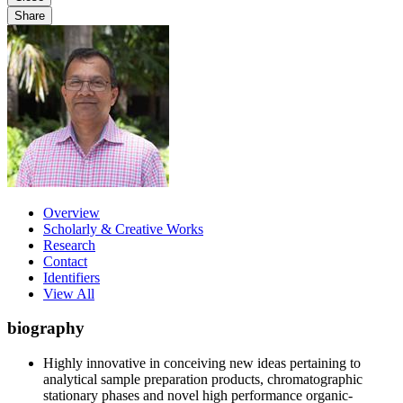
Share
Overview
Scholarly & Creative Works
Research
Contact
Identifiers
View All
biography
Highly innovative in conceiving new ideas pertaining to
analytical sample preparation products, chromatographic
stationary phases and novel high performance organic-