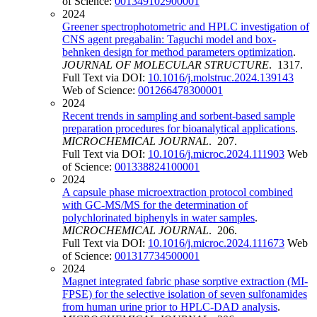
of Science:
001349102900001
2024
Greener spectrophotometric and HPLC investigation of
CNS agent pregabalin: Taguchi model and box-
behnken design for method parameters optimization
.
JOURNAL OF MOLECULAR STRUCTURE
. 1317.
Full Text via DOI:
10.1016/j.molstruc.2024.139143
Web of Science:
001266478300001
2024
Recent trends in sampling and sorbent-based sample
preparation procedures for bioanalytical applications
.
MICROCHEMICAL JOURNAL
. 207.
Full Text via DOI:
10.1016/j.microc.2024.111903
Web
of Science:
001338824100001
2024
A capsule phase microextraction protocol combined
with GC-MS/MS for the determination of
polychlorinated biphenyls in water samples
.
MICROCHEMICAL JOURNAL
. 206.
Full Text via DOI:
10.1016/j.microc.2024.111673
Web
of Science:
001317734500001
2024
Мagnet integrated fabric phase sorptive extraction (MI-
FPSE) for the selective isolation of seven sulfonamides
from human urine prior to HPLC-DAD analysis
.