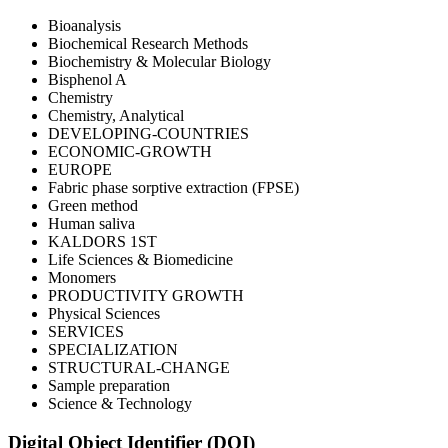
Bioanalysis
Biochemical Research Methods
Biochemistry & Molecular Biology
Bisphenol A
Chemistry
Chemistry, Analytical
DEVELOPING-COUNTRIES
ECONOMIC-GROWTH
EUROPE
Fabric phase sorptive extraction (FPSE)
Green method
Human saliva
KALDORS 1ST
Life Sciences & Biomedicine
Monomers
PRODUCTIVITY GROWTH
Physical Sciences
SERVICES
SPECIALIZATION
STRUCTURAL-CHANGE
Sample preparation
Science & Technology
Digital Object Identifier (DOI)