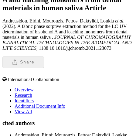
materials in human saliva
Article
Andreasidou, Eirini, Mourouzis, Petros, Daktylidi, Loukia
et al
.
(2022). A fabric phase sorptive extraction method for the LC-UV
determination of bisphenol A and leaching monomers from dental
materials in human saliva .
JOURNAL OF CHROMATOGRAPHY
B-ANALYTICAL TECHNOLOGIES IN THE BIOMEDICAL AND
LIFE SCIENCES,
1188 10.1016/j.jchromb.2021.123073
Share
International Collaboration
Overview
Research
Identifiers
Additional Document Info
View All
cited authors
Andreasidou, Eirini; Mourouzis, Petros; Daktylidi, Loukia;