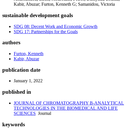
Kabir, Abuzar; Furton, Kenneth G; Samanidou, Victoria
sustainable development goals
SDG 08: Decent Work and Economic Growth
SDG 17: Partnerships for the Goals
authors
Furton, Kenneth
Kabir, Abuzar
publication date
January 1, 2022
published in
JOURNAL OF CHROMATOGRAPHY B-ANALYTICAL
TECHNOLOGIES IN THE BIOMEDICAL AND LIFE
SCIENCES
Journal
keywords