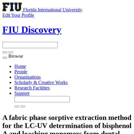
Florida International University
Edit Your Profile
FIU Discovery
Browse
Toggle
navigation
Home
People
Organizations
Scholarly & Creative Works
Research Facilities
Support
A fabric phase sorptive extraction method
for the LC-UV determination of bisphenol
A and leaching monomers from dental